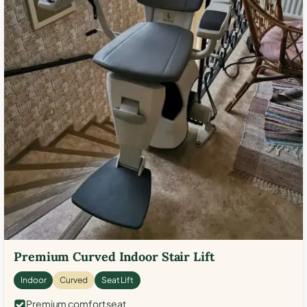
Premium Curved Indoor Stair Lift
Indoor
Curved
Seat Lift
Premium comfort seat