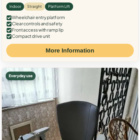
Indoor
Straight
Platform Lift
Wheelchair entry platform
Clear controls and safety
Front access with ramp lip
Compact drive unit
More Information
Everyday use