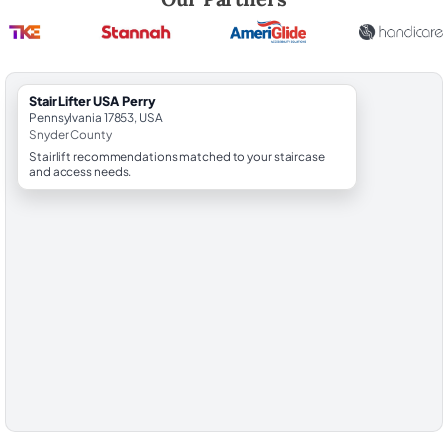
StairLifter USA Perry
Pennsylvania 17853, USA
Snyder County
Stairlift recommendations matched to your staircase
and access needs.