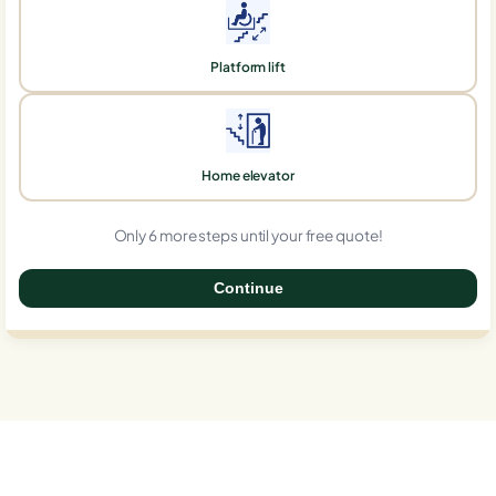
Platform lift
Home elevator
Only 6 more steps until your free quote!
Continue
0%