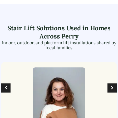
Stair Lift Solutions Used in Homes
Across
Perry
Indoor, outdoor, and platform lift installations shared by
local families