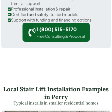
familiar support
Professional installation & repair
Certified and safety-tested models
Support with funding and financing options
1 (800) 515-5170
Free Consulting & Proposal
Local Stair Lift Installation Examples
in Perry
Typical installs in smaller residential homes