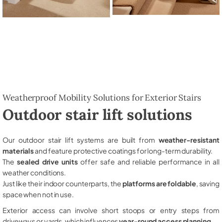
Weatherproof Mobility Solutions for Exterior Stairs
Outdoor stair lift solutions
Our outdoor stair lift systems are built from
weather-resistant
materials
and feature protective coatings for long-term durability.
The
sealed drive units
offer safe and reliable performance in all
weather conditions.
Just like their indoor counterparts, the
platforms are foldable
, saving
space when not in use.
Exterior access can involve short stoops or entry steps from
driveways or yards, which influences
year-round access planning
.