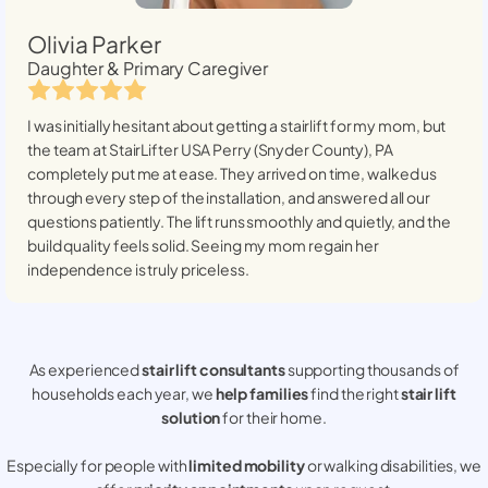
Olivia Parker
Daughter & Primary Caregiver
I was initially hesitant about getting a stairlift for my mom, but
the team at StairLifter USA
Perry (Snyder County), PA
completely put me at ease. They arrived on time, walked us
through every step of the installation, and answered all our
questions patiently. The lift runs smoothly and quietly, and the
build quality feels solid. Seeing my mom regain her
independence is truly priceless.
As experienced
stair lift consultants
supporting thousands of
households each year, we
help families
find the right
stair lift
solution
for their home.
Especially for people with
limited mobility
or walking disabilities, we