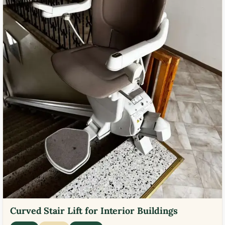
Curved Stair Lift for Interior Buildings