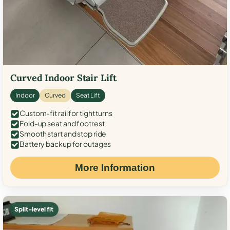
Curved Indoor Stair Lift
Indoor
Curved
Seat Lift
Custom-fit rail for tight turns
Fold-up seat and footrest
Smooth start and stop ride
Battery backup for outages
More Information
Split-level fit