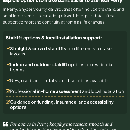
Explore options to make stairs easier to use near Perry
In
Perry
, Snyder County, daily routines often include the stairs, and
small improvements can add up. A well-integrated stairlift can
support comfort and continuity at home as life changes.
Stairlift options & local installation support:
Straight & curved stair lifts
for different staircase
layouts
Indoor and outdoor stairlift
options for residential
homes
New, used, and rental stair lift solutions
available
Professional
in-home assessment
and local installation
Guidance on
funding
,
insurance
, and
accessibility
options
For homes in Perry, keeping movement smooth and
predictable and the shape and length of the staircase