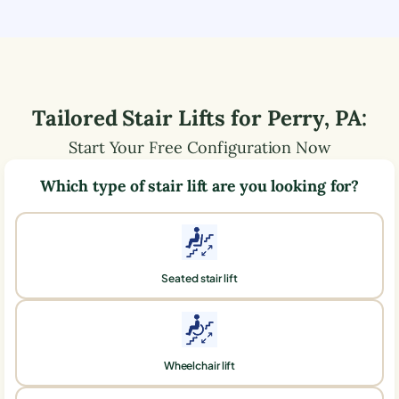
Tailored Stair Lifts for
Perry
,
PA
:
Start Your Free Configuration Now
Which type of stair lift are you looking for?
Seated stair lift
Wheelchair lift