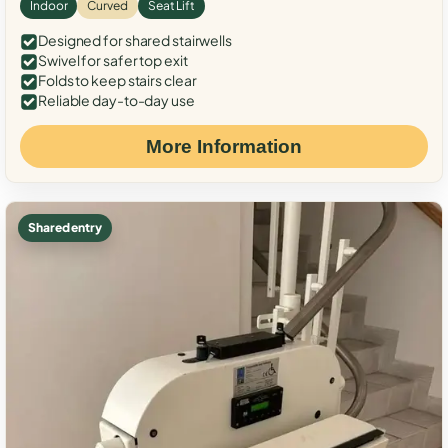
Indoor
Curved
Seat Lift
Designed for shared stairwells
Swivel for safer top exit
Folds to keep stairs clear
Reliable day-to-day use
More Information
Shared entry