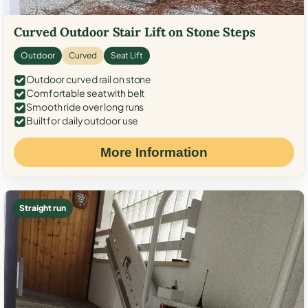
Curved Outdoor Stair Lift on Stone Steps
Outdoor
Curved
Seat Lift
Outdoor curved rail on stone
Comfortable seat with belt
Smooth ride over long runs
Built for daily outdoor use
More Information
Straight run