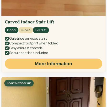
Curved Indoor Stair Lift
Indoor
Curved
Seat Lift
Quiet ride on wood stairs
Compact footprint when folded
Easy armrest controls
Secure seat belt included
More Information
Short outdoor run