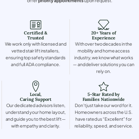
offer
priority appointments
upon request.
Certified &
20+ Years of
Trusted
Experience
We work only with licensed and
With over two decades in the
vetted stair lift installers,
mobility and home access
ensuring top safety standards
industry, we know what works
and full ADA compliance.
— and deliver solutions you can
rely on.
Local,
5-Star Rated by
Caring Support
Families Nationwide
Our dedicated advisors listen,
Don’t just take our word for it.
understand your home layout,
Homeowners across the U.S.
and guide you to the best lift —
have rated us “Excellent” for
with empathy and clarity.
reliability, speed, and service.