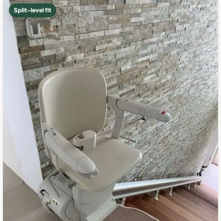
Split-level fit