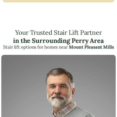
Your Trusted Stair Lift Partner
in the Surrounding Perry Area
Stair lift options for homes near
Mount Pleasant Mills