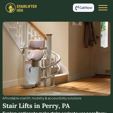
Call Now
Affordable stair lift, mobility & accessibility solutions
Stair Lifts in
Perry
,
PA