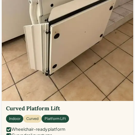
Curved Platform Lift
Indoor
Curved
Platform Lift
Wheelchair-ready platform