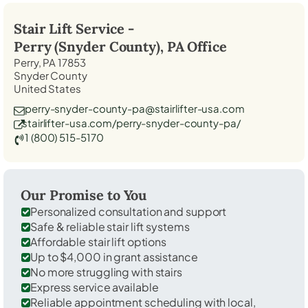
Stair Lift Service -
Perry (Snyder County), PA
Office
Perry, PA 17853
Snyder County
United States
perry-snyder-county-pa@stairlifter-usa.com
stairlifter-usa.com/perry-snyder-county-pa/
1 (800) 515-5170
Our Promise to You
Personalized consultation and support
Safe & reliable stair lift systems
Affordable stair lift options
Up to $4,000 in grant assistance
No more struggling with stairs
Express service available
Reliable appointment scheduling with local,