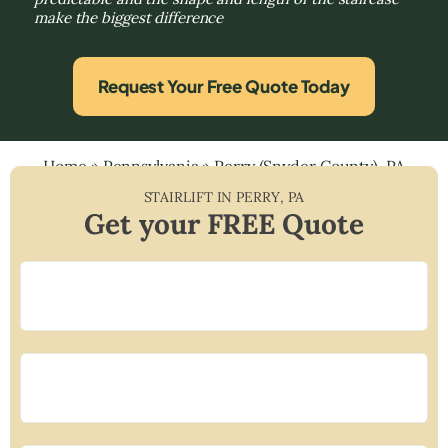
make the biggest difference
Request Your Free Quote Today
Home
»
Pennsylvania
»
Perry (Snyder County), PA
STAIRLIFT IN
PERRY
,
PA
Get your FREE Quote