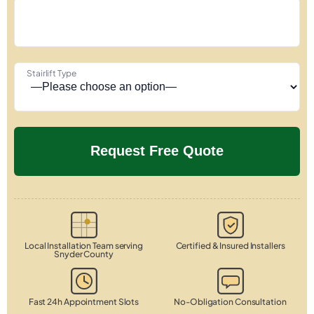
Stairlift Type
Local Installation Team serving
Certified & Insured Installers
Snyder County
Fast 24h Appointment Slots
No-Obligation Consultation