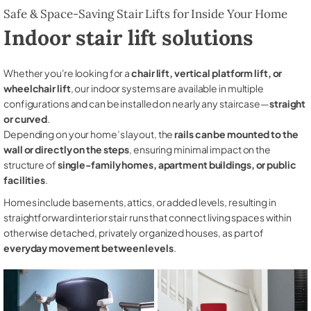
Safe & Space-Saving Stair Lifts for Inside Your Home
Indoor stair lift solutions
Whether you're looking for a
chair lift, vertical platform lift, or
wheelchair lift
, our indoor systems are available in multiple
configurations and can be installed on nearly any staircase—
straight
or curved
.
Depending on your home’s layout, the
rails can be mounted to the
wall or directly on the steps
, ensuring minimal impact on the
structure of
single-family homes, apartment buildings, or public
facilities
.
Homes include basements, attics, or added levels, resulting in
straightforward interior stair runs that connect living spaces within
otherwise detached, privately organized houses, as part of
everyday movement between levels
.