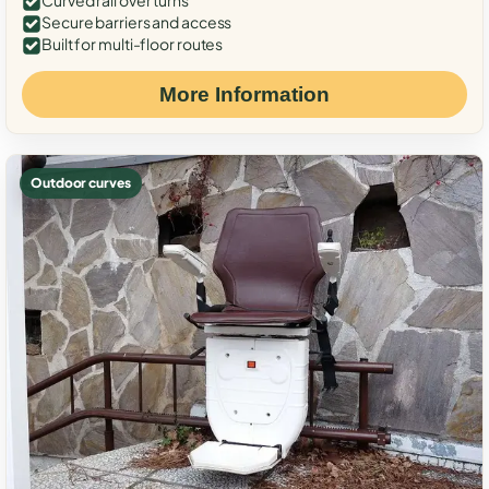
Curved rail over turns
Secure barriers and access
Built for multi-floor routes
More Information
Outdoor curves