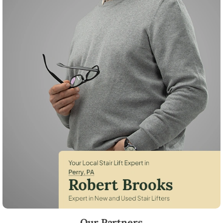
Robert Brooks, local StairLifter USA consultant for Perry in Snyder Co
Our Partners