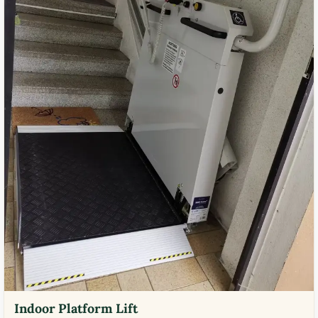
Indoor Platform Lift