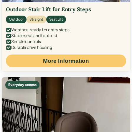
Outdoor Stair Lift for Entry Steps
Outdoor
Straight
Seat Lift
Weather-ready for entry steps
Stable seat and footrest
Simple controls
Durable drive housing
More Information
Everyday access