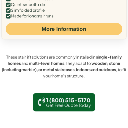
Quiet, smooth ride
Slim folded profile
Made for long stair runs
More Information
These stair lift solutions are commonly installed in
single-family
homes
and
multi-level homes
. They adapt to
wooden, stone
(including marble), or metal staircases
,
indoors and outdoors
, to fit
your home’s structure.
1 (800) 515-5170
Get Free Quote Today