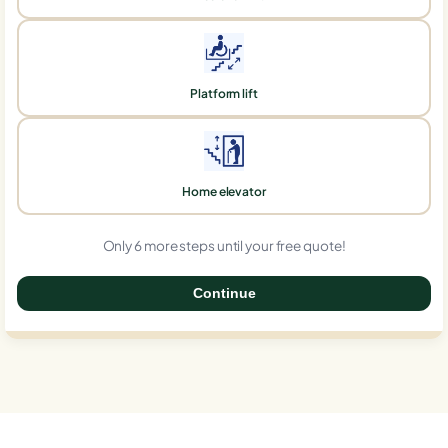
Platform lift
Home elevator
Only 6 more steps until your free quote!
Continue
0%