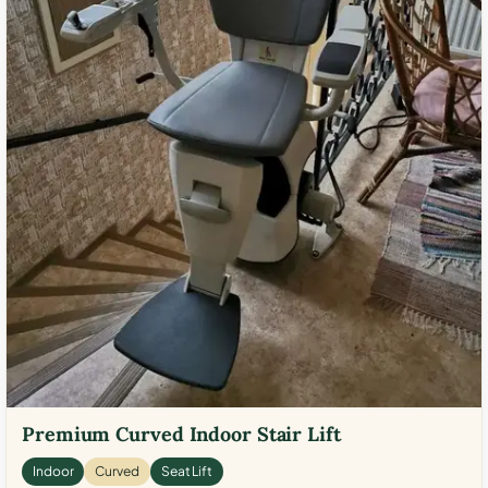
Premium Curved Indoor Stair Lift
Indoor
Curved
Seat Lift