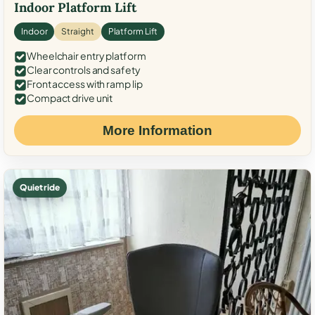
Indoor Platform Lift
Indoor
Straight
Platform Lift
Wheelchair entry platform
Clear controls and safety
Front access with ramp lip
Compact drive unit
More Information
Quiet ride