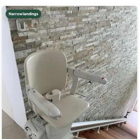
Narrow landings