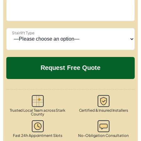
Stairlift Type
Trusted Local Team across Stark
Certified & Insured Installers
County
Fast 24h Appointment Slots
No-Obligation Consultation