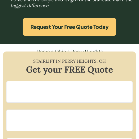
biggest difference
Request Your Free Quote Today
Home
»
Ohio
»
Perry Heights
STAIRLIFT IN
PERRY HEIGHTS
,
OH
Get your FREE Quote