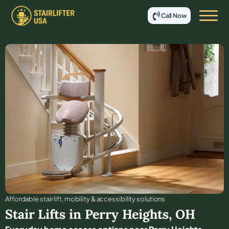
Call Now
Affordable stair lift, mobility & accessibility solutions
Stair Lifts in
Perry Heights
,
OH