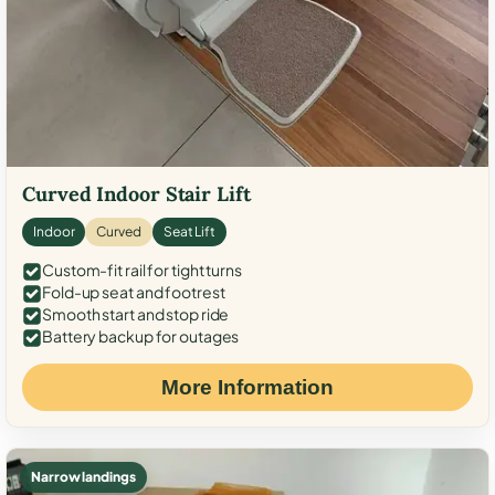
Curved Indoor Stair Lift
Indoor
Curved
Seat Lift
Custom-fit rail for tight turns
Fold-up seat and footrest
Smooth start and stop ride
Battery backup for outages
More Information
Narrow landings