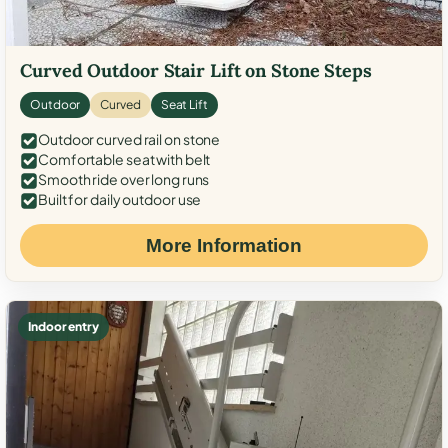
Curved Outdoor Stair Lift on Stone Steps
Outdoor
Curved
Seat Lift
Outdoor curved rail on stone
Comfortable seat with belt
Smooth ride over long runs
Built for daily outdoor use
More Information
Indoor entry