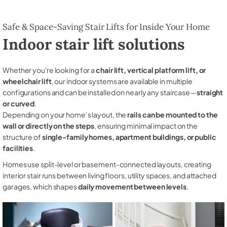
Safe & Space-Saving Stair Lifts for Inside Your Home
Indoor stair lift solutions
Whether you're looking for a
chair lift, vertical platform lift, or
wheelchair lift
, our indoor systems are available in multiple
configurations and can be installed on nearly any staircase—
straight
or curved
.
Depending on your home’s layout, the
rails can be mounted to the
wall or directly on the steps
, ensuring minimal impact on the
structure of
single-family homes, apartment buildings, or public
facilities
.
Homes use split-level or basement-connected layouts, creating
interior stair runs between living floors, utility spaces, and attached
garages, which shapes
daily movement between levels
.