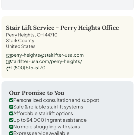
Stair Lift Service -
Perry Heights
Office
Perry Heights, OH 44710
Stark County
United States
perry-heights@stairlifter-usa.com
stairlifter-usa.com/perry-heights/
1 (800) 515-5170
Our Promise to You
Personalized consultation and support
Safe & reliable stair lift systems
Affordable stair lift options
Up to $4,000 in grant assistance
No more struggling with stairs
Express service available