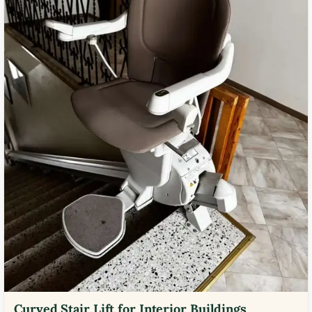
Curved Stair Lift for Interior Buildings