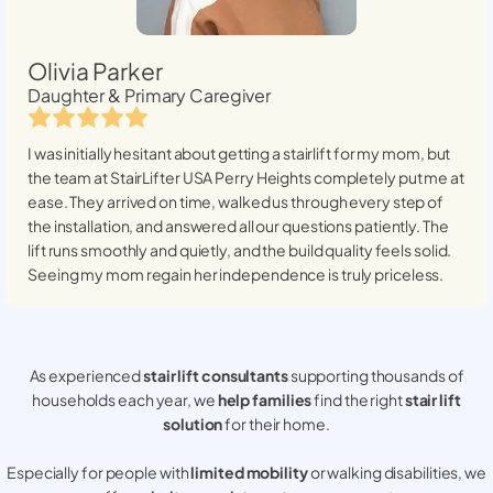
Olivia Parker
Daughter & Primary Caregiver
I was initially hesitant about getting a stairlift for my mom, but
the team at StairLifter USA
Perry Heights
completely put me at
ease. They arrived on time, walked us through every step of
the installation, and answered all our questions patiently. The
lift runs smoothly and quietly, and the build quality feels solid.
Seeing my mom regain her independence is truly priceless.
As experienced
stair lift consultants
supporting thousands of
households each year, we
help families
find the right
stair lift
solution
for their home.
Especially for people with
limited mobility
or walking disabilities, we