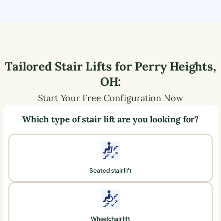
Tailored Stair Lifts for
Perry Heights
,
OH
:
Start Your Free Configuration Now
Which type of stair lift are you looking for?
Seated stair lift
Wheelchair lift