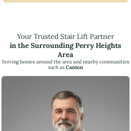
Your Trusted Stair Lift Partner
in the Surrounding Perry Heights
Area
Serving homes around the area and nearby communities
such as
Canton