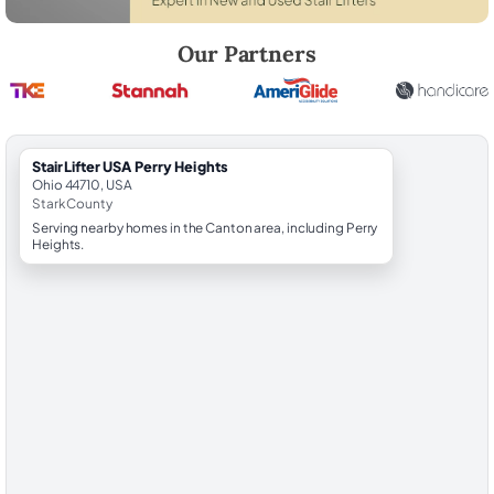
Robert Brooks, local StairLifter USA consultant for Perry Heights in St
Our Partners
StairLifter USA Perry Heights
Ohio 44710, USA
Stark County
Serving nearby homes in the Canton area, including Perry
Heights.