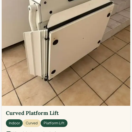
Curved Platform Lift
Indoor
Curved
Platform Lift