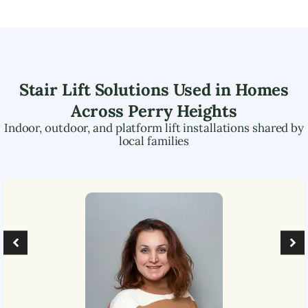
Stair Lift Solutions Used in Homes
Across
Perry Heights
Indoor, outdoor, and platform lift installations shared by
local families