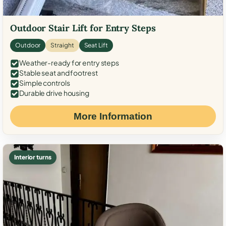
Outdoor Stair Lift for Entry Steps
Outdoor
Straight
Seat Lift
Weather-ready for entry steps
Stable seat and footrest
Simple controls
Durable drive housing
More Information
Interior turns