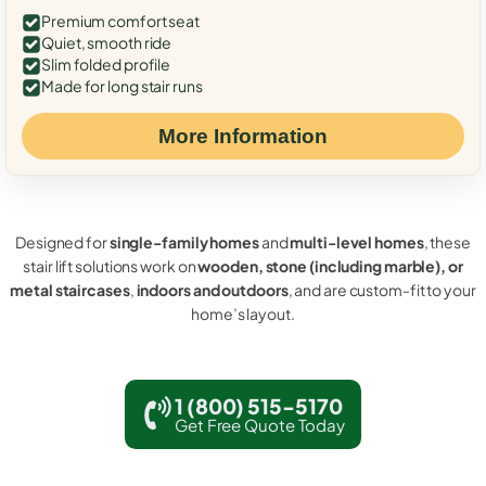
Premium comfort seat
Quiet, smooth ride
Slim folded profile
Made for long stair runs
More Information
Designed for
single-family homes
and
multi-level homes
, these
stair lift solutions work on
wooden, stone (including marble), or
metal staircases
,
indoors and outdoors
, and are custom-fit to your
home’s layout.
1 (800) 515-5170
Get Free Quote Today