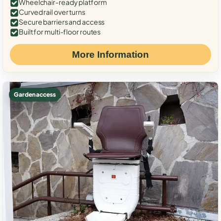
Wheelchair-ready platform
Curved rail over turns
Secure barriers and access
Built for multi-floor routes
More Information
Garden access