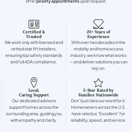
offer
priority appointments
upon request.
Certified &
20+ Years of
Trusted
Experience
We work only with licensed and
With over two decades in the
vetted stair lift installers,
mobility and home access
ensuring top safety standards
industry, we know what works
and full ADA compliance.
— and deliver solutions you can
rely on.
Local,
5-Star Rated by
Caring Support
Families Nationwide
Our dedicated advisors
Don’t just take our word for it.
support homes across the
Homeowners across the U.S.
surrounding area, guiding you
have rated us “Excellent” for
with empathy and clarity.
reliability, speed, and service.