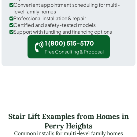
Convenient appointment scheduling for multi-
level family homes
Professional installation & repair
Certified and safety-tested models
Support with funding and financing options
1 (800) 515-5170
Free Consulting & Proposal
Stair Lift Examples from Homes in
Perry Heights
Common installs for multi-level family homes