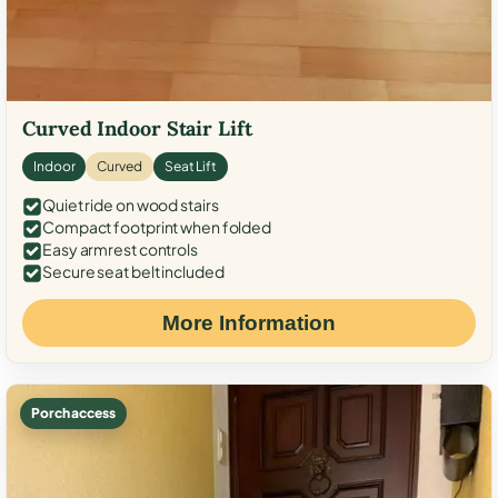
Curved Indoor Stair Lift
Indoor
Curved
Seat Lift
Quiet ride on wood stairs
Compact footprint when folded
Easy armrest controls
Secure seat belt included
More Information
Porch access