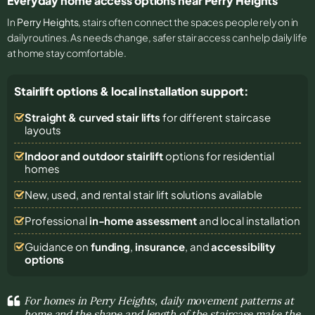
Everyday home access options near Perry Heights
In
Perry Heights
, stairs often connect the spaces people rely on in
daily routines. As needs change, safer stair access can help daily life
at home stay comfortable.
Stairlift options & local installation support:
Straight & curved stair lifts
for different staircase
layouts
Indoor and outdoor stairlift
options for residential
homes
New, used, and rental stair lift solutions
available
Professional
in-home assessment
and local installation
Guidance on
funding
,
insurance
, and
accessibility
options
For homes in Perry Heights, daily movement patterns at
home and the shape and length of the staircase make the