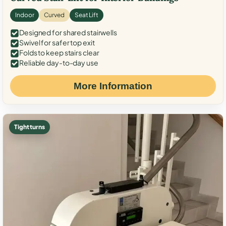
Indoor
Curved
Seat Lift
Designed for shared stairwells
Swivel for safer top exit
Folds to keep stairs clear
Reliable day-to-day use
More Information
Tight turns