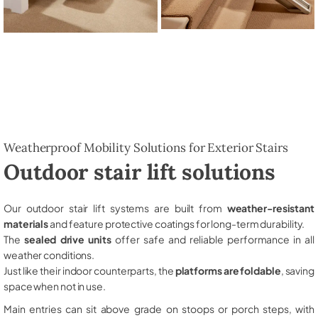
Weatherproof Mobility Solutions for Exterior Stairs
Outdoor stair lift solutions
Our outdoor stair lift systems are built from
weather-resistant
materials
and feature protective coatings for long-term durability.
The
sealed drive units
offer safe and reliable performance in all
weather conditions.
Just like their indoor counterparts, the
platforms are foldable
, saving
space when not in use.
Main entries can sit above grade on stoops or porch steps, with