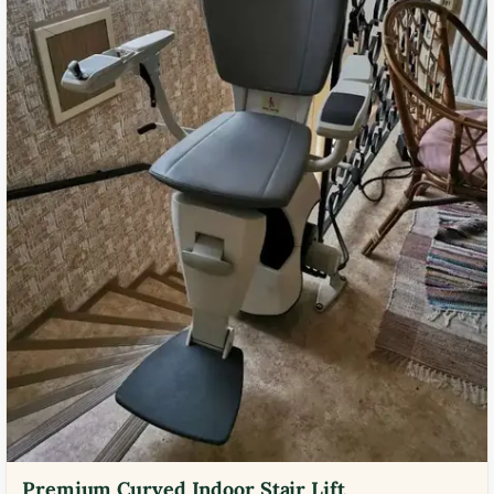
Premium Curved Indoor Stair Lift