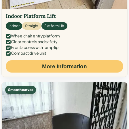
Indoor Platform Lift
Indoor
Straight
Platform Lift
Wheelchair entry platform
Clear controls and safety
Front access with ramp lip
Compact drive unit
More Information
Smooth curves