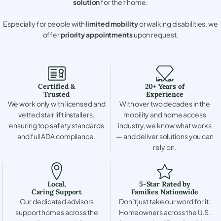
solution
for their home.
Especially for people with
limited mobility
or walking disabilities, we
offer
priority appointments
upon request.
Certified &
20+ Years of
Trusted
Experience
We work only with licensed and
With over two decades in the
vetted stair lift installers,
mobility and home access
ensuring top safety standards
industry, we know what works
and full ADA compliance.
— and deliver solutions you can
rely on.
Local,
5-Star Rated by
Caring Support
Families Nationwide
Our dedicated advisors
Don’t just take our word for it.
support homes across the
Homeowners across the U.S.