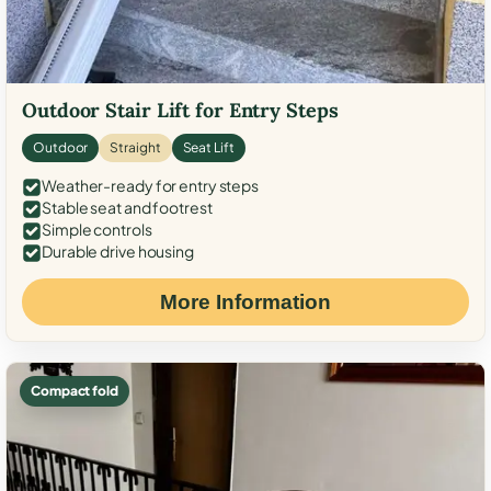
Outdoor Stair Lift for Entry Steps
Outdoor
Straight
Seat Lift
Weather-ready for entry steps
Stable seat and footrest
Simple controls
Durable drive housing
More Information
Compact fold