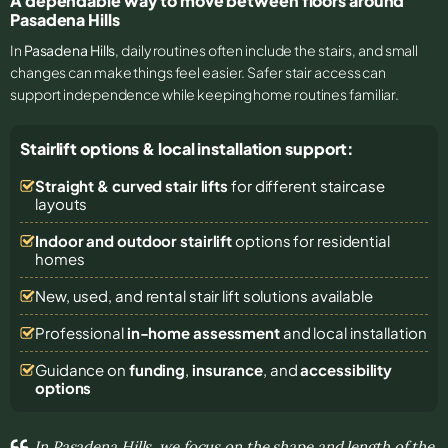
A dependable way to move between floors around
Pasadena Hills
In
Pasadena Hills
, daily routines often include the stairs, and small
changes can make things feel easier. Safer stair access can
support independence while keeping home routines familiar.
Stairlift options & local installation support:
Straight & curved stair lifts
for different staircase
layouts
Indoor and outdoor stairlift
options for residential
homes
New, used, and rental stair lift solutions
available
Professional
in-home assessment
and local installation
Guidance on
funding
,
insurance
, and
accessibility
options
In Pasadena Hills, we focus on the shape and length of the