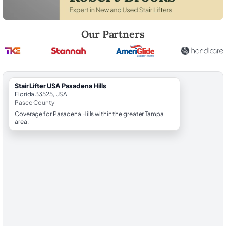
Robert Brooks, local StairLifter USA consultant for Pasadena Hills in P
Our Partners
StairLifter USA Pasadena Hills
Florida 33525, USA
Pasco County
Coverage for Pasadena Hills within the greater Tampa
area.