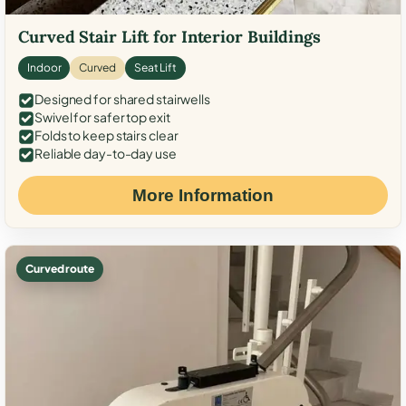
Curved Stair Lift for Interior Buildings
Indoor
Curved
Seat Lift
Designed for shared stairwells
Swivel for safer top exit
Folds to keep stairs clear
Reliable day-to-day use
More Information
Curved route