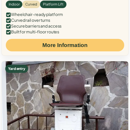
Indoor
Curved
Platform Lift
Wheelchair-ready platform
Curved rail over turns
Secure barriers and access
Built for multi-floor routes
More Information
Yard entry