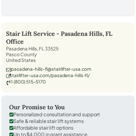
Stair Lift Service -
Pasadena Hills, FL
Office
Pasadena Hills, FL 33525
Pasco County
United States
pasadena-hills-fl@stairlifter-usa.com
stairlifter-usa.com/pasadena-hills-fl/
1 (800) 515-5170
Our Promise to You
Personalized consultation and support
Safe & reliable stair lift systems
Affordable stair lift options
Up to $4,000 in grant assistance