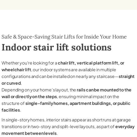
Safe & Space-Saving Stair Lifts for Inside Your Home
Indoor stair lift solutions
Whether you're looking for a
chair lift, vertical platform lift, or
wheelchair lift
, our indoor systems are available in multiple
configurations and can be installed on nearly any staircase—
straight
or curved
.
Depending on your home’s layout, the
rails can be mounted to the
wall or directly on the steps
, ensuring minimal impact on the
structure of
single-family homes, apartment buildings, or public
facilities
.
In single-story homes, interior stairs appear as short runs at garage
transitions or in two-story and split-level layouts, as part of
everyday
movement between levels
.