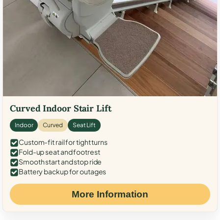
Curved Indoor Stair Lift
Indoor
Curved
Seat Lift
Custom-fit rail for tight turns
Fold-up seat and footrest
Smooth start and stop ride
Battery backup for outages
More Information