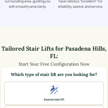
surrounding area, guiding you
have rated us “Excellent” for
with empathy and clarity.
reliability, speed, and service.
Tailored Stair Lifts for
Pasadena Hills
,
FL
:
Start Your Free Configuration Now
Which type of stair lift are you looking for?
Seated stair lift