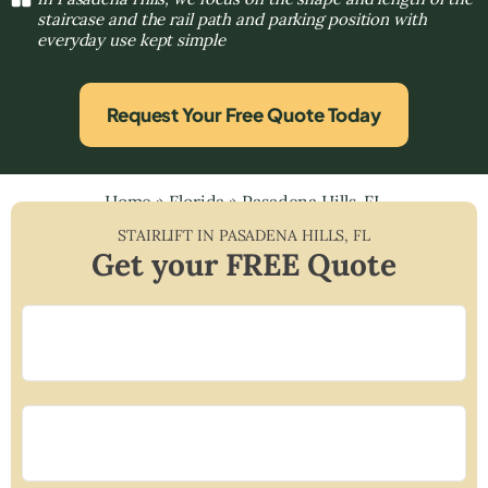
staircase and the rail path and parking position with
everyday use kept simple
Request Your Free Quote Today
Home
»
Florida
»
Pasadena Hills, FL
STAIRLIFT IN
PASADENA HILLS
,
FL
Get your FREE Quote