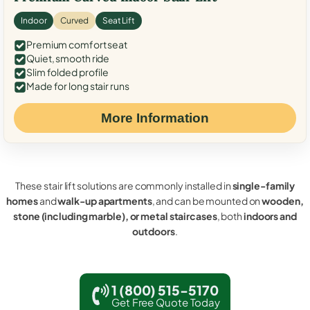
Indoor
Curved
Seat Lift
Premium comfort seat
Quiet, smooth ride
Slim folded profile
Made for long stair runs
More Information
These stair lift solutions are commonly installed in
single-family
homes
and
walk-up apartments
, and can be mounted on
wooden,
stone (including marble), or metal staircases
, both
indoors and
outdoors
.
1 (800) 515-5170
Get Free Quote Today