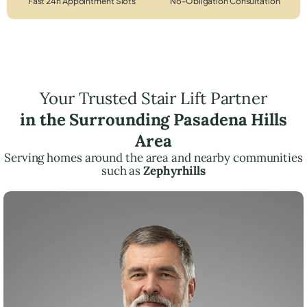
Fast 24h Appointment Slots
No-Obligation Consultation
Your Trusted Stair Lift Partner
in the Surrounding Pasadena Hills
Area
Serving homes around the area and nearby communities
such as
Zephyrhills