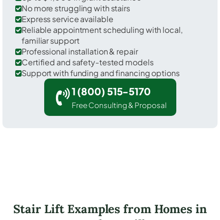
No more struggling with stairs
Express service available
Reliable appointment scheduling with local,
familiar support
Professional installation & repair
Certified and safety-tested models
Support with funding and financing options
1 (800) 515-5170
Free Consulting & Proposal
Stair Lift Examples from Homes in