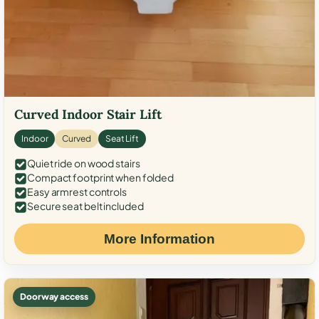
Curved Indoor Stair Lift
Indoor
Curved
Seat Lift
Quiet ride on wood stairs
Compact footprint when folded
Easy armrest controls
Secure seat belt included
More Information
Doorway access