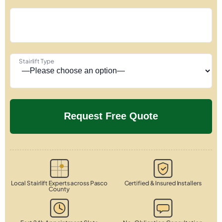
Stairlift Type
Local Stairlift Experts across Pasco
Certified & Insured Installers
County