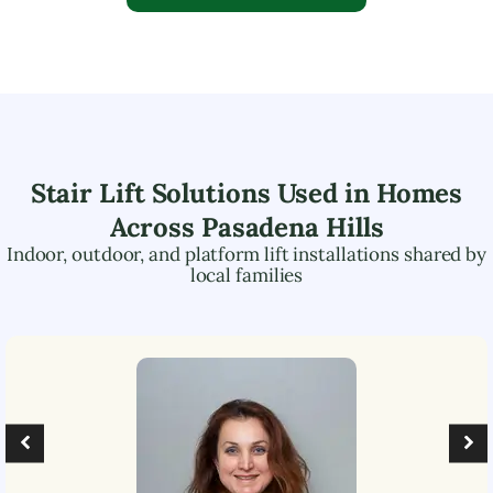
Stair Lift Solutions Used in Homes
Across
Pasadena Hills
Indoor, outdoor, and platform lift installations shared by
local families