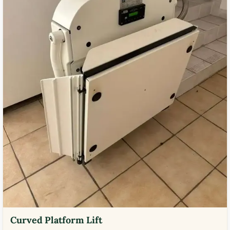
Curved Platform Lift