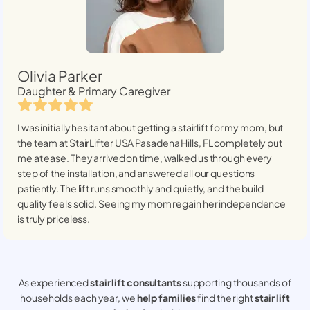
Olivia Parker
Daughter & Primary Caregiver
I was initially hesitant about getting a stairlift for my mom, but
the team at StairLifter USA
Pasadena Hills, FL
completely put
me at ease. They arrived on time, walked us through every
step of the installation, and answered all our questions
patiently. The lift runs smoothly and quietly, and the build
quality feels solid. Seeing my mom regain her independence
is truly priceless.
As experienced
stair lift consultants
supporting thousands of
households each year, we
help families
find the right
stair lift