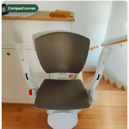
Compact curves