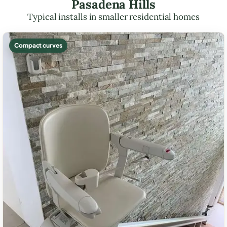
Pasadena Hills
Typical installs in smaller residential homes
Compact curves