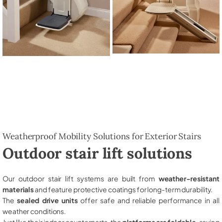
Weatherproof Mobility Solutions for Exterior Stairs
Outdoor stair lift solutions
Our outdoor stair lift systems are built from
weather-resistant
materials
and feature protective coatings for long-term durability.
The
sealed drive units
offer safe and reliable performance in all
weather conditions.
Just like their indoor counterparts, the
platforms are foldable
, saving