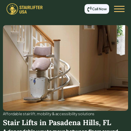
Call Now
Affordable stair lift, mobility & accessibility solutions
Stair Lifts in
Pasadena Hills
,
FL