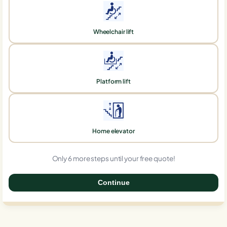
Wheelchair lift
Platform lift
Home elevator
Only 6 more steps until your free quote!
Continue
0%