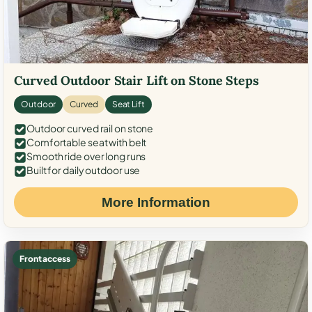
Curved Outdoor Stair Lift on Stone Steps
Outdoor
Curved
Seat Lift
Outdoor curved rail on stone
Comfortable seat with belt
Smooth ride over long runs
Built for daily outdoor use
More Information
Front access