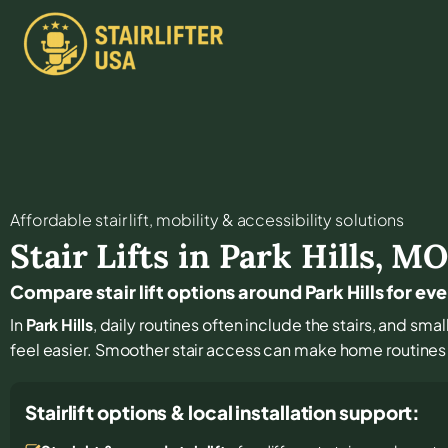
Affordable stair lift, mobility & accessibility solutions
Stair Lifts in
Park Hills
,
M
Compare stair lift options around Park Hills for ev
In
Park Hills
, daily routines often include the stairs, and sm
feel easier. Smoother stair access can make home routines
Stairlift options & local installation support: