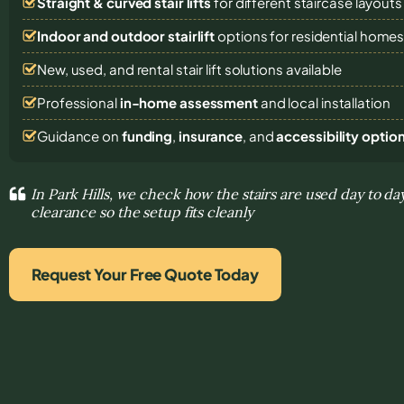
Straight & curved stair lifts
for different staircase layouts
Indoor and outdoor stairlift
options for residential home
New, used, and rental stair lift solutions
available
Professional
in-home assessment
and local installation
Guidance on
funding
,
insurance
, and
accessibility optio
In Park Hills, we check how the stairs are used day to da
clearance so the setup fits cleanly
Request Your Free Quote Today