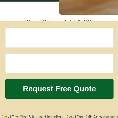
Home
»
Missouri
»
Park Hills, MO
Certified & Insured Installers
Fast 24h Appointment