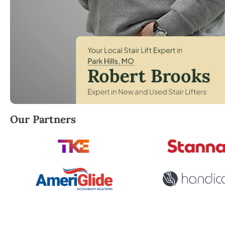
Robert Brooks, local StairLifter USA consultant for Pa
Our Partners