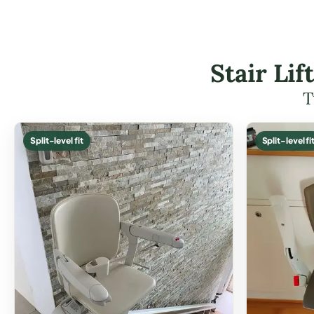
Stair Li
T
Split-level fit
Split-level fi