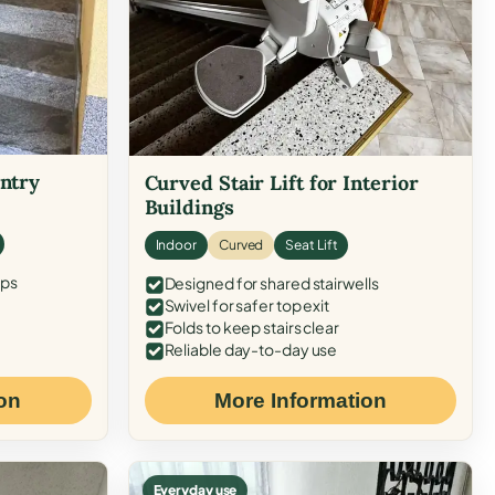
Entry
Curved Stair Lift for Interior
Buildings
Indoor
Curved
Seat Lift
eps
Designed for shared stairwells
Swivel for safer top exit
Folds to keep stairs clear
Reliable day-to-day use
on
More Information
Everyday use