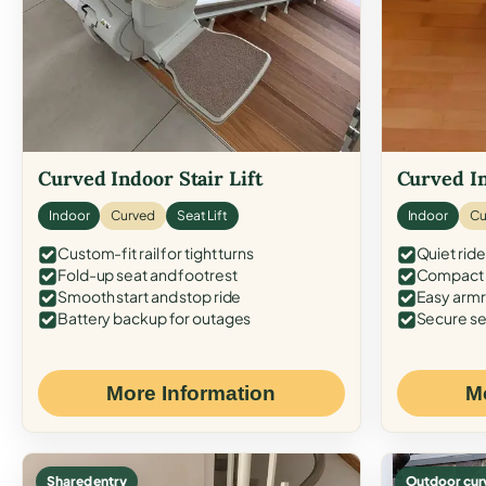
Curved Indoor Stair Lift
Curved In
Indoor
Curved
Seat Lift
Indoor
Cu
Custom-fit rail for tight turns
Quiet ride
Fold-up seat and footrest
Compact f
Smooth start and stop ride
Easy armr
Battery backup for outages
Secure se
More Information
M
Shared entry
Outdoor cur