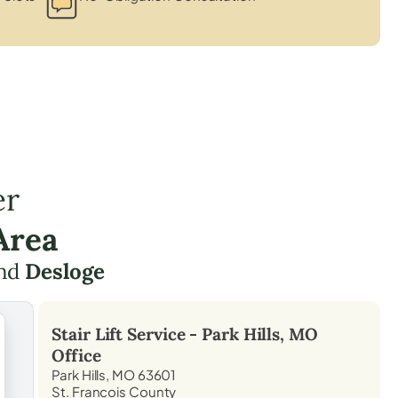
er
Area
nd
Desloge
Stair Lift Service -
Park Hills, MO
Office
Park Hills, MO 63601
St. Francois County