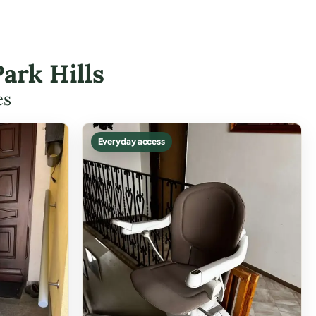
ark Hills
es
Everyday access