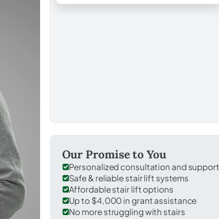
Our Promise to You
Personalized consultation and suppor
Safe & reliable stair lift systems
Affordable stair lift options
Up to $4,000 in grant assistance
No more struggling with stairs