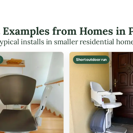
ft Examples from Homes in P
ypical installs in smaller residential hom
t
Short outdoor run