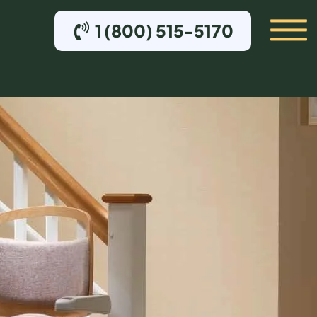
1 (800) 515-5170