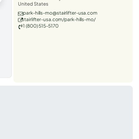
United States
park-hills-mo@stairlifter-usa.com
stairlifter-usa.com/park-hills-mo/
1 (800) 515-5170
t