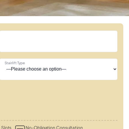
Stairlift Type
 Slots
No-Obligation Consultation