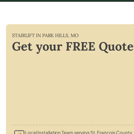
STAIRLIFT IN
PARK HILLS
,
MO
Get your FREE Quote
Local Installation Team serving St. Francois County