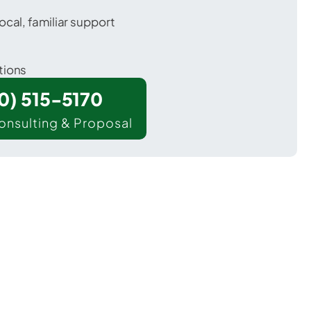
ocal, familiar support
tions
00) 515-5170
onsulting & Proposal