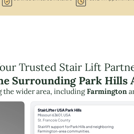
our Trusted Stair Lift Partn
the Surrounding Park Hills 
 the wider area, including
Farmington
a
StairLifter USA Park Hills
Missouri 63601, USA
St. Francois County
Stairlift support for Park Hills and neighboring
Farmington-area communities.