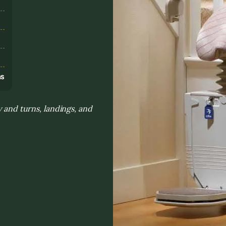
s
ns
y and turns, landings, and