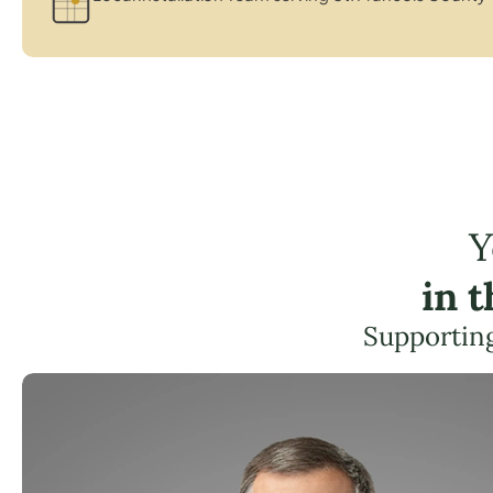
Y
in 
Supporting