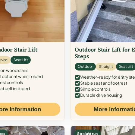
door Stair Lift
Outdoor Stair Lift for 
Steps
rved
Seat Lift
Outdoor
Straight
Seat Lift
 on wood stairs
ootprint when folded
Weather-ready for entry st
est controls
Stable seat and footrest
at belt included
Simple controls
Durable drive housing
ore Information
More Informati
ves
Straight run