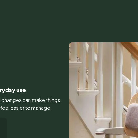
O
eryday use
all changes can make things
 feel easier to manage.