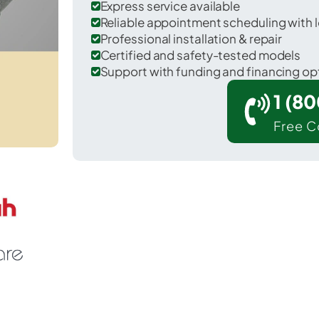
Express service available
Reliable appointment scheduling with l
Professional installation & repair
Certified and safety-tested models
Support with funding and financing op
1 (8
Free C
rk Hills in St. Francois County.