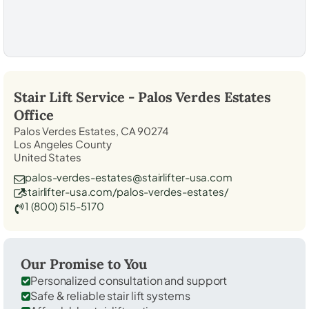
Stair Lift Service -
Palos Verdes Estates
Office
Palos Verdes Estates, CA 90274
Los Angeles County
United States
palos-verdes-estates@stairlifter-usa.com
stairlifter-usa.com/palos-verdes-estates/
1 (800) 515-5170
Our Promise to You
Personalized consultation and support
Safe & reliable stair lift systems