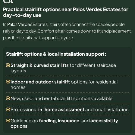
CA
Practical stair lift options near Palos Verdes Estates for
day-to-day use
In
Palos Verdes Estates
, stairs often connect the spaces people
rely on day to day. Comfort often comes down to fit and placement,
plus the details that support daily use.
Stairlift options & local installation support:
Straight & curved stair lifts
for different staircase
layouts
Indoor and outdoor stairlift
options for residential
homes
New, used, and rental stair lift solutions
available
Professional
in-home assessment
and local installation
Guidance on
funding
,
insurance
, and
accessibility
options