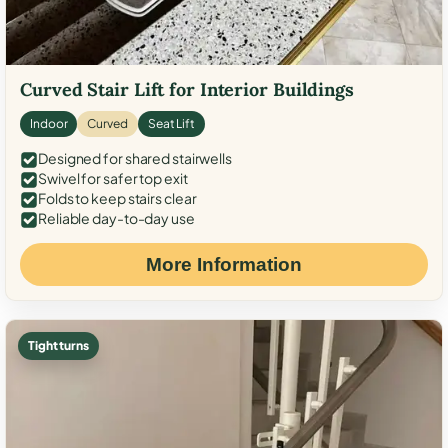
Curved Stair Lift for Interior Buildings
Indoor
Curved
Seat Lift
Designed for shared stairwells
Swivel for safer top exit
Folds to keep stairs clear
Reliable day-to-day use
More Information
Tight turns