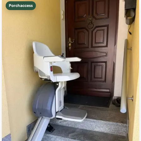
Porch access