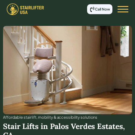
Call Now
Affordable stair lift, mobility & accessibility solutions
Stair Lifts in
Palos Verdes Estates
,