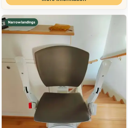
Narrow landings