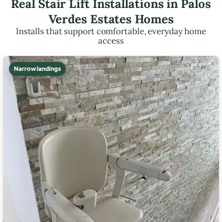
Real Stair Lift Installations in Palos
Verdes Estates Homes
Installs that support comfortable, everyday home
access
Narrow landings