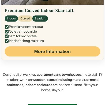
Premium Curved Indoor Stair Lift
Indoor
Curved
Seat Lift
Premium comfort seat
Quiet, smooth ride
Slim folded profile
Made for long stair runs
More Information
Designed for
walk-up apartments
and
townhouses
, these stair lift
solutions work on
wooden, stone (including marble), or metal
staircases
,
indoors and outdoors
, and are custom-fit to your
home’s layout.