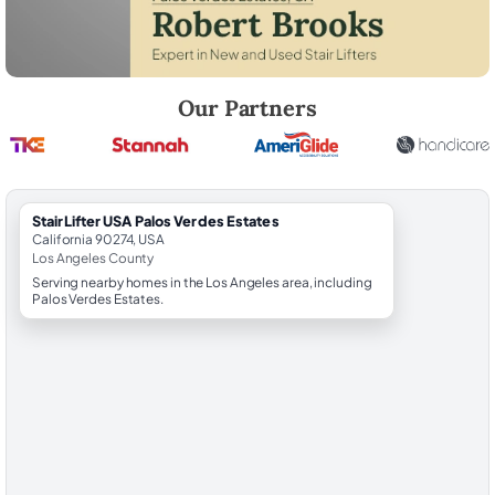
Robert Brooks, local StairLifter USA consultant for Palos Verdes Estat
Our Partners
StairLifter USA Palos Verdes Estates
California 90274, USA
Los Angeles County
Serving nearby homes in the Los Angeles area, including
Palos Verdes Estates.