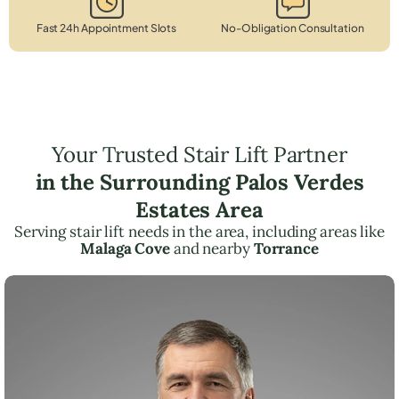
Fast 24h Appointment Slots
No-Obligation Consultation
Your Trusted Stair Lift Partner
in the Surrounding Palos Verdes
Estates Area
Serving stair lift needs in the area, including areas like
Malaga Cove
and nearby
Torrance