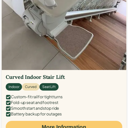
Curved Indoor Stair Lift
Indoor
Curved
Seat Lift
Custom-fit rail for tight turns
Fold-up seat and footrest
Smooth start and stop ride
Battery backup for outages
More Information