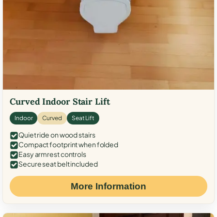
Curved Indoor Stair Lift
Indoor
Curved
Seat Lift
Quiet ride on wood stairs
Compact footprint when folded
Easy armrest controls
Secure seat belt included
More Information