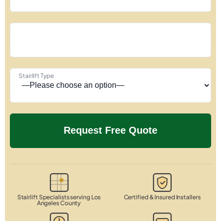
Stairlift Type
Stairlift Specialists serving Los
Certified & Insured Installers
Angeles County