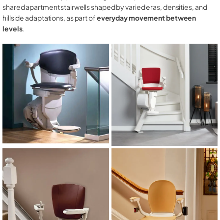
shared apartment stairwells shaped by varied eras, densities, and
hillside adaptations, as part of
everyday movement between
levels
.