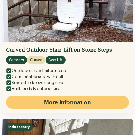
Curved Outdoor Stair Lift on Stone Steps
Outdoor
Curved
Seat Lift
Outdoor curved rail on stone
Comfortable seat with belt
Smooth ride over long runs
Built for daily outdoor use
More Information
Indoor entry