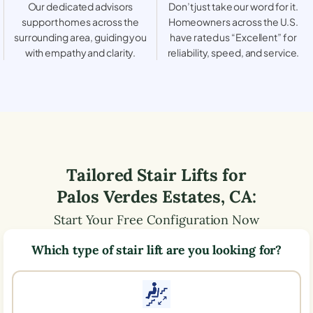
Our dedicated advisors
Don’t just take our word for it.
support homes across the
Homeowners across the U.S.
surrounding area, guiding you
have rated us “Excellent” for
with empathy and clarity.
reliability, speed, and service.
Tailored Stair Lifts for
Palos Verdes Estates
,
CA
:
Start Your Free Configuration Now
Which type of stair lift are you looking for?