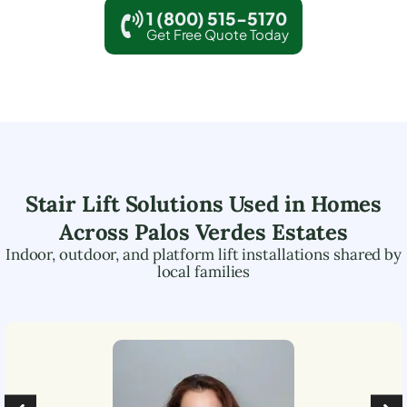
1 (800) 515-5170
Get Free Quote Today
Stair Lift Solutions Used in Homes
Across
Palos Verdes Estates
Indoor, outdoor, and platform lift installations shared by
local families