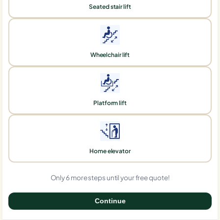
Seated stair lift
Wheelchair lift
Platform lift
Home elevator
Only 6 more steps until your free quote!
Continue
0%