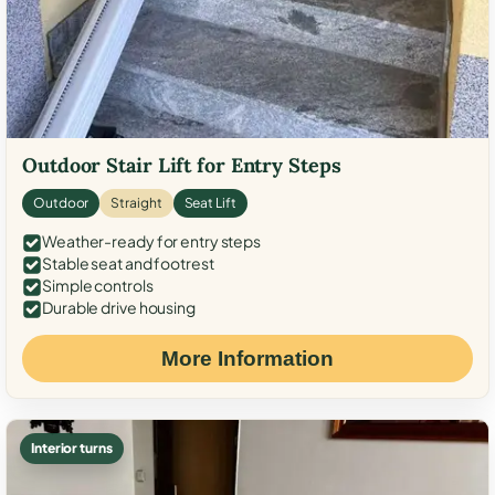
Outdoor Stair Lift for Entry Steps
Outdoor
Straight
Seat Lift
Weather-ready for entry steps
Stable seat and footrest
Simple controls
Durable drive housing
More Information
Interior turns