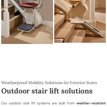
Weatherproof Mobility Solutions for Exterior Stairs
Outdoor stair lift solutions
Our outdoor stair lift systems are built from
weather-resistant