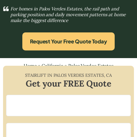
For homes in Palos Verdes Estates, the rail path and
parking position and daily movement patterns at home
make the biggest difference
Request Your Free Quote Today
Home
»
California
»
Palos Verdes Estates
STAIRLIFT IN
PALOS VERDES ESTATES
,
CA
Get your FREE Quote