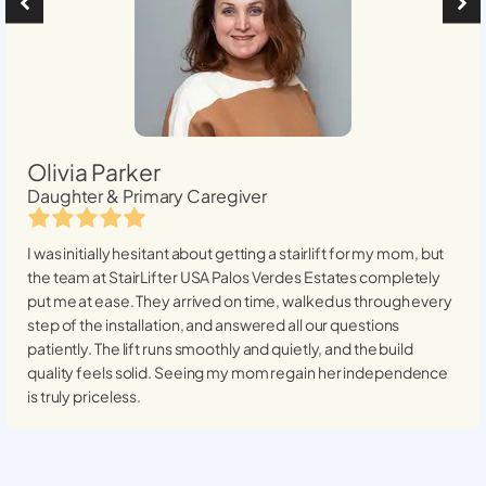
Olivia Parker
Daughter & Primary Caregiver
I was initially hesitant about getting a stairlift for my mom, but
the team at StairLifter USA
Palos Verdes Estates
completely
put me at ease. They arrived on time, walked us through every
step of the installation, and answered all our questions
patiently. The lift runs smoothly and quietly, and the build
quality feels solid. Seeing my mom regain her independence
is truly priceless.