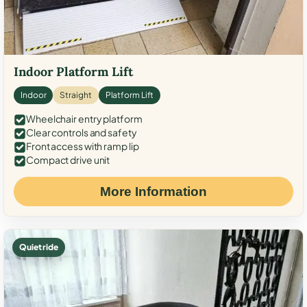
Indoor Platform Lift
Indoor
Straight
Platform Lift
Wheelchair entry platform
Clear controls and safety
Front access with ramp lip
Compact drive unit
More Information
Quiet ride