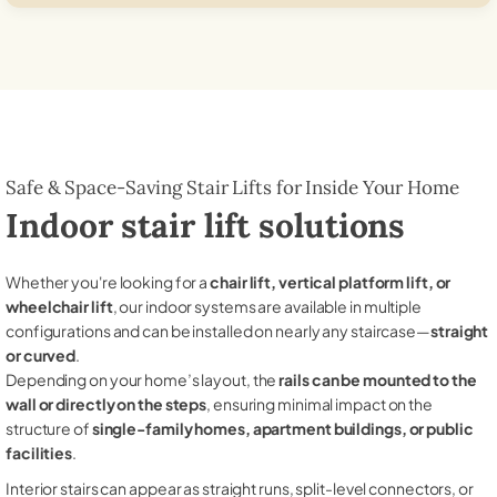
Safe & Space-Saving Stair Lifts for Inside Your Home
Indoor stair lift solutions
Whether you're looking for a
chair lift, vertical platform lift, or
wheelchair lift
, our indoor systems are available in multiple
configurations and can be installed on nearly any staircase—
straight
or curved
.
Depending on your home’s layout, the
rails can be mounted to the
wall or directly on the steps
, ensuring minimal impact on the
structure of
single-family homes, apartment buildings, or public
facilities
.
Interior stairs can appear as straight runs, split-level connectors, or