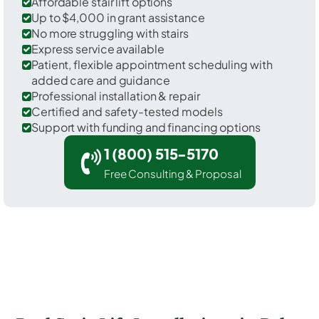
Affordable stair lift options
Up to $4,000 in grant assistance
No more struggling with stairs
Express service available
Patient, flexible appointment scheduling with
added care and guidance
Professional installation & repair
Certified and safety-tested models
Support with funding and financing options
1 (800) 515-5170
Free Consulting & Proposal