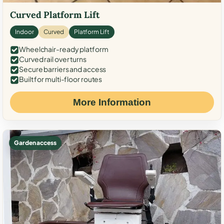
Curved Platform Lift
Indoor
Curved
Platform Lift
Wheelchair-ready platform
Curved rail over turns
Secure barriers and access
Built for multi-floor routes
More Information
Garden access