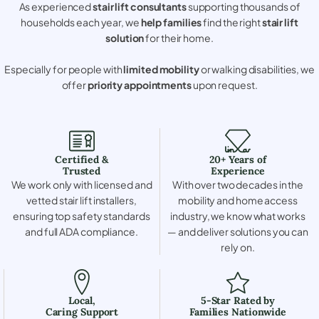
As experienced
stair lift consultants
supporting thousands of
households each year, we
help families
find the right
stair lift
solution
for their home.
Especially for people with
limited mobility
or walking disabilities, we
offer
priority appointments
upon request.
Certified &
20+ Years of
Trusted
Experience
We work only with licensed and
With over two decades in the
vetted stair lift installers,
mobility and home access
ensuring top safety standards
industry, we know what works
and full ADA compliance.
— and deliver solutions you can
rely on.
Local,
5-Star Rated by
Caring Support
Families Nationwide