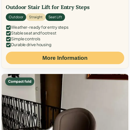
Outdoor Stair Lift for Entry Steps
Outdoor
Straight
Seat Lift
Weather-ready for entry steps
Stable seat and footrest
Simple controls
Durable drive housing
More Information
Compact fold