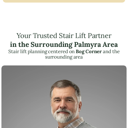
Your Trusted Stair Lift Partner
in the Surrounding Palmyra Area
Stair lift planning centered on
Bog Corner
and the
surrounding area