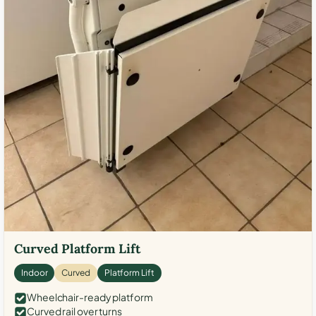
Curved Platform Lift
Indoor
Curved
Platform Lift
Wheelchair-ready platform
Curved rail over turns