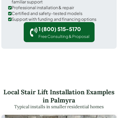
familiar support
Professional installation & repair
Certified and safety-tested models
Support with funding and financing options
1 (800) 515-5170
Free Consulting & Proposal
Local Stair Lift Installation Examples
in Palmyra
Typical installs in smaller residential homes