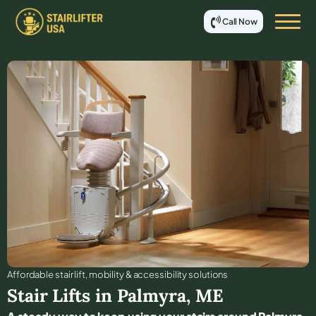
Call Now
Affordable stair lift, mobility & accessibility solutions
Stair Lifts in
Palmyra
,
ME