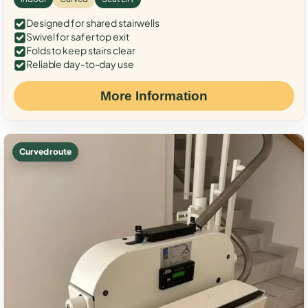
Designed for shared stairwells
Swivel for safer top exit
Folds to keep stairs clear
Reliable day-to-day use
More Information
Curved route