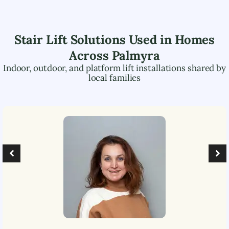
Stair Lift Solutions Used in Homes
Across
Palmyra
Indoor, outdoor, and platform lift installations shared by
local families