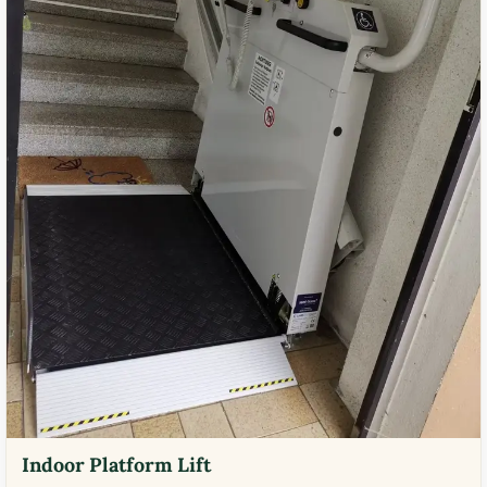
Indoor Platform Lift