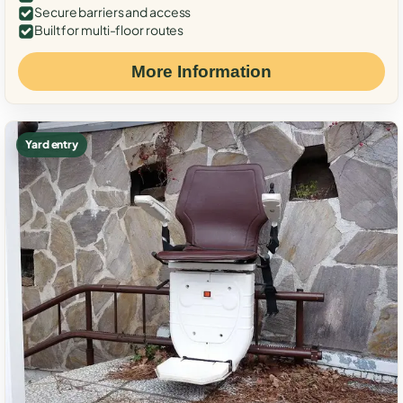
Secure barriers and access
Built for multi-floor routes
More Information
Yard entry