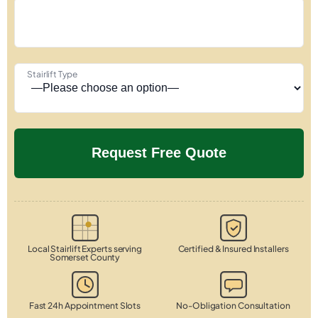
Stairlift Type
Local Stairlift Experts serving
Certified & Insured Installers
Somerset County
Fast 24h Appointment Slots
No-Obligation Consultation