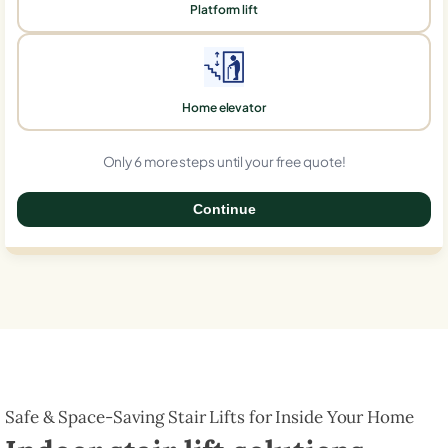
Platform lift
Home elevator
Only 6 more steps until your free quote!
Continue
0%
Safe & Space-Saving Stair Lifts for Inside Your Home