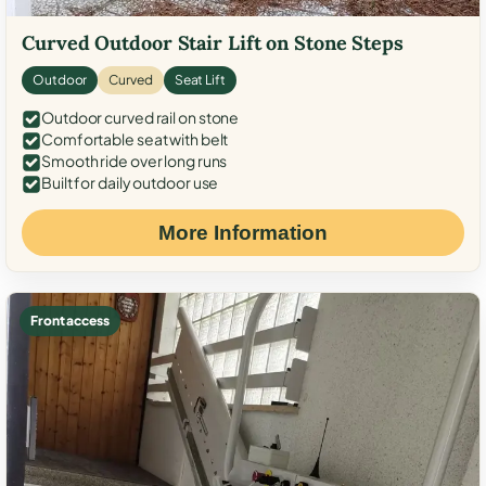
Curved Outdoor Stair Lift on Stone Steps
Outdoor
Curved
Seat Lift
Outdoor curved rail on stone
Comfortable seat with belt
Smooth ride over long runs
Built for daily outdoor use
More Information
Front access