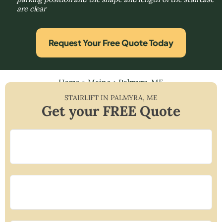
are clear
Request Your Free Quote Today
Home
»
Maine
»
Palmyra, ME
STAIRLIFT IN
PALMYRA
,
ME
Get your FREE Quote