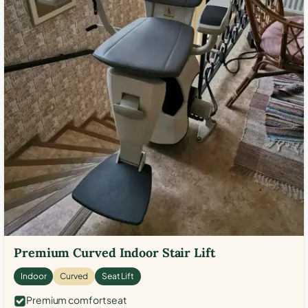
Premium Curved Indoor Stair Lift
Indoor
Curved
Seat Lift
Premium comfort seat