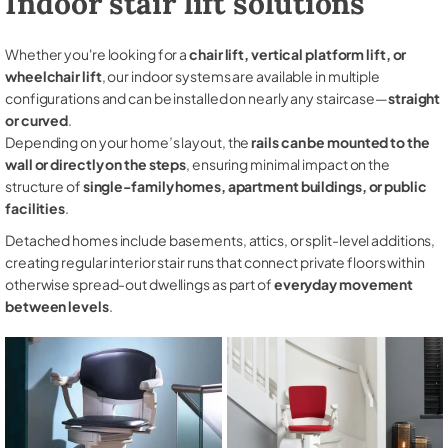
Indoor stair lift solutions
Whether you're looking for a
chair lift, vertical platform lift, or
wheelchair lift
, our indoor systems are available in multiple
configurations and can be installed on nearly any staircase—
straight
or curved
.
Depending on your home’s layout, the
rails can be mounted to the
wall or directly on the steps
, ensuring minimal impact on the
structure of
single-family homes, apartment buildings, or public
facilities
.
Detached homes include basements, attics, or split-level additions,
creating regular interior stair runs that connect private floors within
otherwise spread-out dwellings as part of
everyday movement
between levels
.