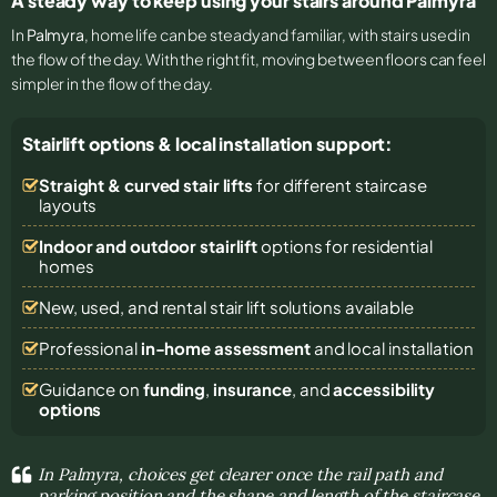
A steady way to keep using your stairs around Palmyra
In
Palmyra
, home life can be steady and familiar, with stairs used in
the flow of the day. With the right fit, moving between floors can feel
simpler in the flow of the day.
Stairlift options & local installation support:
Straight & curved stair lifts
for different staircase
layouts
Indoor and outdoor stairlift
options for residential
homes
New, used, and rental stair lift solutions
available
Professional
in-home assessment
and local installation
Guidance on
funding
,
insurance
, and
accessibility
options
In Palmyra, choices get clearer once the rail path and
parking position and the shape and length of the staircase