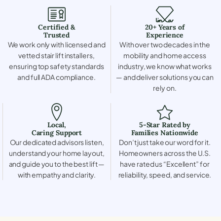
Certified &
20+ Years of
Trusted
Experience
We work only with licensed and
With over two decades in the
vetted stair lift installers,
mobility and home access
ensuring top safety standards
industry, we know what works
and full ADA compliance.
— and deliver solutions you can
rely on.
Local,
5-Star Rated by
Caring Support
Families Nationwide
Our dedicated advisors listen,
Don’t just take our word for it.
understand your home layout,
Homeowners across the U.S.
and guide you to the best lift —
have rated us “Excellent” for
with empathy and clarity.
reliability, speed, and service.