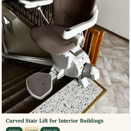
Curved Stair Lift for Interior Buildings
Indoor
Curved
Seat Lift