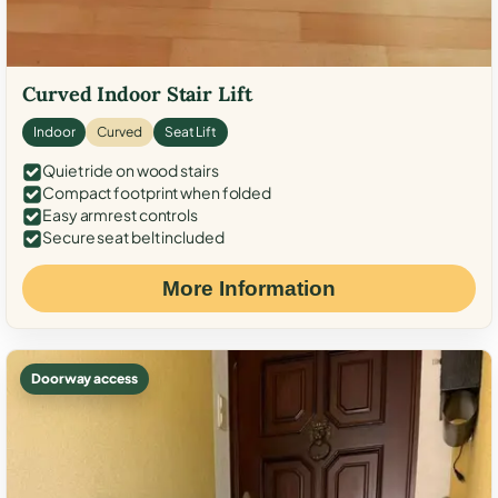
Curved Indoor Stair Lift
Indoor
Curved
Seat Lift
Quiet ride on wood stairs
Compact footprint when folded
Easy armrest controls
Secure seat belt included
More Information
Doorway access