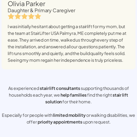
Olivia Parker
Daughter & Primary Caregiver
I was initially hesitant about getting a stairlift for my mom, but
the team at StairLifter USA
Palmyra, ME
completely put me at
ease. They arrived on time, walked us through every step of
the installation, and answered all our questions patiently. The
lift runs smoothly and quietly, and the build quality feels solid.
Seeing my mom regain her independence is truly priceless.
As experienced
stair lift consultants
supporting thousands of
households each year, we
help families
find the right
stair lift
solution
for their home.
Especially for people with
limited mobility
or walking disabilities, we
offer
priority appointments
upon request.