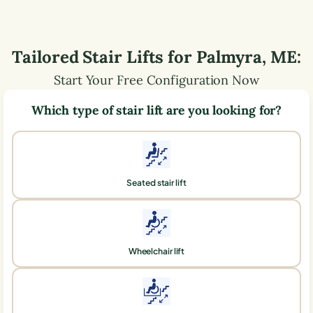
Tailored Stair Lifts for
Palmyra
,
ME
:
Start Your Free Configuration Now
Which type of stair lift are you looking for?
Seated stair lift
Wheelchair lift