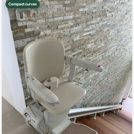
Compact curves