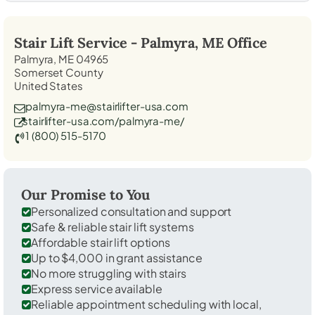
Stair Lift Service -
Palmyra, ME
Office
Palmyra, ME 04965
Somerset County
United States
palmyra-me@stairlifter-usa.com
stairlifter-usa.com/palmyra-me/
1 (800) 515-5170
Our Promise to You
Personalized consultation and support
Safe & reliable stair lift systems
Affordable stair lift options
Up to $4,000 in grant assistance
No more struggling with stairs
Express service available
Reliable appointment scheduling with local,