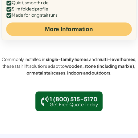
Quiet, smooth ride
Slim folded profile
Made for long stair runs
More Information
Commonly installed in
single-family homes
and
multi-level homes
,
these stair lift solutions adapt to
wooden, stone (including marble),
or metal staircases
,
indoors and outdoors
.
1 (800) 515-5170
Get Free Quote Today