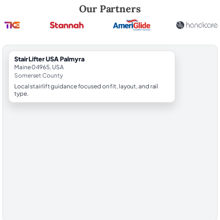
Robert Brooks, local StairLifter USA consultant for Palmyra in Somers
Our Partners
StairLifter USA Palmyra
Maine 04965, USA
Somerset County
Local stairlift guidance focused on fit, layout, and rail
type.