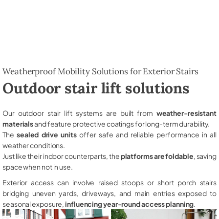
Weatherproof Mobility Solutions for Exterior Stairs
Outdoor stair lift solutions
Our outdoor stair lift systems are built from
weather-resistant
materials
and feature protective coatings for long-term durability.
The
sealed drive units
offer safe and reliable performance in all
weather conditions.
Just like their indoor counterparts, the
platforms are foldable
, saving
space when not in use.
Exterior access can involve raised stoops or short porch stairs
bridging uneven yards, driveways, and main entries exposed to
seasonal exposure,
influencing year-round access planning
.