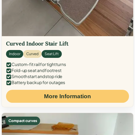
Curved Indoor Stair Lift
Indoor
Curved
Seat Lift
Custom-fit rail for tight turns
Fold-up seat and footrest
Smooth start and stop ride
Battery backup for outages
More Information
Compact curves