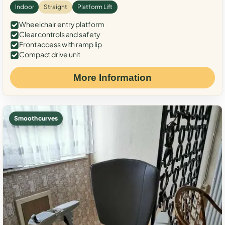
Indoor
Straight
Platform Lift
Wheelchair entry platform
Clear controls and safety
Front access with ramp lip
Compact drive unit
More Information
Smooth curves