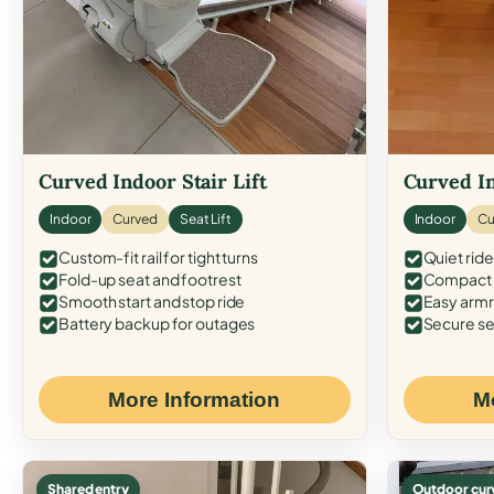
Curved Indoor Stair Lift
Curved In
Indoor
Curved
Seat Lift
Indoor
Cu
Custom-fit rail for tight turns
Quiet ride
Fold-up seat and footrest
Compact f
Smooth start and stop ride
Easy armr
Battery backup for outages
Secure se
More Information
M
Shared entry
Outdoor cur