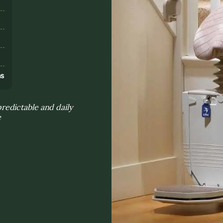
s
ns
edictable and daily
e