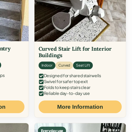
Entry
Curved Stair Lift for Interior
Buildings
Indoor
Curved
Seat Lift
eps
Designed for shared stairwells
Swivel for safer top exit
Folds to keep stairs clear
Reliable day-to-day use
on
More Information
Everyday use