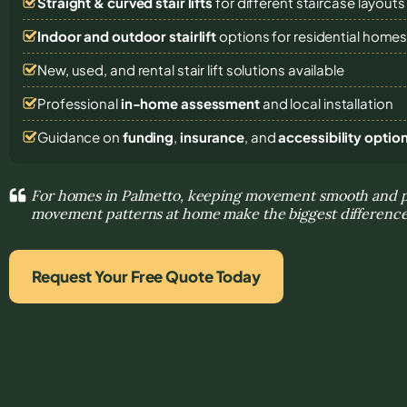
Straight & curved stair lifts
for different staircase layouts
Indoor and outdoor stairlift
options for residential home
New, used, and rental stair lift solutions
available
Professional
in-home assessment
and local installation
Guidance on
funding
,
insurance
, and
accessibility optio
For homes in Palmetto, keeping movement smooth and pr
movement patterns at home make the biggest differenc
Request Your Free Quote Today