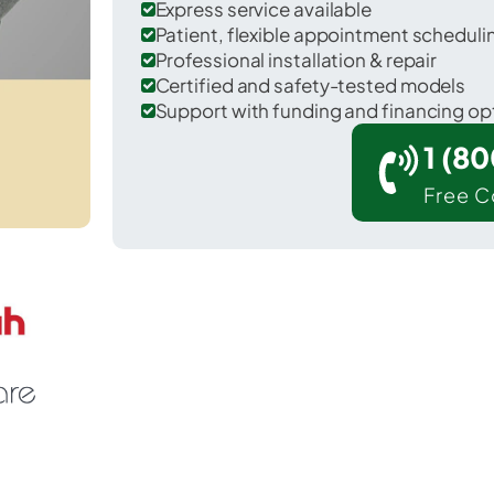
Express service available
Patient, flexible appointment schedul
Professional installation & repair
Certified and safety-tested models
Support with funding and financing op
1 (8
Free C
 Palmetto in Manatee County.