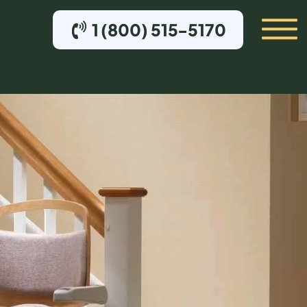
1 (800) 515-5170