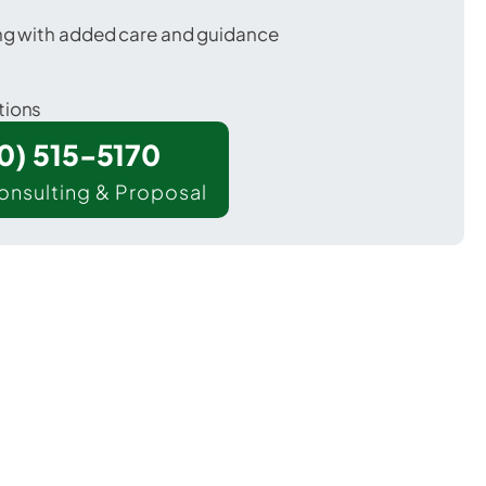
ing with added care and guidance
tions
00) 515-5170
onsulting & Proposal