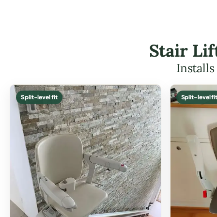
Stair Li
Install
Split-level fit
Split-level fi