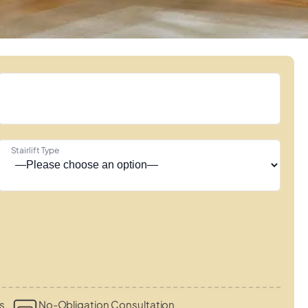
Stairlift Type
s
No-Obligation Consultation