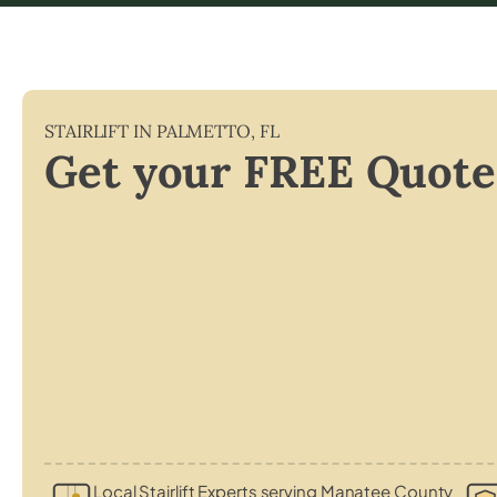
STAIRLIFT IN
PALMETTO
,
FL
Get your FREE Quote
Local Stairlift Experts serving Manatee County