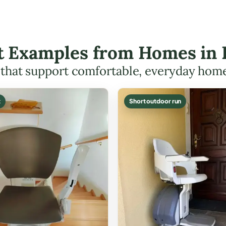
ft Examples from Homes in
s that support comfortable, everyday hom
t
Short outdoor run