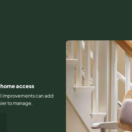
ly home access
mall improvements can add
sier to manage.