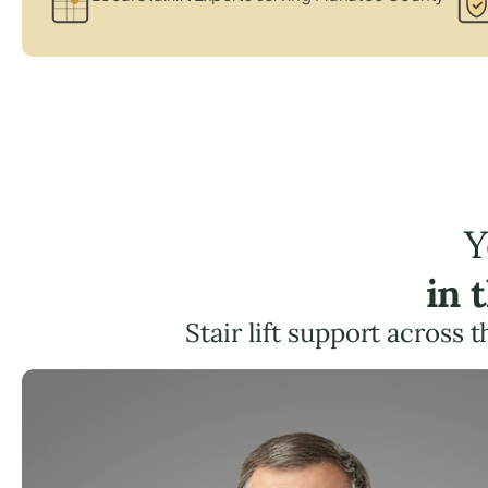
Y
in 
Stair lift support across 