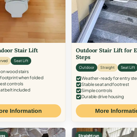
door Stair Lift
Outdoor Stair Lift for 
Steps
rved
Seat Lift
Outdoor
Straight
Seat Lift
 on wood stairs
ootprint when folded
Weather-ready for entry st
est controls
Stable seat and footrest
at belt included
Simple controls
Durable drive housing
ore Information
More Informati
ves
Straight run