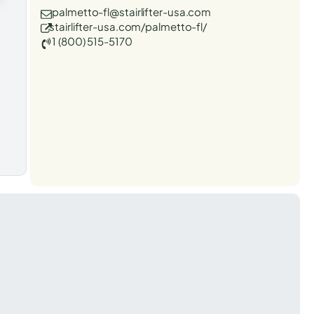
palmetto-fl@stairlifter-usa.com
stairlifter-usa.com/palmetto-fl/
1 (800) 515-5170
t