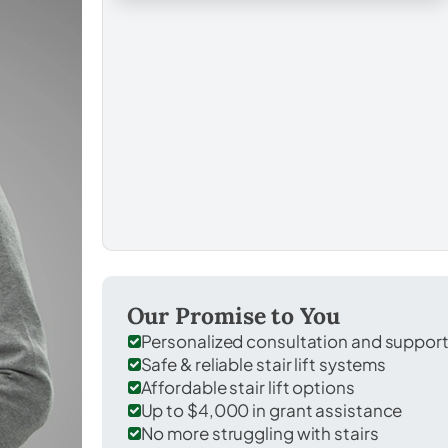
Our Promise to You
Personalized consultation and suppor
Safe & reliable stair lift systems
Affordable stair lift options
Up to $4,000 in grant assistance
No more struggling with stairs