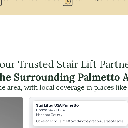
our Trusted Stair Lift Partn
the Surrounding Palmetto 
the area, with local coverage in places lik
StairLifter USA Palmetto
Florida 34221, USA
Manatee County
Coverage for Palmetto within the greater Sarasota area.