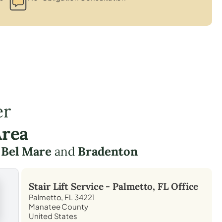
er
Area
e
Bel Mare
and
Bradenton
Stair Lift Service -
Palmetto, FL
Office
Palmetto, FL 34221
Manatee County
United States