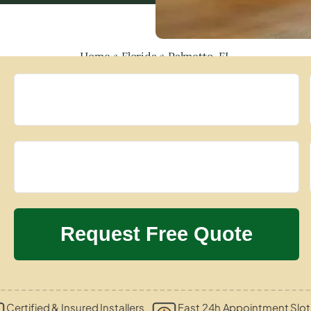
Home
»
Florida
»
Palmetto, FL
Certified & Insured Installers
Fast 24h Appointment Slot