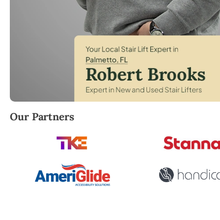
Robert Brooks, local StairLifter USA consultant for
Our Partners