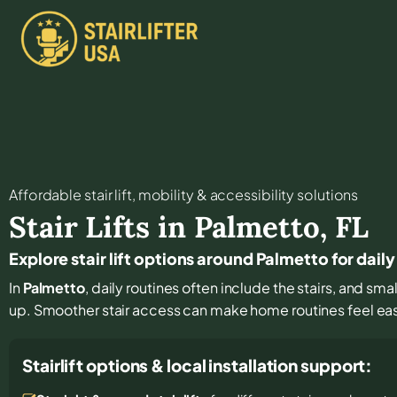
Affordable stair lift, mobility & accessibility solutions
Stair Lifts in
Palmetto
,
FL
Explore stair lift options around Palmetto for dai
In
Palmetto
, daily routines often include the stairs, and s
up. Smoother stair access can make home routines feel ea
Stairlift options & local installation support: