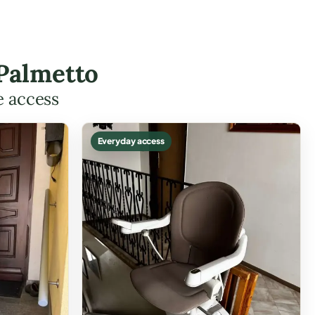
 Palmetto
e access
Everyday access