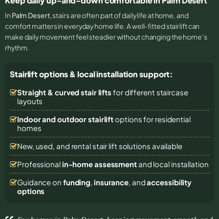
Keep daily up-and-down comfortable in Palm Desert
In
Palm Desert
, stairs are often part of daily life at home, and
comfort matters in everyday home life. A well-fitted stairlift can
make daily movement feel steadier without changing the home’s
rhythm.
Stairlift options & local installation support:
Straight & curved stair lifts
for different staircase
layouts
Indoor and outdoor stairlift
options for residential
homes
New, used, and rental stair lift solutions
available
Professional
in-home assessment
and local installation
Guidance on
funding
,
insurance
, and
accessibility
options