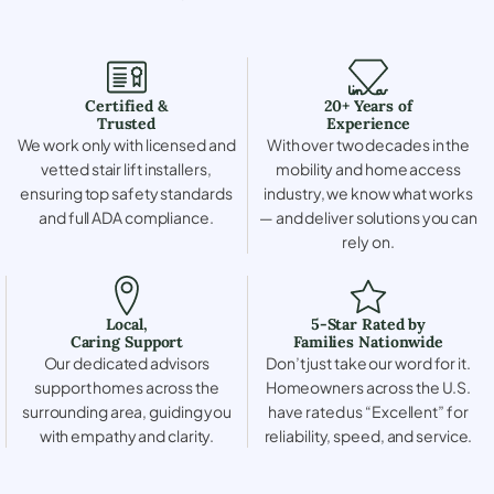
Certified &
20+ Years of
Trusted
Experience
We work only with licensed and
With over two decades in the
vetted stair lift installers,
mobility and home access
ensuring top safety standards
industry, we know what works
and full ADA compliance.
— and deliver solutions you can
rely on.
Local,
5-Star Rated by
Caring Support
Families Nationwide
Our dedicated advisors
Don’t just take our word for it.
support homes across the
Homeowners across the U.S.
surrounding area, guiding you
have rated us “Excellent” for
with empathy and clarity.
reliability, speed, and service.