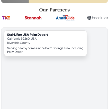
Robert Brooks, local StairLifter USA consultant for Palm Desert in Riv
Our Partners
StairLifter USA Palm Desert
California 92260, USA
Riverside County
Serving nearby homes in the Palm Springs area, including
Palm Desert.