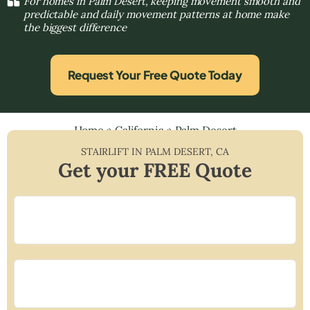
For homes in Palm Desert, keeping movement smooth and
predictable and daily movement patterns at home make
the biggest difference
Request Your Free Quote Today
Home
»
California
»
Palm Desert
STAIRLIFT IN
PALM DESERT
,
CA
Get your FREE Quote