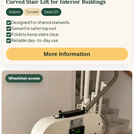
Curved Stair Lift for Interior Buildings
Indoor
Curved
Seat Lift
Designed for shared stairwells
Swivel for safer top exit
Folds to keep stairs clear
Reliable day-to-day use
More Information
Wheelchair access