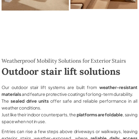
Weatherproof Mobility Solutions for Exterior Stairs
Outdoor stair lift solutions
Our outdoor stair lift systems are built from
weather-resistant
materials
and feature protective coatings for long-term durability.
The
sealed drive units
offer safe and reliable performance in all
weather conditions.
Just like their indoor counterparts, the
platforms are foldable
, saving
space when not in use.
Entries can rise a few steps above driveways or walkways, leaving
exterior stairs weather-exposed, where
reliable daily access