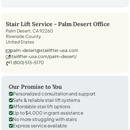
Stair Lift Service -
Palm Desert
Office
Palm Desert, CA 92260
Riverside County
United States
palm-desert@stairlifter-usa.com
stairlifter-usa.com/palm-desert/
1 (800) 515-5170
Our Promise to You
Personalized consultation and support
Safe & reliable stair lift systems
Affordable stair lift options
Up to $4,000 in grant assistance
No more struggling with stairs
Express service available