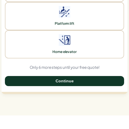
Platform lift
Home elevator
Only 6 more steps until your free quote!
Continue
0%