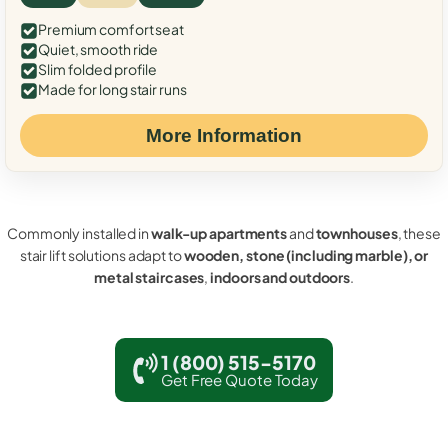
Premium comfort seat
Quiet, smooth ride
Slim folded profile
Made for long stair runs
More Information
Commonly installed in
walk-up apartments
and
townhouses
, these
stair lift solutions adapt to
wooden, stone (including marble), or
metal staircases
,
indoors and outdoors
.
1 (800) 515-5170
Get Free Quote Today