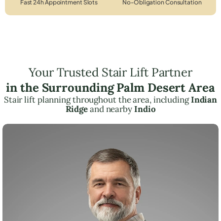
Fast 24h Appointment Slots
No-Obligation Consultation
Your Trusted Stair Lift Partner
in the Surrounding Palm Desert Area
Stair lift planning throughout the area, including
Indian
Ridge
and nearby
Indio