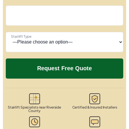
Stairlift Type
Stairlift Specialists near Riverside
Certified & Insured Installers
County