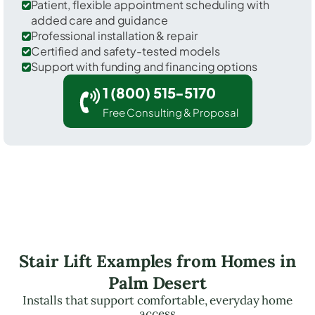
Patient, flexible appointment scheduling with
added care and guidance
Professional installation & repair
Certified and safety-tested models
Support with funding and financing options
1 (800) 515-5170
Free Consulting & Proposal
Stair Lift Examples from Homes in
Palm Desert
Installs that support comfortable, everyday home
access