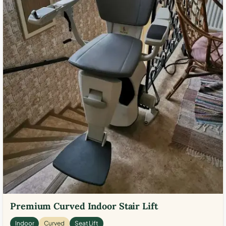
Premium Curved Indoor Stair Lift
Indoor
Curved
Seat Lift