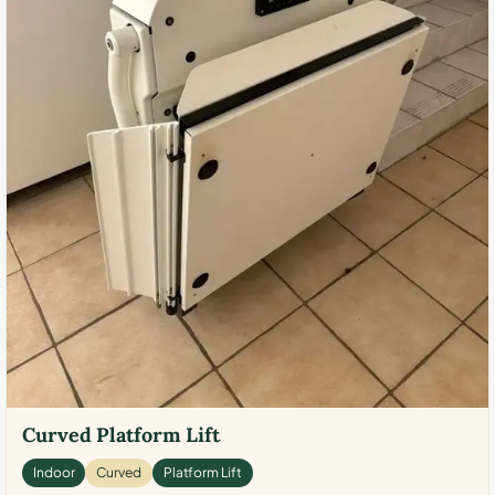
Curved Platform Lift
Indoor
Curved
Platform Lift