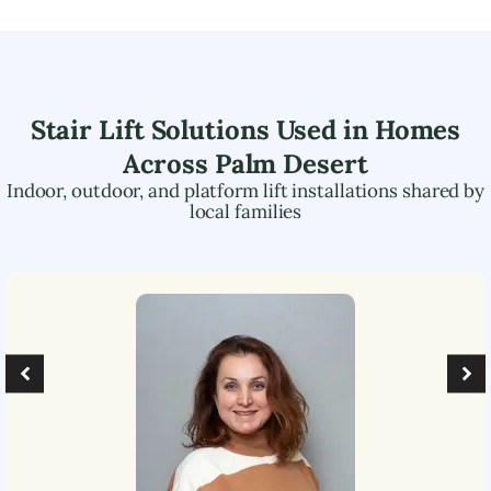
Stair Lift Solutions Used in Homes
Across
Palm Desert
Indoor, outdoor, and platform lift installations shared by
local families