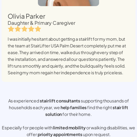
Olivia Parker
Daughter & Primary Caregiver
I was initially hesitant about getting a stairlift for my mom, but
the team at StairLifter USA
Palm Desert
completely put me at
ease. They arrived on time, walked us through every step of
the installation, and answered all our questions patiently. The
lift runs smoothly and quietly, and the build quality feels solid.
Seeing my mom regain her independence is truly priceless.
As experienced
stair lift consultants
supporting thousands of
households each year, we
help families
find the right
stair lift
solution
for their home.
Especially for people with
limited mobility
or walking disabilities, we
offer
priority appointments
upon request.