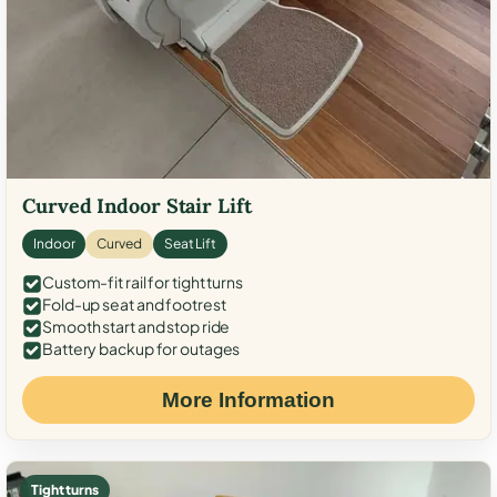
Curved Indoor Stair Lift
Indoor
Curved
Seat Lift
Custom-fit rail for tight turns
Fold-up seat and footrest
Smooth start and stop ride
Battery backup for outages
More Information
Tight turns