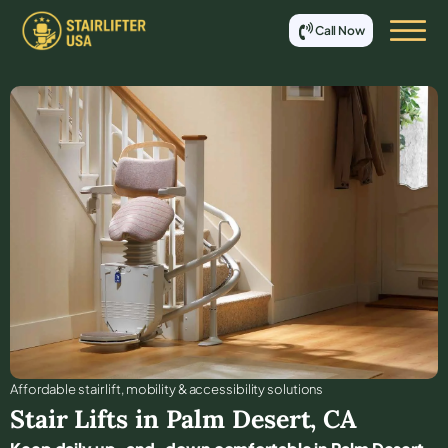
Call Now
Affordable stair lift, mobility & accessibility solutions
Stair Lifts in
Palm Desert
,
CA