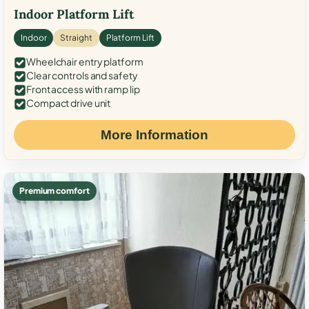
Indoor Platform Lift
Indoor
Straight
Platform Lift
Wheelchair entry platform
Clear controls and safety
Front access with ramp lip
Compact drive unit
More Information
Premium comfort