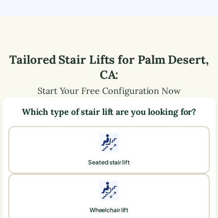
Tailored Stair Lifts for
Palm Desert
,
CA
:
Start Your Free Configuration Now
Which type of stair lift are you looking for?
Seated stair lift
Wheelchair lift