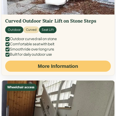
Curved Outdoor Stair Lift on Stone Steps
Outdoor
Curved
Seat Lift
Outdoor curved rail on stone
Comfortable seat with belt
Smooth ride over long runs
Built for daily outdoor use
More Information
Wheelchair access