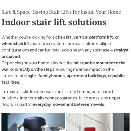
Safe & Space-Saving Stair Lifts for Inside Your Home
Indoor stair lift solutions
Whether you're looking for a
chair lift, vertical platform lift, or
wheelchair lift
, our indoor systems are available in multiple
configurations and can be installed on nearly any staircase—
straight
or curved
.
Depending on your home’s layout, the
rails can be mounted to the
wall or directly on the steps
, ensuring minimal impact on the
structure of
single-family homes, apartment buildings, or public
facilities
.
In a mix of split-level houses, multi-story homes, and shared
buildings, interior stairs connect garages, living areas, and upper
floors, as part of
everyday movement between levels
.