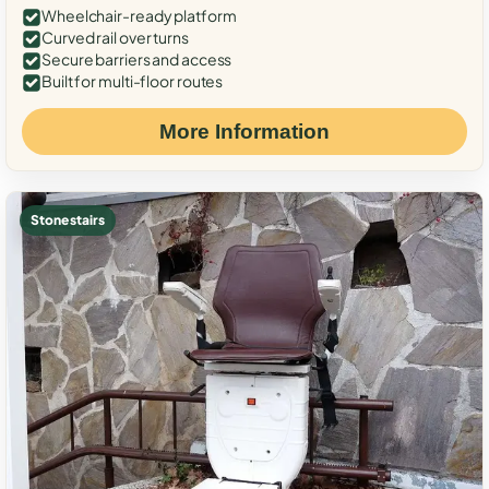
Wheelchair-ready platform
Curved rail over turns
Secure barriers and access
Built for multi-floor routes
More Information
Stone stairs