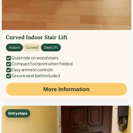
Curved Indoor Stair Lift
Indoor
Curved
Seat Lift
Quiet ride on wood stairs
Compact footprint when folded
Easy armrest controls
Secure seat belt included
More Information
Entry steps