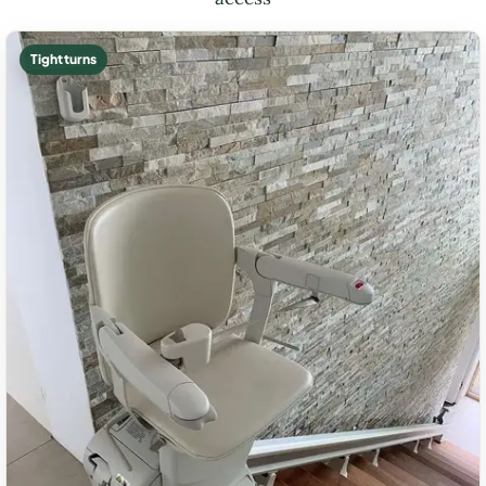
Tight turns