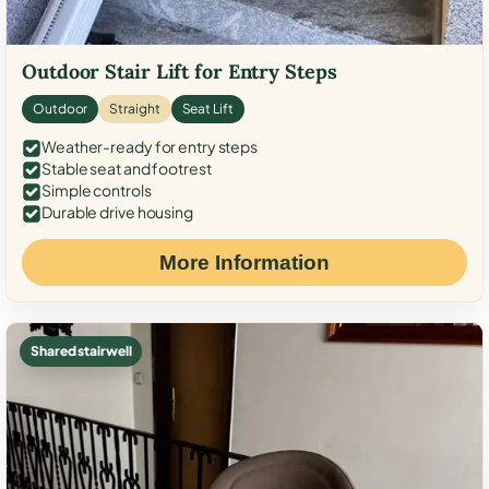
Outdoor Stair Lift for Entry Steps
Outdoor
Straight
Seat Lift
Weather-ready for entry steps
Stable seat and footrest
Simple controls
Durable drive housing
More Information
Shared stairwell