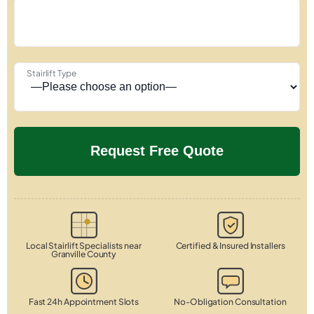
Stairlift Type
Local Stairlift Specialists near
Certified & Insured Installers
Granville County
Fast 24h Appointment Slots
No-Obligation Consultation