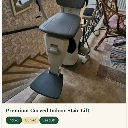
Premium Curved Indoor Stair Lift
Indoor
Curved
Seat Lift