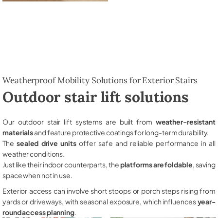
Weatherproof Mobility Solutions for Exterior Stairs
Outdoor stair lift solutions
Our outdoor stair lift systems are built from
weather-resistant
materials
and feature protective coatings for long-term durability.
The
sealed drive units
offer safe and reliable performance in all
weather conditions.
Just like their indoor counterparts, the
platforms are foldable
, saving
space when not in use.
Exterior access can involve short stoops or porch steps rising from
yards or driveways, with seasonal exposure, which influences
year-
round access planning
.