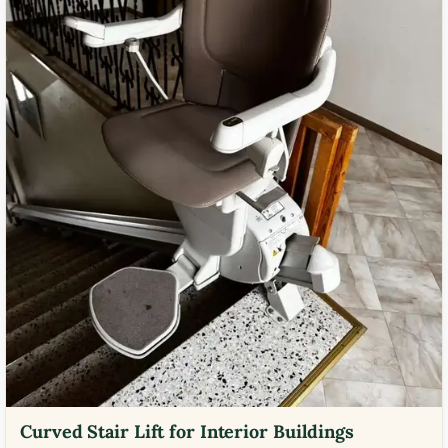
Curved Stair Lift for Interior Buildings