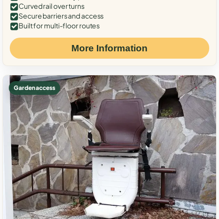
Curved rail over turns
Secure barriers and access
Built for multi-floor routes
More Information
Garden access