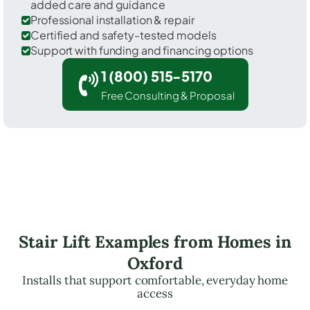
added care and guidance
Professional installation & repair
Certified and safety-tested models
Support with funding and financing options
1 (800) 515-5170
Free Consulting & Proposal
Stair Lift Examples from Homes in
Oxford
Installs that support comfortable, everyday home
access