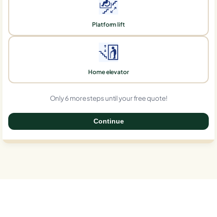
Platform lift
Home elevator
Only 6 more steps until your free quote!
Continue
0%