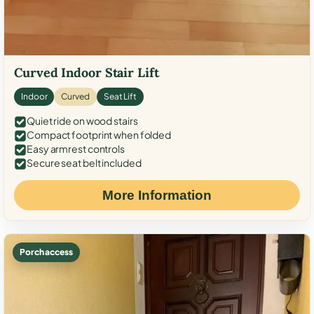
Curved Indoor Stair Lift
Indoor
Curved
Seat Lift
Quiet ride on wood stairs
Compact footprint when folded
Easy armrest controls
Secure seat belt included
More Information
Porch access