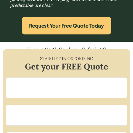
predictable are clear
Request Your Free Quote Today
Home
»
North Carolina
»
Oxford, NC
STAIRLIFT IN
OXFORD
,
NC
Get your FREE Quote