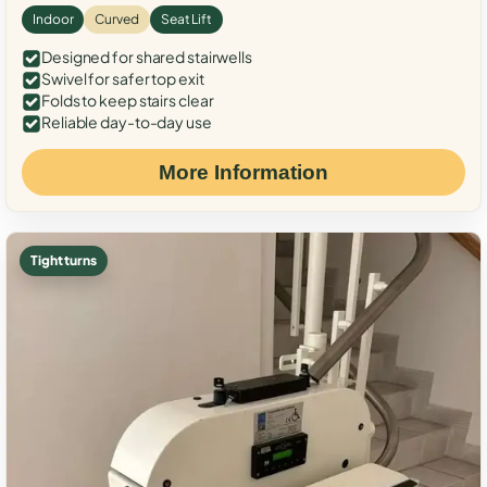
Indoor
Curved
Seat Lift
Designed for shared stairwells
Swivel for safer top exit
Folds to keep stairs clear
Reliable day-to-day use
More Information
Tight turns