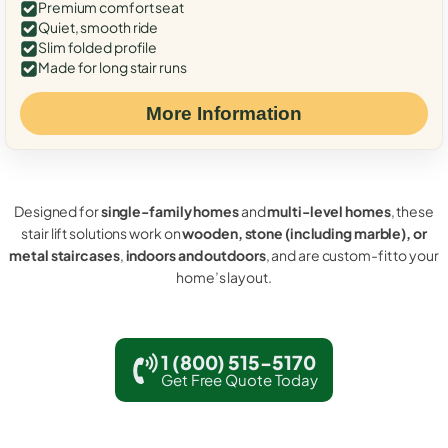
Premium comfort seat
Quiet, smooth ride
Slim folded profile
Made for long stair runs
More Information
Designed for
single-family homes
and
multi-level homes
, these
stair lift solutions work on
wooden, stone (including marble), or
metal staircases
,
indoors and outdoors
, and are custom-fit to your
home’s layout.
1 (800) 515-5170
Get Free Quote Today