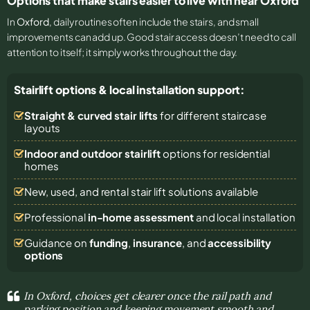
Options that make stairs easier to live with near Oxford
In
Oxford
, daily routines often include the stairs, and small
improvements can add up. Good stair access doesn’t need to call
attention to itself; it simply works throughout the day.
Stairlift options & local installation support:
Straight & curved stair lifts
for different staircase
layouts
Indoor and outdoor stairlift
options for residential
homes
New, used, and rental stair lift solutions
available
Professional
in-home assessment
and local installation
Guidance on
funding
,
insurance
, and
accessibility
options
In Oxford, choices get clearer once the rail path and
parking position and keeping movement smooth and