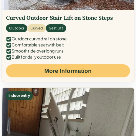
Curved Outdoor Stair Lift on Stone Steps
Outdoor
Curved
Seat Lift
Outdoor curved rail on stone
Comfortable seat with belt
Smooth ride over long runs
Built for daily outdoor use
More Information
Indoor entry