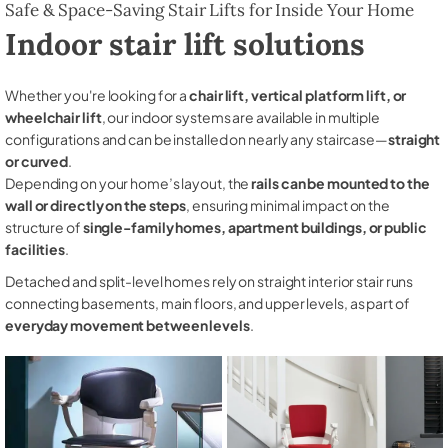
Safe & Space-Saving Stair Lifts for Inside Your Home
Indoor stair lift solutions
Whether you're looking for a
chair lift, vertical platform lift, or
wheelchair lift
, our indoor systems are available in multiple
configurations and can be installed on nearly any staircase—
straight
or curved
.
Depending on your home’s layout, the
rails can be mounted to the
wall or directly on the steps
, ensuring minimal impact on the
structure of
single-family homes, apartment buildings, or public
facilities
.
Detached and split-level homes rely on straight interior stair runs
connecting basements, main floors, and upper levels, as part of
everyday movement between levels
.