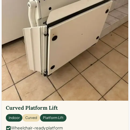
Curved Platform Lift
Indoor
Curved
Platform Lift
Wheelchair-ready platform