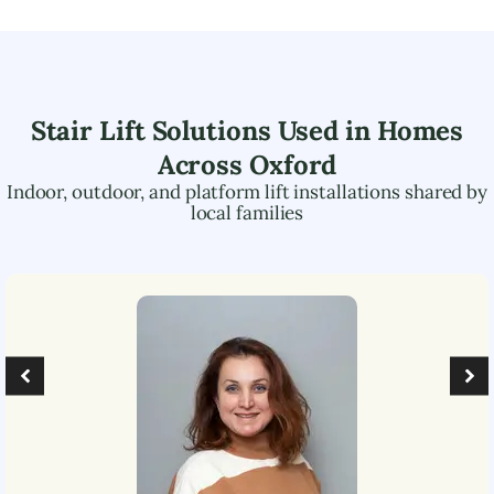
Stair Lift Solutions Used in Homes
Across
Oxford
Indoor, outdoor, and platform lift installations shared by
local families