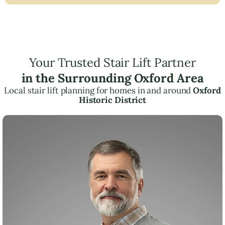
Your Trusted Stair Lift Partner
in the Surrounding Oxford Area
Local stair lift planning for homes in and around
Oxford
Historic District