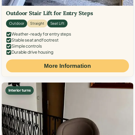
Outdoor Stair Lift for Entry Steps
Outdoor
Straight
Seat Lift
Weather-ready for entry steps
Stable seat and footrest
Simple controls
Durable drive housing
More Information
Interior turns