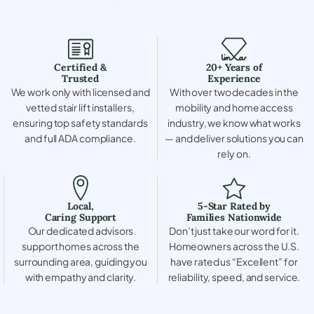
Certified &
20+ Years of
Trusted
Experience
We work only with licensed and
With over two decades in the
vetted stair lift installers,
mobility and home access
ensuring top safety standards
industry, we know what works
and full ADA compliance.
— and deliver solutions you can
rely on.
Local,
5-Star Rated by
Caring Support
Families Nationwide
Our dedicated advisors
Don’t just take our word for it.
support homes across the
Homeowners across the U.S.
surrounding area, guiding you
have rated us “Excellent” for
with empathy and clarity.
reliability, speed, and service.