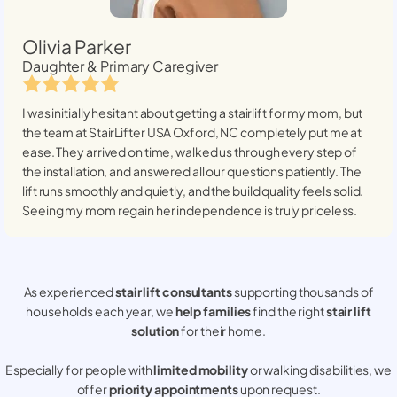
Olivia Parker
Daughter & Primary Caregiver
I was initially hesitant about getting a stairlift for my mom, but
the team at StairLifter USA
Oxford, NC
completely put me at
ease. They arrived on time, walked us through every step of
the installation, and answered all our questions patiently. The
lift runs smoothly and quietly, and the build quality feels solid.
Seeing my mom regain her independence is truly priceless.
As experienced
stair lift consultants
supporting thousands of
households each year, we
help families
find the right
stair lift
solution
for their home.
Especially for people with
limited mobility
or walking disabilities, we
offer
priority appointments
upon request.