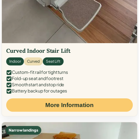
Curved Indoor Stair Lift
Indoor
Curved
Seat Lift
Custom-fit rail for tight turns
Fold-up seat and footrest
Smooth start and stop ride
Battery backup for outages
More Information
Narrow landings