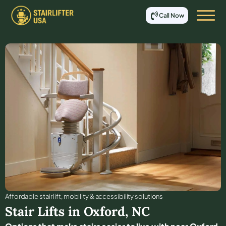
Call Now
Affordable stair lift, mobility & accessibility solutions
Stair Lifts in
Oxford
,
NC