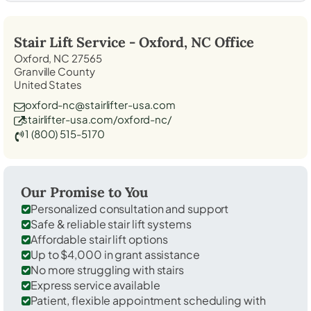
Stair Lift Service -
Oxford, NC
Office
Oxford, NC 27565
Granville County
United States
oxford-nc@stairlifter-usa.com
stairlifter-usa.com/oxford-nc/
1 (800) 515-5170
Our Promise to You
Personalized consultation and support
Safe & reliable stair lift systems
Affordable stair lift options
Up to $4,000 in grant assistance
No more struggling with stairs
Express service available
Patient, flexible appointment scheduling with