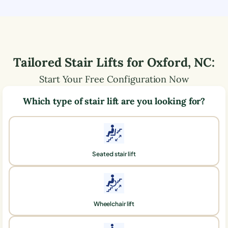
Tailored Stair Lifts for
Oxford
,
NC
:
Start Your Free Configuration Now
Which type of stair lift are you looking for?
Seated stair lift
Wheelchair lift