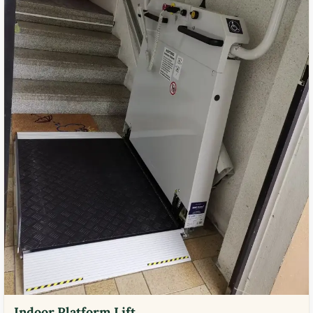
Indoor Platform Lift