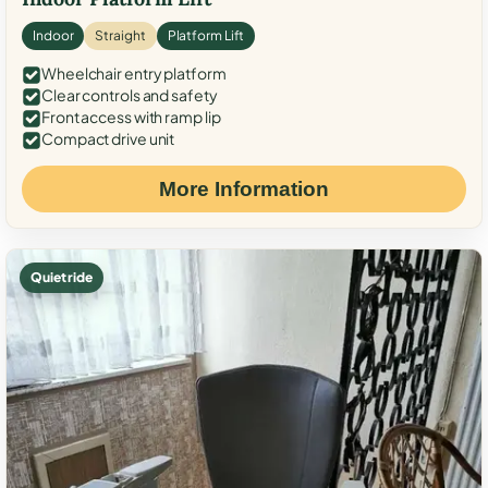
Indoor
Straight
Platform Lift
Wheelchair entry platform
Clear controls and safety
Front access with ramp lip
Compact drive unit
More Information
Quiet ride