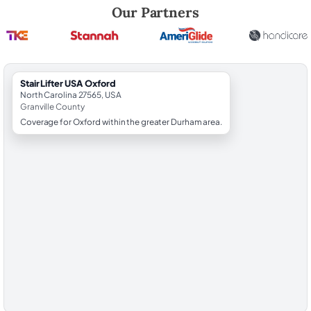
Robert Brooks, local StairLifter USA consultant for Oxford in Granville
Our Partners
StairLifter USA Oxford
North Carolina 27565, USA
Granville County
Coverage for Oxford within the greater Durham area.