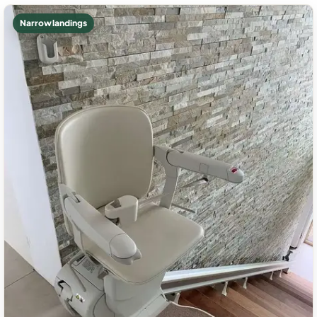
Narrow landings