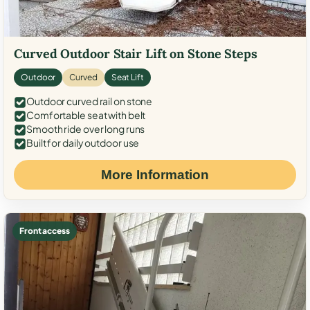
Curved Outdoor Stair Lift on Stone Steps
Outdoor
Curved
Seat Lift
Outdoor curved rail on stone
Comfortable seat with belt
Smooth ride over long runs
Built for daily outdoor use
More Information
Front access