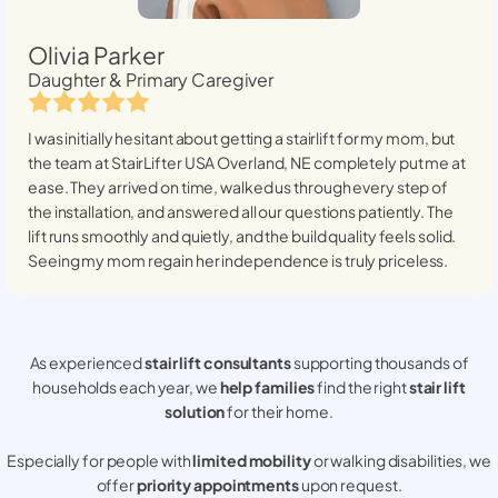
Olivia Parker
Daughter & Primary Caregiver
I was initially hesitant about getting a stairlift for my mom, but
the team at StairLifter USA
Overland, NE
completely put me at
ease. They arrived on time, walked us through every step of
the installation, and answered all our questions patiently. The
lift runs smoothly and quietly, and the build quality feels solid.
Seeing my mom regain her independence is truly priceless.
As experienced
stair lift consultants
supporting thousands of
households each year, we
help families
find the right
stair lift
solution
for their home.
Especially for people with
limited mobility
or walking disabilities, we
offer
priority appointments
upon request.