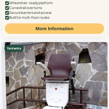
Wheelchair-ready platform
Curved rail over turns
Secure barriers and access
Built for multi-floor routes
More Information
Yard entry