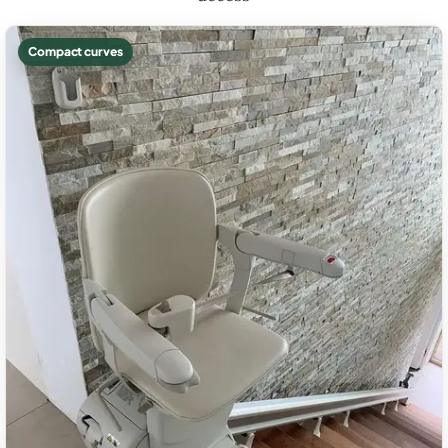
Compact curves