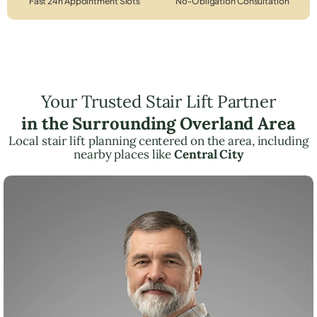
Fast 24h Appointment Slots
No-Obligation Consultation
Your Trusted Stair Lift Partner
in the Surrounding Overland Area
Local stair lift planning centered on the area, including
nearby places like
Central City