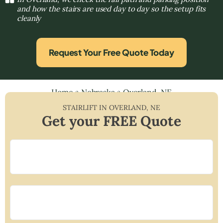
and how the stairs are used day to day so the setup fits
cleanly
Request Your Free Quote Today
Home
»
Nebraska
»
Overland, NE
STAIRLIFT IN
OVERLAND
,
NE
Get your FREE Quote