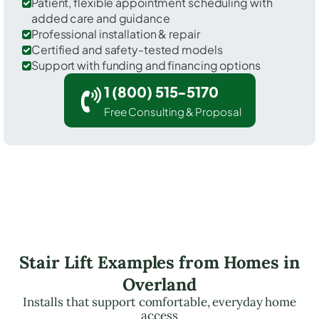
Patient, flexible appointment scheduling with
added care and guidance
Professional installation & repair
Certified and safety-tested models
Support with funding and financing options
1 (800) 515-5170
Free Consulting & Proposal
Stair Lift Examples from Homes in
Overland
Installs that support comfortable, everyday home
access