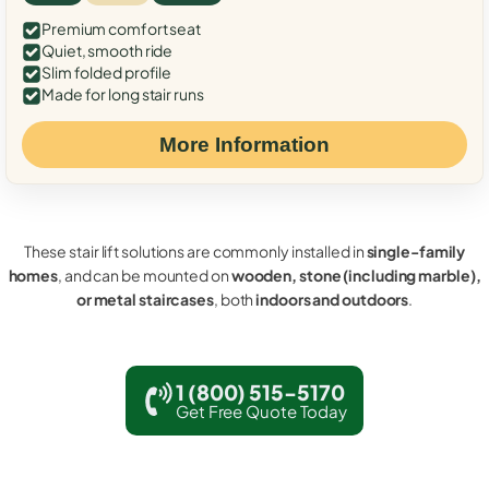
Premium comfort seat
Quiet, smooth ride
Slim folded profile
Made for long stair runs
More Information
These stair lift solutions are commonly installed in
single-family
homes
, and can be mounted on
wooden, stone (including marble),
or metal staircases
, both
indoors and outdoors
.
1 (800) 515-5170
Get Free Quote Today