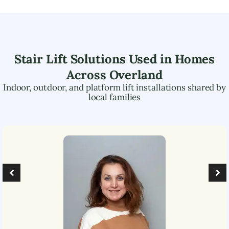
Stair Lift Solutions Used in Homes
Across
Overland
Indoor, outdoor, and platform lift installations shared by
local families