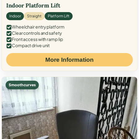
Indoor Platform Lift
Indoor
Straight
Platform Lift
Wheelchair entry platform
Clear controls and safety
Front access with ramp lip
Compact drive unit
More Information
Smooth curves