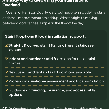
A steady way to keep using your stairs around
Overland
In
Overland
, Hamilton County, daily routines often include the stairs,
and small improvements can add up. With the right fit, moving
between floors can feel simpler in the flow of the day.
Stairlift options & local installation support:
Straight & curved stair lifts
for different staircase
layouts
Indoor and outdoor stairlift
options for residential
homes
New, used, and rental stair lift solutions
available
Professional
in-home assessment
and local installation
Guidance on
funding
,
insurance
, and
accessibility
options
In Overland, we check the rail path and parking position