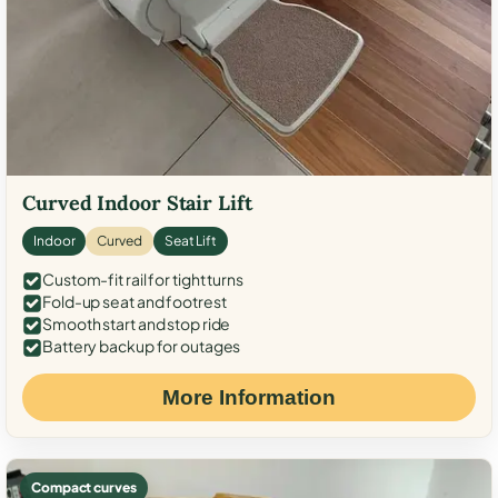
Curved Indoor Stair Lift
Indoor
Curved
Seat Lift
Custom-fit rail for tight turns
Fold-up seat and footrest
Smooth start and stop ride
Battery backup for outages
More Information
Compact curves