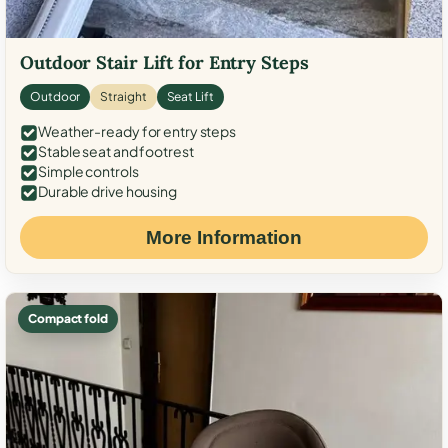
Outdoor Stair Lift for Entry Steps
Outdoor
Straight
Seat Lift
Weather-ready for entry steps
Stable seat and footrest
Simple controls
Durable drive housing
More Information
Compact fold