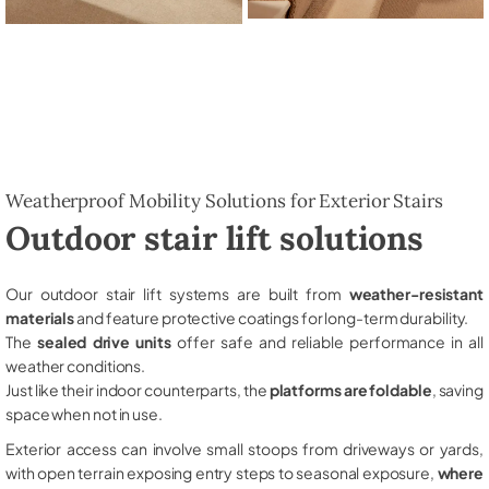
Weatherproof Mobility Solutions for Exterior Stairs
Outdoor stair lift solutions
Our outdoor stair lift systems are built from
weather-resistant
materials
and feature protective coatings for long-term durability.
The
sealed drive units
offer safe and reliable performance in all
weather conditions.
Just like their indoor counterparts, the
platforms are foldable
, saving
space when not in use.
Exterior access can involve small stoops from driveways or yards,
with open terrain exposing entry steps to seasonal exposure,
where