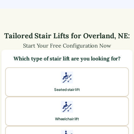
Tailored Stair Lifts for
Overland
,
NE
:
Start Your Free Configuration Now
Which type of stair lift are you looking for?
Seated stair lift
Wheelchair lift