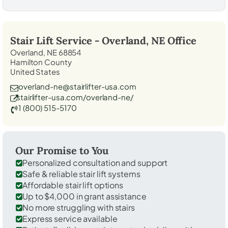
Stair Lift Service -
Overland, NE
Office
Overland, NE 68854
Hamilton County
United States
overland-ne@stairlifter-usa.com
stairlifter-usa.com/overland-ne/
1 (800) 515-5170
Our Promise to You
Personalized consultation and support
Safe & reliable stair lift systems
Affordable stair lift options
Up to $4,000 in grant assistance
No more struggling with stairs
Express service available