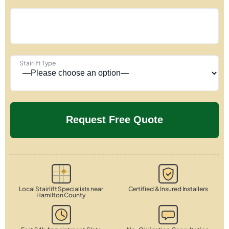
Stairlift Type
Local Stairlift Specialists near
Certified & Insured Installers
Hamilton County