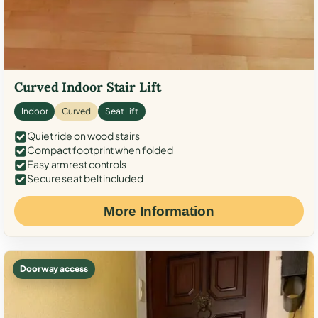
Curved Indoor Stair Lift
Indoor
Curved
Seat Lift
Quiet ride on wood stairs
Compact footprint when folded
Easy armrest controls
Secure seat belt included
More Information
Doorway access