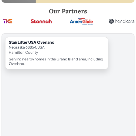
Robert Brooks, local StairLifter USA consultant for Overland in Hamilt
Our Partners
StairLifter USA Overland
Nebraska 68854, USA
Hamilton County
Serving nearby homes in the Grand Island area, including
Overland.