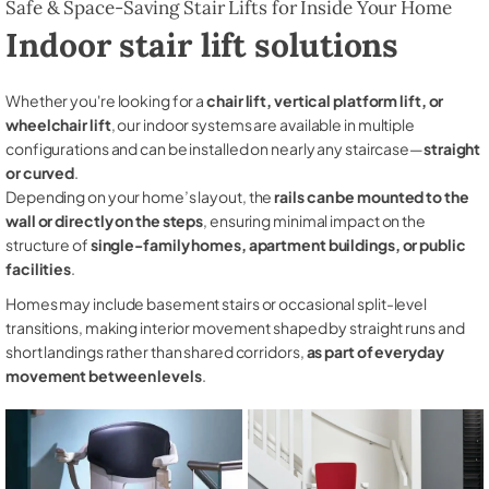
Safe & Space-Saving Stair Lifts for Inside Your Home
Indoor stair lift solutions
Whether you're looking for a
chair lift, vertical platform lift, or
wheelchair lift
, our indoor systems are available in multiple
configurations and can be installed on nearly any staircase—
straight
or curved
.
Depending on your home’s layout, the
rails can be mounted to the
wall or directly on the steps
, ensuring minimal impact on the
structure of
single-family homes, apartment buildings, or public
facilities
.
Homes may include basement stairs or occasional split-level
transitions, making interior movement shaped by straight runs and
short landings rather than shared corridors,
as part of everyday
movement between levels
.