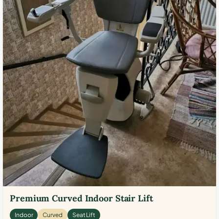
Premium Curved Indoor Stair Lift
Indoor
Curved
Seat Lift