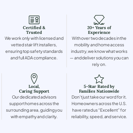
Certified &
20+ Years of
Trusted
Experience
We work only with licensed and
With over two decades in the
vetted stair lift installers,
mobility and home access
ensuring top safety standards
industry, we know what works
and full ADA compliance.
— and deliver solutions you can
rely on.
Local,
5-Star Rated by
Caring Support
Families Nationwide
Our dedicated advisors
Don’t just take our word for it.
support homes across the
Homeowners across the U.S.
surrounding area, guiding you
have rated us “Excellent” for
with empathy and clarity.
reliability, speed, and service.