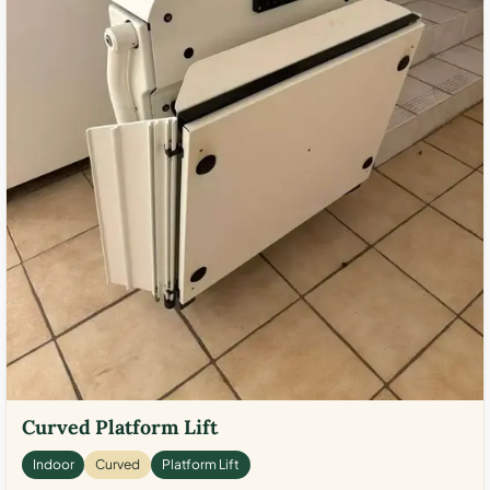
Curved Platform Lift
Indoor
Curved
Platform Lift