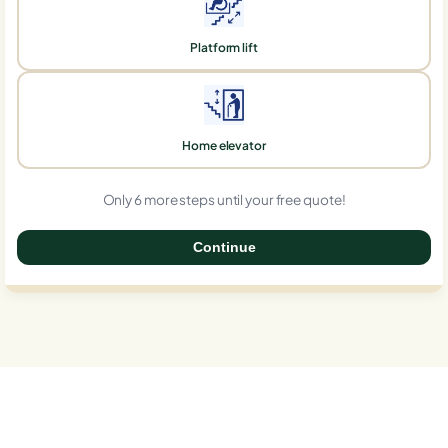
Platform lift
Home elevator
Only 6 more steps until your free quote!
Continue
0%