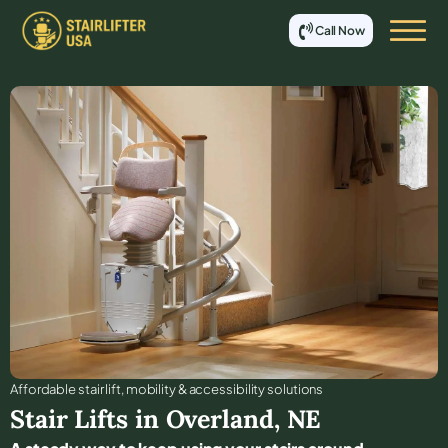
Call Now
Affordable stair lift, mobility & accessibility solutions
Stair Lifts in
Overland
,
NE