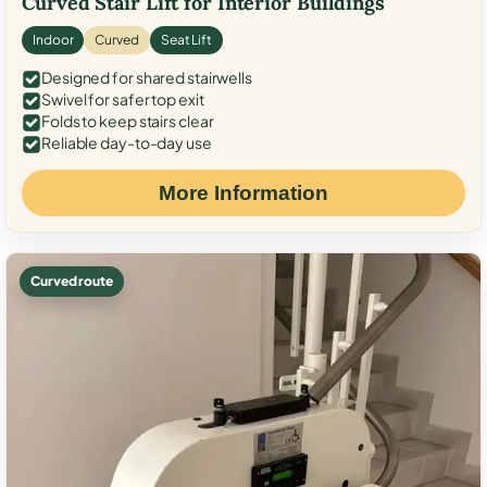
Curved Stair Lift for Interior Buildings
Indoor
Curved
Seat Lift
Designed for shared stairwells
Swivel for safer top exit
Folds to keep stairs clear
Reliable day-to-day use
More Information
Curved route