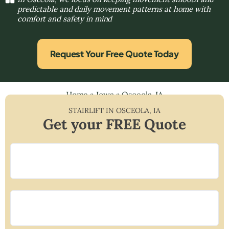
predictable and daily movement patterns at home with
comfort and safety in mind
Request Your Free Quote Today
Home
»
Iowa
»
Osceola, IA
STAIRLIFT IN
OSCEOLA
,
IA
Get your FREE Quote