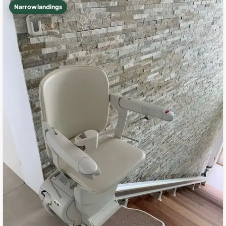
Narrow landings