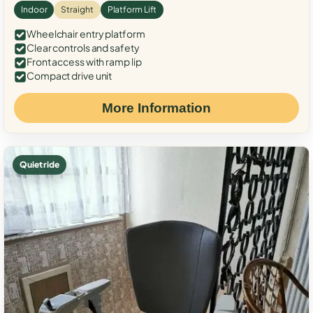
Indoor
Straight
Platform Lift
Wheelchair entry platform
Clear controls and safety
Front access with ramp lip
Compact drive unit
More Information
Quiet ride