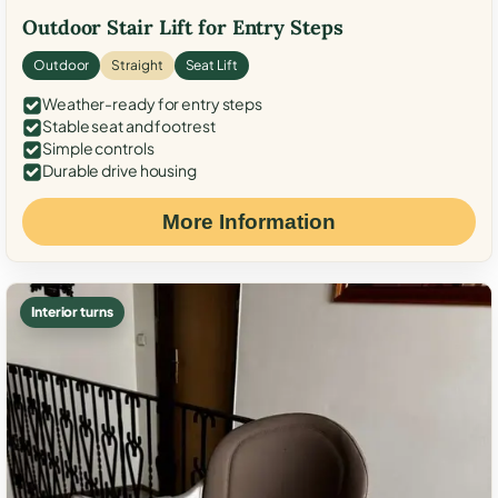
Outdoor Stair Lift for Entry Steps
Outdoor
Straight
Seat Lift
Weather-ready for entry steps
Stable seat and footrest
Simple controls
Durable drive housing
More Information
Interior turns