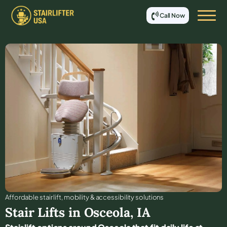
Call Now
Affordable stair lift, mobility & accessibility solutions
Stair Lifts in
Osceola
,
IA