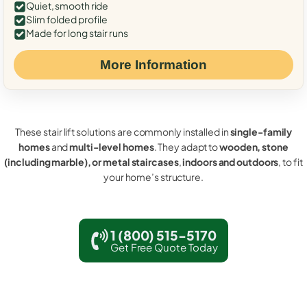
Quiet, smooth ride
Slim folded profile
Made for long stair runs
More Information
These stair lift solutions are commonly installed in
single-family
homes
and
multi-level homes
. They adapt to
wooden, stone
(including marble), or metal staircases
,
indoors and outdoors
, to fit
your home’s structure.
1 (800) 515-5170
Get Free Quote Today