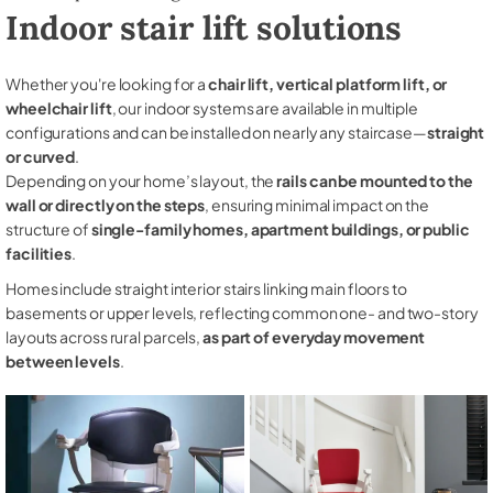
Indoor stair lift solutions
Whether you're looking for a
chair lift, vertical platform lift, or
wheelchair lift
, our indoor systems are available in multiple
configurations and can be installed on nearly any staircase—
straight
or curved
.
Depending on your home’s layout, the
rails can be mounted to the
wall or directly on the steps
, ensuring minimal impact on the
structure of
single-family homes, apartment buildings, or public
facilities
.
Homes include straight interior stairs linking main floors to
basements or upper levels, reflecting common one- and two-story
layouts across rural parcels,
as part of everyday movement
between levels
.