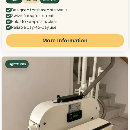
Designed for shared stairwells
Swivel for safer top exit
Folds to keep stairs clear
Reliable day-to-day use
More Information
Tight turns