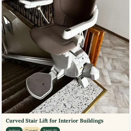
Curved Stair Lift for Interior Buildings
Indoor
Curved
Seat Lift