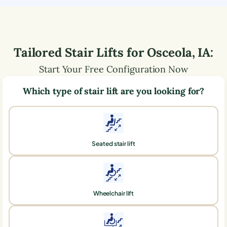
Tailored Stair Lifts for
Osceola
,
IA
:
Start Your Free Configuration Now
Which type of stair lift are you looking for?
Seated stair lift
Wheelchair lift