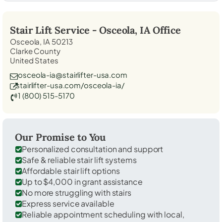
Stair Lift Service -
Osceola, IA
Office
Osceola, IA 50213
Clarke County
United States
osceola-ia@stairlifter-usa.com
stairlifter-usa.com/osceola-ia/
1 (800) 515-5170
Our Promise to You
Personalized consultation and support
Safe & reliable stair lift systems
Affordable stair lift options
Up to $4,000 in grant assistance
No more struggling with stairs
Express service available
Reliable appointment scheduling with local,