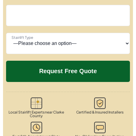
Stairlift Type
Local Stairlift Experts near Clarke
Certified & Insured Installers
County