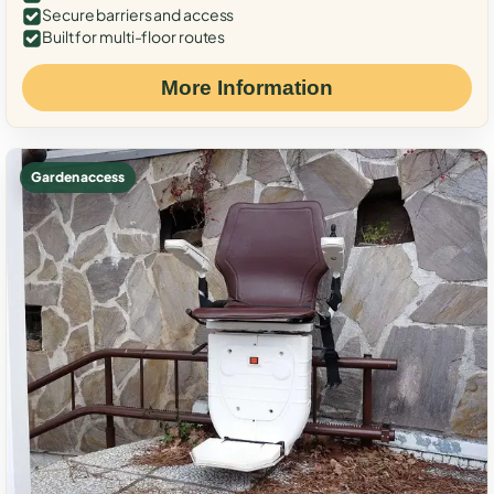
Secure barriers and access
Built for multi-floor routes
More Information
Garden access