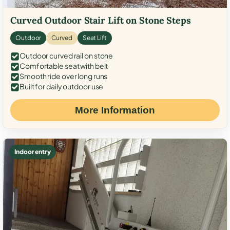
Curved Outdoor Stair Lift on Stone Steps
Outdoor
Curved
Seat Lift
Outdoor curved rail on stone
Comfortable seat with belt
Smooth ride over long runs
Built for daily outdoor use
More Information
Indoor entry