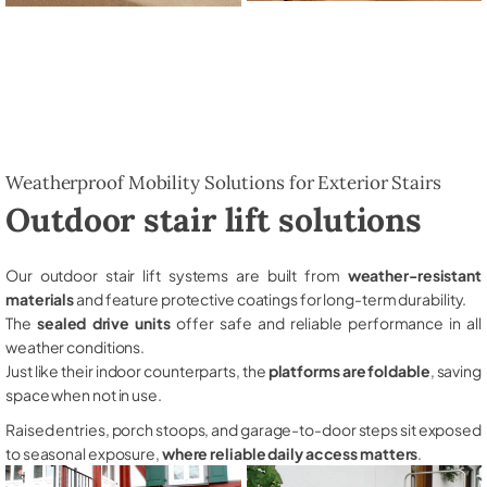
Weatherproof Mobility Solutions for Exterior Stairs
Outdoor stair lift solutions
Our outdoor stair lift systems are built from
weather-resistant
materials
and feature protective coatings for long-term durability.
The
sealed drive units
offer safe and reliable performance in all
weather conditions.
Just like their indoor counterparts, the
platforms are foldable
, saving
space when not in use.
Raised entries, porch stoops, and garage-to-door steps sit exposed
to seasonal exposure,
where reliable daily access matters
.