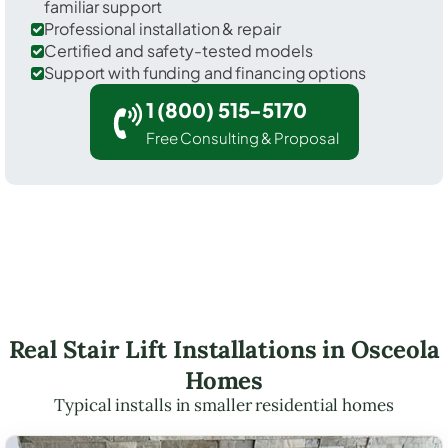
familiar support
Professional installation & repair
Certified and safety-tested models
Support with funding and financing options
1 (800) 515-5170
Free Consulting & Proposal
Real Stair Lift Installations in Osceola
Homes
Typical installs in smaller residential homes