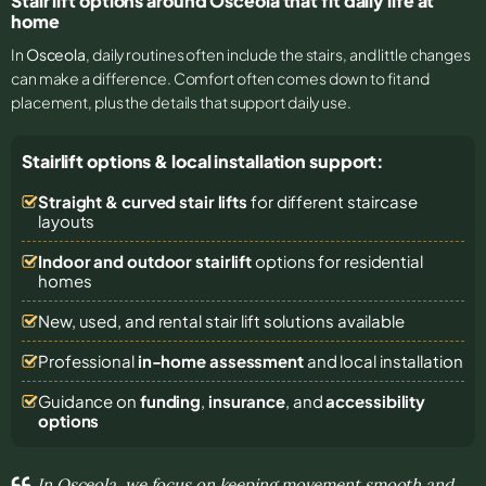
Stair lift options around Osceola that fit daily life at
home
In
Osceola
, daily routines often include the stairs, and little changes
can make a difference. Comfort often comes down to fit and
placement, plus the details that support daily use.
Stairlift options & local installation support:
Straight & curved stair lifts
for different staircase
layouts
Indoor and outdoor stairlift
options for residential
homes
New, used, and rental stair lift solutions
available
Professional
in-home assessment
and local installation
Guidance on
funding
,
insurance
, and
accessibility
options
In Osceola, we focus on keeping movement smooth and