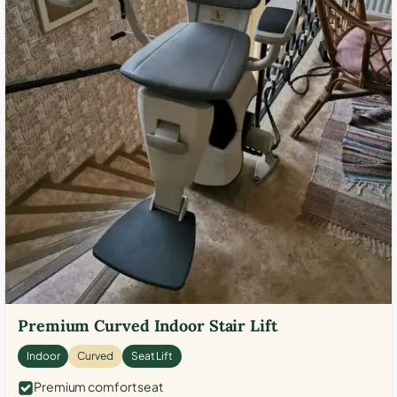
Premium Curved Indoor Stair Lift
Indoor
Curved
Seat Lift
Premium comfort seat