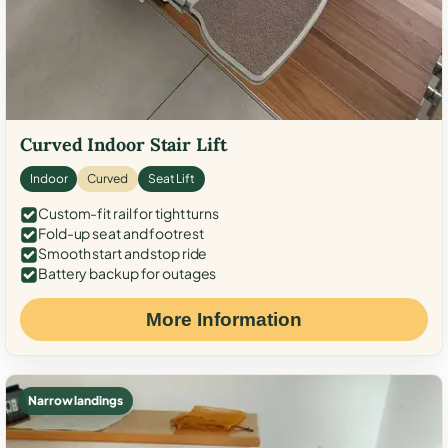
Curved Indoor Stair Lift
Indoor
Curved
Seat Lift
Custom-fit rail for tight turns
Fold-up seat and footrest
Smooth start and stop ride
Battery backup for outages
More Information
Narrow landings