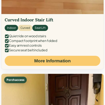
Curved Indoor Stair Lift
Indoor
Curved
Seat Lift
Quiet ride on wood stairs
Compact footprint when folded
Easy armrest controls
Secure seat belt included
More Information
Porch access