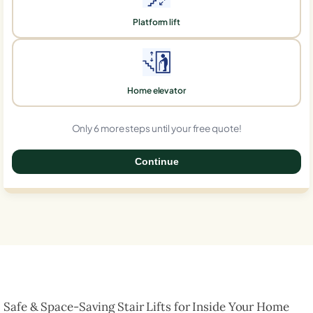
Platform lift
Home elevator
Only 6 more steps until your free quote!
Continue
0%
Safe & Space-Saving Stair Lifts for Inside Your Home