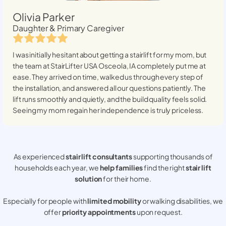
Olivia Parker
Daughter & Primary Caregiver
I was initially hesitant about getting a stairlift for my mom, but
the team at StairLifter USA
Osceola, IA
completely put me at
ease. They arrived on time, walked us through every step of
the installation, and answered all our questions patiently. The
lift runs smoothly and quietly, and the build quality feels solid.
Seeing my mom regain her independence is truly priceless.
As experienced
stair lift consultants
supporting thousands of
households each year, we
help families
find the right
stair lift
solution
for their home.
Especially for people with
limited mobility
or walking disabilities, we
offer
priority appointments
upon request.