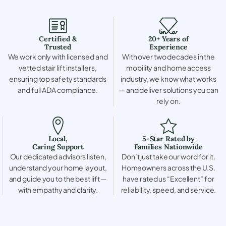
Certified &
20+ Years of
Trusted
Experience
We work only with licensed and
With over two decades in the
vetted stair lift installers,
mobility and home access
ensuring top safety standards
industry, we know what works
and full ADA compliance.
— and deliver solutions you can
rely on.
Local,
5-Star Rated by
Caring Support
Families Nationwide
Our dedicated advisors listen,
Don’t just take our word for it.
understand your home layout,
Homeowners across the U.S.
and guide you to the best lift —
have rated us “Excellent” for
with empathy and clarity.
reliability, speed, and service.