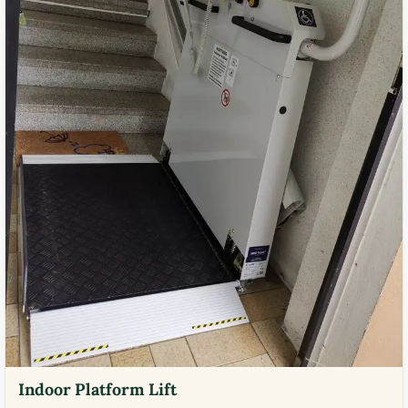
Indoor Platform Lift