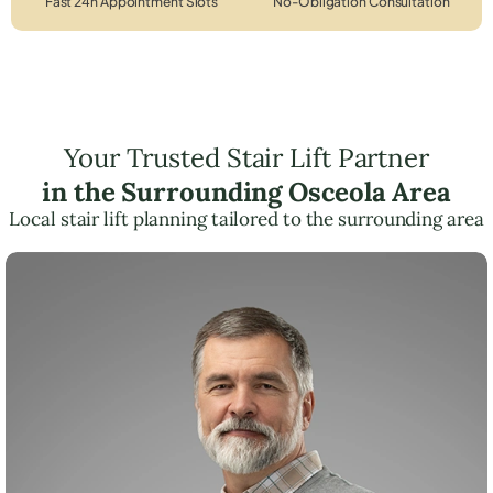
Fast 24h Appointment Slots
No-Obligation Consultation
Your Trusted Stair Lift Partner
in the Surrounding Osceola Area
Local stair lift planning tailored to the surrounding area