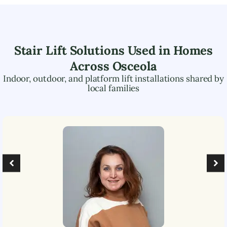
Stair Lift Solutions Used in Homes
Across
Osceola
Indoor, outdoor, and platform lift installations shared by
local families