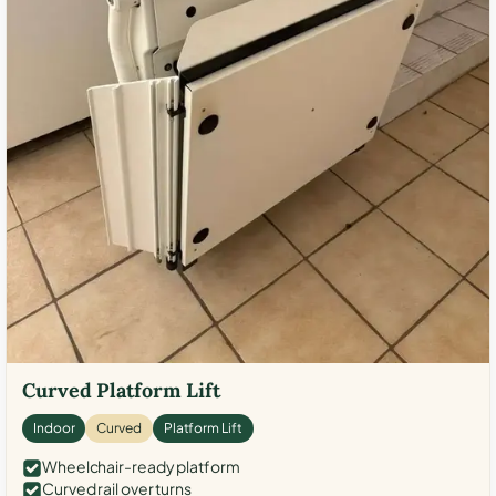
Curved Platform Lift
Indoor
Curved
Platform Lift
Wheelchair-ready platform
Curved rail over turns