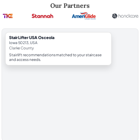
Robert Brooks, local StairLifter USA consultant for Osceola in Clarke 
Our Partners
StairLifter USA Osceola
Iowa 50213, USA
Clarke County
Stairlift recommendations matched to your staircase
and access needs.