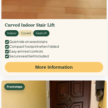
Curved Indoor Stair Lift
Indoor
Curved
Seat Lift
Quiet ride on wood stairs
Compact footprint when folded
Easy armrest controls
Secure seat belt included
More Information
Front steps