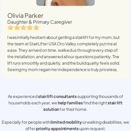
Olivia Parker
Daughter & Primary Caregiver
I was initially hesitant about getting a stairlift for my mom, but
the team at StairLifter USA
Oro Valley
completely put me at
ease. They arrived on time, walked us through every step of
the installation, and answered all our questions patiently. The
lift runs smoothly and quietly, and the build quality feels solid.
Seeing my mom regain her independence is truly priceless.
As experienced
stair lift consultants
supporting thousands of
households each year, we
help families
find the right
stair lift
solution
for their home.
Especially for people with
limited mobility
or walking disabilities, we
offer
priority appointments
upon request.