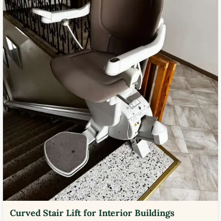
Curved Stair Lift for Interior Buildings