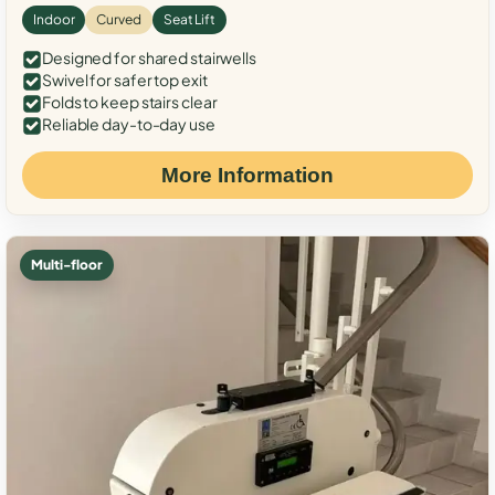
Indoor
Curved
Seat Lift
Designed for shared stairwells
Swivel for safer top exit
Folds to keep stairs clear
Reliable day-to-day use
More Information
Multi-floor