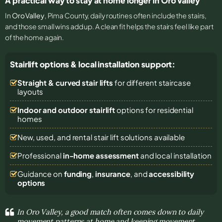
A practical way to stay at home longer in Oro Valley
In
Oro Valley
, Pima County, daily routines often include the stairs,
and those small wins add up. A clean fit helps the stairs feel like part
of the home again.
Stairlift options & local installation support:
Straight & curved stair lifts
for different staircase
layouts
Indoor and outdoor stairlift
options for residential
homes
New, used, and rental stair lift solutions
available
Professional
in-home assessment
and local installation
Guidance on
funding
,
insurance
, and
accessibility
options
In Oro Valley, a good match often comes down to daily
movement patterns at home and keeping movement