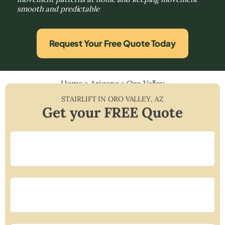
smooth and predictable
Request Your Free Quote Today
Home
»
Arizona
»
Oro Valley
STAIRLIFT IN
ORO VALLEY
,
AZ
Get your FREE Quote