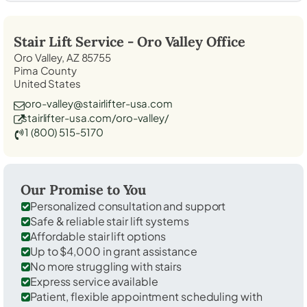
Stair Lift Service -
Oro Valley
Office
Oro Valley, AZ 85755
Pima County
United States
oro-valley@stairlifter-usa.com
stairlifter-usa.com/oro-valley/
1 (800) 515-5170
Our Promise to You
Personalized consultation and support
Safe & reliable stair lift systems
Affordable stair lift options
Up to $4,000 in grant assistance
No more struggling with stairs
Express service available
Patient, flexible appointment scheduling with