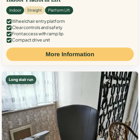
Indoor
Straight
Platform Lift
Wheelchair entry platform
Clear controls and safety
Front access with ramp lip
Compact drive unit
More Information
Long stair run