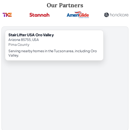
Robert Brooks, local StairLifter USA consultant for Oro Valley in Pima 
Our Partners
StairLifter USA Oro Valley
Arizona 85755, USA
Pima County
Serving nearby homes in the Tucson area, including Oro
Valley.