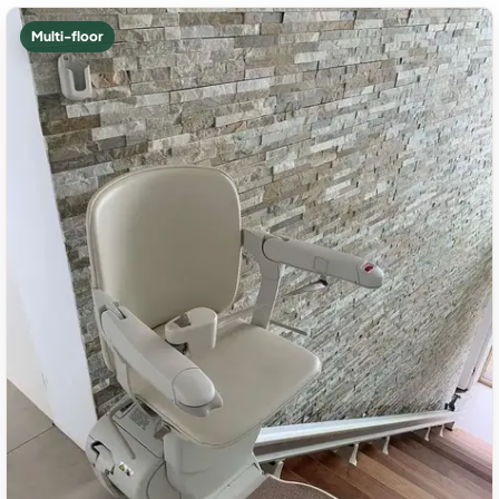
Multi-floor