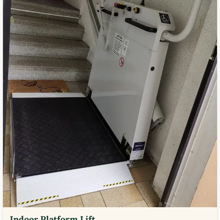
Indoor Platform Lift