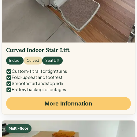
Curved Indoor Stair Lift
Indoor
Curved
Seat Lift
Custom-fit rail for tight turns
Fold-up seat and footrest
Smooth start and stop ride
Battery backup for outages
More Information
Multi-floor