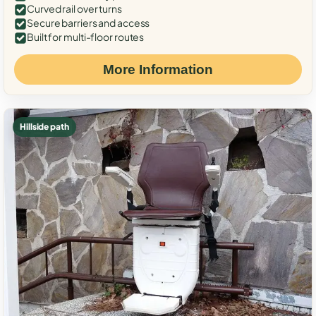
Curved rail over turns
Secure barriers and access
Built for multi-floor routes
More Information
Hillside path