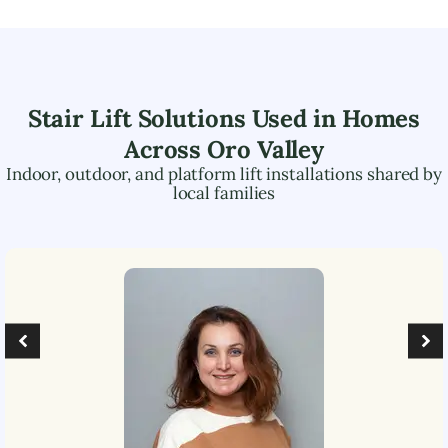
Stair Lift Solutions Used in Homes
Across
Oro Valley
Indoor, outdoor, and platform lift installations shared by
local families