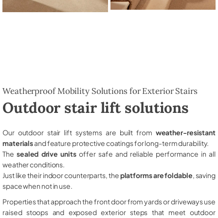
Weatherproof Mobility Solutions for Exterior Stairs
Outdoor stair lift solutions
Our outdoor stair lift systems are built from
weather-resistant
materials
and feature protective coatings for long-term durability.
The
sealed drive units
offer safe and reliable performance in all
weather conditions.
Just like their indoor counterparts, the
platforms are foldable
, saving
space when not in use.
Properties that approach the front door from yards or driveways use
raised stoops and exposed exterior steps that meet outdoor