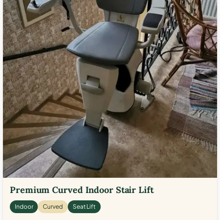
Premium Curved Indoor Stair Lift
Indoor
Curved
Seat Lift