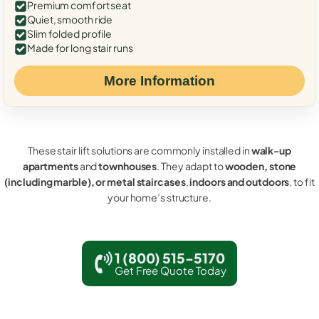
Premium comfort seat
Quiet, smooth ride
Slim folded profile
Made for long stair runs
More Information
These stair lift solutions are commonly installed in
walk-up
apartments
and
townhouses
. They adapt to
wooden, stone
(including marble), or metal staircases
,
indoors and outdoors
, to fit
your home’s structure.
1 (800) 515-5170
Get Free Quote Today