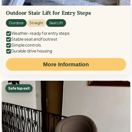
Outdoor Stair Lift for Entry Steps
Outdoor
Straight
Seat Lift
Weather-ready for entry steps
Stable seat and footrest
Simple controls
Durable drive housing
More Information
Safe top exit