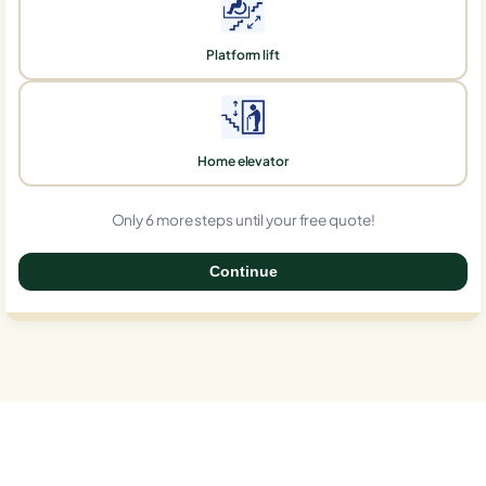
Platform lift
Home elevator
Only 6 more steps until your free quote!
Continue
0%