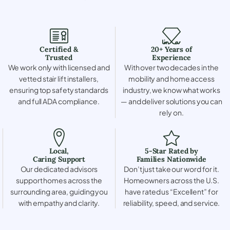
Certified &
20+ Years of
Trusted
Experience
We work only with licensed and
With over two decades in the
vetted stair lift installers,
mobility and home access
ensuring top safety standards
industry, we know what works
and full ADA compliance.
— and deliver solutions you can
rely on.
Local,
5-Star Rated by
Caring Support
Families Nationwide
Our dedicated advisors
Don’t just take our word for it.
support homes across the
Homeowners across the U.S.
surrounding area, guiding you
have rated us “Excellent” for
with empathy and clarity.
reliability, speed, and service.