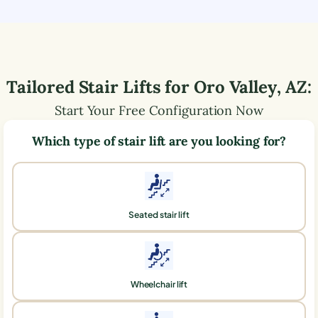
Tailored Stair Lifts for
Oro Valley
,
AZ
:
Start Your Free Configuration Now
Which type of stair lift are you looking for?
Seated stair lift
Wheelchair lift