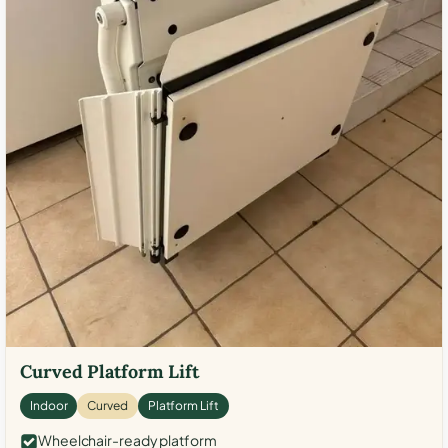
Curved Platform Lift
Indoor
Curved
Platform Lift
Wheelchair-ready platform