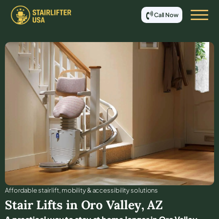
Call Now
Affordable stair lift, mobility & accessibility solutions
Stair Lifts in
Oro Valley
,
AZ