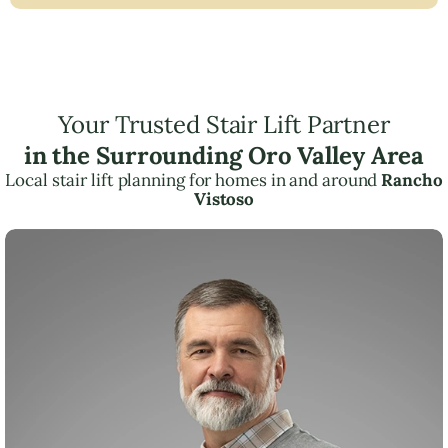
Your Trusted Stair Lift Partner
in the Surrounding Oro Valley Area
Local stair lift planning for homes in and around
Rancho
Vistoso