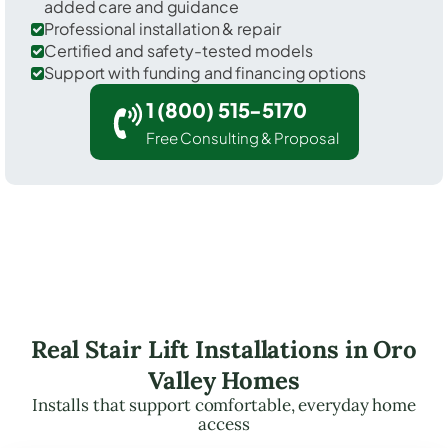
added care and guidance
Professional installation & repair
Certified and safety-tested models
Support with funding and financing options
1 (800) 515-5170
Free Consulting & Proposal
Real Stair Lift Installations in Oro
Valley Homes
Installs that support comfortable, everyday home
access