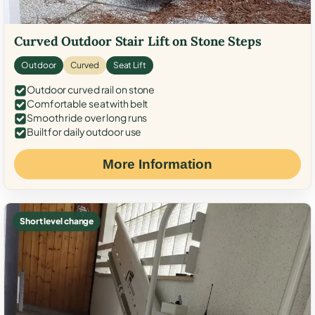
Curved Outdoor Stair Lift on Stone Steps
Outdoor
Curved
Seat Lift
Outdoor curved rail on stone
Comfortable seat with belt
Smooth ride over long runs
Built for daily outdoor use
More Information
Short level change