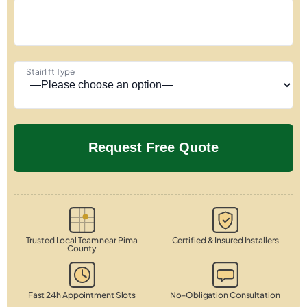
Stairlift Type
Trusted Local Team near Pima
Certified & Insured Installers
County
Fast 24h Appointment Slots
No-Obligation Consultation