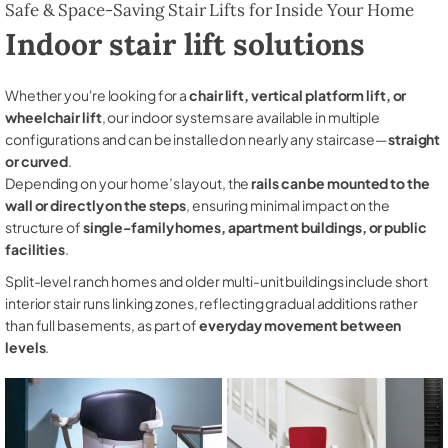
Safe & Space-Saving Stair Lifts for Inside Your Home
Indoor stair lift solutions
Whether you're looking for a
chair lift, vertical platform lift, or
wheelchair lift
, our indoor systems are available in multiple
configurations and can be installed on nearly any staircase—
straight
or curved
.
Depending on your home’s layout, the
rails can be mounted to the
wall or directly on the steps
, ensuring minimal impact on the
structure of
single-family homes, apartment buildings, or public
facilities
.
Split-level ranch homes and older multi-unit buildings include short
interior stair runs linking zones, reflecting gradual additions rather
than full basements, as part of
everyday movement between
levels
.