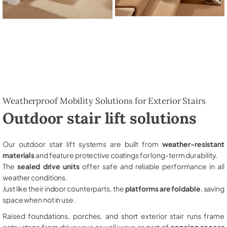
Weatherproof Mobility Solutions for Exterior Stairs
Outdoor stair lift solutions
Our outdoor stair lift systems are built from
weather-resistant
materials
and feature protective coatings for long-term durability.
The
sealed drive units
offer safe and reliable performance in all
weather conditions.
Just like their indoor counterparts, the
platforms are foldable
, saving
space when not in use.
Raised foundations, porches, and short exterior stair runs frame
entry steps from driveways or walkways as part of
ongoing access