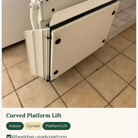
Curved Platform Lift
Indoor
Curved
Platform Lift
Wheelchair-ready platform