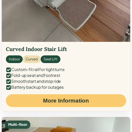
Curved Indoor Stair Lift
Indoor
Curved
Seat Lift
Custom-fit rail for tight turns
Fold-up seat and footrest
Smooth start and stop ride
Battery backup for outages
More Information
Multi-floor