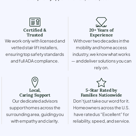
Certified &
20+ Years of
Trusted
Experience
We work only with licensed and
With over two decades in the
vetted stair lift installers,
mobility and home access
ensuring top safety standards
industry, we know what works
and full ADA compliance.
— and deliver solutions you can
rely on.
Local,
5-Star Rated by
Caring Support
Families Nationwide
Our dedicated advisors
Don’t just take our word for it.
support homes across the
Homeowners across the U.S.
surrounding area, guiding you
have rated us “Excellent” for
with empathy and clarity.
reliability, speed, and service.