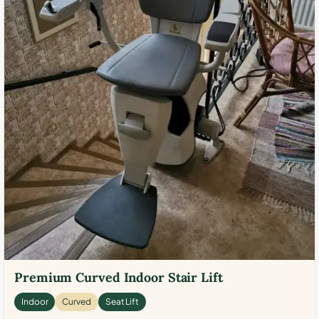
Premium Curved Indoor Stair Lift
Indoor
Curved
Seat Lift