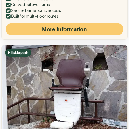
Curved rail over turns
Secure barriers and access
Built for multi-floor routes
More Information
Hillside path