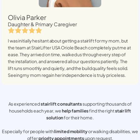
Olivia Parker
Daughter & Primary Caregiver
I was initially hesitant about getting a stairlift for my mom, but
the team at StairLifter USA
Oriole Beach
completely put me at
ease. They arrived on time, walked us through every step of
the installation, and answered all our questions patiently. The
lift runs smoothly and quietly, and the build quality feels solid.
Seeing my mom regain her independence is truly priceless.
As experienced
stair lift consultants
supporting thousands of
households each year, we
help families
find the right
stair lift
solution
for their home.
Especially for people with
limited mobility
or walking disabilities, we
offer
priority appointments
upon request.