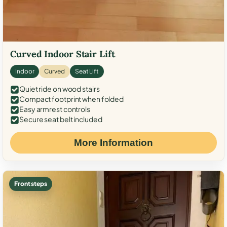
Curved Indoor Stair Lift
Indoor
Curved
Seat Lift
Quiet ride on wood stairs
Compact footprint when folded
Easy armrest controls
Secure seat belt included
More Information
Front steps