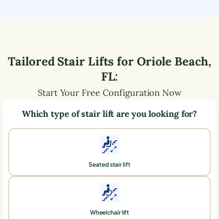
Tailored Stair Lifts for
Oriole Beach
,
FL
:
Start Your Free Configuration Now
Which type of stair lift are you looking for?
Seated stair lift
Wheelchair lift