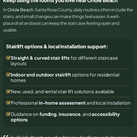
Keep using the rooms you love near Oriole Beach
In
Oriole Beach
, Santa Rosa County, daily routines often include the
stairs, and small changes can make things feel easier. A well-
placed rail and seat can keep the staircase feeling open and
usable.
Stairlift options & local installation support:
Straight & curved stair lifts
for different staircase
layouts
Indoor and outdoor stairlift
options for residential
homes
New, used, and rental stair lift solutions
available
Professional
in-home assessment
and local installation
Guidance on
funding
,
insurance
, and
accessibility
options