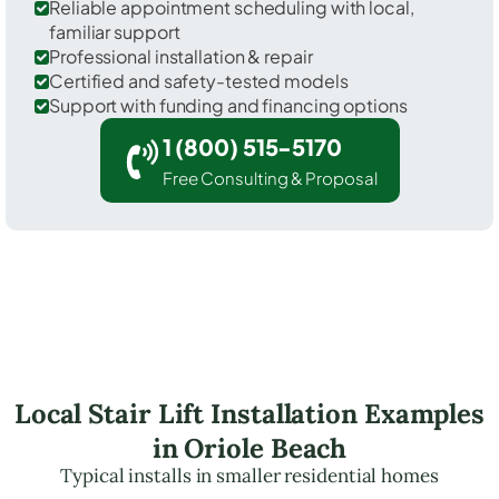
Reliable appointment scheduling with local,
familiar support
Professional installation & repair
Certified and safety-tested models
Support with funding and financing options
1 (800) 515-5170
Free Consulting & Proposal
Local Stair Lift Installation Examples
in Oriole Beach
Typical installs in smaller residential homes