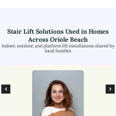
Stair Lift Solutions Used in Homes
Across
Oriole Beach
Indoor, outdoor, and platform lift installations shared by
local families