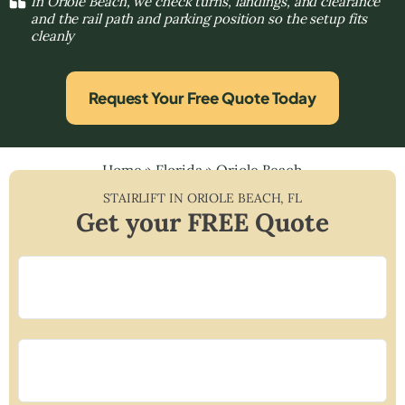
In Oriole Beach, we check turns, landings, and clearance
and the rail path and parking position so the setup fits
cleanly
Request Your Free Quote Today
Home
»
Florida
»
Oriole Beach
STAIRLIFT IN
ORIOLE BEACH
,
FL
Get your FREE Quote