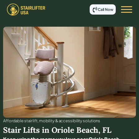
Call Now
Affordable stair lift, mobility & accessibility solutions
Stair Lifts in
Oriole Beach
,
FL