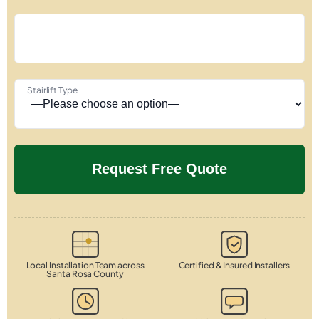
Stairlift Type
Local Installation Team across
Certified & Insured Installers
Santa Rosa County