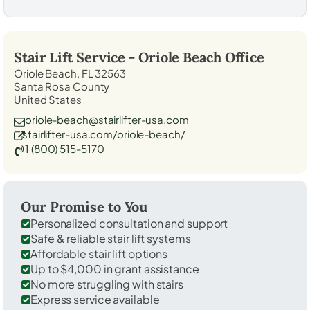
Stair Lift Service -
Oriole Beach
Office
Oriole Beach, FL 32563
Santa Rosa County
United States
oriole-beach@stairlifter-usa.com
stairlifter-usa.com/oriole-beach/
1 (800) 515-5170
Our Promise to You
Personalized consultation and support
Safe & reliable stair lift systems
Affordable stair lift options
Up to $4,000 in grant assistance
No more struggling with stairs
Express service available