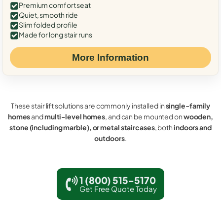
Premium comfort seat
Quiet, smooth ride
Slim folded profile
Made for long stair runs
More Information
These stair lift solutions are commonly installed in
single-family
homes
and
multi-level homes
, and can be mounted on
wooden,
stone (including marble), or metal staircases
, both
indoors and
outdoors
.
1 (800) 515-5170
Get Free Quote Today