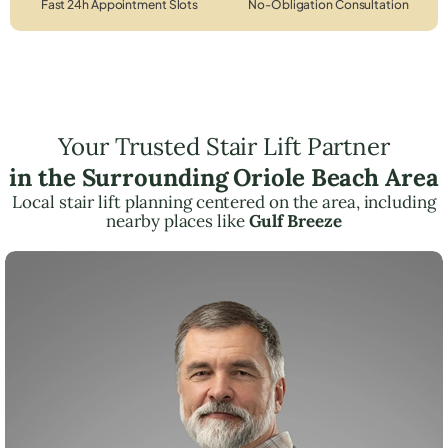
Fast 24h Appointment Slots
No-Obligation Consultation
Your Trusted Stair Lift Partner
in the Surrounding Oriole Beach Area
Local stair lift planning centered on the area, including
nearby places like
Gulf Breeze