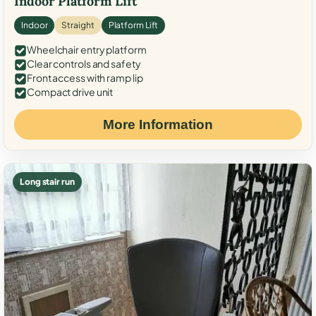
Indoor Platform Lift
Indoor
Straight
Platform Lift
Wheelchair entry platform
Clear controls and safety
Front access with ramp lip
Compact drive unit
More Information
Long stair run