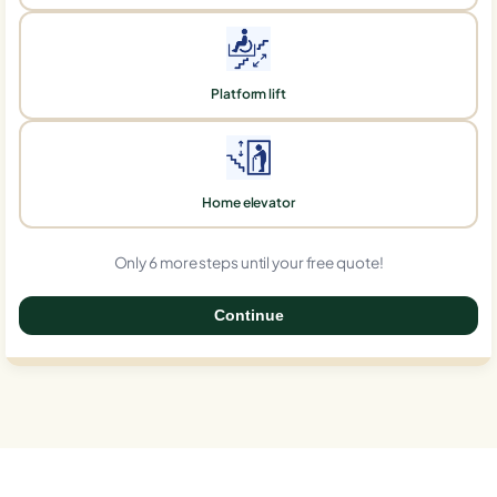
Platform lift
Home elevator
Only 6 more steps until your free quote!
Continue
0%