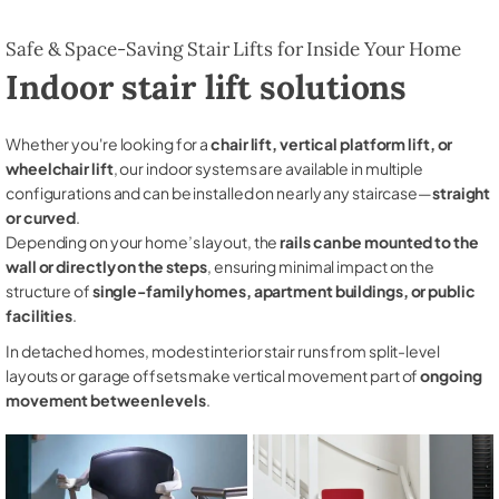
Safe & Space-Saving Stair Lifts for Inside Your Home
Indoor stair lift solutions
Whether you're looking for a
chair lift, vertical platform lift, or
wheelchair lift
, our indoor systems are available in multiple
configurations and can be installed on nearly any staircase—
straight
or curved
.
Depending on your home’s layout, the
rails can be mounted to the
wall or directly on the steps
, ensuring minimal impact on the
structure of
single-family homes, apartment buildings, or public
facilities
.
In detached homes, modest interior stair runs from split-level
layouts or garage offsets make vertical movement part of
ongoing
movement between levels
.