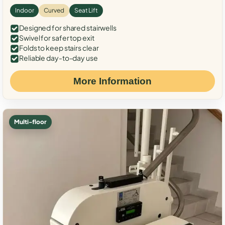
Indoor
Curved
Seat Lift
Designed for shared stairwells
Swivel for safer top exit
Folds to keep stairs clear
Reliable day-to-day use
More Information
Multi-floor