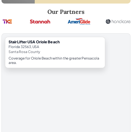
Robert Brooks, local StairLifter USA consultant for Oriole Beach in Sa
Our Partners
StairLifter USA Oriole Beach
Florida 32563, USA
Santa Rosa County
Coverage for Oriole Beach within the greater Pensacola
area.