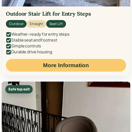
Outdoor Stair Lift for Entry Steps
Outdoor
Straight
Seat Lift
Weather-ready for entry steps
Stable seat and footrest
Simple controls
Durable drive housing
More Information
Safe top exit