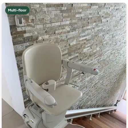
Multi-floor