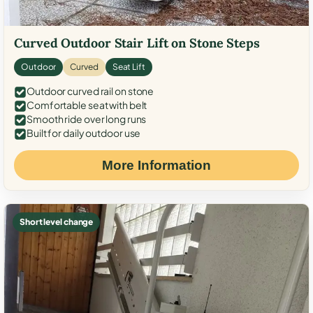
Curved Outdoor Stair Lift on Stone Steps
Outdoor
Curved
Seat Lift
Outdoor curved rail on stone
Comfortable seat with belt
Smooth ride over long runs
Built for daily outdoor use
More Information
Short level change