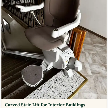
Curved Stair Lift for Interior Buildings