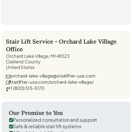
Stair Lift Service -
Orchard Lake Village
Office
Orchard Lake Village, MI 48323
Oakland County
United States
orchard-lake-village@stairlifter-usa.com
stairlifter-usa.com/orchard-lake-village/
1 (800) 515-5170
Our Promise to You
Personalized consultation and support
Safe & reliable stair lift systems