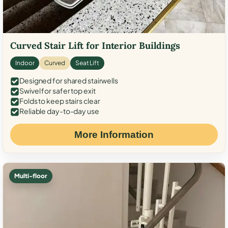
Curved Stair Lift for Interior Buildings
Indoor
Curved
Seat Lift
Designed for shared stairwells
Swivel for safer top exit
Folds to keep stairs clear
Reliable day-to-day use
More Information
Multi-floor