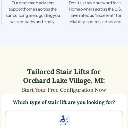
Our dedicated advisors
Don’t just take our word for it.
support homes across the
Homeowners across the U.S.
surrounding area, guiding you
have rated us “Excellent” for
with empathy and clarity.
reliability, speed, and service.
Tailored Stair Lifts for
Orchard Lake Village
,
MI
:
Start Your Free Configuration Now
Which type of stair lift are you looking for?