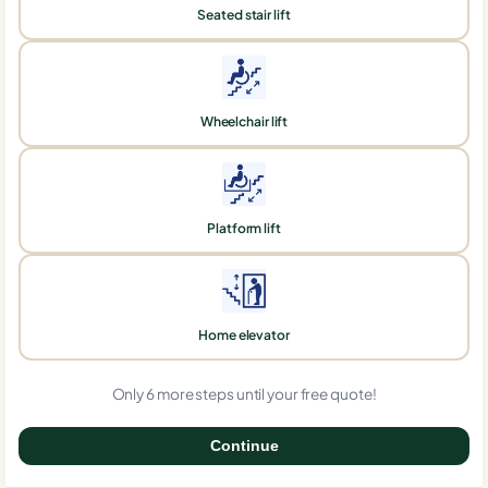
Seated stair lift
Wheelchair lift
Platform lift
Home elevator
Only 6 more steps until your free quote!
Continue
0%