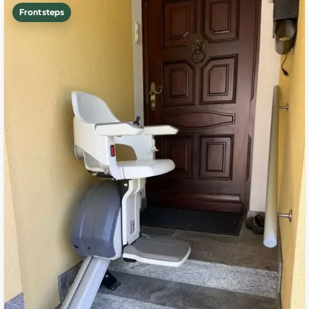
Front steps