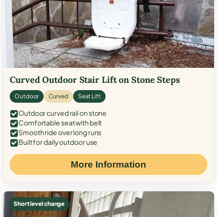
Curved Outdoor Stair Lift on Stone Steps
Outdoor
Curved
Seat Lift
Outdoor curved rail on stone
Comfortable seat with belt
Smooth ride over long runs
Built for daily outdoor use
More Information
Short level change