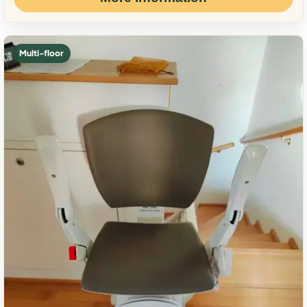
Multi-floor