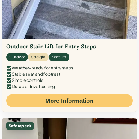
Outdoor Stair Lift for Entry Steps
Outdoor
Straight
Seat Lift
Weather-ready for entry steps
Stable seat and footrest
Simple controls
Durable drive housing
More Information
Safe top exit