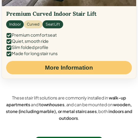
Premium Curved Indoor Stair Lift
Indoor
Curved
Seat Lift
Premium comfort seat
Quiet, smooth ride
Slim folded profile
Made for long stair runs
More Information
These stair lift solutions are commonly installed in
walk-up
apartments
and
townhouses
, and can be mounted on
wooden,
stone (including marble), or metal staircases
, both
indoors and
outdoors
.