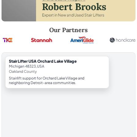
Robert Brooks, local StairLifter USA consultant for Orchard Lake Villa
Our Partners
StairLifter USA Orchard Lake Village
Michigan 48323, USA
Oakland County
Stairlift support for Orchard Lake Village and
neighboring Detroit-area communities.