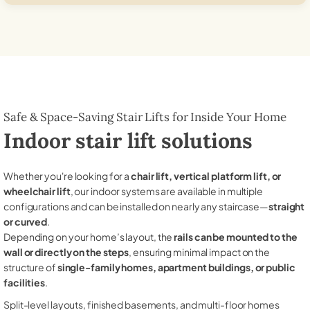
Safe & Space-Saving Stair Lifts for Inside Your Home
Indoor stair lift solutions
Whether you're looking for a
chair lift, vertical platform lift, or
wheelchair lift
, our indoor systems are available in multiple
configurations and can be installed on nearly any staircase—
straight
or curved
.
Depending on your home’s layout, the
rails can be mounted to the
wall or directly on the steps
, ensuring minimal impact on the
structure of
single-family homes, apartment buildings, or public
facilities
.
Split-level layouts, finished basements, and multi-floor homes