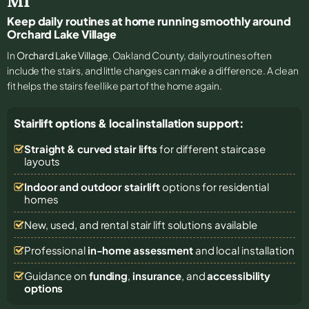
MI
Keep daily routines at home running smoothly around
Orchard Lake Village
In
Orchard Lake Village
, Oakland County, daily routines often
include the stairs, and little changes can make a difference. A clean
fit helps the stairs feel like part of the home again.
Stairlift options & local installation support:
Straight & curved stair lifts
for different staircase
layouts
Indoor and outdoor stairlift
options for residential
homes
New, used, and rental stair lift solutions
available
Professional
in-home assessment
and local installation
Guidance on
funding
,
insurance
, and
accessibility
options