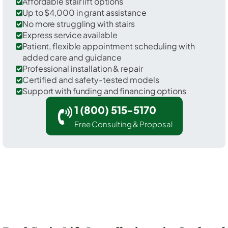
Affordable stair lift options
Up to $4,000 in grant assistance
No more struggling with stairs
Express service available
Patient, flexible appointment scheduling with
added care and guidance
Professional installation & repair
Certified and safety-tested models
Support with funding and financing options
1 (800) 515-5170
Free Consulting & Proposal