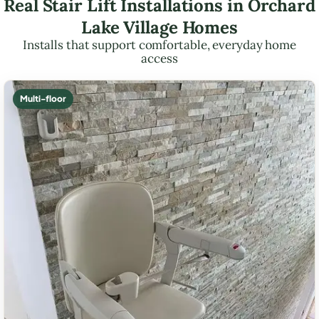
Real Stair Lift Installations in Orchard
Lake Village Homes
Installs that support comfortable, everyday home
access
Multi-floor