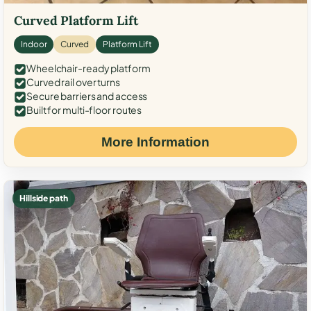
Curved Platform Lift
Indoor
Curved
Platform Lift
Wheelchair-ready platform
Curved rail over turns
Secure barriers and access
Built for multi-floor routes
More Information
Hillside path