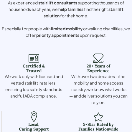
As experienced
stair lift consultants
supporting thousands of
households each year, we
help families
find the right
stair lift
solution
for their home.
Especially for people with
limited mobility
or walking disabilities, we
offer
priority appointments
upon request.
Certified &
20+ Years of
Trusted
Experience
We work only with licensed and
With over two decades in the
vetted stair lift installers,
mobility and home access
ensuring top safety standards
industry, we know what works
and full ADA compliance.
— and deliver solutions you can
rely on.
Local,
5-Star Rated by
Caring Support
Families Nationwide