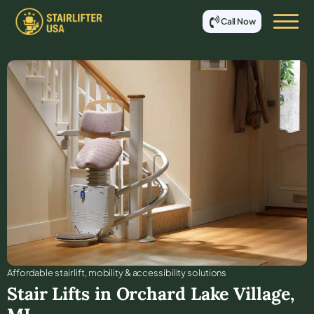
Call Now
Affordable stair lift, mobility & accessibility solutions
Stair Lifts in
Orchard Lake Village
,