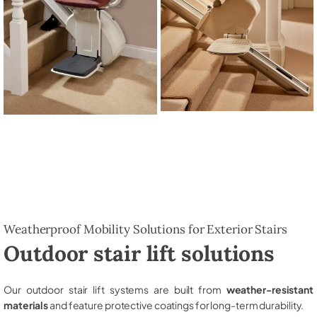
Weatherproof Mobility Solutions for Exterior Stairs
Outdoor stair lift solutions
Our outdoor stair lift systems are built from
weather-resistant
materials
and feature protective coatings for long-term durability.