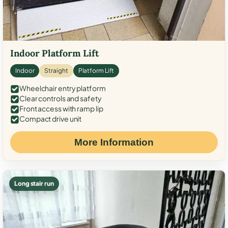
Indoor Platform Lift
Indoor
Straight
Platform Lift
Wheelchair entry platform
Clear controls and safety
Front access with ramp lip
Compact drive unit
More Information
Long stair run