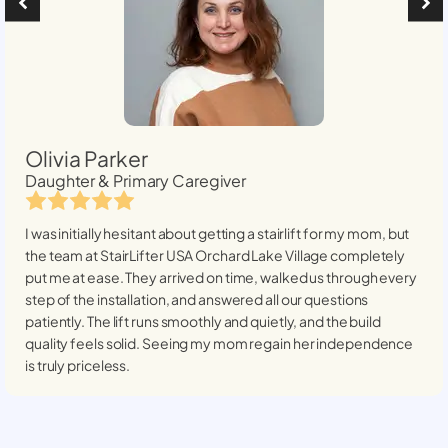
Olivia Parker
Daughter & Primary Caregiver
I was initially hesitant about getting a stairlift for my mom, but
the team at StairLifter USA
Orchard Lake Village
completely
put me at ease. They arrived on time, walked us through every
step of the installation, and answered all our questions
patiently. The lift runs smoothly and quietly, and the build
quality feels solid. Seeing my mom regain her independence
is truly priceless.