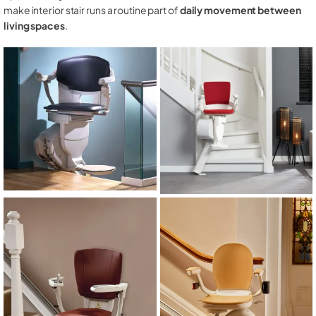
make interior stair runs a routine part of
daily movement between
living spaces
.