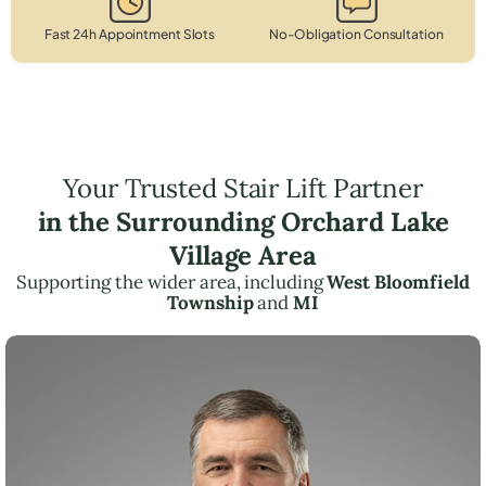
Fast 24h Appointment Slots
No-Obligation Consultation
Your Trusted Stair Lift Partner
in the Surrounding Orchard Lake
Village Area
Supporting the wider area, including
West Bloomfield
Township
and
MI