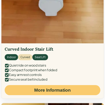
Curved Indoor Stair Lift
Indoor
Curved
Seat Lift
Quiet ride on wood stairs
Compact footprint when folded
Easy armrest controls
Secure seat belt included
More Information