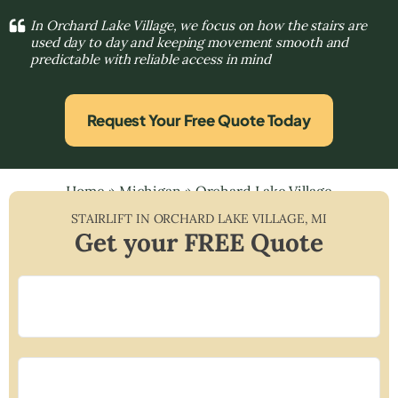
In Orchard Lake Village, we focus on how the stairs are
used day to day and keeping movement smooth and
predictable with reliable access in mind
Request Your Free Quote Today
Home
»
Michigan
»
Orchard Lake Village
STAIRLIFT IN
ORCHARD LAKE VILLAGE
,
MI
Get your FREE Quote