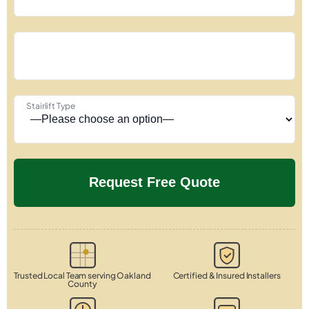
Stairlift Type
Trusted Local Team serving Oakland
Certified & Insured Installers
County