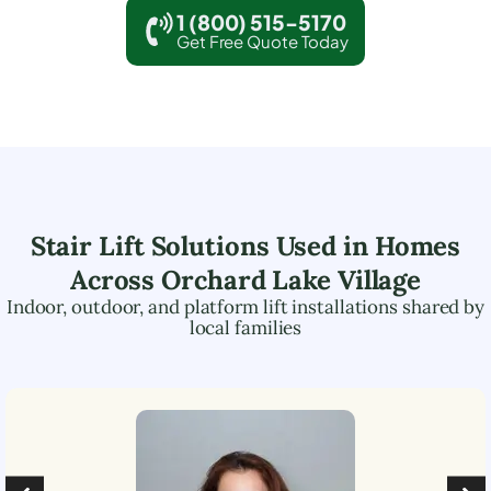
1 (800) 515-5170
Get Free Quote Today
Stair Lift Solutions Used in Homes
Across
Orchard Lake Village
Indoor, outdoor, and platform lift installations shared by
local families