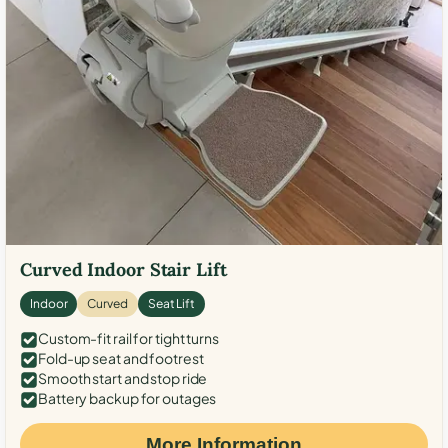
Curved Indoor Stair Lift
Indoor
Curved
Seat Lift
Custom-fit rail for tight turns
Fold-up seat and footrest
Smooth start and stop ride
Battery backup for outages
More Information