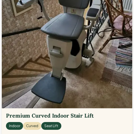
Premium Curved Indoor Stair Lift
Indoor
Curved
Seat Lift