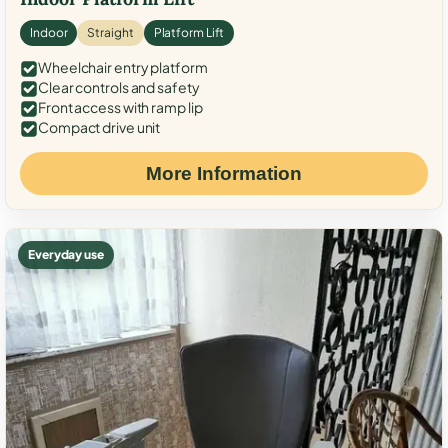
Indoor
Straight
Platform Lift
Wheelchair entry platform
Clear controls and safety
Front access with ramp lip
Compact drive unit
More Information
Everyday use