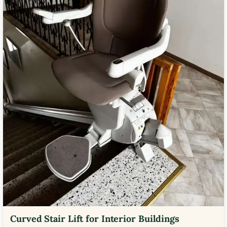
Curved Stair Lift for Interior Buildings