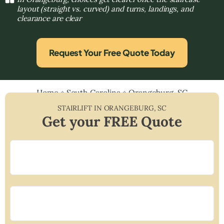
layout (straight vs. curved) and turns, landings, and
clearance are clear
Request Your Free Quote Today
Home
»
South Carolina
»
Orangeburg, SC
STAIRLIFT IN
ORANGEBURG
,
SC
Get your FREE Quote