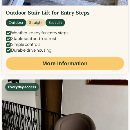
Outdoor Stair Lift for Entry Steps
Outdoor
Straight
Seat Lift
Weather-ready for entry steps
Stable seat and footrest
Simple controls
Durable drive housing
More Information
Everyday access