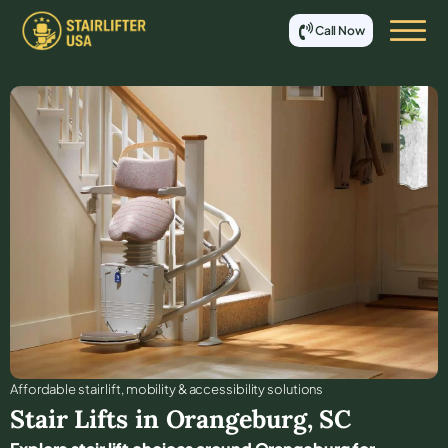
Call Now
Affordable stair lift, mobility & accessibility solutions
Stair Lifts in
Orangeburg
,
SC