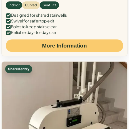
Indoor
Curved
Seat Lift
Designed for shared stairwells
Swivel for safer top exit
Folds to keep stairs clear
Reliable day-to-day use
More Information
Shared entry