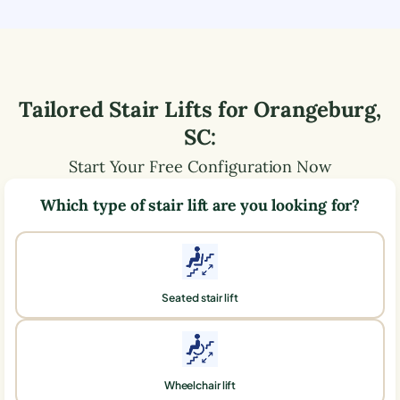
Tailored Stair Lifts for
Orangeburg
,
SC
:
Start Your Free Configuration Now
Which type of stair lift are you looking for?
Seated stair lift
Wheelchair lift