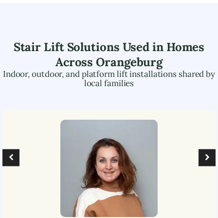
Stair Lift Solutions Used in Homes
Across
Orangeburg
Indoor, outdoor, and platform lift installations shared by
local families