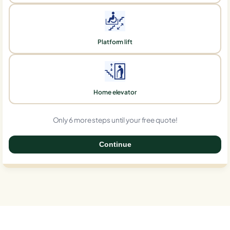
Platform lift
Home elevator
Only 6 more steps until your free quote!
Continue
0%