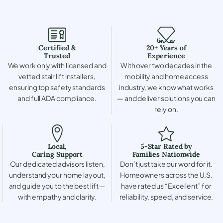
Certified &
20+ Years of
Trusted
Experience
We work only with licensed and
With over two decades in the
vetted stair lift installers,
mobility and home access
ensuring top safety standards
industry, we know what works
and full ADA compliance.
— and deliver solutions you can
rely on.
Local,
5-Star Rated by
Caring Support
Families Nationwide
Our dedicated advisors listen,
Don’t just take our word for it.
understand your home layout,
Homeowners across the U.S.
and guide you to the best lift —
have rated us “Excellent” for
with empathy and clarity.
reliability, speed, and service.