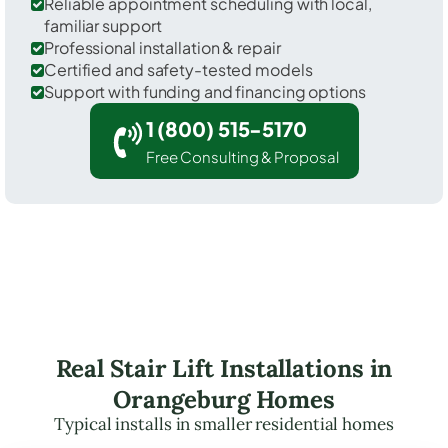
Reliable appointment scheduling with local,
familiar support
Professional installation & repair
Certified and safety-tested models
Support with funding and financing options
1 (800) 515-5170
Free Consulting & Proposal
Real Stair Lift Installations in
Orangeburg Homes
Typical installs in smaller residential homes