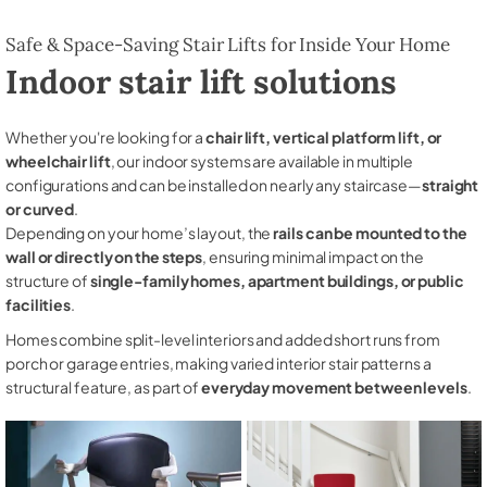
Safe & Space-Saving Stair Lifts for Inside Your Home
Indoor stair lift solutions
Whether you're looking for a
chair lift, vertical platform lift, or
wheelchair lift
, our indoor systems are available in multiple
configurations and can be installed on nearly any staircase—
straight
or curved
.
Depending on your home’s layout, the
rails can be mounted to the
wall or directly on the steps
, ensuring minimal impact on the
structure of
single-family homes, apartment buildings, or public
facilities
.
Homes combine split-level interiors and added short runs from
porch or garage entries, making varied interior stair patterns a
structural feature, as part of
everyday movement between levels
.