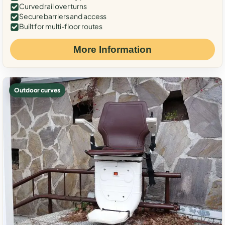
Curved rail over turns
Secure barriers and access
Built for multi-floor routes
More Information
Outdoor curves