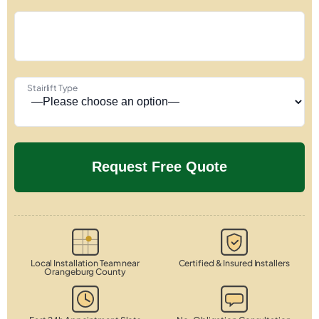
Stairlift Type
Local Installation Team near
Certified & Insured Installers
Orangeburg County