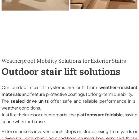
Weatherproof Mobility Solutions for Exterior Stairs
Outdoor stair lift solutions
Our outdoor stair lift systems are built from
weather-resistant
materials
and feature protective coatings for long-term durability.
The
sealed drive units
offer safe and reliable performance in all
weather conditions.
Just like their indoor counterparts, the
platforms are foldable
, saving
space when not in use.
Exterior access involves porch steps or stoops rising from yards or
driveways, with changing conditions shaping how exposed those