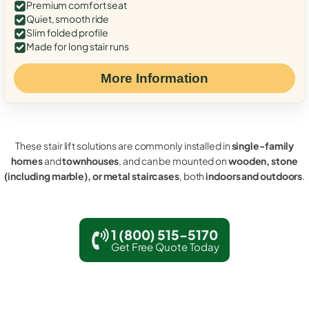
Premium comfort seat
Quiet, smooth ride
Slim folded profile
Made for long stair runs
More Information
These stair lift solutions are commonly installed in
single-family
homes
and
townhouses
, and can be mounted on
wooden, stone
(including marble), or metal staircases
, both
indoors and outdoors
.
1 (800) 515-5170
Get Free Quote Today