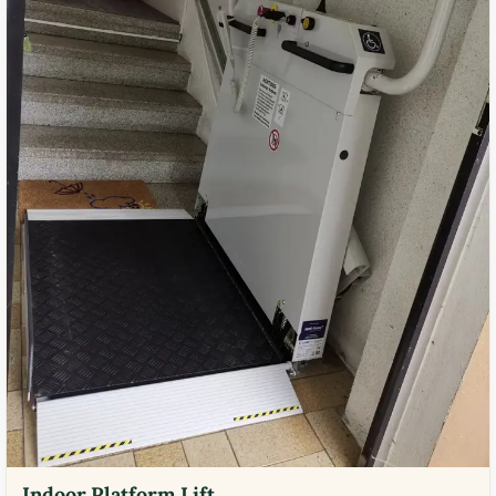
Indoor Platform Lift