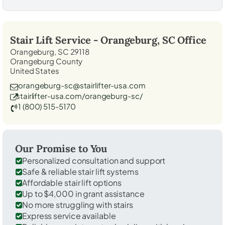
Stair Lift Service -
Orangeburg, SC
Office
Orangeburg, SC 29118
Orangeburg County
United States
orangeburg-sc@stairlifter-usa.com
stairlifter-usa.com/orangeburg-sc/
1 (800) 515-5170
Our Promise to You
Personalized consultation and support
Safe & reliable stair lift systems
Affordable stair lift options
Up to $4,000 in grant assistance
No more struggling with stairs
Express service available