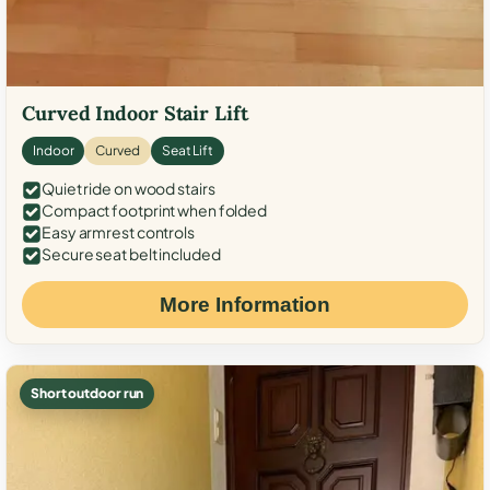
Curved Indoor Stair Lift
Indoor
Curved
Seat Lift
Quiet ride on wood stairs
Compact footprint when folded
Easy armrest controls
Secure seat belt included
More Information
Short outdoor run