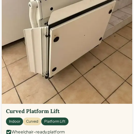
Curved Platform Lift
Indoor
Curved
Platform Lift
Wheelchair-ready platform