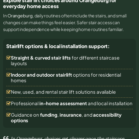
Explore stair lift choices around Orangeburg for
everyday home access
In
Orangeburg
, daily routines often include the stairs, and small
changes can make things feel easier. Safer stair access can
support independence while keeping home routines familiar.
Stairlift options & local installation support:
Straight & curved stair lifts
for different staircase
layouts
Indoor and outdoor stairlift
options for residential
homes
New, used, and rental stair lift solutions
available
Professional
in-home assessment
and local installation
Guidance on
funding
,
insurance
, and
accessibility
options
In Orangeburg, choices get clearer once the staircase