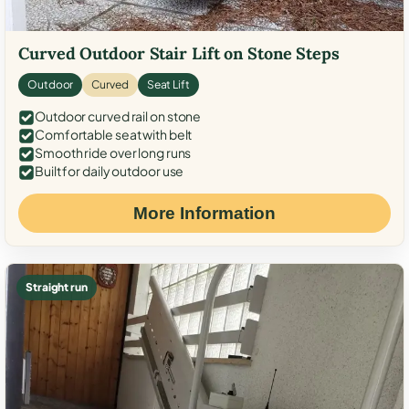
Curved Outdoor Stair Lift on Stone Steps
Outdoor
Curved
Seat Lift
Outdoor curved rail on stone
Comfortable seat with belt
Smooth ride over long runs
Built for daily outdoor use
More Information
Straight run