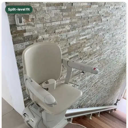
Split-level fit