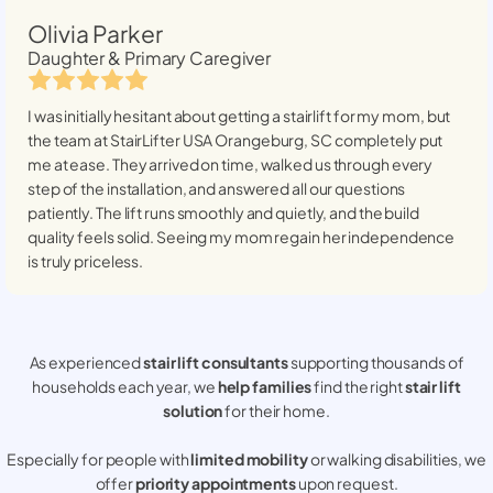
Olivia Parker
Daughter & Primary Caregiver
I was initially hesitant about getting a stairlift for my mom, but
the team at StairLifter USA
Orangeburg, SC
completely put
me at ease. They arrived on time, walked us through every
step of the installation, and answered all our questions
patiently. The lift runs smoothly and quietly, and the build
quality feels solid. Seeing my mom regain her independence
is truly priceless.
As experienced
stair lift consultants
supporting thousands of
households each year, we
help families
find the right
stair lift
solution
for their home.
Especially for people with
limited mobility
or walking disabilities, we
offer
priority appointments
upon request.