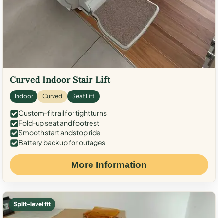
Curved Indoor Stair Lift
Indoor
Curved
Seat Lift
Custom-fit rail for tight turns
Fold-up seat and footrest
Smooth start and stop ride
Battery backup for outages
More Information
Split-level fit