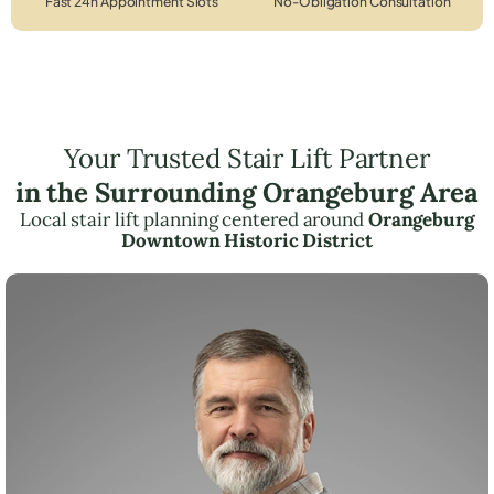
Fast 24h Appointment Slots
No-Obligation Consultation
Your Trusted Stair Lift Partner
in the Surrounding Orangeburg Area
Local stair lift planning centered around
Orangeburg
Downtown Historic District