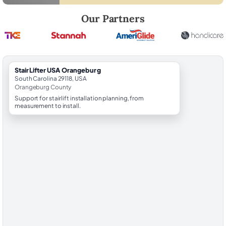
Robert Brooks, local StairLifter USA consultant for Orangeburg in O
Our Partners
StairLifter USA Orangeburg
South Carolina 29118, USA
Orangeburg County
Support for stairlift installation planning, from
measurement to install.