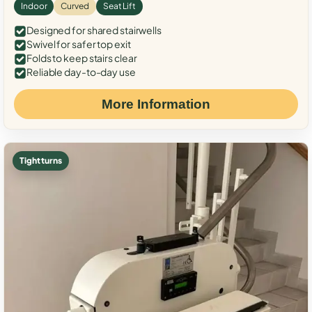
Indoor
Curved
Seat Lift
Designed for shared stairwells
Swivel for safer top exit
Folds to keep stairs clear
Reliable day-to-day use
More Information
Tight turns