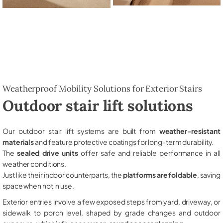
Weatherproof Mobility Solutions for Exterior Stairs
Outdoor stair lift solutions
Our outdoor stair lift systems are built from
weather-resistant
materials
and feature protective coatings for long-term durability.
The
sealed drive units
offer safe and reliable performance in all
weather conditions.
Just like their indoor counterparts, the
platforms are foldable
, saving
space when not in use.
Exterior entries involve a few exposed steps from yard, driveway, or
sidewalk to porch level, shaped by grade changes and outdoor