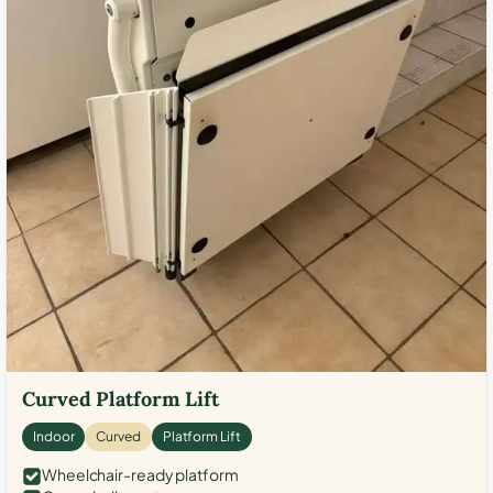
Curved Platform Lift
Indoor
Curved
Platform Lift
Wheelchair-ready platform