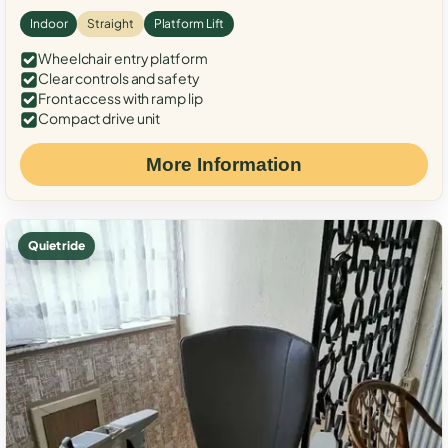
Indoor
Straight
Platform Lift
Wheelchair entry platform
Clear controls and safety
Front access with ramp lip
Compact drive unit
More Information
Quiet ride