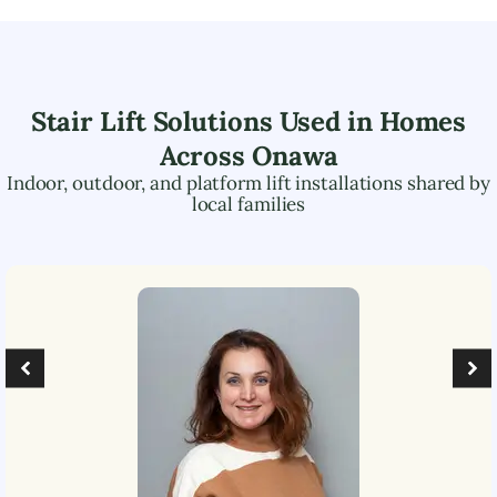
Stair Lift Solutions Used in Homes
Across
Onawa
Indoor, outdoor, and platform lift installations shared by
local families