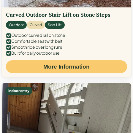
Curved Outdoor Stair Lift on Stone Steps
Outdoor
Curved
Seat Lift
Outdoor curved rail on stone
Comfortable seat with belt
Smooth ride over long runs
Built for daily outdoor use
More Information
Indoor entry