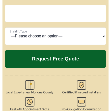
Stairlift Type
Local Experts near Monona County
Certified & Insured Installers
Fast 24h Appointment Slots
No-Obligation Consultation