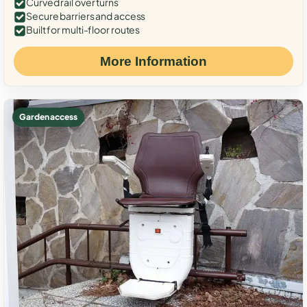
Curved rail over turns
Secure barriers and access
Built for multi-floor routes
More Information
Garden access