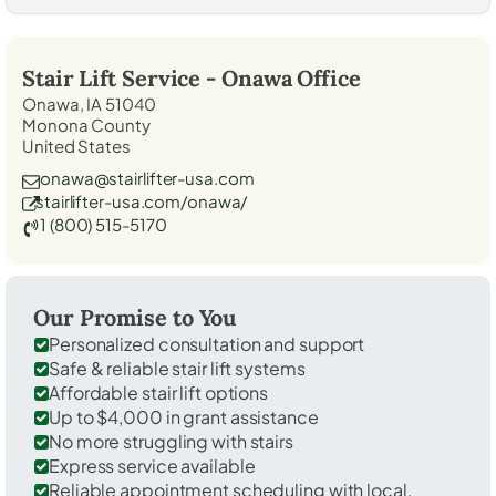
Stair Lift Service -
Onawa
Office
Onawa, IA 51040
Monona County
United States
onawa@stairlifter-usa.com
stairlifter-usa.com/onawa/
1 (800) 515-5170
Our Promise to You
Personalized consultation and support
Safe & reliable stair lift systems
Affordable stair lift options
Up to $4,000 in grant assistance
No more struggling with stairs
Express service available
Reliable appointment scheduling with local,