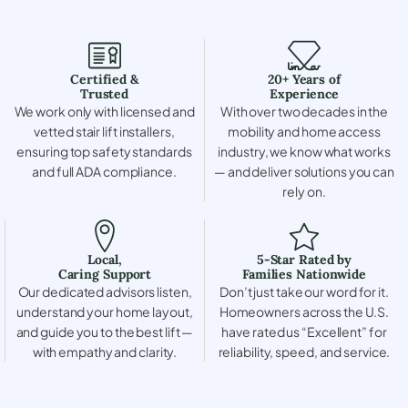
Certified &
20+ Years of
Trusted
Experience
We work only with licensed and
With over two decades in the
vetted stair lift installers,
mobility and home access
ensuring top safety standards
industry, we know what works
and full ADA compliance.
— and deliver solutions you can
rely on.
Local,
5-Star Rated by
Caring Support
Families Nationwide
Our dedicated advisors listen,
Don’t just take our word for it.
understand your home layout,
Homeowners across the U.S.
and guide you to the best lift —
have rated us “Excellent” for
with empathy and clarity.
reliability, speed, and service.