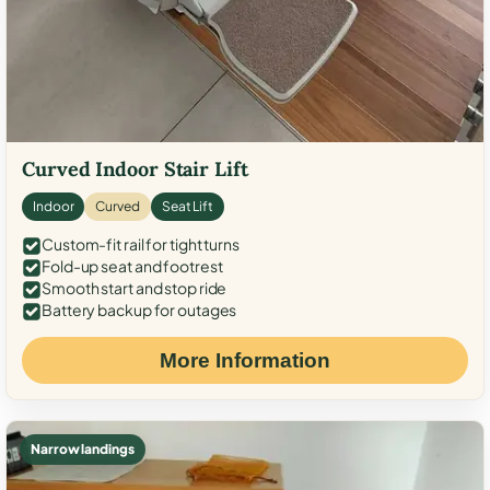
Curved Indoor Stair Lift
Indoor
Curved
Seat Lift
Custom-fit rail for tight turns
Fold-up seat and footrest
Smooth start and stop ride
Battery backup for outages
More Information
Narrow landings