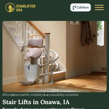
Call Now
Affordable stair lift, mobility & accessibility solutions
Stair Lifts in
Onawa
,
IA