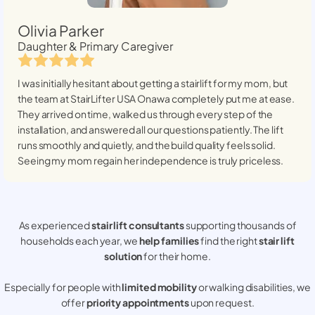
Olivia Parker
Daughter & Primary Caregiver
I was initially hesitant about getting a stairlift for my mom, but
the team at StairLifter USA
Onawa
completely put me at ease.
They arrived on time, walked us through every step of the
installation, and answered all our questions patiently. The lift
runs smoothly and quietly, and the build quality feels solid.
Seeing my mom regain her independence is truly priceless.
As experienced
stair lift consultants
supporting thousands of
households each year, we
help families
find the right
stair lift
solution
for their home.
Especially for people with
limited mobility
or walking disabilities, we
offer
priority appointments
upon request.