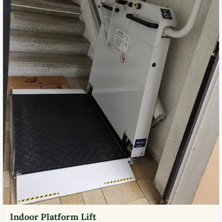
Indoor Platform Lift