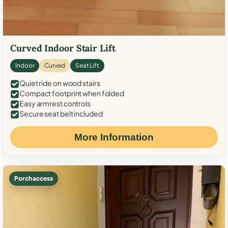
Curved Indoor Stair Lift
Indoor
Curved
Seat Lift
Quiet ride on wood stairs
Compact footprint when folded
Easy armrest controls
Secure seat belt included
More Information
Porch access