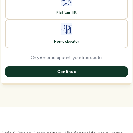
Platform lift
Home elevator
Only 6 more steps until your free quote!
Continue
0%