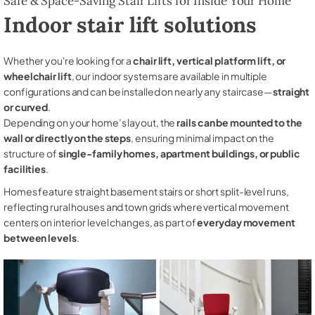
Safe & Space-Saving Stair Lifts for Inside Your Home
Indoor stair lift solutions
Whether you're looking for a
chair lift, vertical platform lift, or
wheelchair lift
, our indoor systems are available in multiple
configurations and can be installed on nearly any staircase—
straight
or curved
.
Depending on your home’s layout, the
rails can be mounted to the
wall or directly on the steps
, ensuring minimal impact on the
structure of
single-family homes, apartment buildings, or public
facilities
.
Homes feature straight basement stairs or short split-level runs,
reflecting rural houses and town grids where vertical movement
centers on interior level changes, as part of
everyday movement
between levels
.