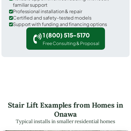
familiar support
Professional installation & repair
Certified and safety-tested models
Support with funding and financing options
1 (800) 515-5170
Free Consulting & Proposal
Stair Lift Examples from Homes in
Onawa
Typical installs in smaller residential homes