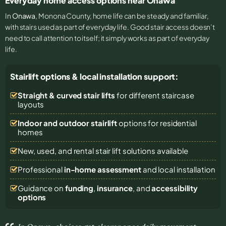
Everyday home access options near Onawa
In
Onawa
, Monona County, home life can be steady and familiar,
with stairs used as part of everyday life. Good stair access doesn’t
need to call attention to itself; it simply works as part of everyday
life.
Stairlift options & local installation support:
Straight & curved stair lifts
for different staircase
layouts
Indoor and outdoor stairlift
options for residential
homes
New, used, and rental stair lift solutions
available
Professional
in-home assessment
and local installation
Guidance on
funding
,
insurance
, and
accessibility
options