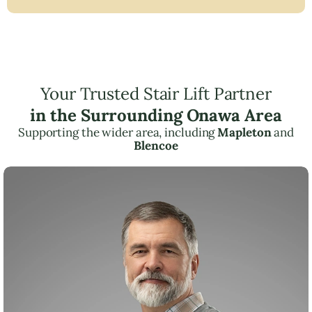
Your Trusted Stair Lift Partner
in the Surrounding Onawa Area
Supporting the wider area, including
Mapleton
and
Blencoe