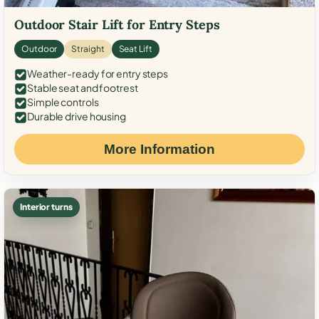
Outdoor Stair Lift for Entry Steps
Outdoor
Straight
Seat Lift
Weather-ready for entry steps
Stable seat and footrest
Simple controls
Durable drive housing
More Information
Interior turns