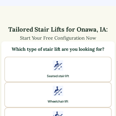
Tailored Stair Lifts for
Onawa
,
IA
:
Start Your Free Configuration Now
Which type of stair lift are you looking for?
Seated stair lift
Wheelchair lift