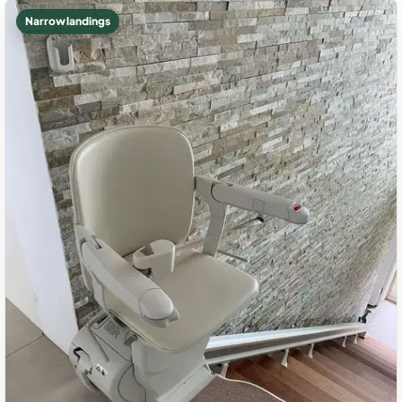
Narrow landings