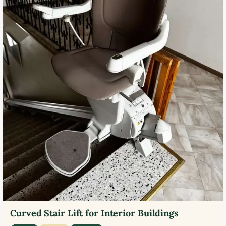
Curved Stair Lift for Interior Buildings