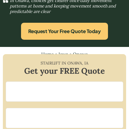
In Onawa, choices get clearer once daily movement
patterns at home and keeping movement smooth and
predictable are clear
Request Your Free Quote Today
Home
»
Iowa
»
Onawa
STAIRLIFT IN
ONAWA
,
IA
Get your FREE Quote