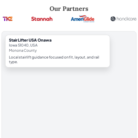
Robert Brooks, local StairLifter USA consultant for Onawa in Monona 
Our Partners
StairLifter USA Onawa
Iowa 51040, USA
Monona County
Local stairlift guidance focused on fit, layout, and rail
type.