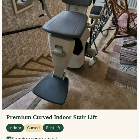
Premium Curved Indoor Stair Lift
Indoor
Curved
Seat Lift
Premium comfort seat