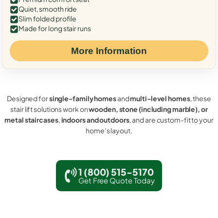
Quiet, smooth ride
Slim folded profile
Made for long stair runs
More Information
Designed for
single-family homes
and
multi-level homes
, these
stair lift solutions work on
wooden, stone (including marble), or
metal staircases
,
indoors and outdoors
, and are custom-fit to your
home’s layout.
1 (800) 515-5170
Get Free Quote Today