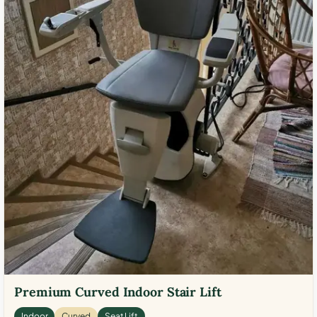
Premium Curved Indoor Stair Lift
Indoor
Curved
Seat Lift