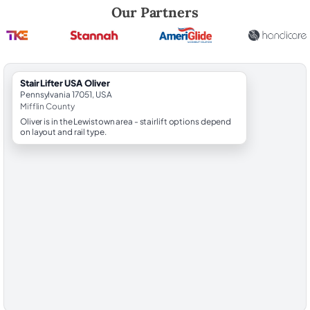
Robert Brooks, local StairLifter USA consultant for Oliver in Mifflin Cou
Our Partners
StairLifter USA Oliver
Pennsylvania 17051, USA
Mifflin County
Oliver is in the Lewistown area - stairlift options depend
on layout and rail type.