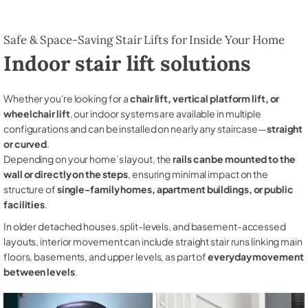
Safe & Space-Saving Stair Lifts for Inside Your Home
Indoor stair lift solutions
Whether you're looking for a
chair lift, vertical platform lift, or
wheelchair lift
, our indoor systems are available in multiple
configurations and can be installed on nearly any staircase—
straight
or curved
.
Depending on your home’s layout, the
rails can be mounted to the
wall or directly on the steps
, ensuring minimal impact on the
structure of
single-family homes, apartment buildings, or public
facilities
.
In older detached houses, split-levels, and basement-accessed
layouts, interior movement can include straight stair runs linking main
floors, basements, and upper levels, as part of
everyday movement
between levels
.