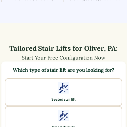
Tailored Stair Lifts for
Oliver
,
PA
:
Start Your Free Configuration Now
Which type of stair lift are you looking for?
Seated stair lift