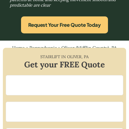
predictable are clear
Request Your Free Quote Today
Home
»
Pennsylvania
»
Oliver (Mifflin County), PA
STAIRLIFT IN
OLIVER
,
PA
Get your FREE Quote