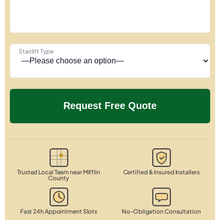
Stairlift Type
Trusted Local Team near Mifflin
Certified & Insured Installers
County
Fast 24h Appointment Slots
No-Obligation Consultation