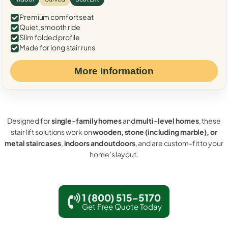
Premium comfort seat
Quiet, smooth ride
Slim folded profile
Made for long stair runs
More Information
Designed for
single-family homes
and
multi-level homes
, these
stair lift solutions work on
wooden, stone (including marble), or
metal staircases
,
indoors and outdoors
, and are custom-fit to your
home’s layout.
1 (800) 515-5170
Get Free Quote Today