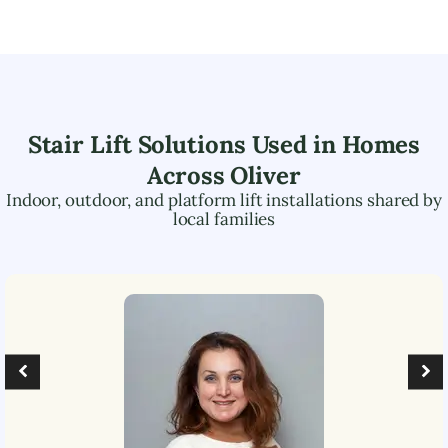
Stair Lift Solutions Used in Homes
Across
Oliver
Indoor, outdoor, and platform lift installations shared by
local families