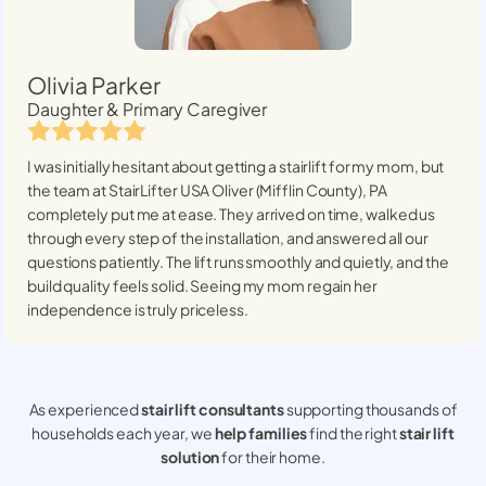
Olivia Parker
Daughter & Primary Caregiver
I was initially hesitant about getting a stairlift for my mom, but
the team at StairLifter USA
Oliver (Mifflin County), PA
completely put me at ease. They arrived on time, walked us
through every step of the installation, and answered all our
questions patiently. The lift runs smoothly and quietly, and the
build quality feels solid. Seeing my mom regain her
independence is truly priceless.
As experienced
stair lift consultants
supporting thousands of
households each year, we
help families
find the right
stair lift
solution
for their home.