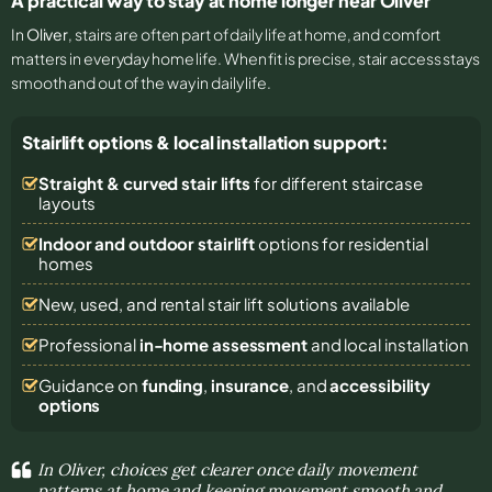
A practical way to stay at home longer near Oliver
In
Oliver
, stairs are often part of daily life at home, and comfort
matters in everyday home life. When fit is precise, stair access stays
smooth and out of the way in daily life.
Stairlift options & local installation support:
Straight & curved stair lifts
for different staircase
layouts
Indoor and outdoor stairlift
options for residential
homes
New, used, and rental stair lift solutions
available
Professional
in-home assessment
and local installation
Guidance on
funding
,
insurance
, and
accessibility
options
In Oliver, choices get clearer once daily movement
patterns at home and keeping movement smooth and