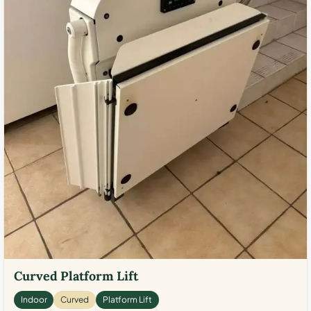
Curved Platform Lift
Indoor
Curved
Platform Lift