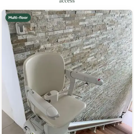
access
Multi-floor