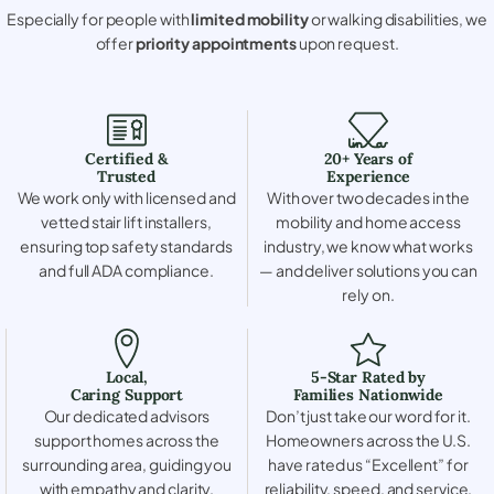
Especially for people with
limited mobility
or walking disabilities, we
offer
priority appointments
upon request.
Certified &
20+ Years of
Trusted
Experience
We work only with licensed and
With over two decades in the
vetted stair lift installers,
mobility and home access
ensuring top safety standards
industry, we know what works
and full ADA compliance.
— and deliver solutions you can
rely on.
Local,
5-Star Rated by
Caring Support
Families Nationwide
Our dedicated advisors
Don’t just take our word for it.
support homes across the
Homeowners across the U.S.
surrounding area, guiding you
have rated us “Excellent” for
with empathy and clarity.
reliability, speed, and service.