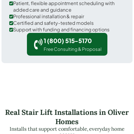
Patient, flexible appointment scheduling with
added care and guidance
Professional installation & repair
Certified and safety-tested models
Support with funding and financing options
1 (800) 515-5170
Free Consulting & Proposal
Real Stair Lift Installations in Oliver
Homes
Installs that support comfortable, everyday home