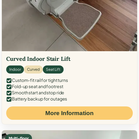
Curved Indoor Stair Lift
Indoor
Curved
Seat Lift
Custom-fit rail for tight turns
Fold-up seat and footrest
Smooth start and stop ride
Battery backup for outages
More Information
Multi-floor