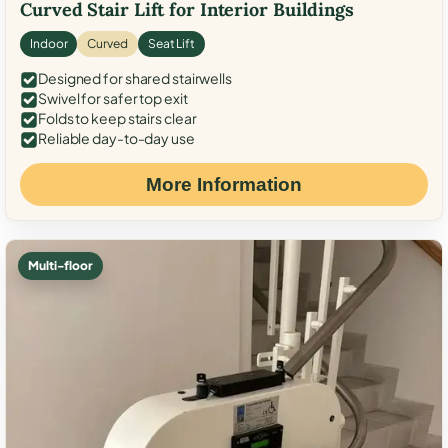
Curved Stair Lift for Interior Buildings
Indoor
Curved
Seat Lift
Designed for shared stairwells
Swivel for safer top exit
Folds to keep stairs clear
Reliable day-to-day use
More Information
Multi-floor