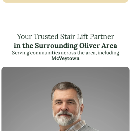
Your Trusted Stair Lift Partner
in the Surrounding Oliver Area
Serving communities across the area, including
McVeytown