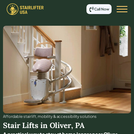
Call Now
Affordable stair lift, mobility & accessibility solutions
Stair Lifts in
Oliver
,
PA