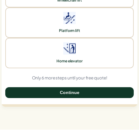
Wheelchair lift
Platform lift
Home elevator
Only 6 more steps until your free quote!
Continue
0%