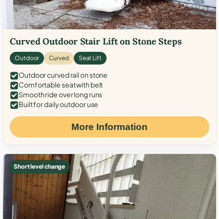
Curved Outdoor Stair Lift on Stone Steps
Outdoor
Curved
Seat Lift
Outdoor curved rail on stone
Comfortable seat with belt
Smooth ride over long runs
Built for daily outdoor use
More Information
Short level change