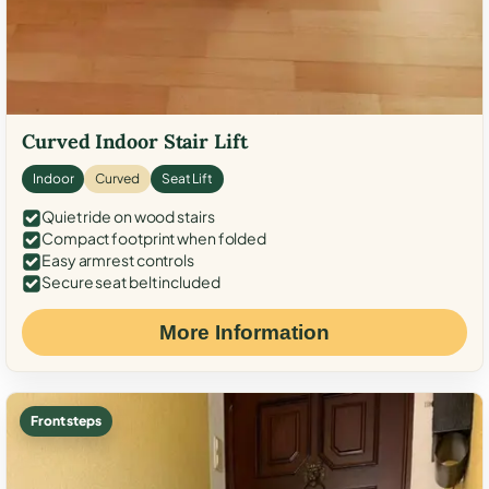
Curved Indoor Stair Lift
Indoor
Curved
Seat Lift
Quiet ride on wood stairs
Compact footprint when folded
Easy armrest controls
Secure seat belt included
More Information
Front steps