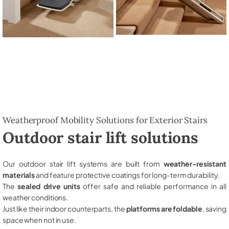
Weatherproof Mobility Solutions for Exterior Stairs
Outdoor stair lift solutions
Our outdoor stair lift systems are built from
weather-resistant
materials
and feature protective coatings for long-term durability.
The
sealed drive units
offer safe and reliable performance in all
weather conditions.
Just like their indoor counterparts, the
platforms are foldable
, saving
space when not in use.