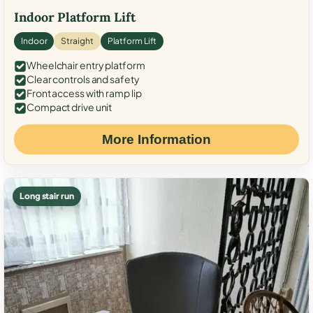
Indoor Platform Lift
Indoor
Straight
Platform Lift
Wheelchair entry platform
Clear controls and safety
Front access with ramp lip
Compact drive unit
More Information
Long stair run