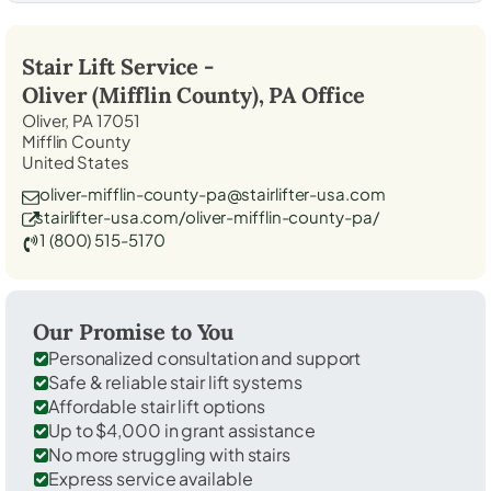
Stair Lift Service -
Oliver (Mifflin County), PA
Office
Oliver, PA 17051
Mifflin County
United States
oliver-mifflin-county-pa@stairlifter-usa.com
stairlifter-usa.com/oliver-mifflin-county-pa/
1 (800) 515-5170
Our Promise to You
Personalized consultation and support
Safe & reliable stair lift systems
Affordable stair lift options
Up to $4,000 in grant assistance
No more struggling with stairs
Express service available