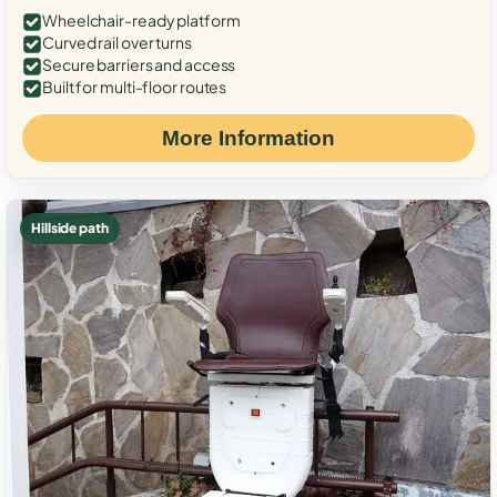
Wheelchair-ready platform
Curved rail over turns
Secure barriers and access
Built for multi-floor routes
More Information
Hillside path