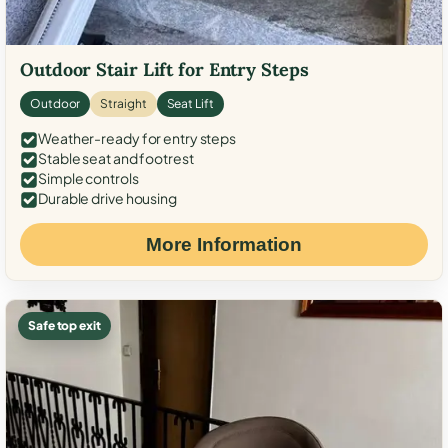
Outdoor Stair Lift for Entry Steps
Outdoor
Straight
Seat Lift
Weather-ready for entry steps
Stable seat and footrest
Simple controls
Durable drive housing
More Information
Safe top exit