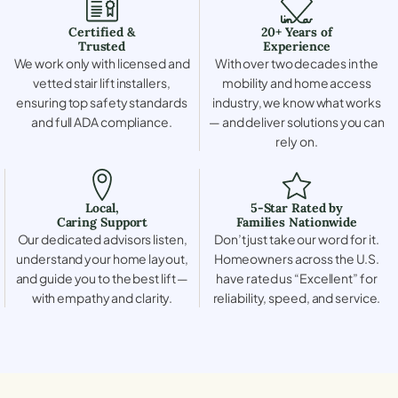
Certified &
20+ Years of
Trusted
Experience
We work only with licensed and
With over two decades in the
vetted stair lift installers,
mobility and home access
ensuring top safety standards
industry, we know what works
and full ADA compliance.
— and deliver solutions you can
rely on.
Local,
5-Star Rated by
Caring Support
Families Nationwide
Our dedicated advisors listen,
Don’t just take our word for it.
understand your home layout,
Homeowners across the U.S.
and guide you to the best lift —
have rated us “Excellent” for
with empathy and clarity.
reliability, speed, and service.