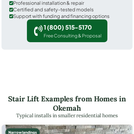
Professional installation & repair
Certified and safety-tested models
Support with funding and financing options
1 (800) 515-5170
Free Consulting & Proposal
Stair Lift Examples from Homes in
Okemah
Typical installs in smaller residential homes
Narrow landings