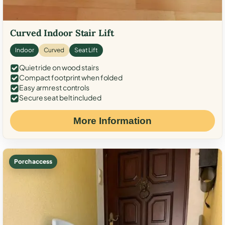
Curved Indoor Stair Lift
Indoor
Curved
Seat Lift
Quiet ride on wood stairs
Compact footprint when folded
Easy armrest controls
Secure seat belt included
More Information
Porch access