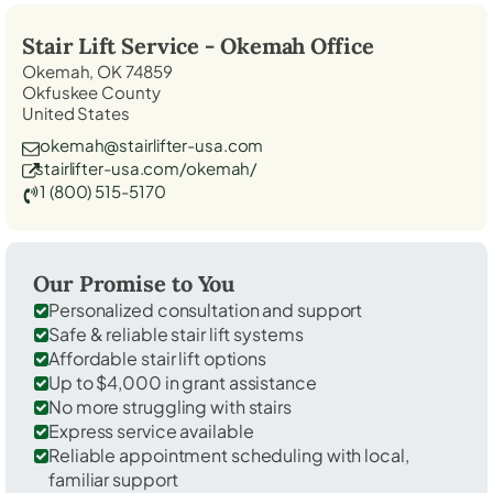
Stair Lift Service -
Okemah
Office
Okemah, OK 74859
Okfuskee County
United States
okemah@stairlifter-usa.com
stairlifter-usa.com/okemah/
1 (800) 515-5170
Our Promise to You
Personalized consultation and support
Safe & reliable stair lift systems
Affordable stair lift options
Up to $4,000 in grant assistance
No more struggling with stairs
Express service available
Reliable appointment scheduling with local,
familiar support