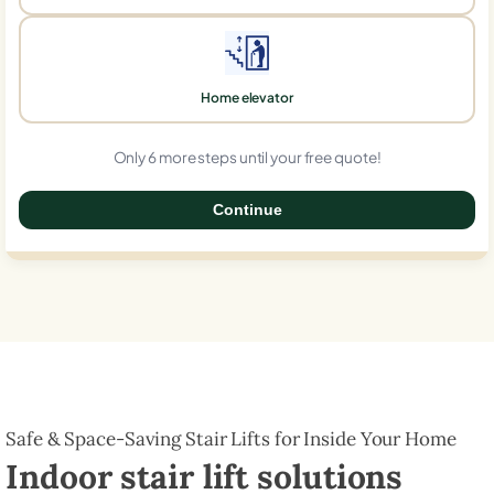
Home elevator
Only 6 more steps until your free quote!
Continue
0%
Safe & Space-Saving Stair Lifts for Inside Your Home
Indoor stair lift solutions