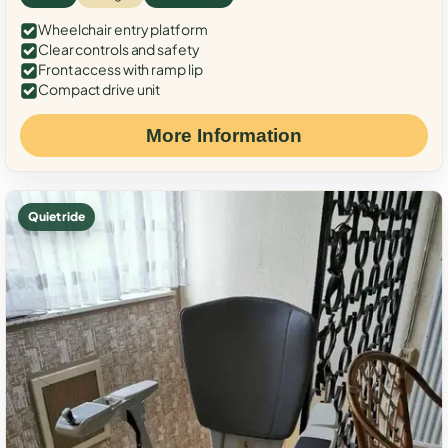
Wheelchair entry platform
Clear controls and safety
Front access with ramp lip
Compact drive unit
More Information
Quiet ride