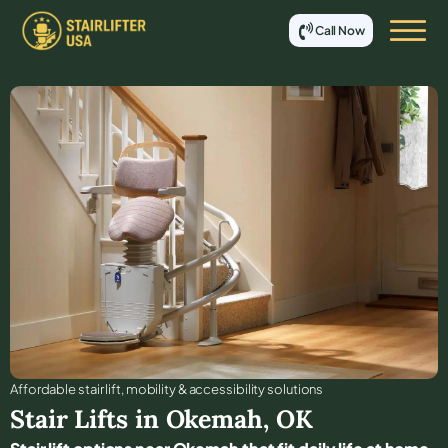
Call Now
Affordable stair lift, mobility & accessibility solutions
Stair Lifts in
Okemah
,
OK