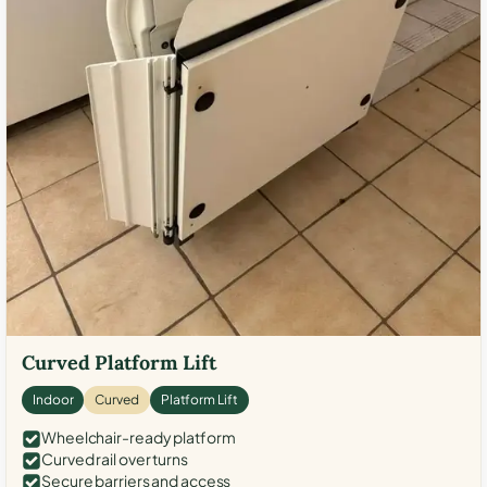
Curved Platform Lift
Indoor
Curved
Platform Lift
Wheelchair-ready platform
Curved rail over turns
Secure barriers and access