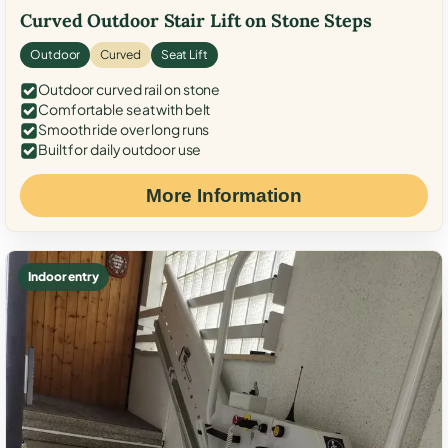
Curved Outdoor Stair Lift on Stone Steps
Outdoor
Curved
Seat Lift
Outdoor curved rail on stone
Comfortable seat with belt
Smooth ride over long runs
Built for daily outdoor use
More Information
Indoor entry