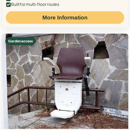
Built for multi-floor routes
More Information
Garden access