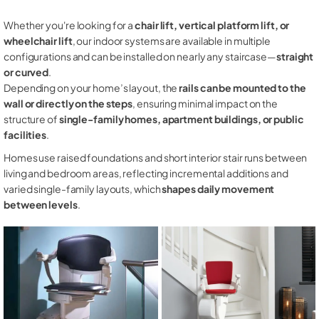
Whether you're looking for a
chair lift, vertical platform lift, or
wheelchair lift
, our indoor systems are available in multiple
configurations and can be installed on nearly any staircase—
straight
or curved
.
Depending on your home’s layout, the
rails can be mounted to the
wall or directly on the steps
, ensuring minimal impact on the
structure of
single-family homes, apartment buildings, or public
facilities
.
Homes use raised foundations and short interior stair runs between
living and bedroom areas, reflecting incremental additions and
varied single-family layouts, which
shapes daily movement
between levels
.