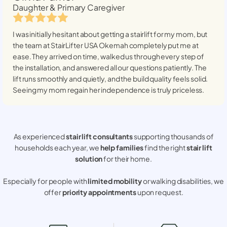
Daughter & Primary Caregiver
I was initially hesitant about getting a stairlift for my mom, but
the team at StairLifter USA
Okemah
completely put me at
ease. They arrived on time, walked us through every step of
the installation, and answered all our questions patiently. The
lift runs smoothly and quietly, and the build quality feels solid.
Seeing my mom regain her independence is truly priceless.
As experienced
stair lift consultants
supporting thousands of
households each year, we
help families
find the right
stair lift
solution
for their home.
Especially for people with
limited mobility
or walking disabilities, we
offer
priority appointments
upon request.