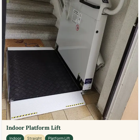
Indoor Platform Lift
Indoor
Straight
Platform Lift