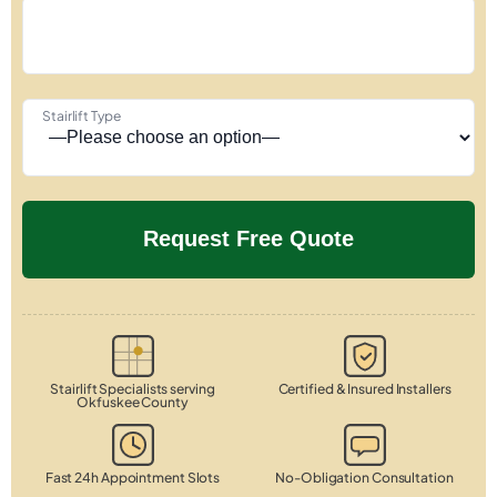
Stairlift Type
Stairlift Specialists serving
Certified & Insured Installers
Okfuskee County
Fast 24h Appointment Slots
No-Obligation Consultation