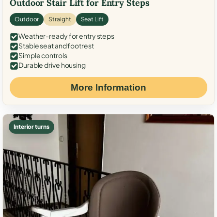
Outdoor Stair Lift for Entry Steps
Outdoor
Straight
Seat Lift
Weather-ready for entry steps
Stable seat and footrest
Simple controls
Durable drive housing
More Information
Interior turns