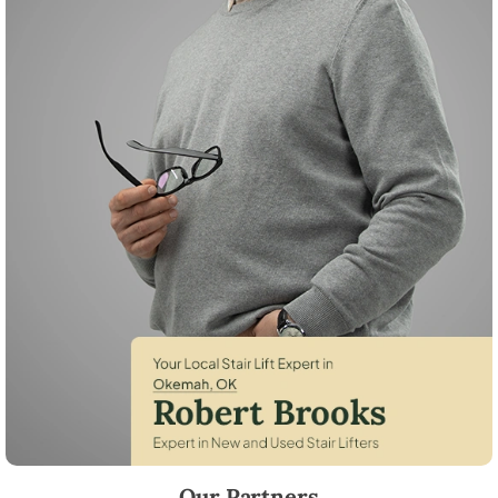
Robert Brooks, local StairLifter USA consultant for Okemah in Okfus
Our Partners