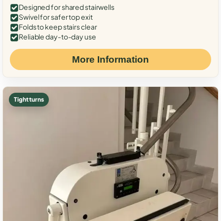
Designed for shared stairwells
Swivel for safer top exit
Folds to keep stairs clear
Reliable day-to-day use
More Information
Tight turns