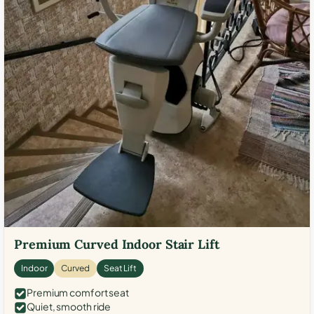
Premium Curved Indoor Stair Lift
Indoor
Curved
Seat Lift
Premium comfort seat
Quiet, smooth ride