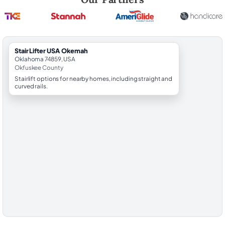
StairLifter USA Okemah
Oklahoma 74859, USA
Okfuskee County
Stairlift options for nearby homes, including straight and
curved rails.