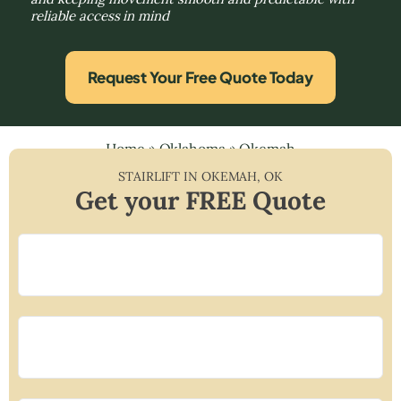
reliable access in mind
Request Your Free Quote Today
Home
»
Oklahoma
»
Okemah
STAIRLIFT IN
OKEMAH
,
OK
Get your FREE Quote