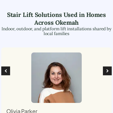
Stair Lift Solutions Used in Homes
Across
Okemah
Indoor, outdoor, and platform lift installations shared by
local families
Olivia Parker