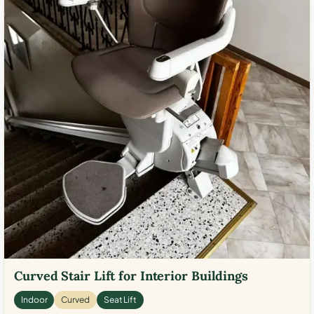
Curved Stair Lift for Interior Buildings
Indoor
Curved
Seat Lift