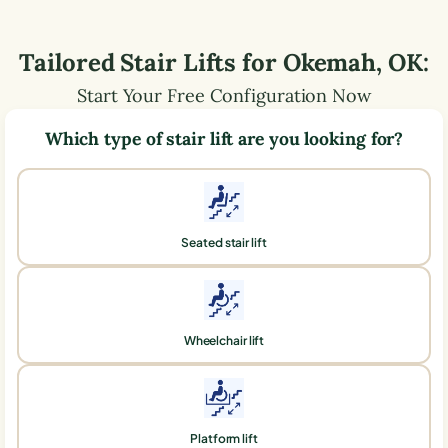
Tailored Stair Lifts for
Okemah
,
OK
:
Start Your Free Configuration Now
Which type of stair lift are you looking for?
Seated stair lift
Wheelchair lift
Platform lift