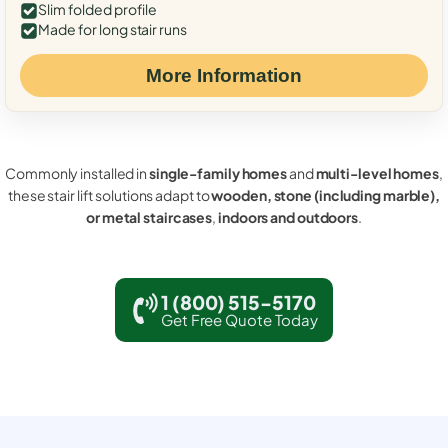
Slim folded profile
Made for long stair runs
More Information
Commonly installed in
single-family homes
and
multi-level homes
,
these stair lift solutions adapt to
wooden, stone (including marble),
or metal staircases
,
indoors and outdoors
.
1 (800) 515-5170
Get Free Quote Today