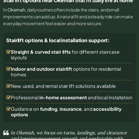
Stair lift options near Okemah that fit daily life at home
In
Okemah
, daily routines often include the stairs, and small
improvements can add up. A natural fit and a steady ride can make
everyday movement feel easier and more secure.
Stairlift options & local installation support:
Straight & curved stair lifts
for different staircase
layouts
Indoor and outdoor stairlift
options for residential
homes
New, used, and rental stair lift solutions
available
Professional
in-home assessment
and local installation
Guidance on
funding
,
insurance
, and
accessibility
options
In Okemah, we focus on turns, landings, and clearance
and keeping movement smooth and predictable with