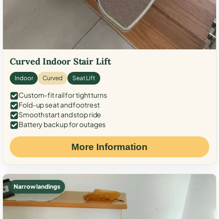
Curved Indoor Stair Lift
Indoor
Curved
Seat Lift
Custom-fit rail for tight turns
Fold-up seat and footrest
Smooth start and stop ride
Battery backup for outages
More Information
Narrow landings