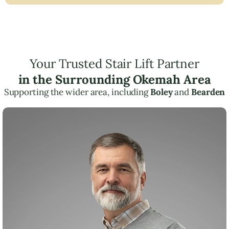
Your Trusted Stair Lift Partner
in the Surrounding Okemah Area
Supporting the wider area, including
Boley
and
Bearden