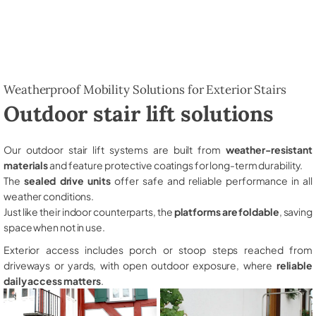
Weatherproof Mobility Solutions for Exterior Stairs
Outdoor stair lift solutions
Our outdoor stair lift systems are built from
weather-resistant
materials
and feature protective coatings for long-term durability.
The
sealed drive units
offer safe and reliable performance in all
weather conditions.
Just like their indoor counterparts, the
platforms are foldable
, saving
space when not in use.
Exterior access includes porch or stoop steps reached from
driveways or yards, with open outdoor exposure, where
reliable
daily access matters
.