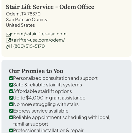
Stair Lift Service -
Odem
Office
Odem, TX 78370
San Patricio County
United States
odem@stairlifter-usa.com
stairlifter-usa.com/odem/
1 (800) 515-5170
Our Promise to You
Personalized consultation and support
Safe & reliable stair lift systems
Affordable stair lift options
Up to $4,000 in grant assistance
No more struggling with stairs
Express service available
Reliable appointment scheduling with local,
familiar support
Professional installation & repair