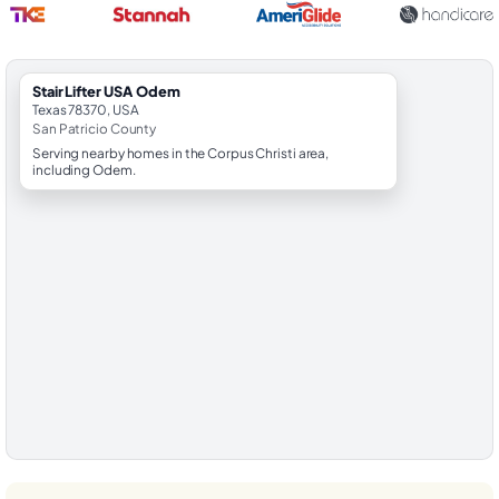
StairLifter USA Odem
Texas 78370, USA
San Patricio County
Serving nearby homes in the Corpus Christi area,
including Odem.