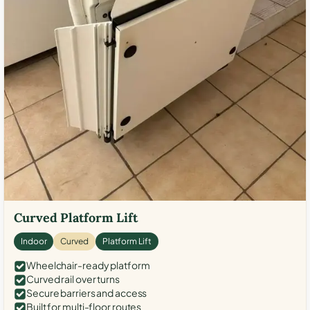
Curved Platform Lift
Indoor
Curved
Platform Lift
Wheelchair-ready platform
Curved rail over turns
Secure barriers and access
Built for multi-floor routes