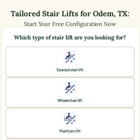
Tailored Stair Lifts for
Odem
,
TX
:
Start Your Free Configuration Now
Which type of stair lift are you looking for?
Seated stair lift
Wheelchair lift
Platform lift