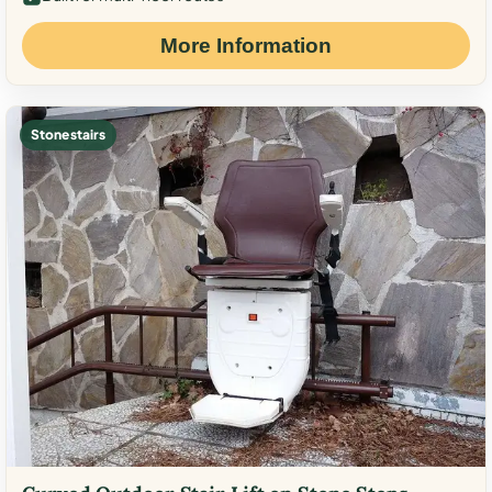
More Information
Stone stairs