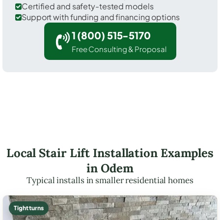
Certified and safety-tested models
Support with funding and financing options
1 (800) 515-5170
Free Consulting & Proposal
Local Stair Lift Installation Examples
in Odem
Typical installs in smaller residential homes
Tight turns