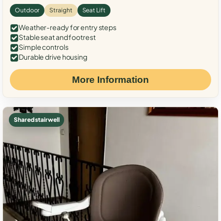
Outdoor
Straight
Seat Lift
Weather-ready for entry steps
Stable seat and footrest
Simple controls
Durable drive housing
More Information
Shared stairwell