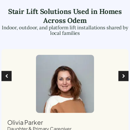
Stair Lift Solutions Used in Homes
Across
Odem
Indoor, outdoor, and platform lift installations shared by
local families
Olivia Parker
Daughter & Primary Caregiver