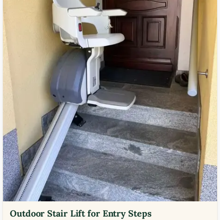
Outdoor Stair Lift for Entry Steps