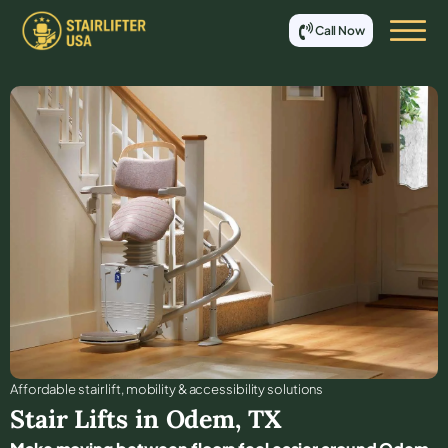
Call Now
Affordable stair lift, mobility & accessibility solutions
Stair Lifts in
Odem
,
TX