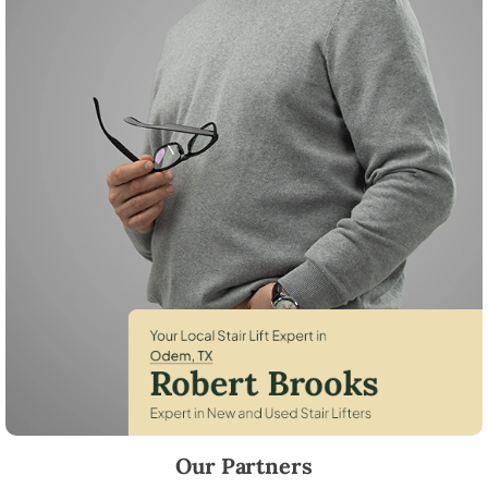
Robert Brooks, local StairLifter USA consultant for Odem in San Patric
Our Partners