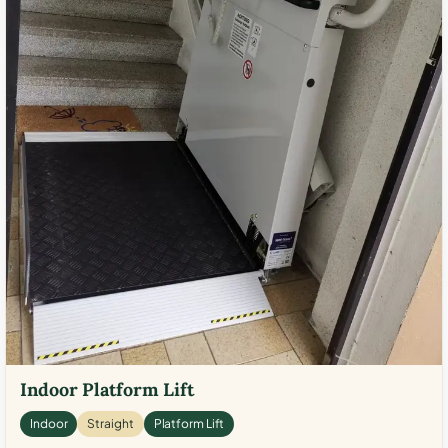
Indoor Platform Lift
Indoor
Straight
Platform Lift