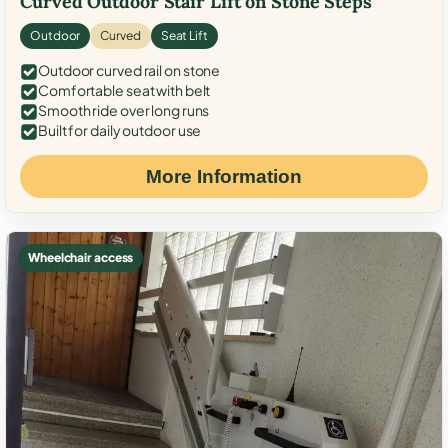
Curved Outdoor Stair Lift on Stone Steps
Outdoor
Curved
Seat Lift
Outdoor curved rail on stone
Comfortable seat with belt
Smooth ride over long runs
Built for daily outdoor use
More Information
Wheelchair access