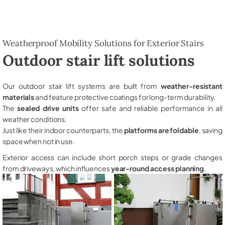
Weatherproof Mobility Solutions for Exterior Stairs
Outdoor stair lift solutions
Our outdoor stair lift systems are built from
weather-resistant
materials
and feature protective coatings for long-term durability.
The
sealed drive units
offer safe and reliable performance in all
weather conditions.
Just like their indoor counterparts, the
platforms are foldable
, saving
space when not in use.
Exterior access can include short porch steps or grade changes
from driveways, which influences
year-round access planning
.