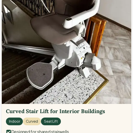
Curved Stair Lift for Interior Buildings
Indoor
Curved
Seat Lift
Designed for shared stairwells