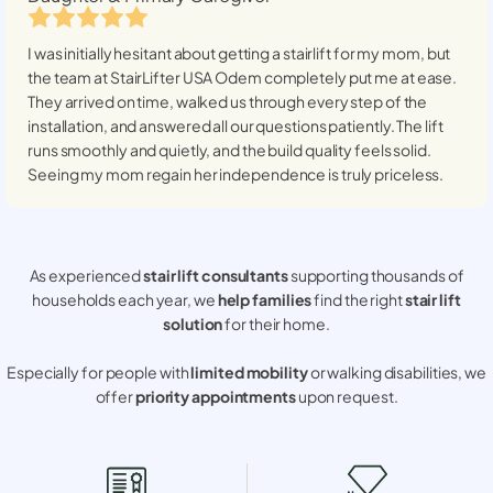
I was initially hesitant about getting a stairlift for my mom, but
the team at StairLifter USA
Odem
completely put me at ease.
They arrived on time, walked us through every step of the
installation, and answered all our questions patiently. The lift
runs smoothly and quietly, and the build quality feels solid.
Seeing my mom regain her independence is truly priceless.
As experienced
stair lift consultants
supporting thousands of
households each year, we
help families
find the right
stair lift
solution
for their home.
Especially for people with
limited mobility
or walking disabilities, we
offer
priority appointments
upon request.