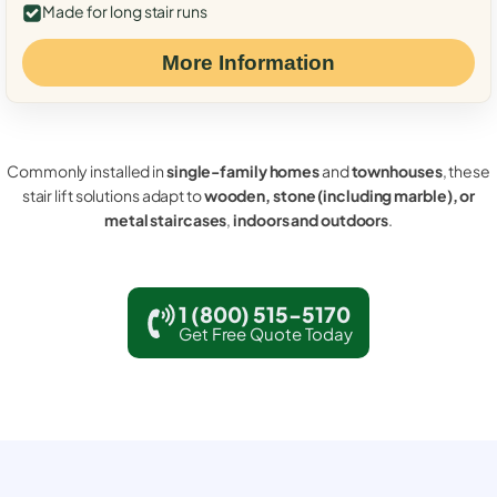
Made for long stair runs
More Information
Commonly installed in
single-family homes
and
townhouses
, these
stair lift solutions adapt to
wooden, stone (including marble), or
metal staircases
,
indoors and outdoors
.
1 (800) 515-5170
Get Free Quote Today