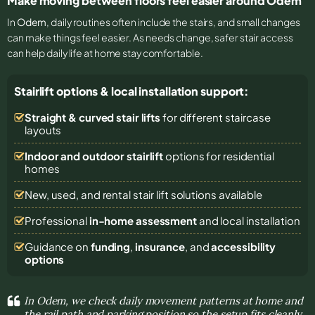
Make moving between floors feel easier around Odem
In
Odem
, daily routines often include the stairs, and small changes
can make things feel easier. As needs change, safer stair access
can help daily life at home stay comfortable.
Stairlift options & local installation support:
Straight & curved stair lifts
for different staircase
layouts
Indoor and outdoor stairlift
options for residential
homes
New, used, and rental stair lift solutions
available
Professional
in-home assessment
and local installation
Guidance on
funding
,
insurance
, and
accessibility
options
In Odem, we check daily movement patterns at home and
the rail path and parking position so the setup fits cleanly