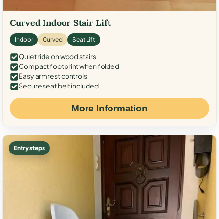
Curved Indoor Stair Lift
Indoor
Curved
Seat Lift
Quiet ride on wood stairs
Compact footprint when folded
Easy armrest controls
Secure seat belt included
More Information
Entry steps