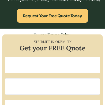
Request Your Free Quote Today
Home
»
Texas
»
Odem
STAIRLIFT IN
ODEM
,
TX
Get your FREE Quote