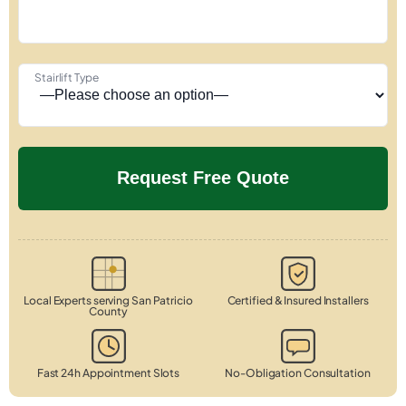
Stairlift Type
Local Experts serving San Patricio
Certified & Insured Installers
County
Fast 24h Appointment Slots
No-Obligation Consultation