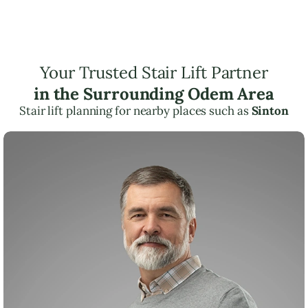
Your Trusted Stair Lift Partner
in the Surrounding Odem Area
Stair lift planning for nearby places such as
Sinton