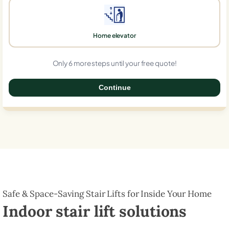
Home elevator
Only 6 more steps until your free quote!
Continue
0%
Safe & Space-Saving Stair Lifts for Inside Your Home
Indoor stair lift solutions