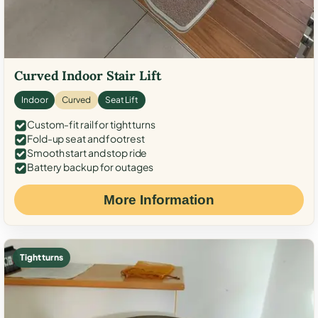
Curved Indoor Stair Lift
Indoor
Curved
Seat Lift
Custom-fit rail for tight turns
Fold-up seat and footrest
Smooth start and stop ride
Battery backup for outages
More Information
Tight turns