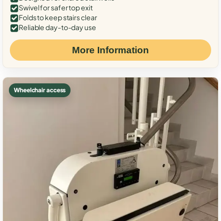
Swivel for safer top exit
Folds to keep stairs clear
Reliable day-to-day use
More Information
Wheelchair access