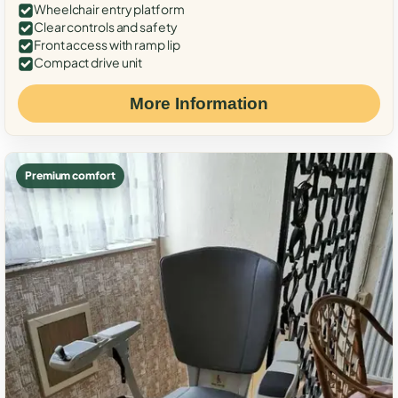
Wheelchair entry platform
Clear controls and safety
Front access with ramp lip
Compact drive unit
More Information
Premium comfort