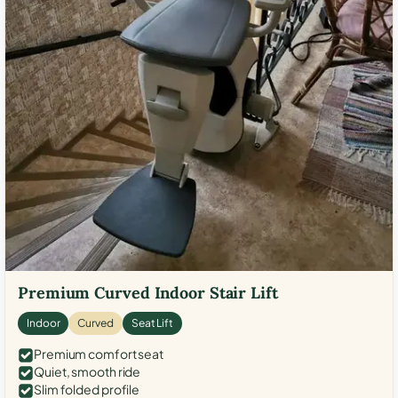
Premium Curved Indoor Stair Lift
Indoor
Curved
Seat Lift
Premium comfort seat
Quiet, smooth ride
Slim folded profile