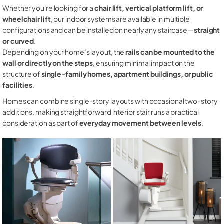
Whether you're looking for a
chair lift, vertical platform lift, or
wheelchair lift
, our indoor systems are available in multiple
configurations and can be installed on nearly any staircase—
straight
or curved
.
Depending on your home’s layout, the
rails can be mounted to the
wall or directly on the steps
, ensuring minimal impact on the
structure of
single-family homes, apartment buildings, or public
facilities
.
Homes can combine single-story layouts with occasional two-story
additions, making straightforward interior stair runs a practical
consideration as part of
everyday movement between levels
.