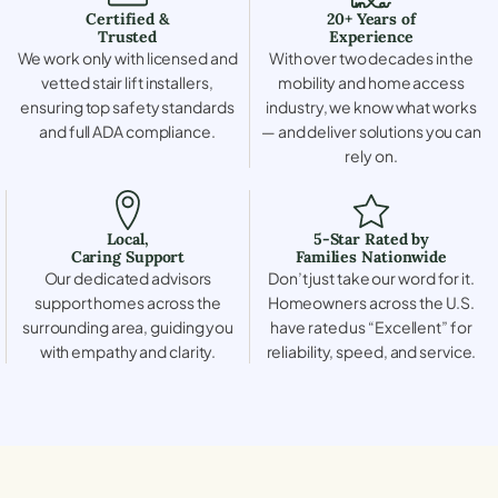
Certified &
20+ Years of
Trusted
Experience
We work only with licensed and
With over two decades in the
vetted stair lift installers,
mobility and home access
ensuring top safety standards
industry, we know what works
and full ADA compliance.
— and deliver solutions you can
rely on.
Local,
5-Star Rated by
Caring Support
Families Nationwide
Our dedicated advisors
Don’t just take our word for it.
support homes across the
Homeowners across the U.S.
surrounding area, guiding you
have rated us “Excellent” for
with empathy and clarity.
reliability, speed, and service.