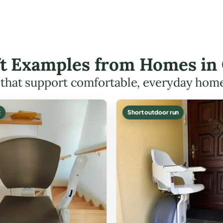
ift Examples from Homes in
s that support comfortable, everyday hom
t
Short outdoor run