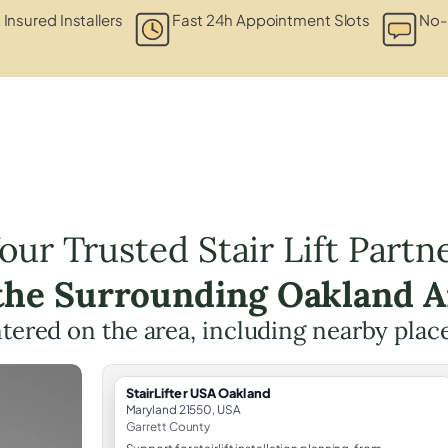
 Insured Installers
Fast 24h Appointment Slots
No-
our Trusted Stair Lift Partn
 the Surrounding Oakland A
entered on the area, including nearby plac
StairLifter USA Oakland
Maryland 21550, USA
Garrett County