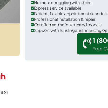
No more struggling with stairs
Express service available
Patient, flexible appointment schedul
Professional installation & repair
Certified and safety-tested models
Support with funding and financing op
1 (8
Free C
Oakland in Garrett County.