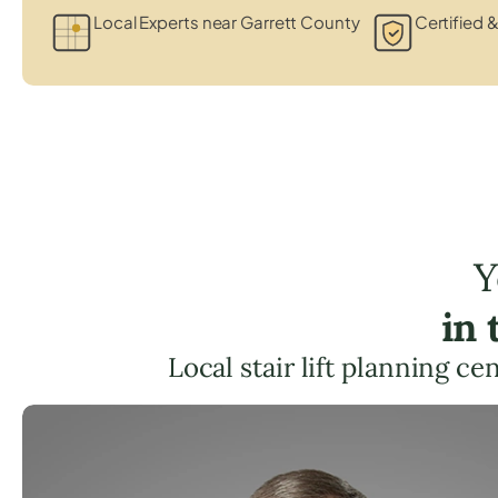
Local Experts near Garrett County
Certified &
Y
in
Local stair lift planning c