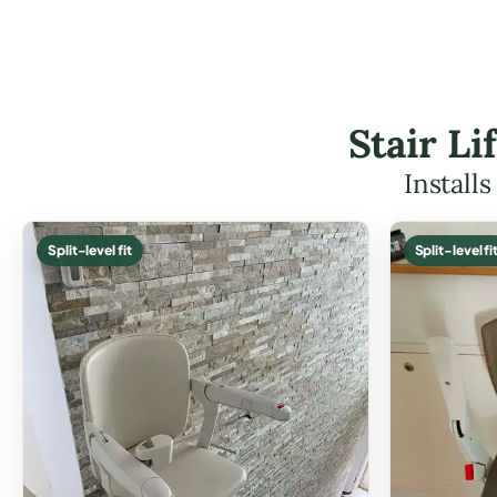
Stair L
Install
Split-level fit
Split-level fi