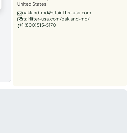
United States
oakland-md@stairlifter-usa.com
stairlifter-usa.com/oakland-md/
1 (800) 515-5170
t