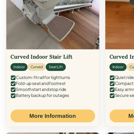
Curved Indoor Stair Lift
Curved In
Indoor
Curved
Seat Lift
Indoor
Cu
Custom-fit rail for tight turns
Quiet ride
Fold-up seat and footrest
Compact f
Smooth start and stop ride
Easy armr
Battery backup for outages
Secure se
More Information
M