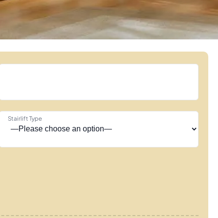
Stairlift Type