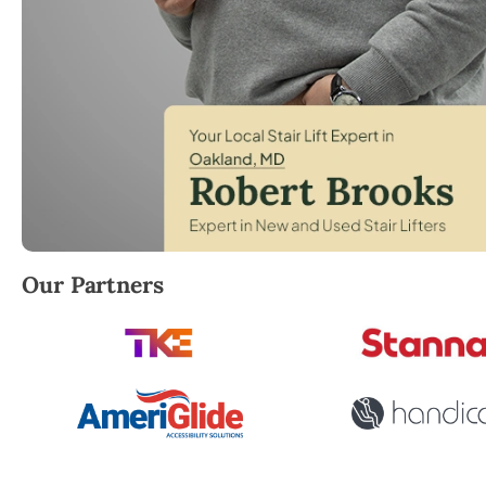
Robert Brooks, local StairLifter USA consultant for 
Our Partners