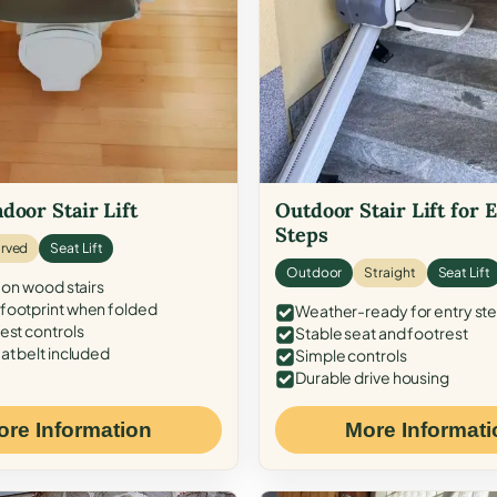
door Stair Lift
Outdoor Stair Lift for 
Steps
rved
Seat Lift
Outdoor
Straight
Seat Lift
 on wood stairs
ootprint when folded
Weather-ready for entry st
est controls
Stable seat and footrest
at belt included
Simple controls
Durable drive housing
ore Information
More Informati