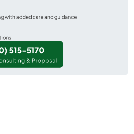
ing with added care and guidance
tions
00) 515-5170
onsulting & Proposal