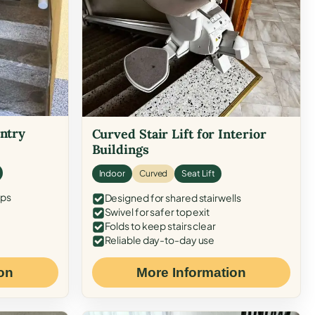
Entry
Curved Stair Lift for Interior
Buildings
Indoor
Curved
Seat Lift
eps
Designed for shared stairwells
Swivel for safer top exit
Folds to keep stairs clear
Reliable day-to-day use
on
More Information