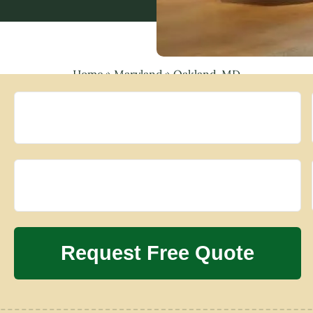
Home
»
Maryland
»
Oakland, MD