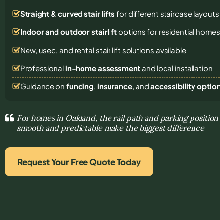
Straight & curved stair lifts
for different staircase layouts
Indoor and outdoor stairlift
options for residential home
New, used, and rental stair lift solutions
available
Professional
in-home assessment
and local installation
Guidance on
funding
,
insurance
, and
accessibility optio
For homes in Oakland, the rail path and parking positi
smooth and predictable make the biggest difference
Request Your Free Quote Today