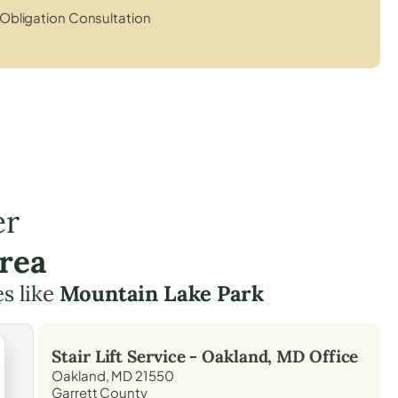
Obligation Consultation
er
rea
es like
Mountain Lake Park
Stair Lift Service -
Oakland, MD
Office
Oakland, MD 21550
Garrett County