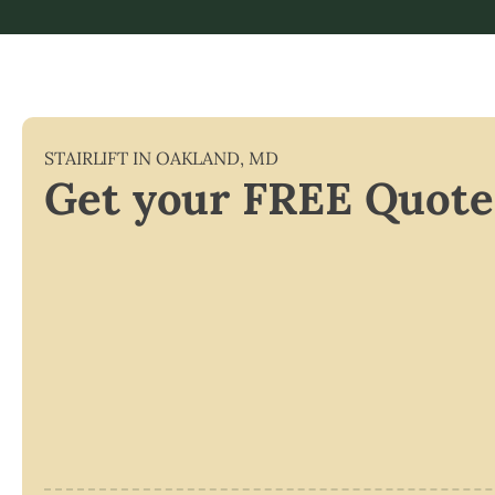
STAIRLIFT IN
OAKLAND
,
MD
Get your FREE Quote