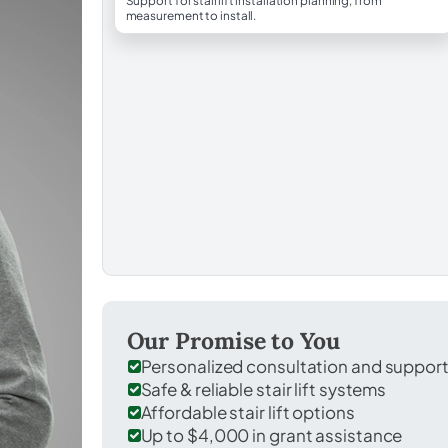
Support for stairlift installation planning, from
measurement to install.
Our Promise to You
Personalized consultation and suppor
Safe & reliable stair lift systems
Affordable stair lift options
Up to $4,000 in grant assistance