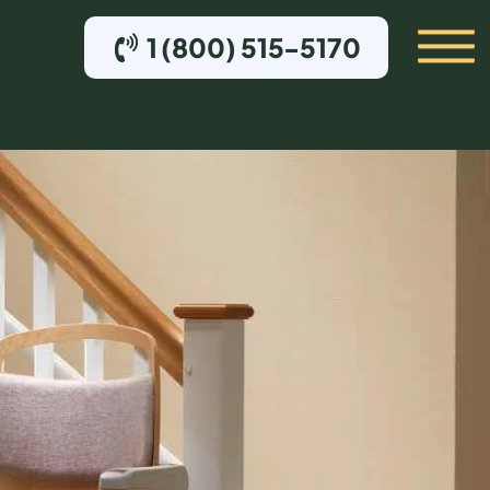
1 (800) 515-5170