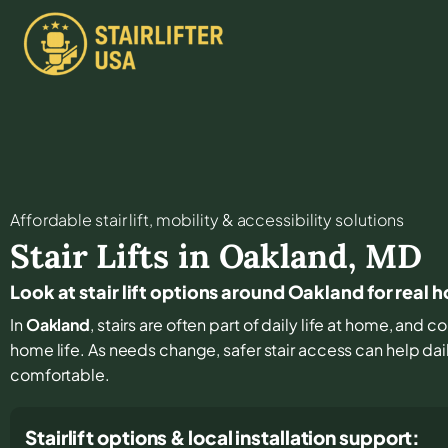
Affordable stair lift, mobility & accessibility solutions
Stair Lifts in
Oakland
,
MD
Look at stair lift options around Oakland for real 
In
Oakland
, stairs are often part of daily life at home, and
home life. As needs change, safer stair access can help dail
comfortable.
Stairlift options & local installation support: