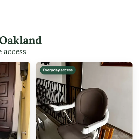
 Oakland
e access
Everyday access