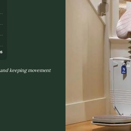
s
ns
on and keeping movement