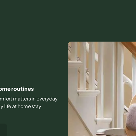
home routines
 comfort matters in everyday
y life at home stay