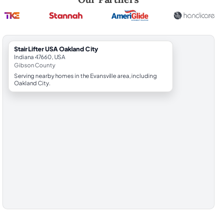
StairLifter USA Oakland City
Indiana 47660, USA
Gibson County
Serving nearby homes in the Evansville area, including
Oakland City.