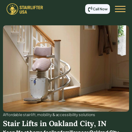
Call Now
Affordable stair lift, mobility & accessibility solutions
Stair Lifts in
Oakland City
,
IN