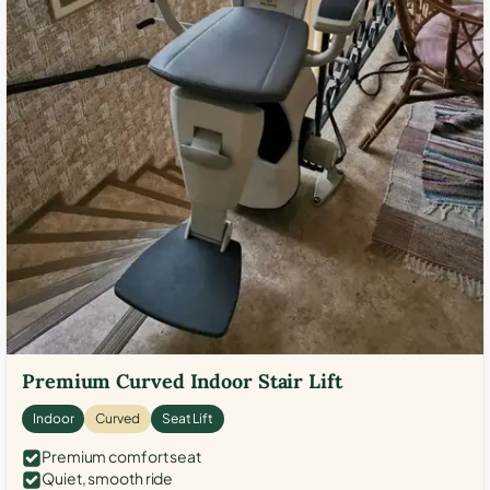
Premium Curved Indoor Stair Lift
Indoor
Curved
Seat Lift
Premium comfort seat
Quiet, smooth ride