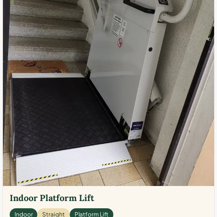
Indoor Platform Lift
Indoor
Straight
Platform Lift