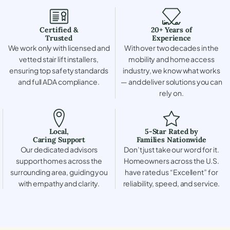
Certified &
20+ Years of
Trusted
Experience
We work only with licensed and
With over two decades in the
vetted stair lift installers,
mobility and home access
ensuring top safety standards
industry, we know what works
and full ADA compliance.
— and deliver solutions you can
rely on.
Local,
5-Star Rated by
Caring Support
Families Nationwide
Our dedicated advisors
Don’t just take our word for it.
support homes across the
Homeowners across the U.S.
surrounding area, guiding you
have rated us “Excellent” for
with empathy and clarity.
reliability, speed, and service.