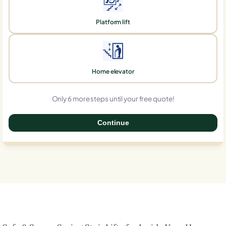
Platform lift
Home elevator
Only 6 more steps until your free quote!
Continue
0%