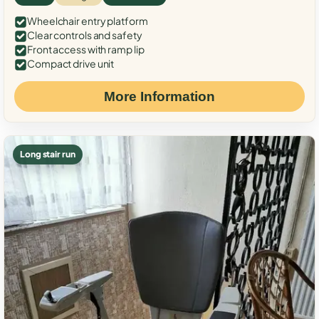
Wheelchair entry platform
Clear controls and safety
Front access with ramp lip
Compact drive unit
More Information
Long stair run