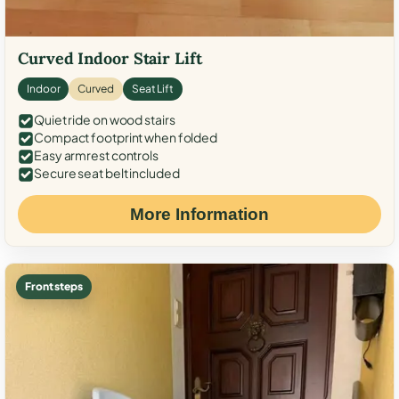
Curved Indoor Stair Lift
Indoor
Curved
Seat Lift
Quiet ride on wood stairs
Compact footprint when folded
Easy armrest controls
Secure seat belt included
More Information
Front steps