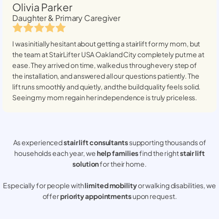
Olivia Parker
Daughter & Primary Caregiver
I was initially hesitant about getting a stairlift for my mom, but
the team at StairLifter USA
Oakland City
completely put me at
ease. They arrived on time, walked us through every step of
the installation, and answered all our questions patiently. The
lift runs smoothly and quietly, and the build quality feels solid.
Seeing my mom regain her independence is truly priceless.
As experienced
stair lift consultants
supporting thousands of
households each year, we
help families
find the right
stair lift
solution
for their home.
Especially for people with
limited mobility
or walking disabilities, we
offer
priority appointments
upon request.