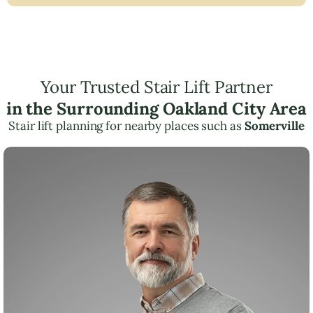
Your Trusted Stair Lift Partner
in the Surrounding Oakland City Area
Stair lift planning for nearby places such as
Somerville