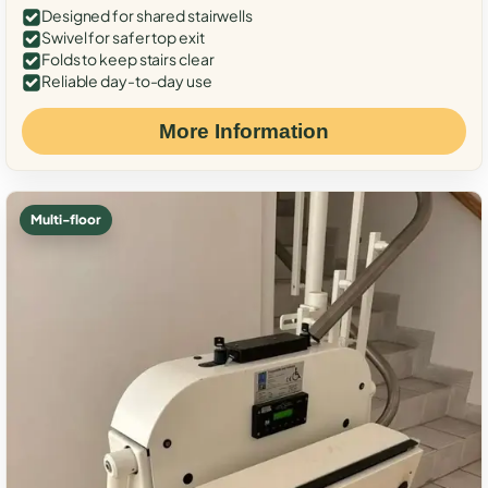
Designed for shared stairwells
Swivel for safer top exit
Folds to keep stairs clear
Reliable day-to-day use
More Information
Multi-floor