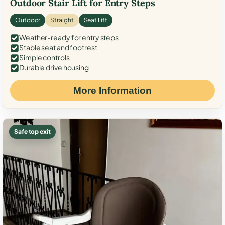
Outdoor Stair Lift for Entry Steps
Outdoor
Straight
Seat Lift
Weather-ready for entry steps
Stable seat and footrest
Simple controls
Durable drive housing
More Information
Safe top exit