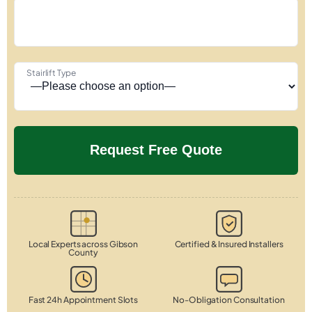
Stairlift Type
Local Experts across Gibson
Certified & Insured Installers
County
Fast 24h Appointment Slots
No-Obligation Consultation