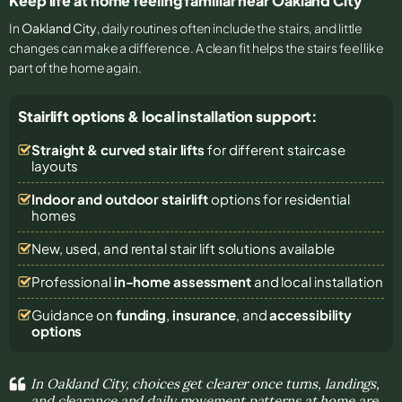
Keep life at home feeling familiar near Oakland City
In
Oakland City
, daily routines often include the stairs, and little
changes can make a difference. A clean fit helps the stairs feel like
part of the home again.
Stairlift options & local installation support:
Straight & curved stair lifts
for different staircase
layouts
Indoor and outdoor stairlift
options for residential
homes
New, used, and rental stair lift solutions
available
Professional
in-home assessment
and local installation
Guidance on
funding
,
insurance
, and
accessibility
options
In Oakland City, choices get clearer once turns, landings,
and clearance and daily movement patterns at home are