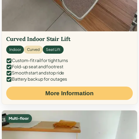
Curved Indoor Stair Lift
Indoor
Curved
Seat Lift
Custom-fit rail for tight turns
Fold-up seat and footrest
Smooth start and stop ride
Battery backup for outages
More Information
Multi-floor