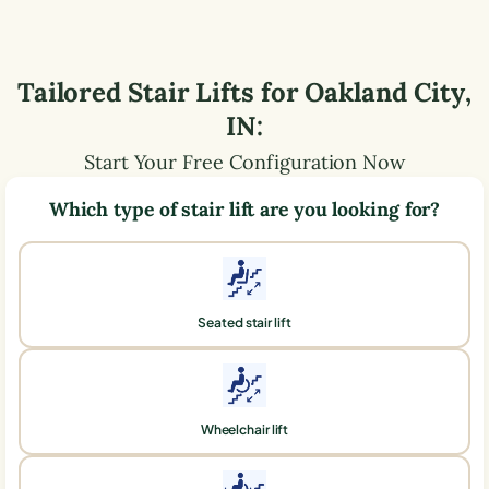
Tailored Stair Lifts for
Oakland City
,
IN
:
Start Your Free Configuration Now
Which type of stair lift are you looking for?
Seated stair lift
Wheelchair lift