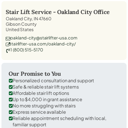
Stair Lift Service -
Oakland City
Office
Oakland City, IN 47660
Gibson County
United States
oakland-city@stairlifter-usa.com
stairlifter-usa.com/oakland-city/
1 (800) 515-5170
Our Promise to You
Personalized consultation and support
Safe & reliable stair lift systems
Affordable stair lift options
Up to $4,000 in grant assistance
No more struggling with stairs
Express service available
Reliable appointment scheduling with local,
familiar support