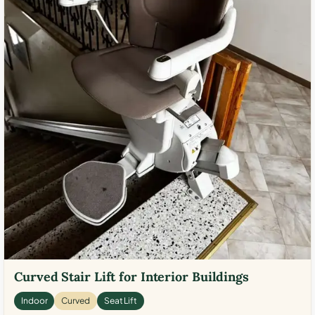
Curved Stair Lift for Interior Buildings
Indoor
Curved
Seat Lift