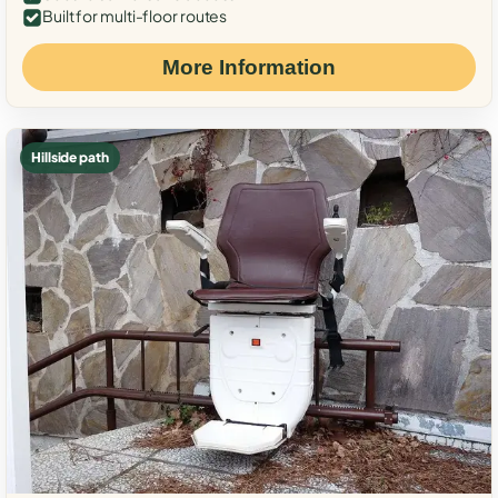
Built for multi-floor routes
More Information
Hillside path