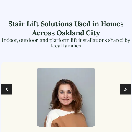
Stair Lift Solutions Used in Homes
Across
Oakland City
Indoor, outdoor, and platform lift installations shared by
local families