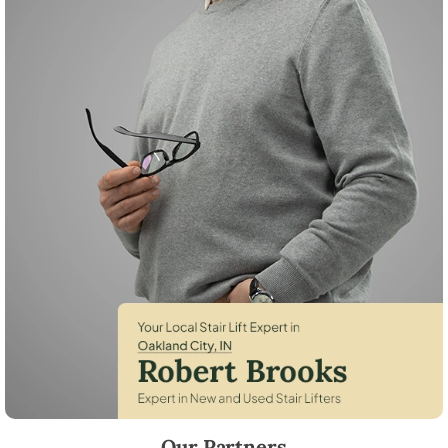
Robert Brooks, local StairLifter USA consultant for Oakland City in Gi
Our Partners