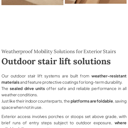
Weatherproof Mobility Solutions for Exterior Stairs
Outdoor stair lift solutions
Our outdoor stair lift systems are built from
weather-resistant
materials
and feature protective coatings for long-term durability.
The
sealed drive units
offer safe and reliable performance in all
weather conditions.
Just like their indoor counterparts, the
platforms are foldable
, saving
space when not in use.
Exterior access involves porches or stoops set above grade, with
brief runs of entry steps subject to outdoor exposure,
where