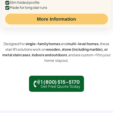
Slim folded profile
Made for long stair runs
More Information
Designed for
single-family homes
and
multi-level homes
, these
stair lift solutions work on
wooden, stone (including marble), or
metal staircases
,
indoors and outdoors
, and are custom-fit to your
home’s layout.
1 (800) 515-5170
Get Free Quote Today