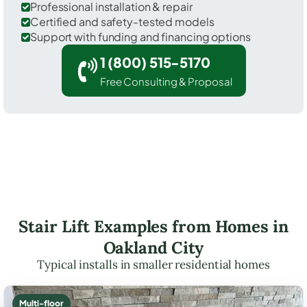
Professional installation & repair
Certified and safety-tested models
Support with funding and financing options
1 (800) 515-5170
Free Consulting & Proposal
Stair Lift Examples from Homes in
Oakland City
Typical installs in smaller residential homes
Multi-floor