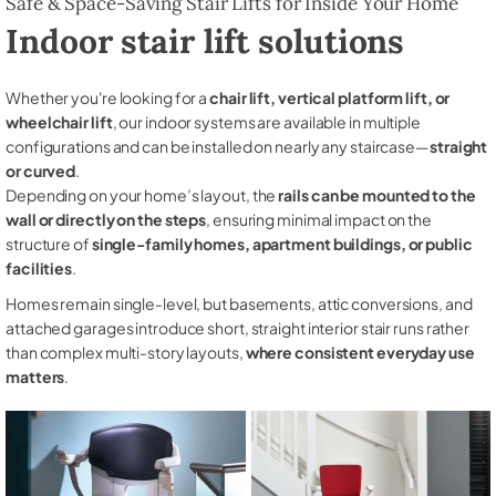
Safe & Space-Saving Stair Lifts for Inside Your Home
Indoor stair lift solutions
Whether you're looking for a
chair lift, vertical platform lift, or
wheelchair lift
, our indoor systems are available in multiple
configurations and can be installed on nearly any staircase—
straight
or curved
.
Depending on your home’s layout, the
rails can be mounted to the
wall or directly on the steps
, ensuring minimal impact on the
structure of
single-family homes, apartment buildings, or public
facilities
.
Homes remain single-level, but basements, attic conversions, and
attached garages introduce short, straight interior stair runs rather
than complex multi-story layouts,
where consistent everyday use
matters
.