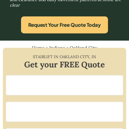
clear
Request Your Free Quote Today
Home
»
Indiana
»
Oakland City
STAIRLIFT IN
OAKLAND CITY
,
IN
Get your FREE Quote