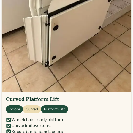
Curved Platform Lift
Indoor
Curved
Platform Lift
Wheelchair-ready platform
Curved rail over turns
Secure barriers and access