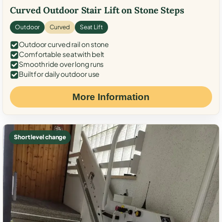
Curved Outdoor Stair Lift on Stone Steps
Outdoor
Curved
Seat Lift
Outdoor curved rail on stone
Comfortable seat with belt
Smooth ride over long runs
Built for daily outdoor use
More Information
Short level change