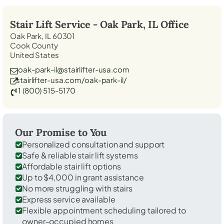
Stair Lift Service -
Oak Park, IL
Office
Oak Park, IL 60301
Cook County
United States
oak-park-il@stairlifter-usa.com
stairlifter-usa.com/oak-park-il/
1 (800) 515-5170
Our Promise to You
Personalized consultation and support
Safe & reliable stair lift systems
Affordable stair lift options
Up to $4,000 in grant assistance
No more struggling with stairs
Express service available
Flexible appointment scheduling tailored to
owner-occupied homes