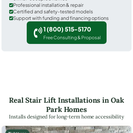
Professional installation & repair
Certified and safety-tested models
Support with funding and financing options
1 (800) 515-5170
Free Consulting & Proposal
Real Stair Lift Installations in Oak
Park Homes
Installs designed for long-term home accessibility