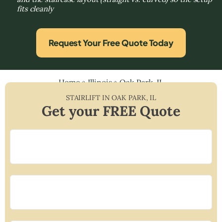
fits cleanly
Request Your Free Quote Today
Home
»
Illinois
»
Oak Park, IL
STAIRLIFT IN
OAK PARK
,
IL
Get your FREE Quote