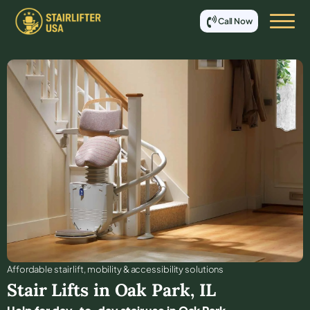
Call Now
Affordable stair lift, mobility & accessibility solutions
Stair Lifts in
Oak Park
,
IL