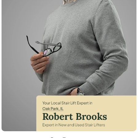
Robert Brooks, local StairLifter USA consultant for Oak Park in Cook 