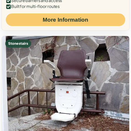
Secure barriers and access
Built for multi-floor routes
More Information
Stone stairs