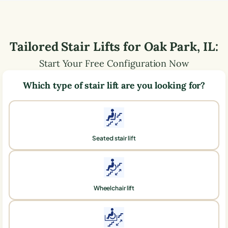
Tailored Stair Lifts for
Oak Park
,
IL
:
Start Your Free Configuration Now
Which type of stair lift are you looking for?
Seated stair lift
Wheelchair lift