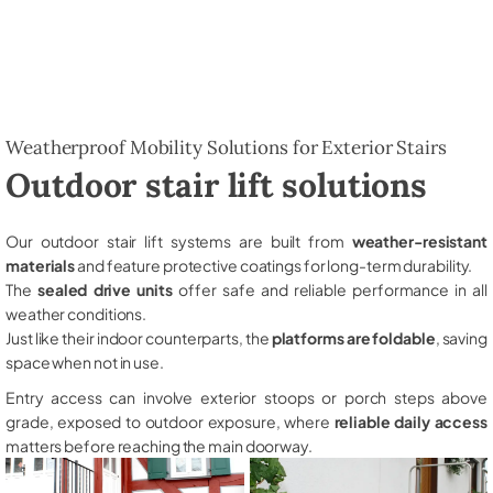
Weatherproof Mobility Solutions for Exterior Stairs
Outdoor stair lift solutions
Our outdoor stair lift systems are built from
weather-resistant
materials
and feature protective coatings for long-term durability.
The
sealed drive units
offer safe and reliable performance in all
weather conditions.
Just like their indoor counterparts, the
platforms are foldable
, saving
space when not in use.
Entry access can involve exterior stoops or porch steps above
grade, exposed to outdoor exposure, where
reliable daily access
matters before reaching the main doorway.