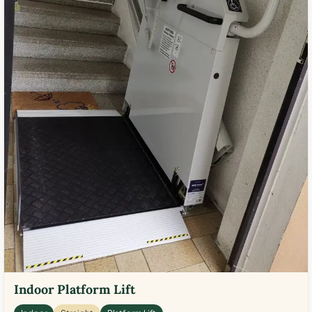
Indoor Platform Lift