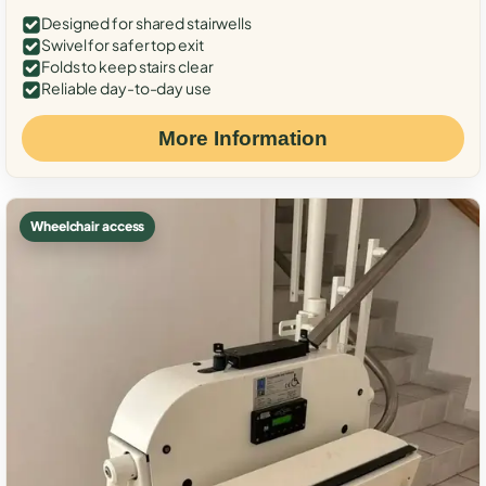
Designed for shared stairwells
Swivel for safer top exit
Folds to keep stairs clear
Reliable day-to-day use
More Information
Wheelchair access