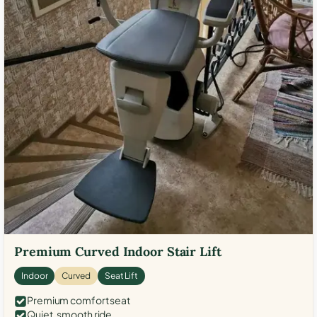
Premium Curved Indoor Stair Lift
Indoor
Curved
Seat Lift
Premium comfort seat
Quiet, smooth ride