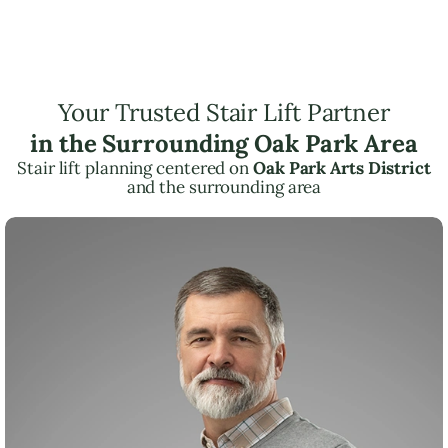
Your Trusted Stair Lift Partner
in the Surrounding Oak Park Area
Stair lift planning centered on
Oak Park Arts District
and the surrounding area