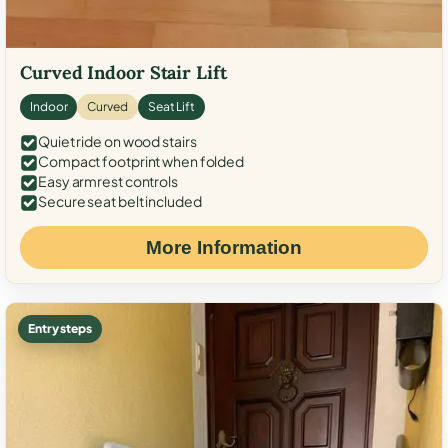
Curved Indoor Stair Lift
Indoor
Curved
Seat Lift
Quiet ride on wood stairs
Compact footprint when folded
Easy armrest controls
Secure seat belt included
More Information
Entry steps