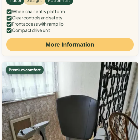
Indoor
Straight
Platform Lift
Wheelchair entry platform
Clear controls and safety
Front access with ramp lip
Compact drive unit
More Information
Premium comfort