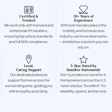
Certified &
20+ Years of
Trusted
Experience
We work only with licensed and
With over two decades in the
vetted stair lift installers,
mobility and home access
ensuring top safety standards
industry, we know what works
and full ADA compliance.
— and deliver solutions you can
rely on.
Local,
5-Star Rated by
Caring Support
Families Nationwide
Our dedicated advisors
Don’t just take our word for it.
support homes across the
Homeowners across the U.S.
surrounding area, guiding you
have rated us “Excellent” for
with empathy and clarity.
reliability, speed, and service.