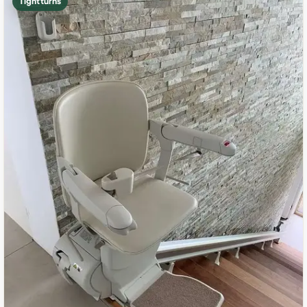
Tight turns