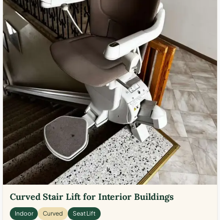
Curved Stair Lift for Interior Buildings
Indoor
Curved
Seat Lift