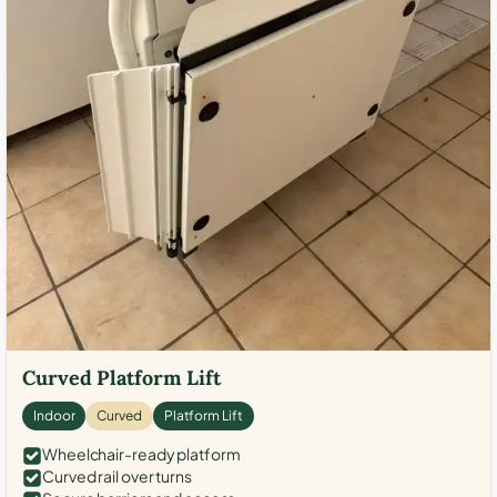
Curved Platform Lift
Indoor
Curved
Platform Lift
Wheelchair-ready platform
Curved rail over turns