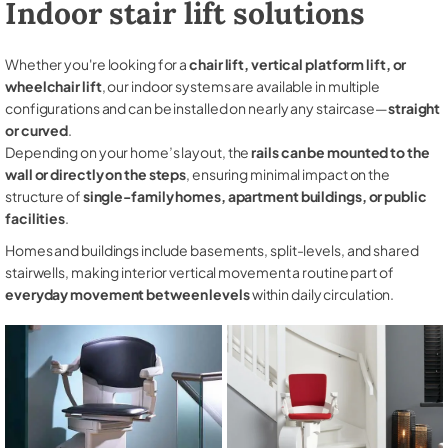
Indoor stair lift solutions
Whether you're looking for a
chair lift, vertical platform lift, or
wheelchair lift
, our indoor systems are available in multiple
configurations and can be installed on nearly any staircase—
straight
or curved
.
Depending on your home’s layout, the
rails can be mounted to the
wall or directly on the steps
, ensuring minimal impact on the
structure of
single-family homes, apartment buildings, or public
facilities
.
Homes and buildings include basements, split-levels, and shared
stairwells, making interior vertical movement a routine part of
everyday movement between levels
within daily circulation.