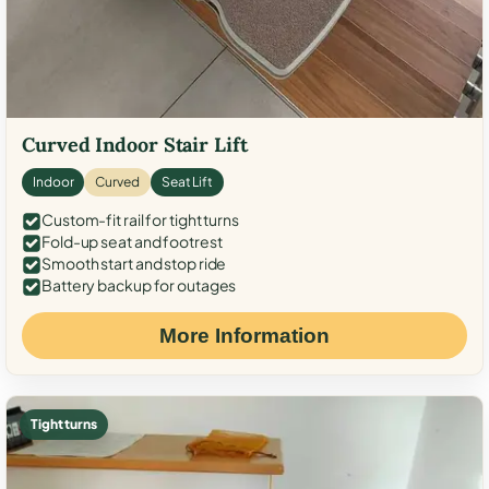
Curved Indoor Stair Lift
Indoor
Curved
Seat Lift
Custom-fit rail for tight turns
Fold-up seat and footrest
Smooth start and stop ride
Battery backup for outages
More Information
Tight turns