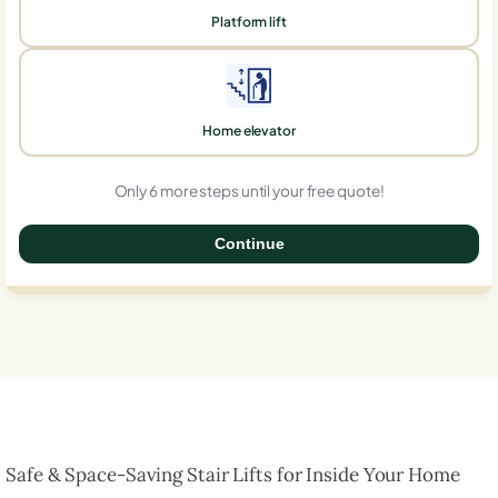
Platform lift
Home elevator
Only 6 more steps until your free quote!
Continue
0%
Safe & Space-Saving Stair Lifts for Inside Your Home