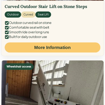
Curved Outdoor Stair Lift on Stone Steps
Outdoor
Curved
Seat Lift
Outdoor curved rail on stone
Comfortable seat with belt
Smooth ride over long runs
Built for daily outdoor use
More Information
Wheelchair access