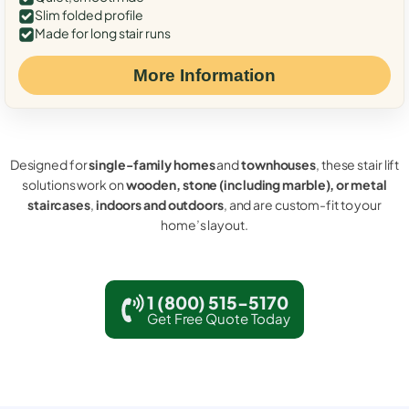
Slim folded profile
Made for long stair runs
More Information
Designed for
single-family homes
and
townhouses
, these stair lift
solutions work on
wooden, stone (including marble), or metal
staircases
,
indoors and outdoors
, and are custom-fit to your
home’s layout.
1 (800) 515-5170
Get Free Quote Today