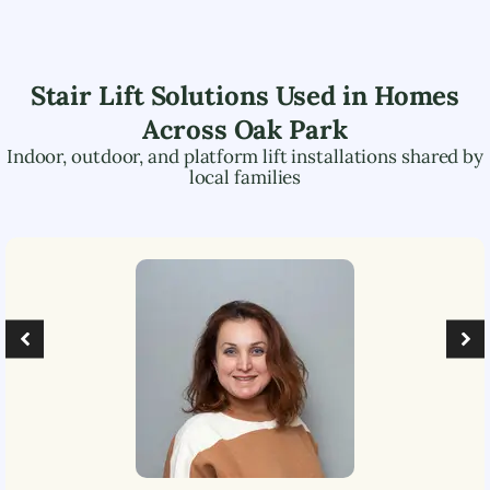
Stair Lift Solutions Used in Homes
Across
Oak Park
Indoor, outdoor, and platform lift installations shared by
local families