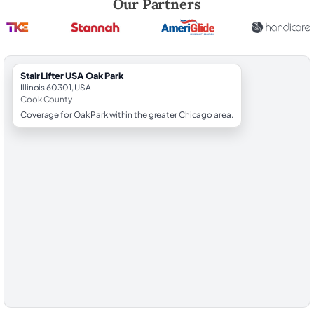
Our Partners
StairLifter USA Oak Park
Illinois 60301, USA
Cook County
Coverage for Oak Park within the greater Chicago area.