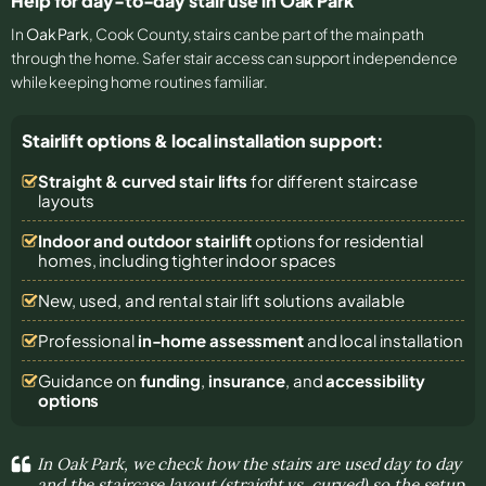
Help for day-to-day stair use in Oak Park
In
Oak Park
, Cook County, stairs can be part of the main path
through the home. Safer stair access can support independence
while keeping home routines familiar.
Stairlift options & local installation support:
Straight & curved stair lifts
for different staircase
layouts
Indoor and outdoor stairlift
options for residential
homes, including tighter indoor spaces
New, used, and rental stair lift solutions
available
Professional
in-home assessment
and local installation
Guidance on
funding
,
insurance
, and
accessibility
options
In Oak Park, we check how the stairs are used day to day
and the staircase layout (straight vs. curved) so the setup