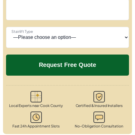
Stairlift Type
Local Experts near Cook County
Certified & Insured Installers
Fast 24h Appointment Slots
No-Obligation Consultation