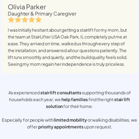
Olivia Parker
Daughter & Primary Caregiver
I was initially hesitant about getting a stairlift for my mom, but
the team at StairLifter USA
Oak Park, IL
completely put me at
ease. They arrived on time, walked us through every step of
the installation, and answered all our questions patiently. The
lift runs smoothly and quietly, and the build quality feels solid.
Seeing my mom regain her independence is truly priceless.
As experienced
stair lift consultants
supporting thousands of
households each year, we
help families
find the right
stair lift
solution
for their home.
Especially for people with
limited mobility
or walking disabilities, we
offer
priority appointments
upon request.