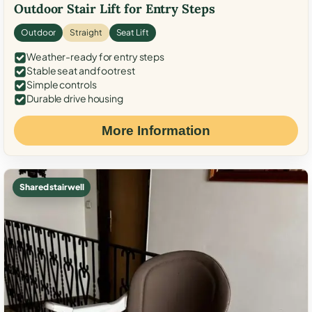
Outdoor Stair Lift for Entry Steps
Outdoor
Straight
Seat Lift
Weather-ready for entry steps
Stable seat and footrest
Simple controls
Durable drive housing
More Information
Shared stairwell