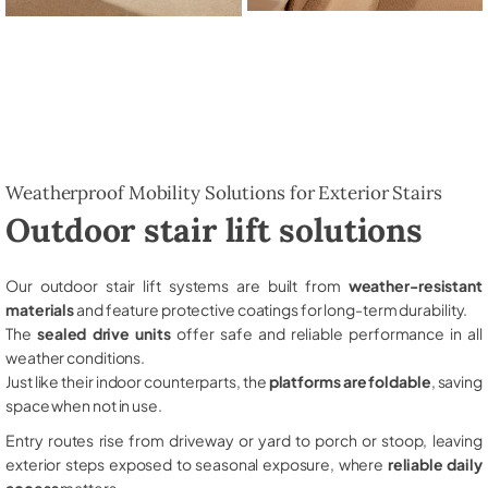
Weatherproof Mobility Solutions for Exterior Stairs
Outdoor stair lift solutions
Our outdoor stair lift systems are built from
weather-resistant
materials
and feature protective coatings for long-term durability.
The
sealed drive units
offer safe and reliable performance in all
weather conditions.
Just like their indoor counterparts, the
platforms are foldable
, saving
space when not in use.
Entry routes rise from driveway or yard to porch or stoop, leaving
exterior steps exposed to seasonal exposure, where
reliable daily
access
matters.