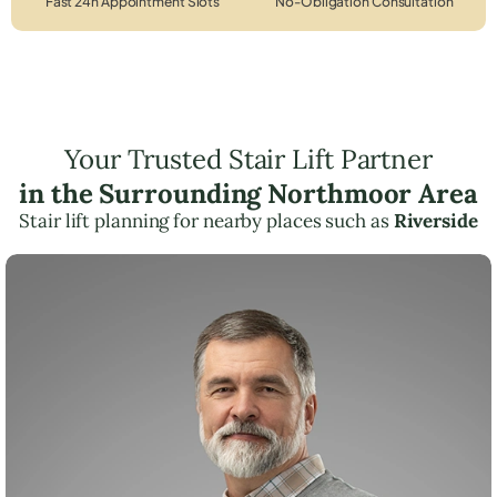
Fast 24h Appointment Slots
No-Obligation Consultation
Your Trusted Stair Lift Partner
in the Surrounding Northmoor Area
Stair lift planning for nearby places such as
Riverside