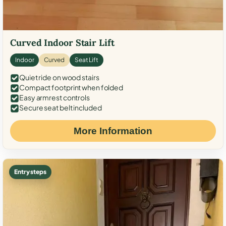
Curved Indoor Stair Lift
Indoor
Curved
Seat Lift
Quiet ride on wood stairs
Compact footprint when folded
Easy armrest controls
Secure seat belt included
More Information
Entry steps