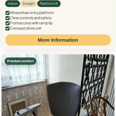
Indoor
Straight
Platform Lift
Wheelchair entry platform
Clear controls and safety
Front access with ramp lip
Compact drive unit
More Information
Premium comfort