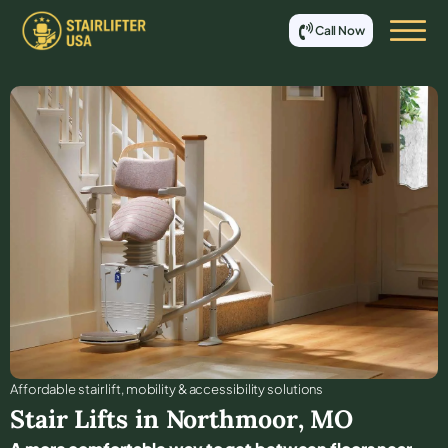
Call Now
Affordable stair lift, mobility & accessibility solutions
Stair Lifts in
Northmoor
,
MO