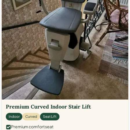
Premium Curved Indoor Stair Lift
Indoor
Curved
Seat Lift
Premium comfort seat