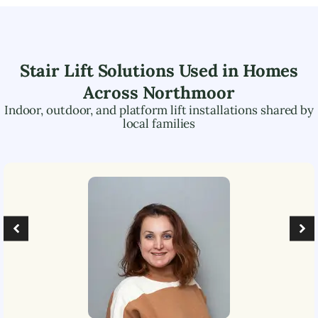
Stair Lift Solutions Used in Homes
Across
Northmoor
Indoor, outdoor, and platform lift installations shared by
local families