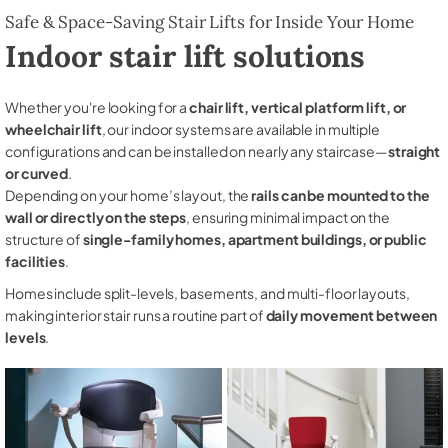
Safe & Space-Saving Stair Lifts for Inside Your Home
Indoor stair lift solutions
Whether you're looking for a
chair lift, vertical platform lift, or
wheelchair lift
, our indoor systems are available in multiple
configurations and can be installed on nearly any staircase—
straight
or curved
.
Depending on your home’s layout, the
rails can be mounted to the
wall or directly on the steps
, ensuring minimal impact on the
structure of
single-family homes, apartment buildings, or public
facilities
.
Homes include split-levels, basements, and multi-floor layouts,
making interior stair runs a routine part of
daily movement between
levels
.