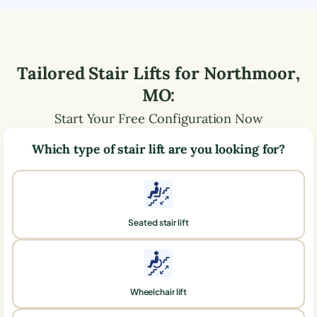
Tailored Stair Lifts for
Northmoor
,
MO
:
Start Your Free Configuration Now
Which type of stair lift are you looking for?
Seated stair lift
Wheelchair lift