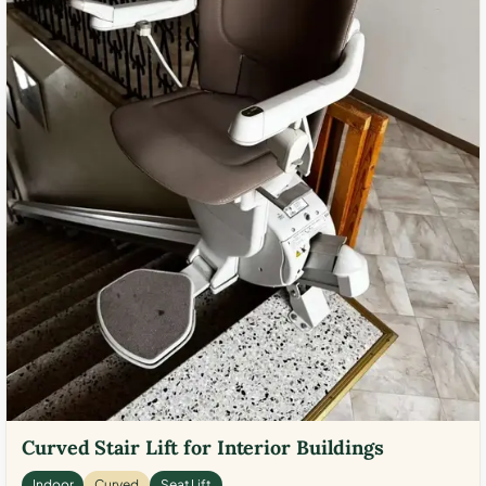
Curved Stair Lift for Interior Buildings
Indoor
Curved
Seat Lift