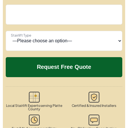
Stairlift Type
Local Stairlift Experts serving Platte
Certified & Insured Installers
County