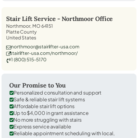
Stair Lift Service -
Northmoor
Office
Northmoor, MO 64151
Platte County
United States
northmoor@stairlifter-usa.com
stairlifter-usa.com/northmoor/
1 (800) 515-5170
Our Promise to You
Personalized consultation and support
Safe & reliable stair lift systems
Affordable stair lift options
Up to $4,000 in grant assistance
No more struggling with stairs
Express service available
Reliable appointment scheduling with local,