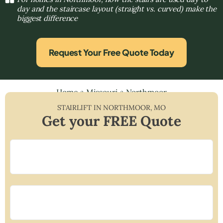
day and the staircase layout (straight vs. curved) make the
biggest difference
Request Your Free Quote Today
Home
»
Missouri
»
Northmoor
STAIRLIFT IN
NORTHMOOR
,
MO
Get your FREE Quote