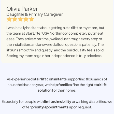
Olivia Parker
Daughter & Primary Caregiver
I was initially hesitant about getting a stairlift for my mom, but
the team at StairLifter USA
Northmoor
completely put me at
ease. They arrived on time, walked us through every step of
the installation, and answered all our questions patiently. The
lift runs smoothly and quietly, and the build quality feels solid.
Seeing my mom regain her independence is truly priceless.
As experienced
stair lift consultants
supporting thousands of
households each year, we
help families
find the right
stair lift
solution
for their home.
Especially for people with
limited mobility
or walking disabilities, we
offer
priority appointments
upon request.