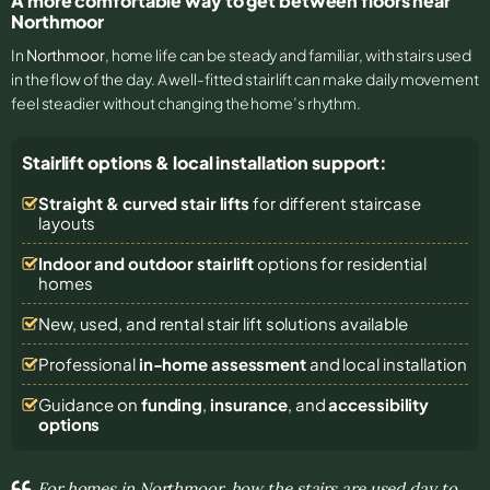
A more comfortable way to get between floors near
Northmoor
In
Northmoor
, home life can be steady and familiar, with stairs used
in the flow of the day. A well-fitted stairlift can make daily movement
feel steadier without changing the home’s rhythm.
Stairlift options & local installation support:
Straight & curved stair lifts
for different staircase
layouts
Indoor and outdoor stairlift
options for residential
homes
New, used, and rental stair lift solutions
available
Professional
in-home assessment
and local installation
Guidance on
funding
,
insurance
, and
accessibility
options
For homes in Northmoor, how the stairs are used day to