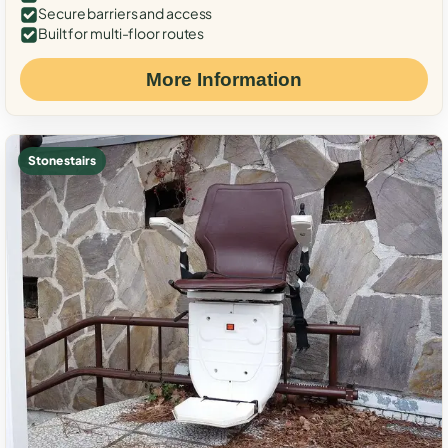
Secure barriers and access
Built for multi-floor routes
More Information
Stone stairs