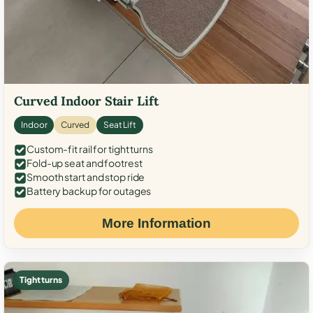
Curved Indoor Stair Lift
Indoor
Curved
Seat Lift
Custom-fit rail for tight turns
Fold-up seat and footrest
Smooth start and stop ride
Battery backup for outages
More Information
Tight turns