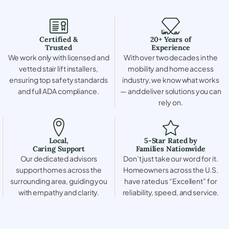
Certified &
20+ Years of
Trusted
Experience
We work only with licensed and
With over two decades in the
vetted stair lift installers,
mobility and home access
ensuring top safety standards
industry, we know what works
and full ADA compliance.
— and deliver solutions you can
rely on.
Local,
5-Star Rated by
Caring Support
Families Nationwide
Our dedicated advisors
Don’t just take our word for it.
support homes across the
Homeowners across the U.S.
surrounding area, guiding you
have rated us “Excellent” for
with empathy and clarity.
reliability, speed, and service.