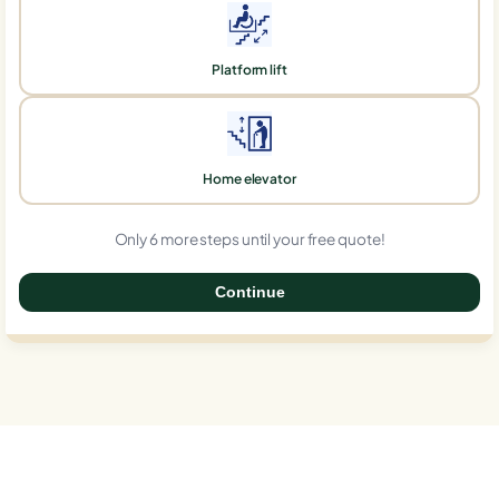
Platform lift
Home elevator
Only 6 more steps until your free quote!
Continue
0%