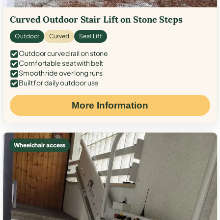
Curved Outdoor Stair Lift on Stone Steps
Outdoor
Curved
Seat Lift
Outdoor curved rail on stone
Comfortable seat with belt
Smooth ride over long runs
Built for daily outdoor use
More Information
Wheelchair access