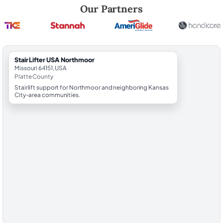
Robert Brooks, local StairLifter USA consultant for Northmoor in Platt
Our Partners
StairLifter USA Northmoor
Missouri 64151, USA
Platte County
Stairlift support for Northmoor and neighboring Kansas
City-area communities.