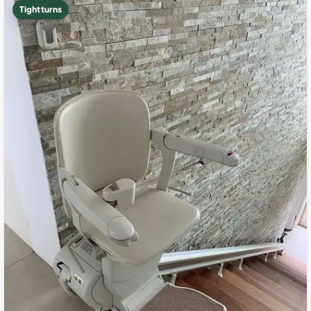
Tight turns