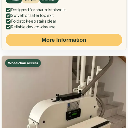
Designed for shared stairwells
Swivel for safer top exit
Folds to keep stairs clear
Reliable day-to-day use
More Information
Wheelchair access