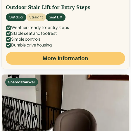
Outdoor Stair Lift for Entry Steps
Outdoor
Straight
Seat Lift
Weather-ready for entry steps
Stable seat and footrest
Simple controls
Durable drive housing
More Information
Shared stairwell