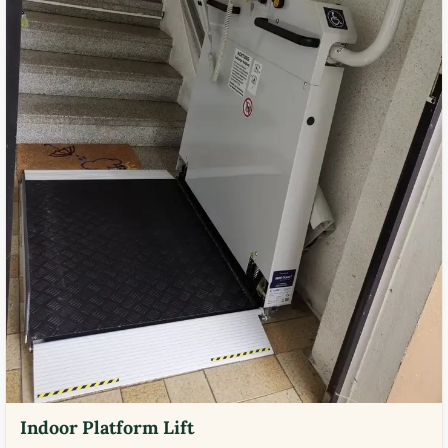
Indoor Platform Lift