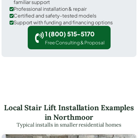
familiar support
Professional installation & repair
Certified and safety-tested models
Support with funding and financing options
1 (800) 515-5170
Free Consulting & Proposal
Local Stair Lift Installation Examples
in Northmoor
Typical installs in smaller residential homes