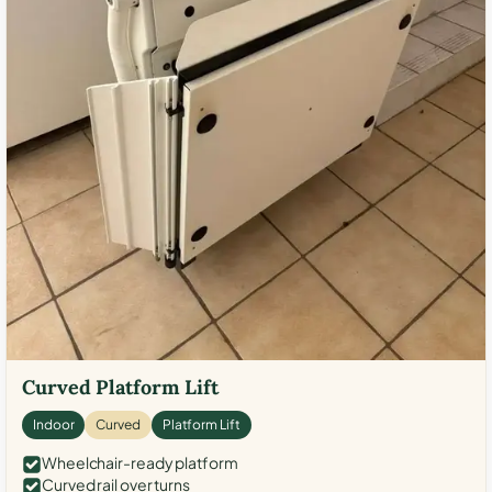
Curved Platform Lift
Indoor
Curved
Platform Lift
Wheelchair-ready platform
Curved rail over turns