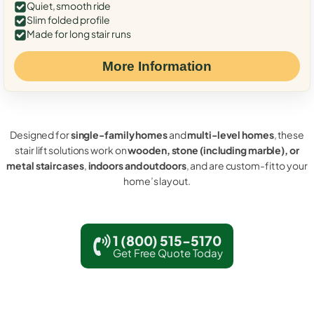
Quiet, smooth ride
Slim folded profile
Made for long stair runs
More Information
Designed for
single-family homes
and
multi-level homes
, these
stair lift solutions work on
wooden, stone (including marble), or
metal staircases
,
indoors and outdoors
, and are custom-fit to your
home’s layout.
1 (800) 515-5170
Get Free Quote Today