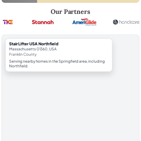
Robert Brooks, local StairLifter USA consultant for Northfield in Frankl
Our Partners
StairLifter USA Northfield
Massachusetts 01360, USA
Franklin County
Serving nearby homes in the Springfield area, including
Northfield.