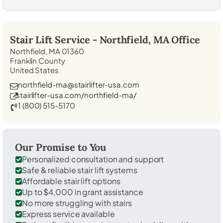
Stair Lift Service -
Northfield, MA
Office
Northfield, MA 01360
Franklin County
United States
northfield-ma@stairlifter-usa.com
stairlifter-usa.com/northfield-ma/
1 (800) 515-5170
Our Promise to You
Personalized consultation and support
Safe & reliable stair lift systems
Affordable stair lift options
Up to $4,000 in grant assistance
No more struggling with stairs
Express service available