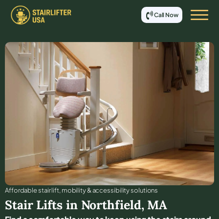
Call Now
Affordable stair lift, mobility & accessibility solutions
Stair Lifts in
Northfield
,
MA