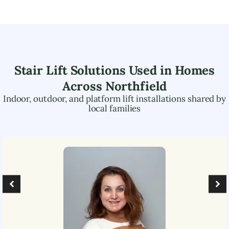
Stair Lift Solutions Used in Homes
Across
Northfield
Indoor, outdoor, and platform lift installations shared by
local families