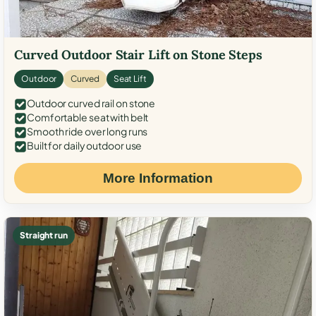
Curved Outdoor Stair Lift on Stone Steps
Outdoor
Curved
Seat Lift
Outdoor curved rail on stone
Comfortable seat with belt
Smooth ride over long runs
Built for daily outdoor use
More Information
Straight run