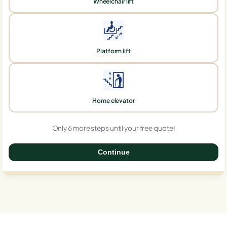
Wheelchair lift
Platform lift
Home elevator
Only 6 more steps until your free quote!
Continue
0%