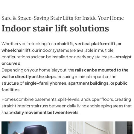
Safe & Space-Saving Stair Lifts for Inside Your Home
Indoor stair lift solutions
Whether you're looking for a
chair lift, vertical platform lift, or
wheelchair lift
, our indoor systems are available in multiple
configurations and can be installed on nearly any staircase—
straight
or curved
.
Depending on your home’s layout, the
rails can be mounted to the
wall or directly on the steps
, ensuring minimal impact on the
structure of
single-family homes, apartment buildings, or public
facilities
.
Homes combine basements, split-levels, and upper floors, creating
straight interior stair runs between daily living and sleeping areas that
shape
daily movement between levels
.