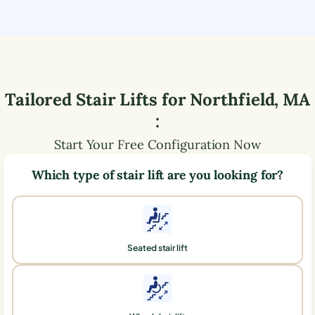
Tailored Stair Lifts for
Northfield
,
MA
:
Start Your Free Configuration Now
Which type of stair lift are you looking for?
Seated stair lift