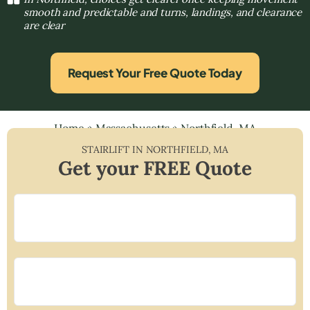
smooth and predictable and turns, landings, and clearance
are clear
Request Your Free Quote Today
Home
»
Massachusetts
»
Northfield, MA
STAIRLIFT IN
NORTHFIELD
,
MA
Get your FREE Quote