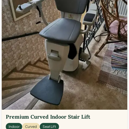
Premium Curved Indoor Stair Lift
Indoor
Curved
Seat Lift