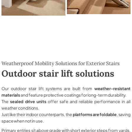
Weatherproof Mobility Solutions for Exterior Stairs
Outdoor stair lift solutions
Our outdoor stair lift systems are built from
weather-resistant
materials
and feature protective coatings for long-term durability.
The
sealed drive units
offer safe and reliable performance in all
weather conditions.
Just like their indoor counterparts, the
platforms are foldable
, saving
space when not in use.
Primary entries sit above grade with short exterior steps from yards,