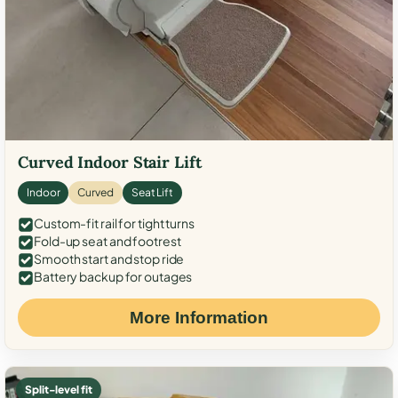
Curved Indoor Stair Lift
Indoor
Curved
Seat Lift
Custom-fit rail for tight turns
Fold-up seat and footrest
Smooth start and stop ride
Battery backup for outages
More Information
Split-level fit