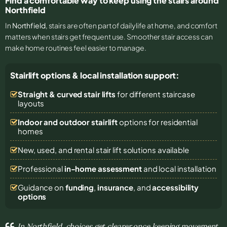
Find a comfortable way to keep using the stairs around
Northfield
In
Northfield
, stairs are often part of daily life at home, and comfort
matters when stairs get frequent use. Smoother stair access can
make home routines feel easier to manage.
Stairlift options & local installation support:
Straight & curved stair lifts
for different staircase
layouts
Indoor and outdoor stairlift
options for residential
homes
New, used, and rental stair lift solutions
available
Professional
in-home assessment
and local installation
Guidance on
funding
,
insurance
, and
accessibility
options
In Northfield, choices get clearer once keeping movement