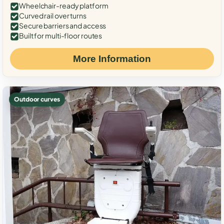
Wheelchair-ready platform
Curved rail over turns
Secure barriers and access
Built for multi-floor routes
More Information
Outdoor curves