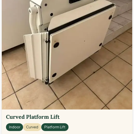
Curved Platform Lift
Indoor
Curved
Platform Lift