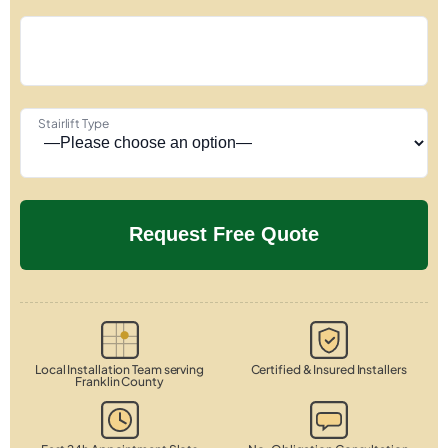
Stairlift Type
Local Installation Team serving
Certified & Insured Installers
Franklin County