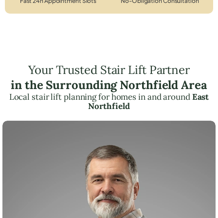
Fast 24h Appointment Slots
No-Obligation Consultation
Your Trusted Stair Lift Partner
in the Surrounding Northfield Area
Local stair lift planning for homes in and around
East
Northfield