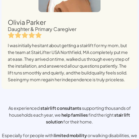
Olivia Parker
Daughter & Primary Caregiver
I was initially hesitant about getting a stairlift for my mom, but
the team at StairLifter USA
Northfield, MA
completely put me
at ease. They arrived on time, walked us through every step of
the installation, and answered all our questions patiently. The
lift runs smoothly and quietly, and the build quality feels solid.
Seeing my mom regain her independence is truly priceless.
As experienced
stair lift consultants
supporting thousands of
households each year, we
help families
find the right
stair lift
solution
for their home.
Especially for people with
limited mobility
or walking disabilities, we