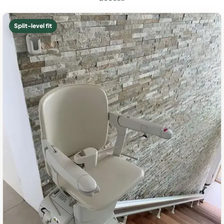
Split-level fit