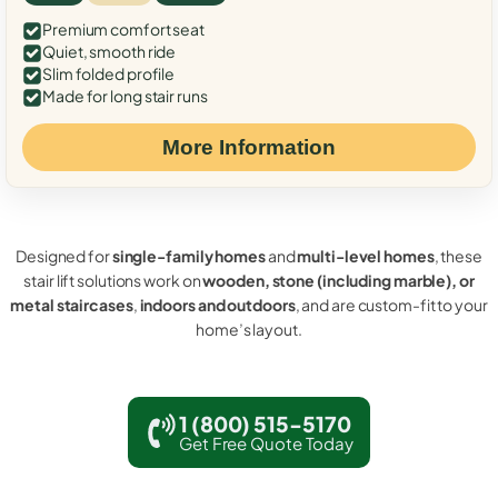
Premium comfort seat
Quiet, smooth ride
Slim folded profile
Made for long stair runs
More Information
Designed for
single-family homes
and
multi-level homes
, these
stair lift solutions work on
wooden, stone (including marble), or
metal staircases
,
indoors and outdoors
, and are custom-fit to your
home’s layout.
1 (800) 515-5170
Get Free Quote Today