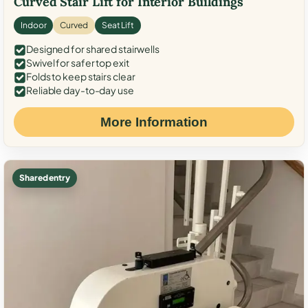
Curved Stair Lift for Interior Buildings
Indoor
Curved
Seat Lift
Designed for shared stairwells
Swivel for safer top exit
Folds to keep stairs clear
Reliable day-to-day use
More Information
Shared entry