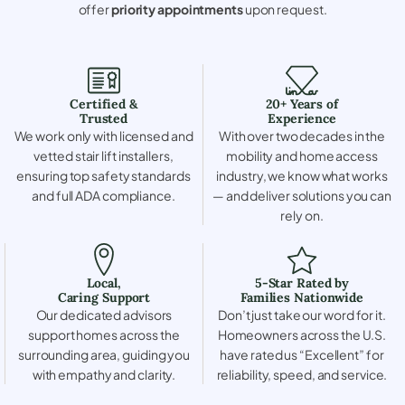
offer
priority appointments
upon request.
Certified &
20+ Years of
Trusted
Experience
We work only with licensed and
With over two decades in the
vetted stair lift installers,
mobility and home access
ensuring top safety standards
industry, we know what works
and full ADA compliance.
— and deliver solutions you can
rely on.
Local,
5-Star Rated by
Caring Support
Families Nationwide
Our dedicated advisors
Don’t just take our word for it.
support homes across the
Homeowners across the U.S.
surrounding area, guiding you
have rated us “Excellent” for
with empathy and clarity.
reliability, speed, and service.