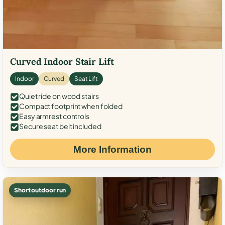
Curved Indoor Stair Lift
Indoor
Curved
Seat Lift
Quiet ride on wood stairs
Compact footprint when folded
Easy armrest controls
Secure seat belt included
More Information
Short outdoor run