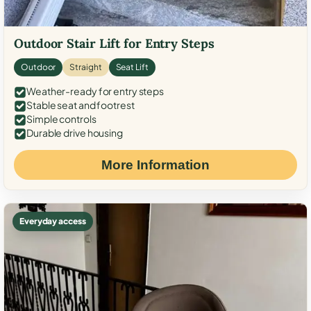
Outdoor Stair Lift for Entry Steps
Outdoor
Straight
Seat Lift
Weather-ready for entry steps
Stable seat and footrest
Simple controls
Durable drive housing
More Information
Everyday access