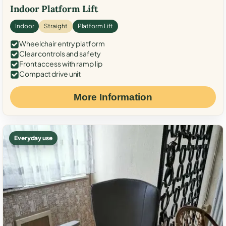
Indoor Platform Lift
Indoor
Straight
Platform Lift
Wheelchair entry platform
Clear controls and safety
Front access with ramp lip
Compact drive unit
More Information
Everyday use