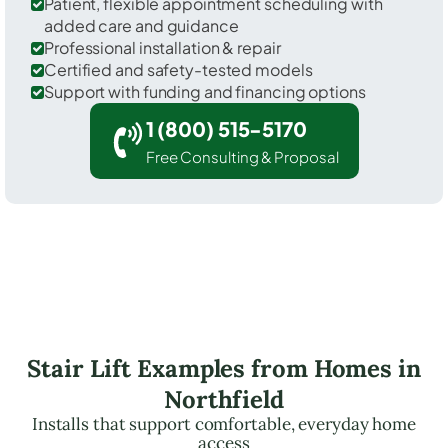
Patient, flexible appointment scheduling with
added care and guidance
Professional installation & repair
Certified and safety-tested models
Support with funding and financing options
1 (800) 515-5170
Free Consulting & Proposal
Stair Lift Examples from Homes in
Northfield
Installs that support comfortable, everyday home
access