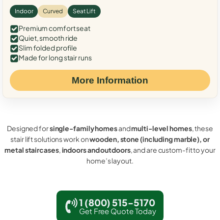
Indoor
Curved
Seat Lift
Premium comfort seat
Quiet, smooth ride
Slim folded profile
Made for long stair runs
More Information
Designed for
single-family homes
and
multi-level homes
, these
stair lift solutions work on
wooden, stone (including marble), or
metal staircases
,
indoors and outdoors
, and are custom-fit to your
home’s layout.
1 (800) 515-5170
Get Free Quote Today