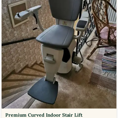
Premium Curved Indoor Stair Lift