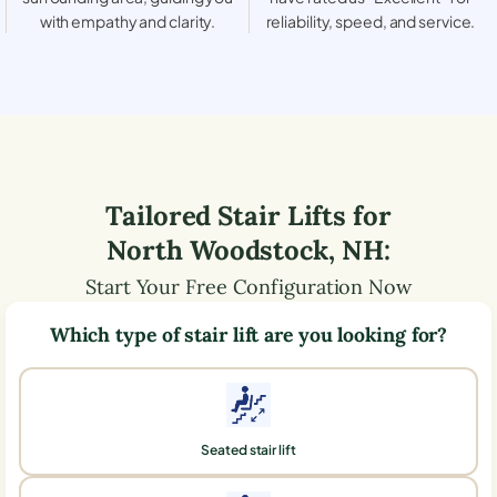
with empathy and clarity.
reliability, speed, and service.
Tailored Stair Lifts for
North Woodstock
,
NH
:
Start Your Free Configuration Now
Which type of stair lift are you looking for?
Seated stair lift