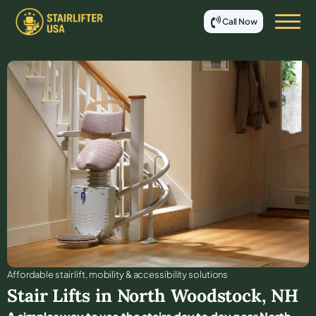
Call Now
Affordable stair lift, mobility & accessibility solutions
Stair Lifts in
North Woodstock
,
NH