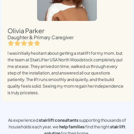
Olivia Parker
Daughter & Primary Caregiver
I was initially hesitant about getting a stairlift for my mom, but
the team at StairLifter USA
North Woodstock
completely put
me at ease. They arrived on time, walked us through every
step of the installation, and answered all our questions
patiently. The lift runs smoothly and quietly, and the build
quality feels solid. Seeing my mom regain her independence
is truly priceless.
As experienced
stair lift consultants
supporting thousands of
households each year, we
help families
find the right
stair lift
solution
for their home.