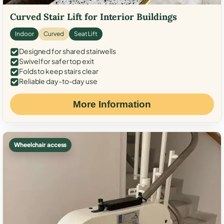
Curved Stair Lift for Interior Buildings
Indoor
Curved
Seat Lift
Designed for shared stairwells
Swivel for safer top exit
Folds to keep stairs clear
Reliable day-to-day use
More Information
Wheelchair access