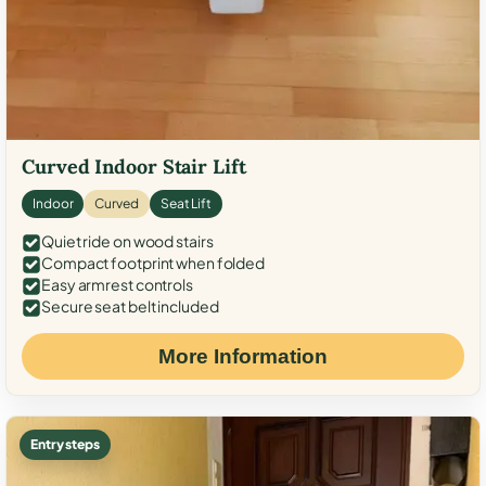
Curved Indoor Stair Lift
Indoor
Curved
Seat Lift
Quiet ride on wood stairs
Compact footprint when folded
Easy armrest controls
Secure seat belt included
More Information
Entry steps