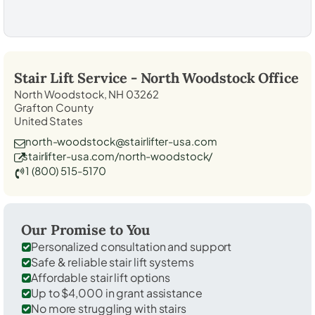
Stair Lift Service -
North Woodstock
Office
North Woodstock, NH 03262
Grafton County
United States
north-woodstock@stairlifter-usa.com
stairlifter-usa.com/north-woodstock/
1 (800) 515-5170
Our Promise to You
Personalized consultation and support
Safe & reliable stair lift systems
Affordable stair lift options
Up to $4,000 in grant assistance
No more struggling with stairs