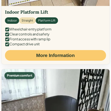
Indoor Platform Lift
Indoor
Straight
Platform Lift
Wheelchair entry platform
Clear controls and safety
Front access with ramp lip
Compact drive unit
More Information
Premium comfort