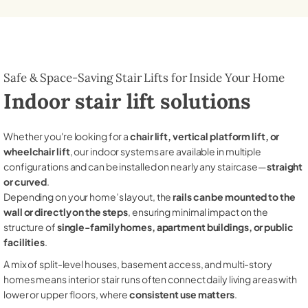
Safe & Space-Saving Stair Lifts for Inside Your Home
Indoor stair lift solutions
Whether you're looking for a
chair lift, vertical platform lift, or
wheelchair lift
, our indoor systems are available in multiple
configurations and can be installed on nearly any staircase—
straight
or curved
.
Depending on your home’s layout, the
rails can be mounted to the
wall or directly on the steps
, ensuring minimal impact on the
structure of
single-family homes, apartment buildings, or public
facilities
.
A mix of split-level houses, basement access, and multi-story
homes means interior stair runs often connect daily living areas with
lower or upper floors, where
consistent use matters
.