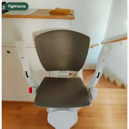
Tight turns