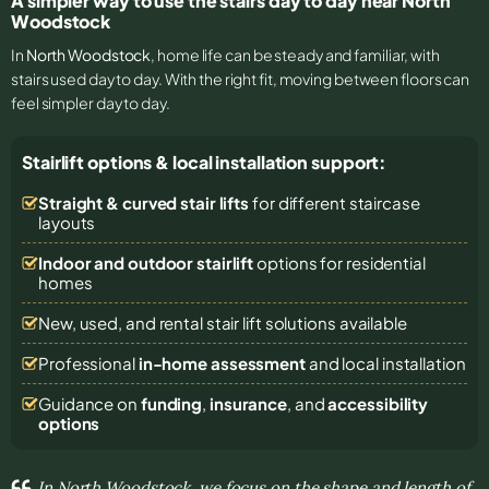
A simpler way to use the stairs day to day near North
Woodstock
In
North Woodstock
, home life can be steady and familiar, with
stairs used day to day. With the right fit, moving between floors can
feel simpler day to day.
Stairlift options & local installation support:
Straight & curved stair lifts
for different staircase
layouts
Indoor and outdoor stairlift
options for residential
homes
New, used, and rental stair lift solutions
available
Professional
in-home assessment
and local installation
Guidance on
funding
,
insurance
, and
accessibility
options
In North Woodstock, we focus on the shape and length of