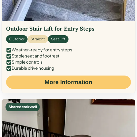
Outdoor Stair Lift for Entry Steps
Outdoor
Straight
Seat Lift
Weather-ready for entry steps
Stable seat and footrest
Simple controls
Durable drive housing
More Information
Shared stairwell