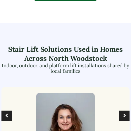
Stair Lift Solutions Used in Homes
Across
North Woodstock
Indoor, outdoor, and platform lift installations shared by
local families