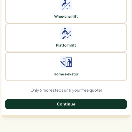
Wheelchair lift
Platform lift
Home elevator
Only 6 more steps until your free quote!
Continue
0%