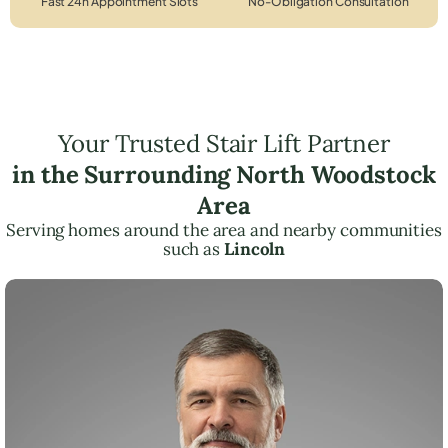
Fast 24h Appointment Slots
No-Obligation Consultation
Your Trusted Stair Lift Partner
in the Surrounding North Woodstock
Area
Serving homes around the area and nearby communities
such as
Lincoln