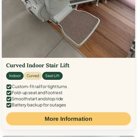
Curved Indoor Stair Lift
Indoor
Curved
Seat Lift
Custom-fit rail for tight turns
Fold-up seat and footrest
Smooth start and stop ride
Battery backup for outages
More Information