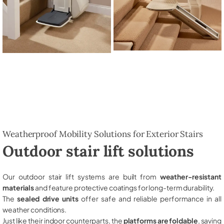
Weatherproof Mobility Solutions for Exterior Stairs
Outdoor stair lift solutions
Our outdoor stair lift systems are built from
weather-resistant
materials
and feature protective coatings for long-term durability.
The
sealed drive units
offer safe and reliable performance in all
weather conditions.
Just like their indoor counterparts, the
platforms are foldable
, saving