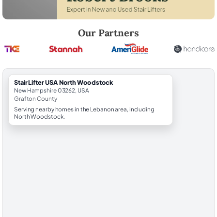
Robert Brooks, local StairLifter USA consultant for North Woodstock 
Our Partners
StairLifter USA North Woodstock
New Hampshire 03262, USA
Grafton County
Serving nearby homes in the Lebanon area, including
North Woodstock.