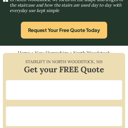
the staircase and how the stairs are used day to day with
everyday use kept simple
Request Your Free Quote Today
Home
»
New Hampshire
»
North Woodstock
STAIRLIFT IN
NORTH WOODSTOCK
,
NH
Get your FREE Quote