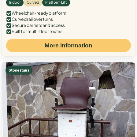
Indoor
Curved
Platform Lift
Wheelchair-ready platform
Curved rail over turns
Secure barriers and access
Built for multi-floor routes
More Information
Stone stairs