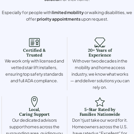
Especially for people with
limited mobility
or walking disabilities, we
offer
priority appointments
upon request.
Certified &
20+ Years of
Trusted
Experience
We work only with licensed and
With over two decades in the
vetted stair lift installers,
mobility and home access
ensuring top safety standards
industry, we know what works
and full ADA compliance.
— and deliver solutions you can
rely on.
Local,
5-Star Rated by
Caring Support
Families Nationwide
Our dedicated advisors
Don’t just take our word for it.
support homes across the
Homeowners across the U.S.
surrounding area, guiding you
have rated us “Excellent” for