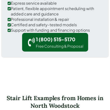
Express service available
Patient, flexible appointment scheduling with
added care and guidance
Professional installation & repair
Certified and safety-tested models
Support with funding and financing options
1 (800) 515-5170
Free Consulting & Proposal
Stair Lift Examples from Homes in
North Woodstock