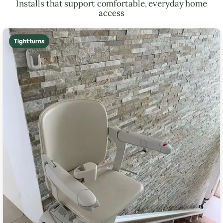
Installs that support comfortable, everyday home
access
Tight turns