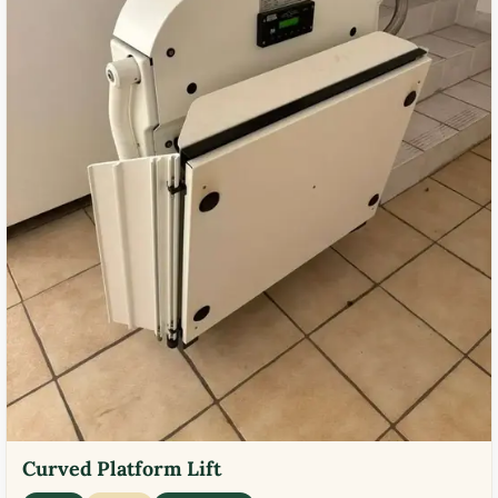
Curved Platform Lift