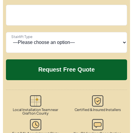
Stairlift Type
Local Installation Team near
Certified & Insured Installers
Grafton County