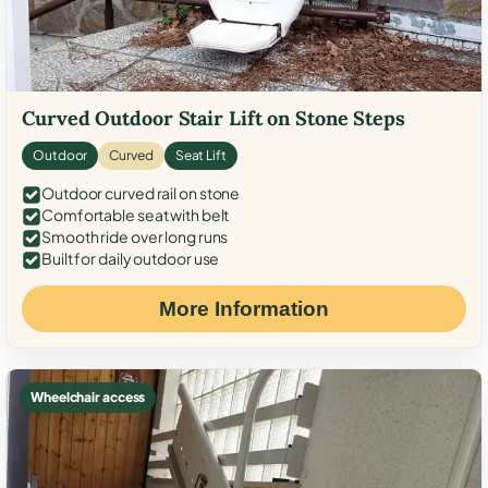
Curved Outdoor Stair Lift on Stone Steps
Outdoor
Curved
Seat Lift
Outdoor curved rail on stone
Comfortable seat with belt
Smooth ride over long runs
Built for daily outdoor use
More Information
Wheelchair access