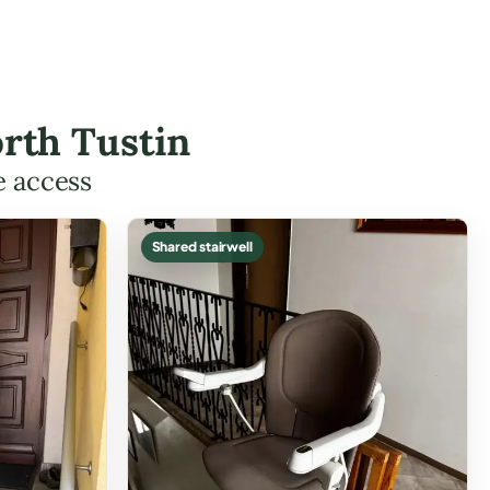
orth Tustin
e access
Shared stairwell