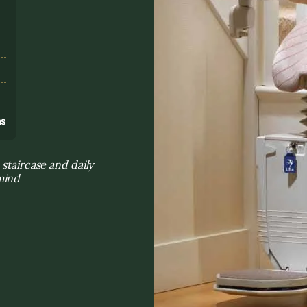
s
ns
staircase and daily
mind