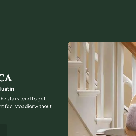
CA
Tustin
he stairs tend to get
nt feel steadier without