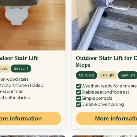
door Stair Lift
Outdoor Stair Lift for 
Steps
rved
Seat Lift
Outdoor
Straight
Seat Lift
 on wood stairs
ootprint when folded
Weather-ready for entry st
est controls
Stable seat and footrest
at belt included
Simple controls
Durable drive housing
ore Information
More Informati