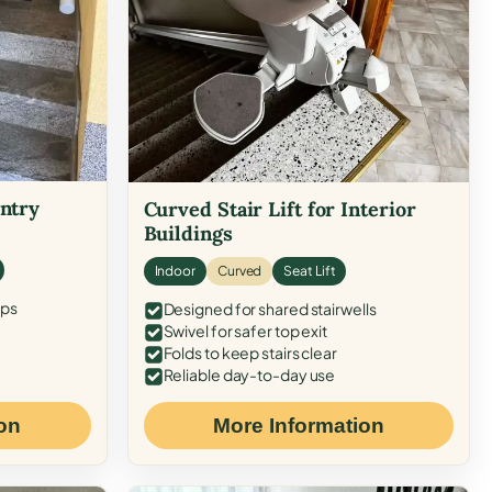
Entry
Curved Stair Lift for Interior
Buildings
Indoor
Curved
Seat Lift
eps
Designed for shared stairwells
Swivel for safer top exit
Folds to keep stairs clear
Reliable day-to-day use
on
More Information