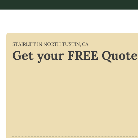
STAIRLIFT IN
NORTH TUSTIN
,
CA
Get your FREE Quote