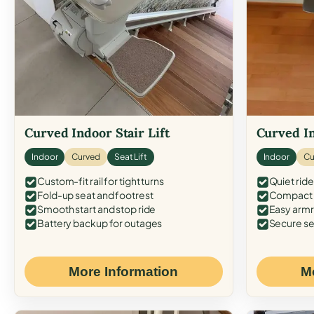
Curved Indoor Stair Lift
Curved In
Indoor
Curved
Seat Lift
Indoor
Cu
Custom-fit rail for tight turns
Quiet ride
Fold-up seat and footrest
Compact f
Smooth start and stop ride
Easy armr
Battery backup for outages
Secure se
More Information
M