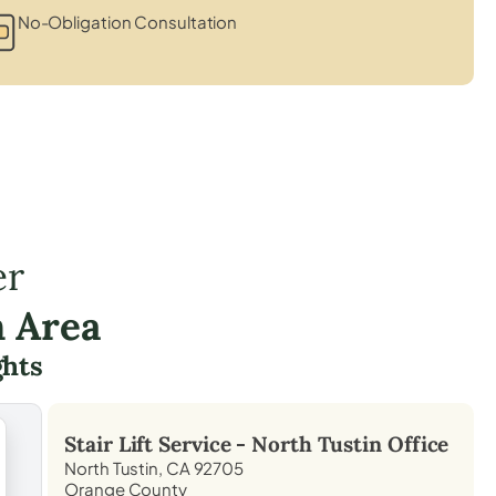
No-Obligation Consultation
er
n Area
hts
Stair Lift Service -
North Tustin
Office
North Tustin, CA 92705
Orange County