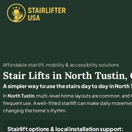
Affordable stair lift, mobility & accessibility solutions
Stair Lifts in
North Tustin
,
A simpler way to use the stairs day to day in North 
In
North Tustin
, multi-level home layouts are common, and t
frequent use. A well-fitted stairlift can make daily moveme
changing the home’s rhythm.
Stairlift options & local installation support: