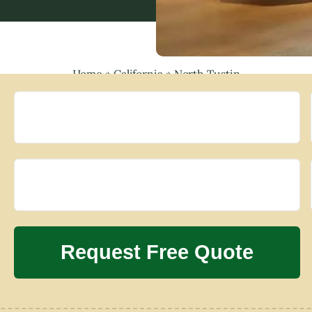
Home
»
California
»
North Tustin