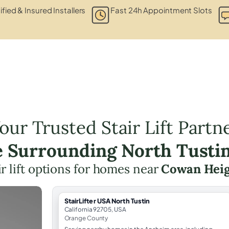
ified & Insured Installers
Fast 24h Appointment Slots
our Trusted Stair Lift Partn
e Surrounding North Tusti
ir lift options for homes near
Cowan Heig
StairLifter USA North Tustin
California 92705, USA
Orange County