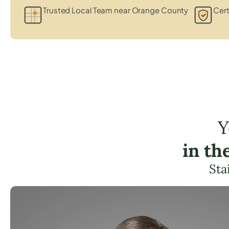
Trusted Local Team near Orange County
Cert
Y
in th
Sta