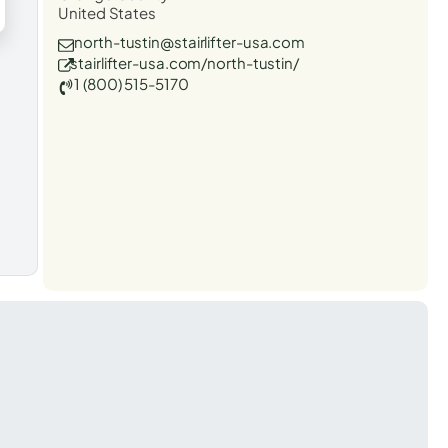
United States
north-tustin@stairlifter-usa.com
stairlifter-usa.com/north-tustin/
1 (800) 515-5170
t