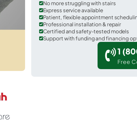
No more struggling with stairs
Express service available
Patient, flexible appointment schedul
Professional installation & repair
Certified and safety-tested models
Support with funding and financing op
1 (8
Free C
North Tustin in Orange County.