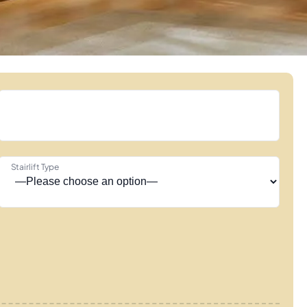
Stairlift Type