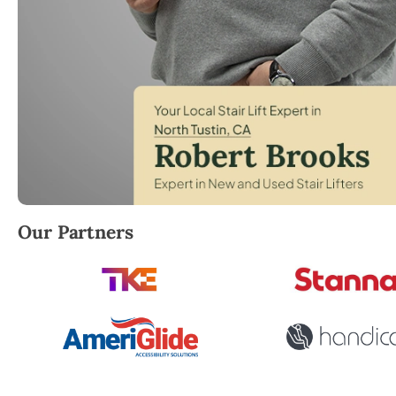
Robert Brooks, local StairLifter USA consultant for 
Our Partners