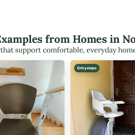
 Examples from Homes in N
s that support comfortable, everyday hom
Entry steps