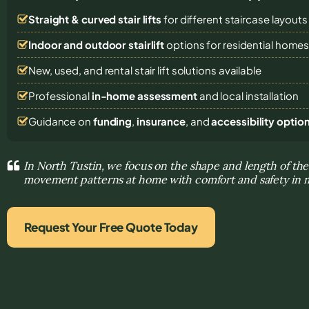
Straight & curved stair lifts
for different staircase layouts
Indoor and outdoor stairlift
options for residential home
New, used, and rental stair lift solutions
available
Professional
in-home assessment
and local installation
Guidance on
funding
,
insurance
, and
accessibility optio
In North Tustin, we focus on the shape and length of the 
movement patterns at home with comfort and safety in 
Request Your Free Quote Today