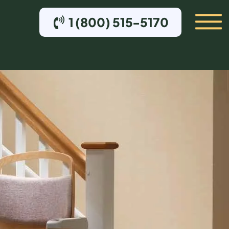
1 (800) 515-5170