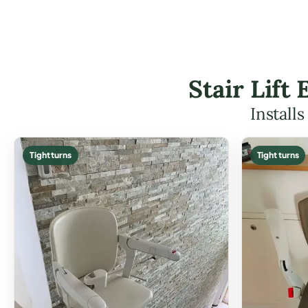
Stair Lift
Install
Tight turns
Tight turns