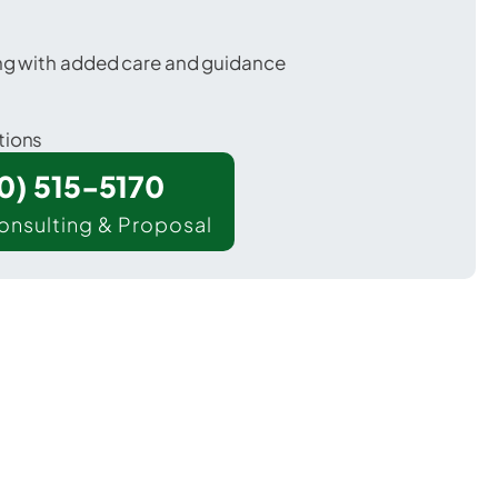
ing with added care and guidance
tions
00) 515-5170
onsulting & Proposal