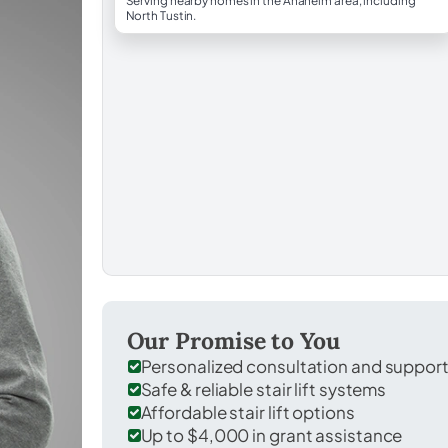
Serving nearby homes in the Anaheim area, including
North Tustin.
Our Promise to You
Personalized consultation and suppor
Safe & reliable stair lift systems
Affordable stair lift options
Up to $4,000 in grant assistance