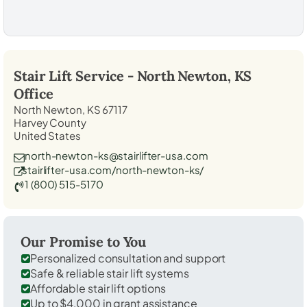
Stair Lift Service -
North Newton, KS
Office
North Newton, KS 67117
Harvey County
United States
north-newton-ks@stairlifter-usa.com
stairlifter-usa.com/north-newton-ks/
1 (800) 515-5170
Our Promise to You
Personalized consultation and support
Safe & reliable stair lift systems
Affordable stair lift options
Up to $4,000 in grant assistance