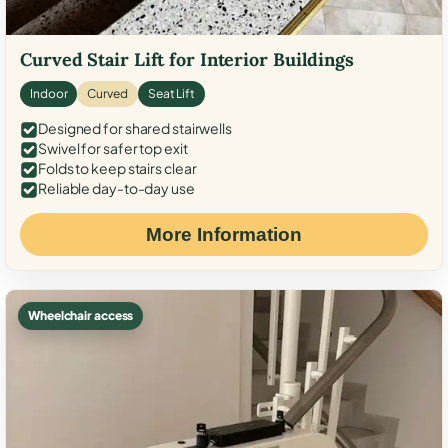
Curved Stair Lift for Interior Buildings
Indoor
Curved
Seat Lift
Designed for shared stairwells
Swivel for safer top exit
Folds to keep stairs clear
Reliable day-to-day use
More Information
Wheelchair access