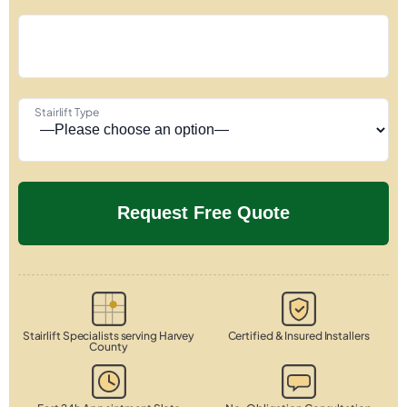
Stairlift Type
Stairlift Specialists serving Harvey
Certified & Insured Installers
County