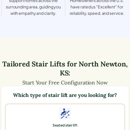
support homes across the
Homeowners across the U.S.
surrounding area, guiding you
have rated us “Excellent” for
with empathy and clarity.
reliability, speed, and service.
Tailored Stair Lifts for
North Newton
,
KS
:
Start Your Free Configuration Now
Which type of stair lift are you looking for?
Seated stair lift