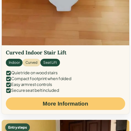
Curved Indoor Stair Lift
Indoor
Curved
Seat Lift
Quiet ride on wood stairs
Compact footprint when folded
Easy armrest controls
Secure seat belt included
More Information
Entry steps