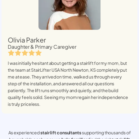
Olivia Parker
Daughter & Primary Caregiver
I was initially hesitant about getting a stairlift for my mom, but
the team at StairLifter USA
North Newton, KS
completely put
me at ease. They arrived on time, walked us through every
step of the installation, and answered all our questions
patiently. The lift runs smoothly and quietly, and the build
quality feels solid. Seeing my mom regain her independence
is truly priceless.
As experienced
stair lift consultants
supporting thousands of