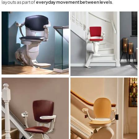
layouts as part of
everyday movement between levels
.