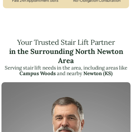
Fast 24h Appointment Slots
No-Obligation Consultation
Your Trusted Stair Lift Partner
in the Surrounding North Newton
Area
Serving stair lift needs in the area, including areas like
Campus Woods
and nearby
Newton (KS)