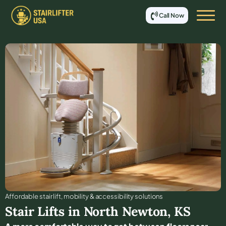
Call Now
Affordable stair lift, mobility & accessibility solutions
Stair Lifts in
North Newton
,
KS