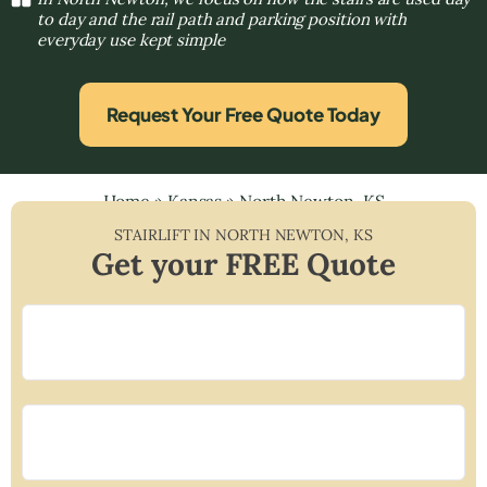
to day and the rail path and parking position with
everyday use kept simple
Request Your Free Quote Today
Home
»
Kansas
»
North Newton, KS
STAIRLIFT IN
NORTH NEWTON
,
KS
Get your FREE Quote