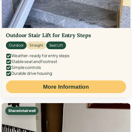
Outdoor Stair Lift for Entry Steps
Outdoor
Straight
Seat Lift
Weather-ready for entry steps
Stable seat and footrest
Simple controls
Durable drive housing
More Information
Shared stairwell