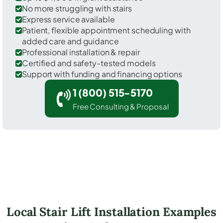
No more struggling with stairs
Express service available
Patient, flexible appointment scheduling with
added care and guidance
Professional installation & repair
Certified and safety-tested models
Support with funding and financing options
1 (800) 515-5170
Free Consulting & Proposal
Local Stair Lift Installation Examples