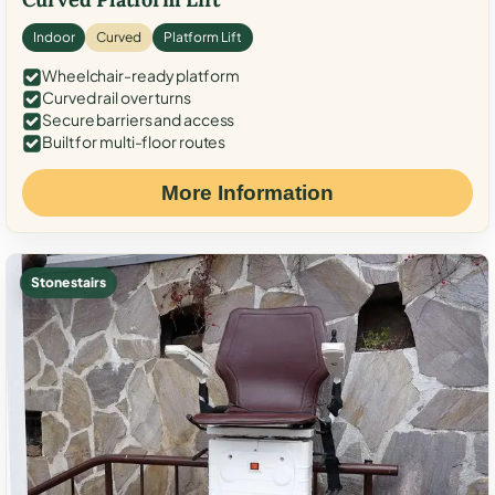
Indoor
Curved
Platform Lift
Wheelchair-ready platform
Curved rail over turns
Secure barriers and access
Built for multi-floor routes
More Information
Stone stairs