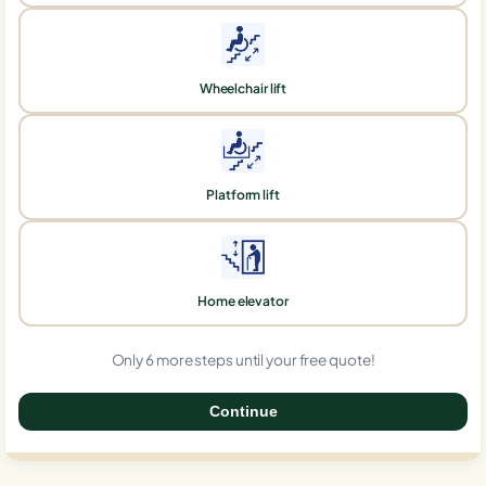
Wheelchair lift
Platform lift
Home elevator
Only 6 more steps until your free quote!
Continue
0%