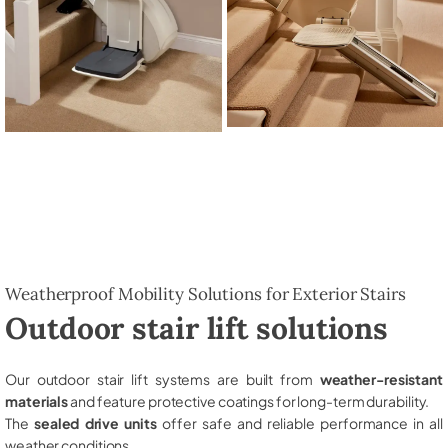
Weatherproof Mobility Solutions for Exterior Stairs
Outdoor stair lift solutions
Our outdoor stair lift systems are built from
weather-resistant
materials
and feature protective coatings for long-term durability.
The
sealed drive units
offer safe and reliable performance in all
weather conditions.