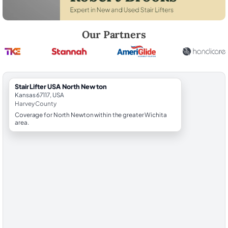
Robert Brooks, local StairLifter USA consultant for North Newton in H
Our Partners
StairLifter USA North Newton
Kansas 67117, USA
Harvey County
Coverage for North Newton within the greater Wichita
area.