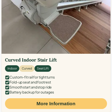
Curved Indoor Stair Lift
Indoor
Curved
Seat Lift
Custom-fit rail for tight turns
Fold-up seat and footrest
Smooth start and stop ride
Battery backup for outages
More Information