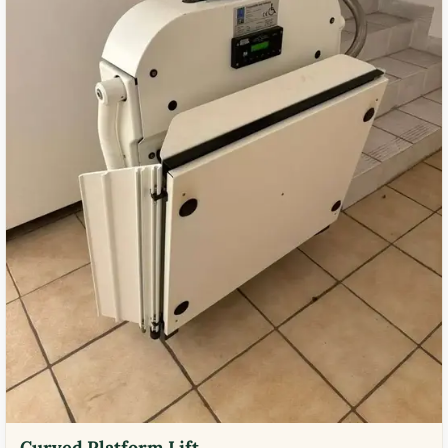
Curved Platform Lift