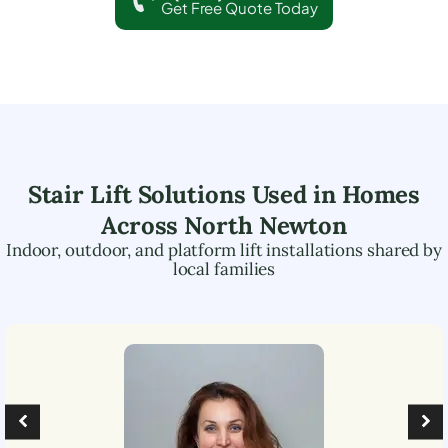
Get Free Quote Today
Stair Lift Solutions Used in Homes
Across
North Newton
Indoor, outdoor, and platform lift installations shared by
local families