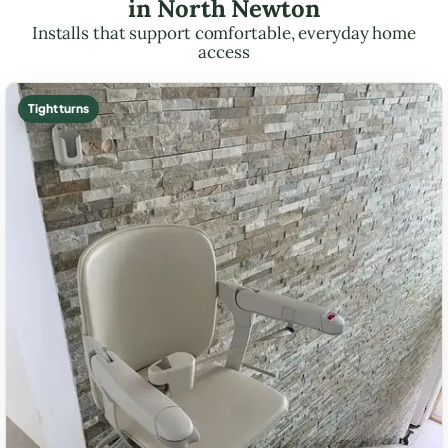
in North Newton
Installs that support comfortable, everyday home
access
Tight turns