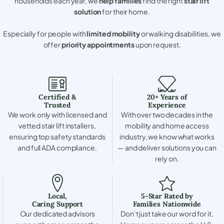
households each year, we
help families
find the right
stair lift
solution
for their home.
Especially for people with
limited mobility
or walking disabilities, we
offer
priority appointments
upon request.
Certified &
20+ Years of
Trusted
Experience
We work only with licensed and
With over two decades in the
vetted stair lift installers,
mobility and home access
ensuring top safety standards
industry, we know what works
and full ADA compliance.
— and deliver solutions you can
rely on.
Local,
5-Star Rated by
Caring Support
Families Nationwide
Our dedicated advisors
Don’t just take our word for it.