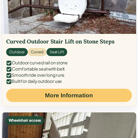
Curved Outdoor Stair Lift on Stone Steps
Outdoor
Curved
Seat Lift
Outdoor curved rail on stone
Comfortable seat with belt
Smooth ride over long runs
Built for daily outdoor use
More Information
Wheelchair access