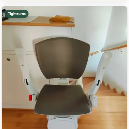
Tight turns