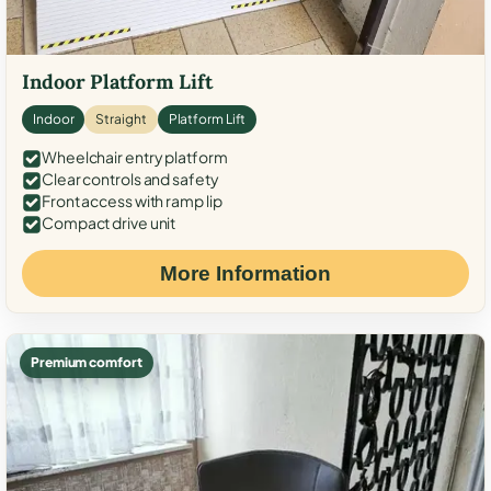
Indoor Platform Lift
Indoor
Straight
Platform Lift
Wheelchair entry platform
Clear controls and safety
Front access with ramp lip
Compact drive unit
More Information
Premium comfort