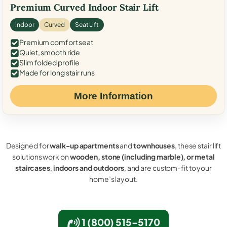
Premium Curved Indoor Stair Lift
Indoor
Curved
Seat Lift
Premium comfort seat
Quiet, smooth ride
Slim folded profile
Made for long stair runs
More Information
Designed for
walk-up apartments
and
townhouses
, these stair lift
solutions work on
wooden, stone (including marble), or metal
staircases
,
indoors and outdoors
, and are custom-fit to your
home’s layout.
1 (800) 515-5170