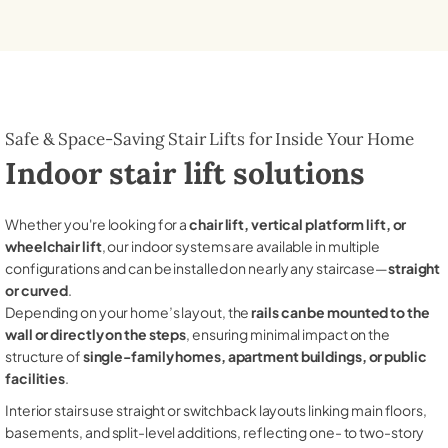
Safe & Space-Saving Stair Lifts for Inside Your Home
Indoor stair lift solutions
Whether you're looking for a
chair lift, vertical platform lift, or
wheelchair lift
, our indoor systems are available in multiple
configurations and can be installed on nearly any staircase—
straight
or curved
.
Depending on your home’s layout, the
rails can be mounted to the
wall or directly on the steps
, ensuring minimal impact on the
structure of
single-family homes, apartment buildings, or public
facilities
.
Interior stairs use straight or switchback layouts linking main floors,
basements, and split-level additions, reflecting one- to two-story