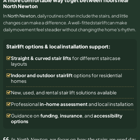
A more comfortable way to get between floors near
North Newton
In
North Newton
, daily routines often include the stairs, and little
changes can make a difference. A well-fitted stairlift can make
daily movement feel steadier without changing the home’s rhythm.
Stairlift options & local installation support:
Straight & curved stair lifts
for different staircase
layouts
Indoor and outdoor stairlift
options for residential
homes
New, used, and rental stair lift solutions
available
Professional
in-home assessment
and local installation
Guidance on
funding
,
insurance
, and
accessibility
options
In North Newton, we focus on how the stairs are used day