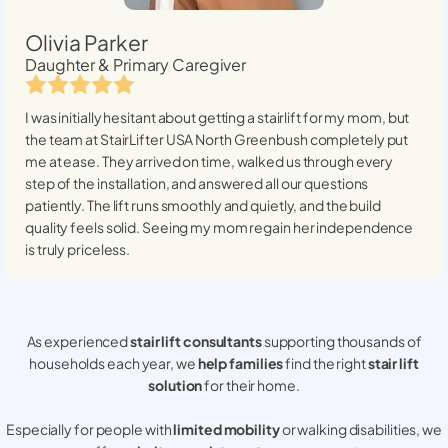
Olivia Parker
Daughter & Primary Caregiver
I was initially hesitant about getting a stairlift for my mom, but
the team at StairLifter USA
North Greenbush
completely put
me at ease. They arrived on time, walked us through every
step of the installation, and answered all our questions
patiently. The lift runs smoothly and quietly, and the build
quality feels solid. Seeing my mom regain her independence
is truly priceless.
As experienced
stair lift consultants
supporting thousands of
households each year, we
help families
find the right
stair lift
solution
for their home.
Especially for people with
limited mobility
or walking disabilities, we