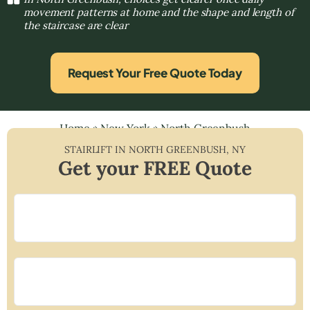
movement patterns at home and the shape and length of
the staircase are clear
Request Your Free Quote Today
Home
»
New York
»
North Greenbush
STAIRLIFT IN
NORTH GREENBUSH
,
NY
Get your FREE Quote