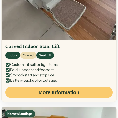
Curved Indoor Stair Lift
Indoor
Curved
Seat Lift
Custom-fit rail for tight turns
Fold-up seat and footrest
Smooth start and stop ride
Battery backup for outages
More Information
Narrow landings