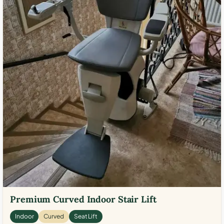
Premium Curved Indoor Stair Lift
Indoor
Curved
Seat Lift