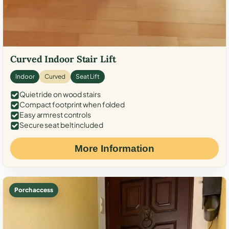
Curved Indoor Stair Lift
Indoor
Curved
Seat Lift
Quiet ride on wood stairs
Compact footprint when folded
Easy armrest controls
Secure seat belt included
More Information
Porch access