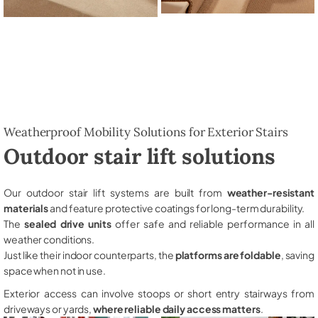
Weatherproof Mobility Solutions for Exterior Stairs
Outdoor stair lift solutions
Our outdoor stair lift systems are built from
weather-resistant
materials
and feature protective coatings for long-term durability.
The
sealed drive units
offer safe and reliable performance in all
weather conditions.
Just like their indoor counterparts, the
platforms are foldable
, saving
space when not in use.
Exterior access can involve stoops or short entry stairways from
driveways or yards,
where reliable daily access matters
.