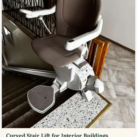
Curved Stair Lift for Interior Buildings