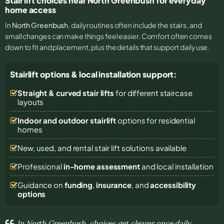
Stair lift choices near North Greenbush for everyday
home access
In
North Greenbush
, daily routines often include the stairs, and
small changes can make things feel easier. Comfort often comes
down to fit and placement, plus the details that support daily use.
Stairlift options & local installation support:
Straight & curved stair lifts
for different staircase
layouts
Indoor and outdoor stairlift
options for residential
homes
New, used, and rental stair lift solutions
available
Professional
in-home assessment
and local installation
Guidance on
funding
,
insurance
, and
accessibility
options
In North Greenbush, choices get clearer once daily