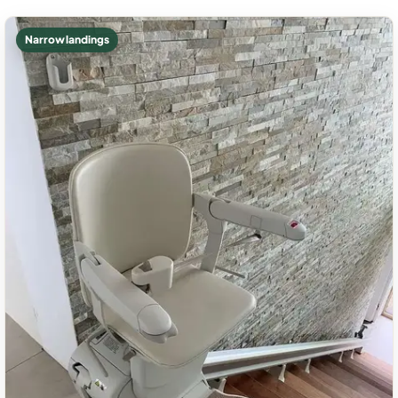
Narrow landings