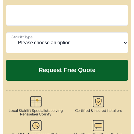
Stairlift Type
Local Stairlift Specialists serving
Certified & Insured Installers
Rensselaer County