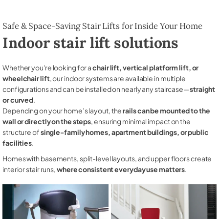
Safe & Space-Saving Stair Lifts for Inside Your Home
Indoor stair lift solutions
Whether you're looking for a
chair lift, vertical platform lift, or
wheelchair lift
, our indoor systems are available in multiple
configurations and can be installed on nearly any staircase—
straight
or curved
.
Depending on your home’s layout, the
rails can be mounted to the
wall or directly on the steps
, ensuring minimal impact on the
structure of
single-family homes, apartment buildings, or public
facilities
.
Homes with basements, split-level layouts, and upper floors create
interior stair runs,
where consistent everyday use matters
.