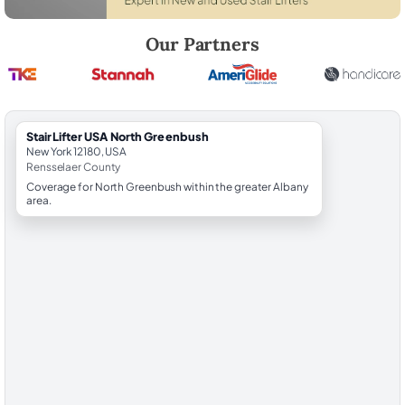
Robert Brooks, local StairLifter USA consultant for North Greenbush 
Our Partners
StairLifter USA North Greenbush
New York 12180, USA
Rensselaer County
Coverage for North Greenbush within the greater Albany
area.