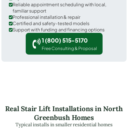
Reliable appointment scheduling with local,
familiar support
Professional installation & repair
Certified and safety-tested models
Support with funding and financing options
1 (800) 515-5170
Free Consulting & Proposal
Real Stair Lift Installations in North
Greenbush Homes
Typical installs in smaller residential homes