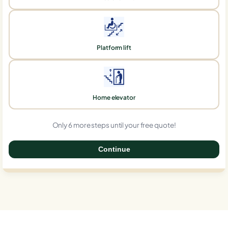
Platform lift
Home elevator
Only 6 more steps until your free quote!
Continue
0%