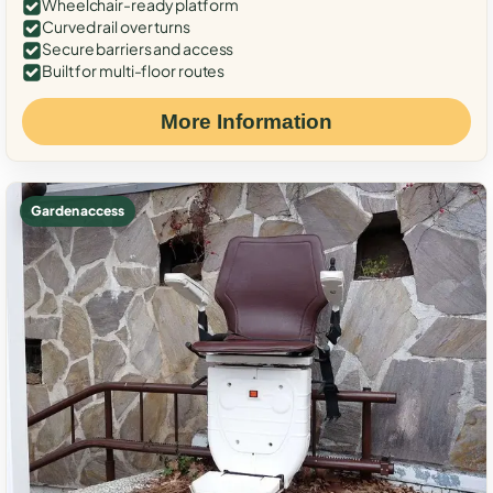
Wheelchair-ready platform
Curved rail over turns
Secure barriers and access
Built for multi-floor routes
More Information
Garden access