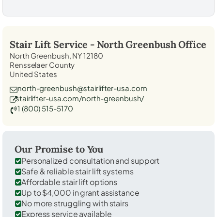
Stair Lift Service -
North Greenbush
Office
North Greenbush, NY 12180
Rensselaer County
United States
north-greenbush@stairlifter-usa.com
stairlifter-usa.com/north-greenbush/
1 (800) 515-5170
Our Promise to You
Personalized consultation and support
Safe & reliable stair lift systems
Affordable stair lift options
Up to $4,000 in grant assistance
No more struggling with stairs
Express service available