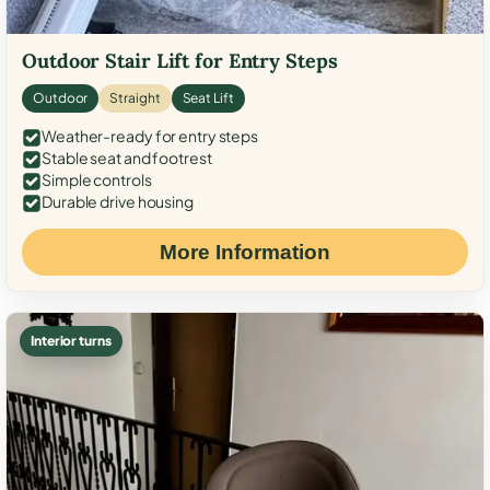
Outdoor Stair Lift for Entry Steps
Outdoor
Straight
Seat Lift
Weather-ready for entry steps
Stable seat and footrest
Simple controls
Durable drive housing
More Information
Interior turns