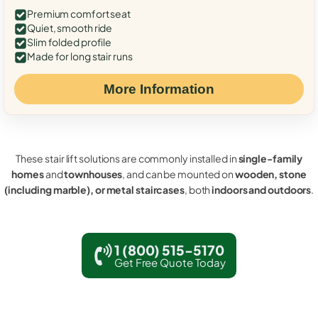
Premium comfort seat
Quiet, smooth ride
Slim folded profile
Made for long stair runs
More Information
These stair lift solutions are commonly installed in
single-family
homes
and
townhouses
, and can be mounted on
wooden, stone
(including marble), or metal staircases
, both
indoors and outdoors
.
1 (800) 515-5170
Get Free Quote Today