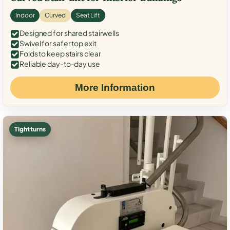
Indoor
Curved
Seat Lift
Designed for shared stairwells
Swivel for safer top exit
Folds to keep stairs clear
Reliable day-to-day use
More Information
Tight turns