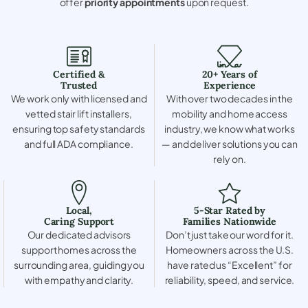
offer
priority appointments
upon request.
Certified &
20+ Years of
Trusted
Experience
We work only with licensed and
With over two decades in the
vetted stair lift installers,
mobility and home access
ensuring top safety standards
industry, we know what works
and full ADA compliance.
— and deliver solutions you can
rely on.
Local,
5-Star Rated by
Caring Support
Families Nationwide
Our dedicated advisors
Don’t just take our word for it.
support homes across the
Homeowners across the U.S.
surrounding area, guiding you
have rated us “Excellent” for
with empathy and clarity.
reliability, speed, and service.