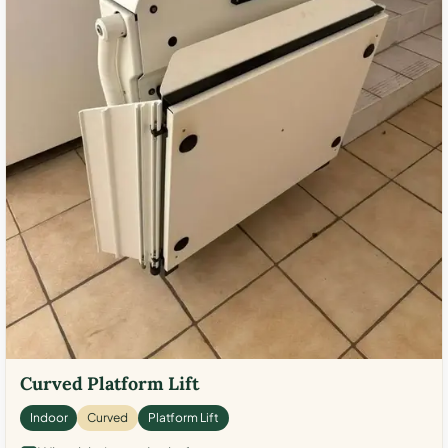
Curved Platform Lift
Indoor
Curved
Platform Lift