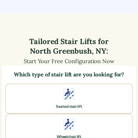
Tailored Stair Lifts for
North Greenbush
,
NY
:
Start Your Free Configuration Now
Which type of stair lift are you looking for?
Seated stair lift
Wheelchair lift