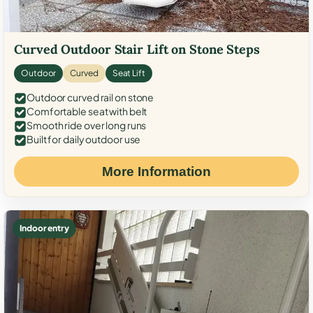
Curved Outdoor Stair Lift on Stone Steps
Outdoor
Curved
Seat Lift
Outdoor curved rail on stone
Comfortable seat with belt
Smooth ride over long runs
Built for daily outdoor use
More Information
Indoor entry