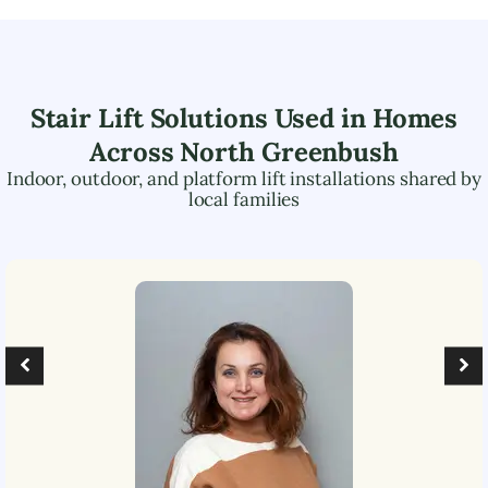
Stair Lift Solutions Used in Homes
Across
North Greenbush
Indoor, outdoor, and platform lift installations shared by
local families