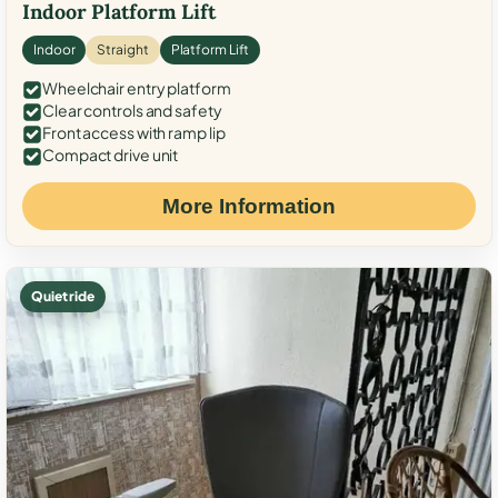
Indoor Platform Lift
Indoor
Straight
Platform Lift
Wheelchair entry platform
Clear controls and safety
Front access with ramp lip
Compact drive unit
More Information
Quiet ride