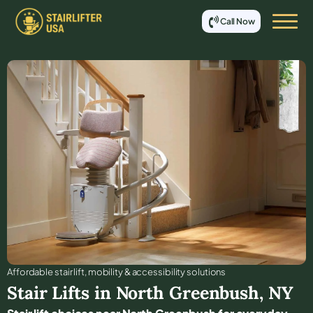
Call Now
Affordable stair lift, mobility & accessibility solutions
Stair Lifts in
North Greenbush
,
NY