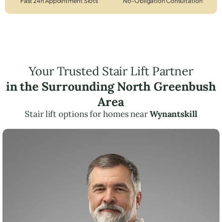
Fast 24h Appointment Slots
No-Obligation Consultation
Your Trusted Stair Lift Partner
in the Surrounding North Greenbush
Area
Stair lift options for homes near
Wynantskill