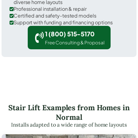
diverse home layouts
Professional installation & repair
Certified and safety-tested models
Support with funding and financing options
1 (800) 515-5170
Free Consulting & Proposal
Stair Lift Examples from Homes in
Normal
Installs adapted to a wide range of home layouts