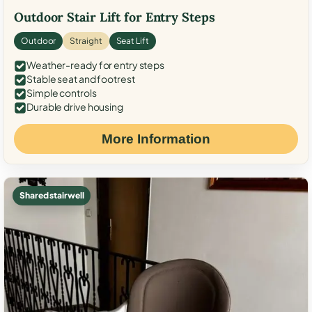
Outdoor Stair Lift for Entry Steps
Outdoor
Straight
Seat Lift
Weather-ready for entry steps
Stable seat and footrest
Simple controls
Durable drive housing
More Information
Shared stairwell