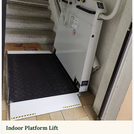
Indoor Platform Lift