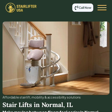
Call Now
Affordable stair lift, mobility & accessibility solutions
Stair Lifts in
Normal
,
IL