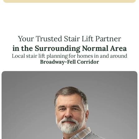
Your Trusted Stair Lift Partner
in the Surrounding Normal Area
Local stair lift planning for homes in and around
Broadway-Fell Corridor