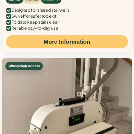
Designed for shared stairwells
Swivel for safer top exit
Folds to keep stairs clear
Reliable day-to-day use
More Information
Wheelchair access