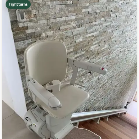
Tight turns