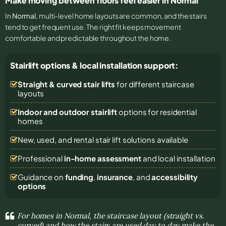
Make moving between floors feel easier in Normal
In
Normal
, multi-level home layouts are common, and the stairs
tend to get frequent use. The right fit keeps movement
comfortable and predictable throughout the home.
Stairlift options & local installation support:
Straight & curved stair lifts
for different staircase
layouts
Indoor and outdoor stairlift
options for residential
homes
New, used, and rental stair lift solutions
available
Professional
in-home assessment
and local installation
Guidance on
funding
,
insurance
, and
accessibility
options
For homes in Normal, the staircase layout (straight vs.
curved) and how the stairs are used day to day make the