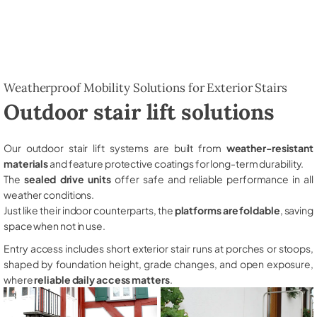
Weatherproof Mobility Solutions for Exterior Stairs
Outdoor stair lift solutions
Our outdoor stair lift systems are built from
weather-resistant
materials
and feature protective coatings for long-term durability.
The
sealed drive units
offer safe and reliable performance in all
weather conditions.
Just like their indoor counterparts, the
platforms are foldable
, saving
space when not in use.
Entry access includes short exterior stair runs at porches or stoops,
shaped by foundation height, grade changes, and open exposure,
where
reliable daily access matters
.