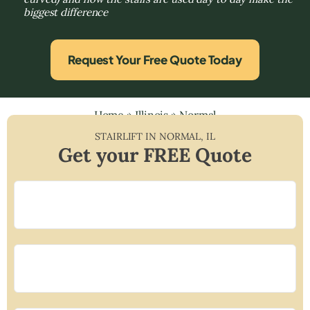
biggest difference
Request Your Free Quote Today
Home
»
Illinois
»
Normal
STAIRLIFT IN
NORMAL
,
IL
Get your FREE Quote