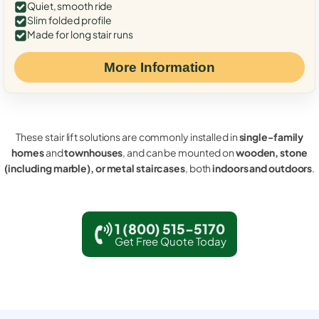
Quiet, smooth ride
Slim folded profile
Made for long stair runs
More Information
These stair lift solutions are commonly installed in
single-family
homes
and
townhouses
, and can be mounted on
wooden, stone
(including marble), or metal staircases
, both
indoors and outdoors
.
1 (800) 515-5170
Get Free Quote Today