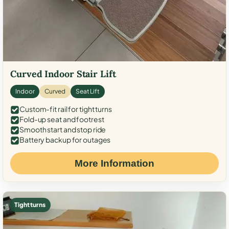
Curved Indoor Stair Lift
Indoor
Curved
Seat Lift
Custom-fit rail for tight turns
Fold-up seat and footrest
Smooth start and stop ride
Battery backup for outages
More Information
Tight turns