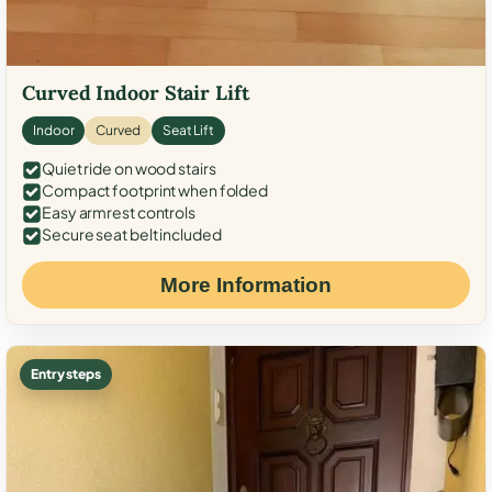
Curved Indoor Stair Lift
Indoor
Curved
Seat Lift
Quiet ride on wood stairs
Compact footprint when folded
Easy armrest controls
Secure seat belt included
More Information
Entry steps