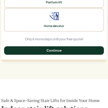
Platform lift
Home elevator
Only 6 more steps until your free quote!
Continue
0%
Safe & Space-Saving Stair Lifts for Inside Your Home