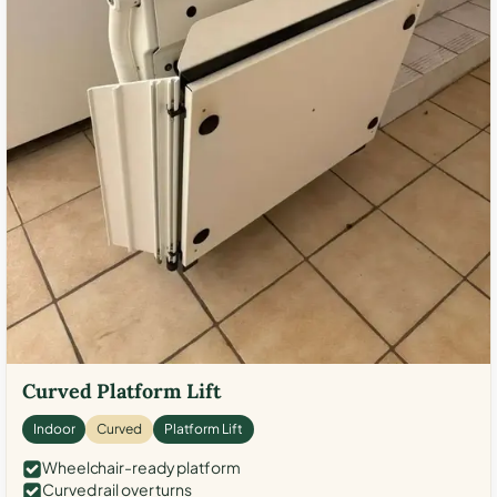
Curved Platform Lift
Indoor
Curved
Platform Lift
Wheelchair-ready platform
Curved rail over turns