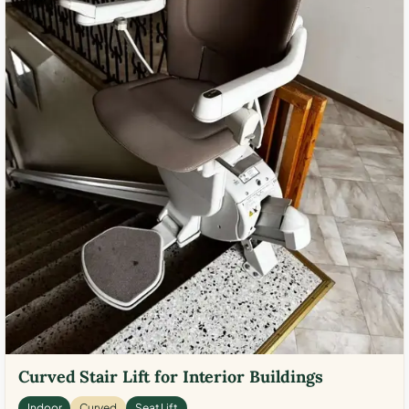
Curved Stair Lift for Interior Buildings
Indoor
Curved
Seat Lift