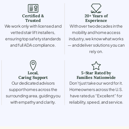
Certified &
20+ Years of
Trusted
Experience
We work only with licensed and
With over two decades in the
vetted stair lift installers,
mobility and home access
ensuring top safety standards
industry, we know what works
and full ADA compliance.
— and deliver solutions you can
rely on.
Local,
5-Star Rated by
Caring Support
Families Nationwide
Our dedicated advisors
Don’t just take our word for it.
support homes across the
Homeowners across the U.S.
surrounding area, guiding you
have rated us “Excellent” for
with empathy and clarity.
reliability, speed, and service.