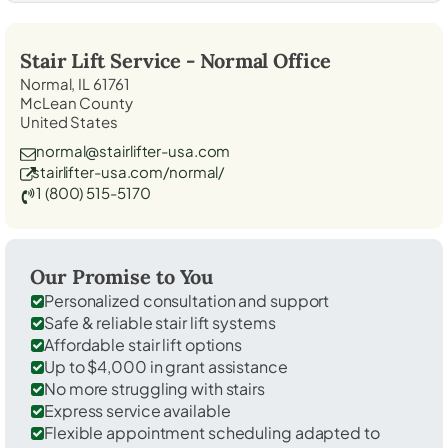
Stair Lift Service -
Normal
Office
Normal, IL 61761
McLean County
United States
normal@stairlifter-usa.com
stairlifter-usa.com/normal/
1 (800) 515-5170
Our Promise to You
Personalized consultation and support
Safe & reliable stair lift systems
Affordable stair lift options
Up to $4,000 in grant assistance
No more struggling with stairs
Express service available
Flexible appointment scheduling adapted to