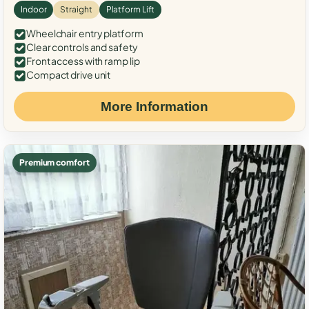
Indoor
Straight
Platform Lift
Wheelchair entry platform
Clear controls and safety
Front access with ramp lip
Compact drive unit
More Information
Premium comfort