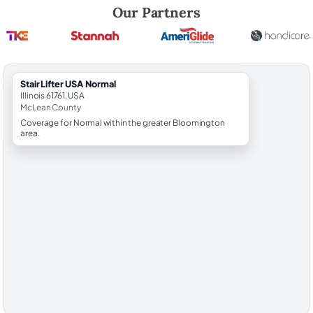
Robert Brooks, local StairLifter USA consultant for Normal in McLean 
Our Partners
StairLifter USA Normal
Illinois 61761, USA
McLean County
Coverage for Normal within the greater Bloomington
area.