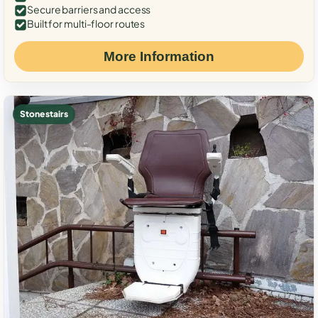
Secure barriers and access
Built for multi-floor routes
More Information
Stone stairs