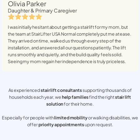
Olivia Parker
Daughter & Primary Caregiver
I was initially hesitant about getting a stairlift for my mom, but
the team at StairLifter USA
Normal
completely put me at ease.
They arrived on time, walked us through every step of the
installation, and answered all our questions patiently. The lift
runs smoothly and quietly, and the build quality feels solid.
Seeing my mom regain her independence is truly priceless.
As experienced
stair lift consultants
supporting thousands of
households each year, we
help families
find the right
stair lift
solution
for their home.
Especially for people with
limited mobility
or walking disabilities, we
offer
priority appointments
upon request.