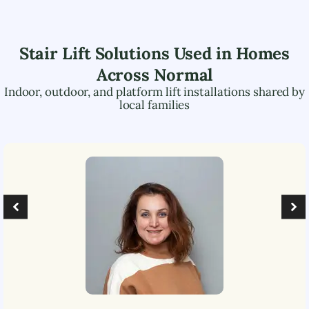
Stair Lift Solutions Used in Homes
Across
Normal
Indoor, outdoor, and platform lift installations shared by
local families