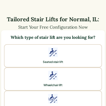
Tailored Stair Lifts for
Normal
,
IL
:
Start Your Free Configuration Now
Which type of stair lift are you looking for?
Seated stair lift
Wheelchair lift