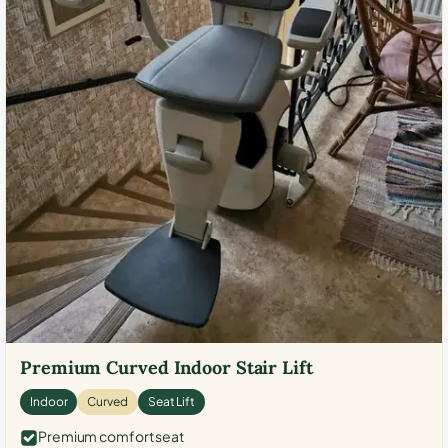
Premium Curved Indoor Stair Lift
Indoor
Curved
Seat Lift
Premium comfort seat