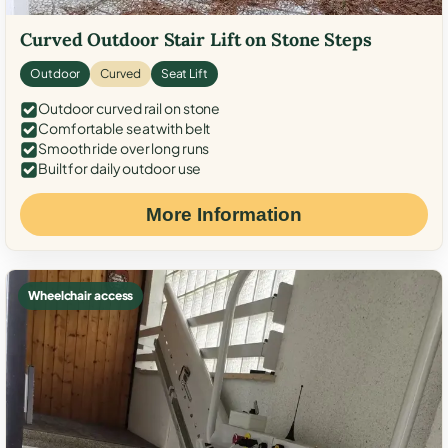
Curved Outdoor Stair Lift on Stone Steps
Outdoor
Curved
Seat Lift
Outdoor curved rail on stone
Comfortable seat with belt
Smooth ride over long runs
Built for daily outdoor use
More Information
Wheelchair access