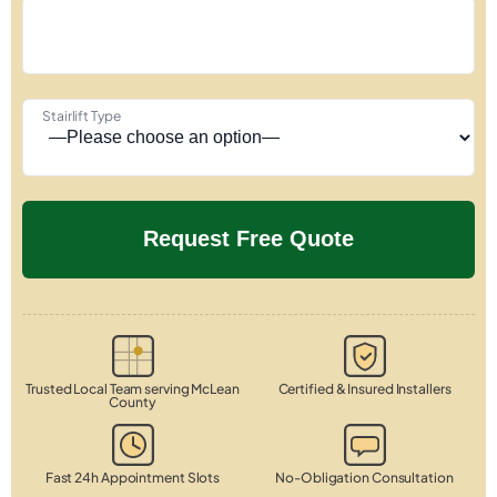
Stairlift Type
Trusted Local Team serving McLean
Certified & Insured Installers
County
Fast 24h Appointment Slots
No-Obligation Consultation