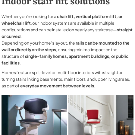
Indoor stair lift solutions
Whether you're looking for a
chair lift, vertical platform lift, or
wheelchair lift
, our indoor systems are available in multiple
configurations and can be installed on nearly any staircase—
straight
or curved
.
Depending on your home’s layout, the
rails can be mounted to the
wall or directly on the steps
, ensuring minimal impact on the
structure of
single-family homes, apartment buildings, or public
facilities
.
Homes feature split-level or multi-floor interiors with straight or
turning stairs linking basements, main floors, and upper living areas,
as part of
everyday movement between levels
.