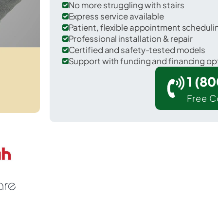
No more struggling with stairs
Express service available
Patient, flexible appointment schedul
Professional installation & repair
Certified and safety-tested models
Support with funding and financing op
1 (8
Free C
r Nokomis in Montgomery County.