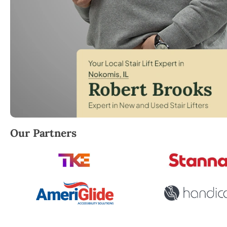
Robert Brooks, local StairLifter USA consultant fo
Our Partners