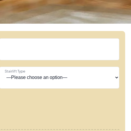
Stairlift Type