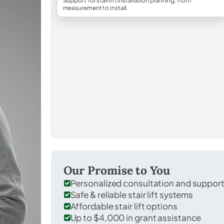
Support for stairlift installation planning, from
measurement to install.
Our Promise to You
Personalized consultation and suppor
Safe & reliable stair lift systems
Affordable stair lift options
Up to $4,000 in grant assistance