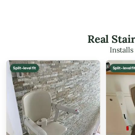
Real Stai
Install
Split-level fit
Split-level fi