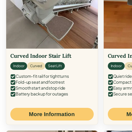
Curved Indoor Stair Lift
Curved In
Indoor
Curved
Seat Lift
Indoor
Cu
Custom-fit rail for tight turns
Quiet ride
Fold-up seat and footrest
Compact f
Smooth start and stop ride
Easy armr
Battery backup for outages
Secure se
More Information
M