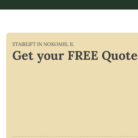
STAIRLIFT IN
NOKOMIS
,
IL
Get your FREE Quote