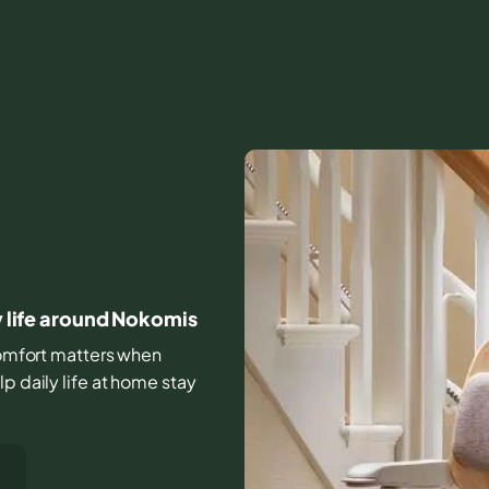
ay life around Nokomis
 comfort matters when
p daily life at home stay