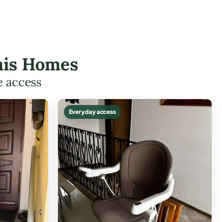
omis Homes
e access
Everyday access