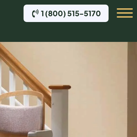
1 (800) 515-5170