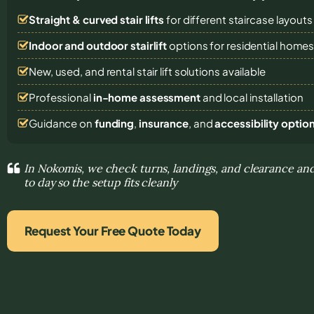
Straight & curved stair lifts
for different staircase layouts
Indoor and outdoor stairlift
options for residential home
New, used, and rental stair lift solutions
available
Professional
in-home assessment
and local installation
Guidance on
funding
,
insurance
, and
accessibility optio
In Nokomis, we check turns, landings, and clearance and
to day so the setup fits cleanly
Request Your Free Quote Today