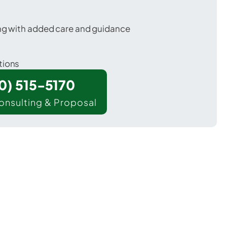
ing with added care and guidance
tions
00) 515-5170
onsulting & Proposal