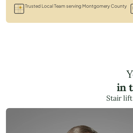
Trusted Local Team serving Montgomery County
Y
in 
Stair li