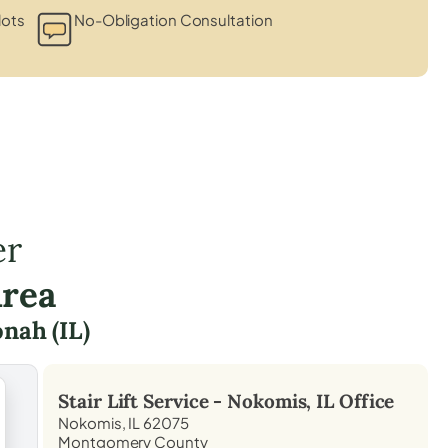
lots
No-Obligation Consultation
er
Area
nah (IL)
Stair Lift Service -
Nokomis, IL
Office
Nokomis, IL 62075
Montgomery County