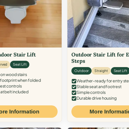
door Stair Lift
Outdoor Stair Lift for 
Steps
rved
Seat Lift
Outdoor
Straight
Seat Lift
 on wood stairs
ootprint when folded
Weather-ready for entry st
est controls
Stable seat and footrest
at belt included
Simple controls
Durable drive housing
ore Information
More Informati