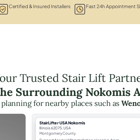
Certified & Insured Installers
Fast 24h Appointment S
our Trusted Stair Lift Partn
the Surrounding Nokomis 
ft planning for nearby places such as
Weno
StairLifter USA Nokomis
Illinois 62075, USA
Montgomery County