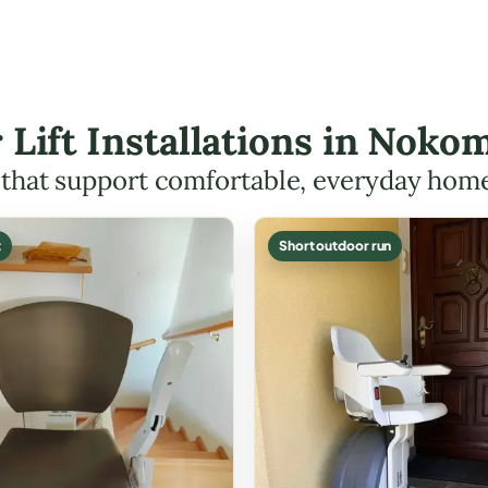
r Lift Installations in Nok
s that support comfortable, everyday hom
t
Short outdoor run