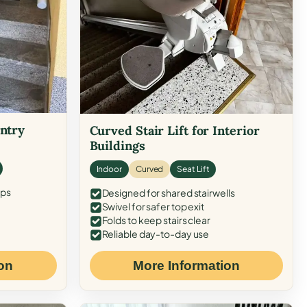
Entry
Curved Stair Lift for Interior
Buildings
Indoor
Curved
Seat Lift
eps
Designed for shared stairwells
Swivel for safer top exit
Folds to keep stairs clear
Reliable day-to-day use
on
More Information