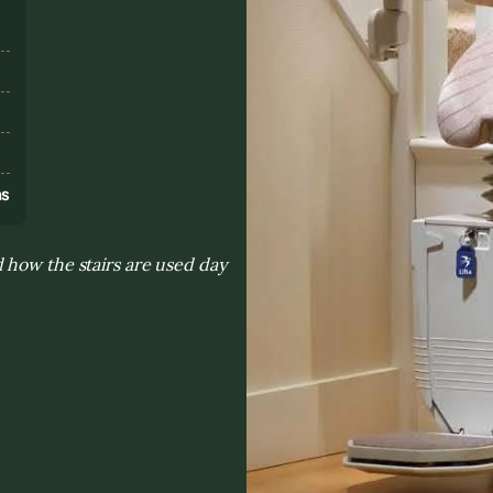
s
ns
 how the stairs are used day