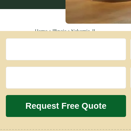
Home
»
Illinois
»
Nokomis, IL