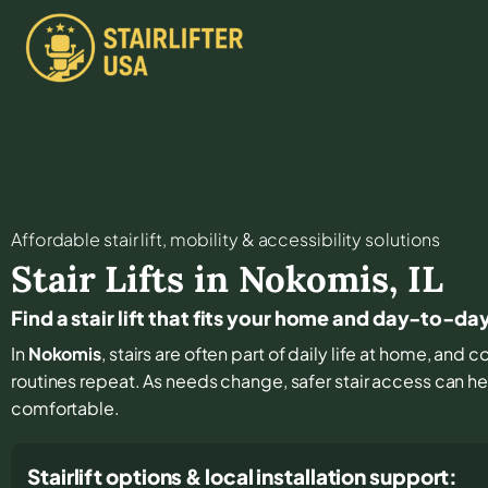
Affordable stair lift, mobility & accessibility solutions
Stair Lifts in
Nokomis
,
IL
Find a stair lift that fits your home and day-to-d
In
Nokomis
, stairs are often part of daily life at home, and
routines repeat. As needs change, safer stair access can hel
comfortable.
Stairlift options & local installation support: