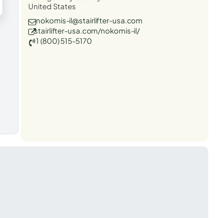
United States
nokomis-il@stairlifter-usa.com
stairlifter-usa.com/nokomis-il/
1 (800) 515-5170
t