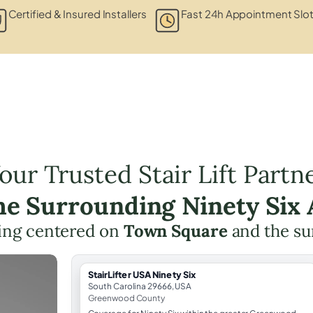
Certified & Insured Installers
Fast 24h Appointment Slo
our Trusted Stair Lift Partn
the Surrounding Ninety Six 
nning centered on
Town Square
and the su
StairLifter USA Ninety Six
South Carolina 29666, USA
Greenwood County