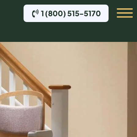
1 (800) 515-5170