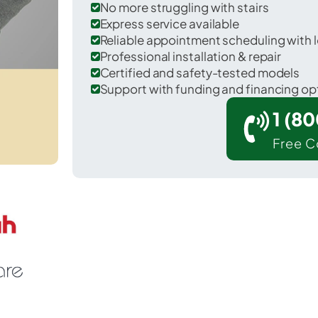
No more struggling with stairs
Express service available
Reliable appointment scheduling with l
Professional installation & repair
Certified and safety-tested models
Support with funding and financing op
1 (8
Free C
 Ninety Six in Greenwood County.