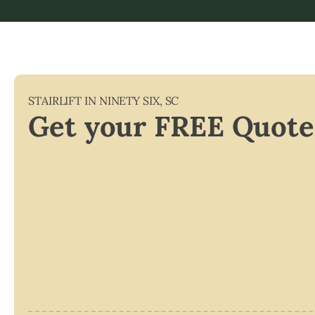
STAIRLIFT IN
NINETY SIX
,
SC
Get your FREE Quote