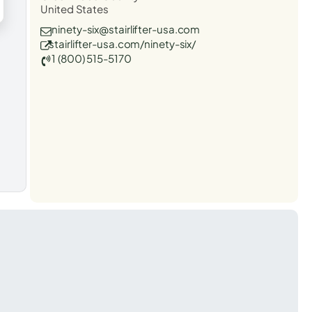
United States
ninety-six@stairlifter-usa.com
stairlifter-usa.com/ninety-six/
1 (800) 515-5170
t