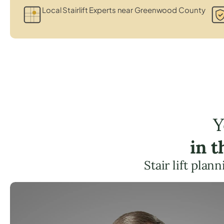
Local Stairlift Experts near Greenwood County
Y
in 
Stair lift pla