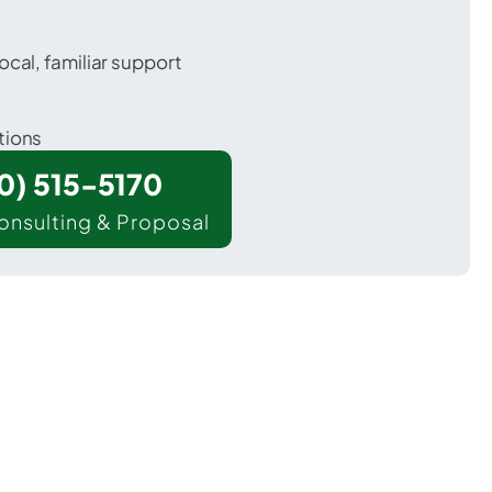
ocal, familiar support
tions
00) 515-5170
onsulting & Proposal