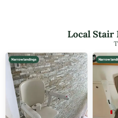
Local Stair
T
Narrow landings
Narrow land