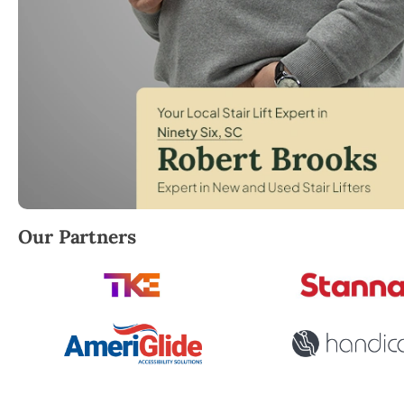
Robert Brooks, local StairLifter USA consultant for
Our Partners