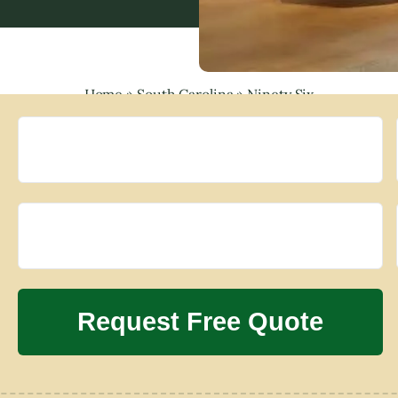
Home
»
South Carolina
»
Ninety Six