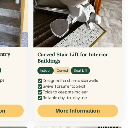
Entry
Curved Stair Lift for Interior
Buildings
Indoor
Curved
Seat Lift
eps
Designed for shared stairwells
Swivel for safer top exit
Folds to keep stairs clear
Reliable day-to-day use
on
More Information