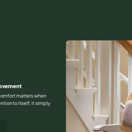
 movement
nd comfort matters when
tion to itself; it simply