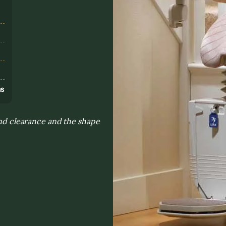
s
ns
 and clearance and the shape