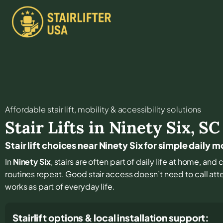
Affordable stair lift, mobility & accessibility solutions
Stair Lifts in
Ninety Six
,
SC
Stair lift choices near Ninety Six for simple daily
In
Ninety Six
, stairs are often part of daily life at home, a
routines repeat. Good stair access doesn’t need to call atten
works as part of everyday life.
Stairlift options & local installation support: