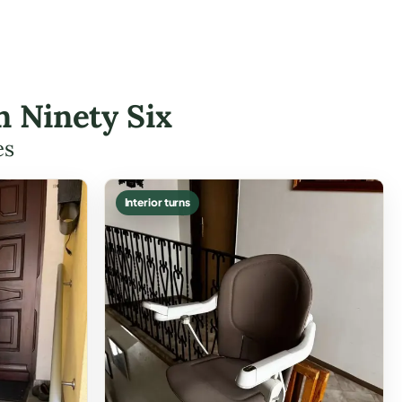
n Ninety Six
es
Interior turns