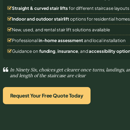
Straight & curved stair lifts
for different staircase layouts
Indoor and outdoor stairlift
options for residential home
New, used, and rental stair lift solutions
available
Professional
in-home assessment
and local installation
Guidance on
funding
,
insurance
, and
accessibility optio
In Ninety Six, choices get clearer once turns, landings,
and length of the staircase are clear
Request Your Free Quote Today