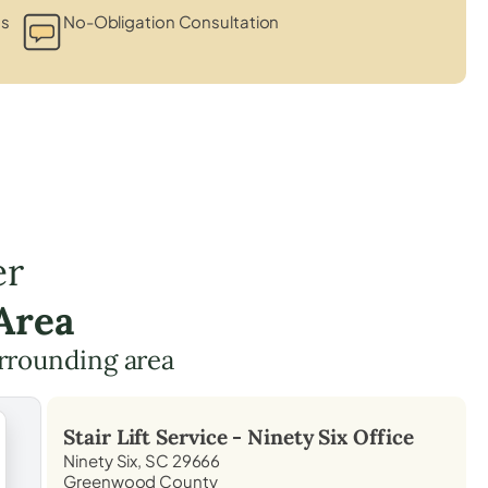
ts
No-Obligation Consultation
er
Area
rrounding area
Stair Lift Service -
Ninety Six
Office
Ninety Six, SC 29666
Greenwood County