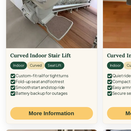
Curved Indoor Stair Lift
Curved In
Indoor
Curved
Seat Lift
Indoor
Cu
Custom-fit rail for tight turns
Quiet ride
Fold-up seat and footrest
Compact f
Smooth start and stop ride
Easy armr
Battery backup for outages
Secure se
More Information
M