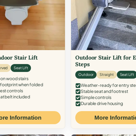
door Stair Lift
Outdoor Stair Lift for 
Steps
rved
Seat Lift
Outdoor
Straight
Seat Lift
 on wood stairs
ootprint when folded
Weather-ready for entry st
est controls
Stable seat and footrest
at belt included
Simple controls
Durable drive housing
ore Information
More Informati