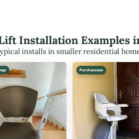
 Lift Installation Examples i
ypical installs in smaller residential hom
ings
Porch access