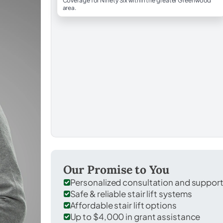
Coverage for Ninety Six within the greater Greenwood
area.
Our Promise to You
Personalized consultation and suppor
Safe & reliable stair lift systems
Affordable stair lift options
Up to $4,000 in grant assistance