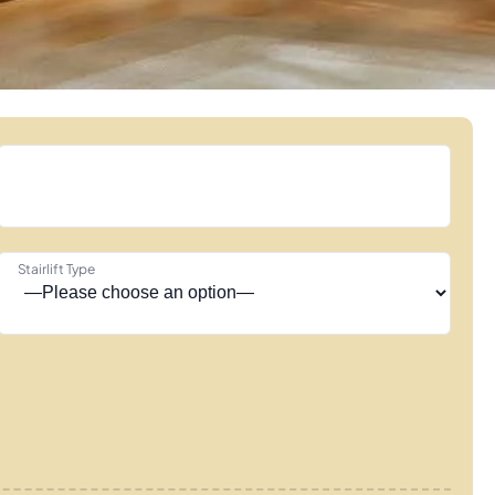
Stairlift Type