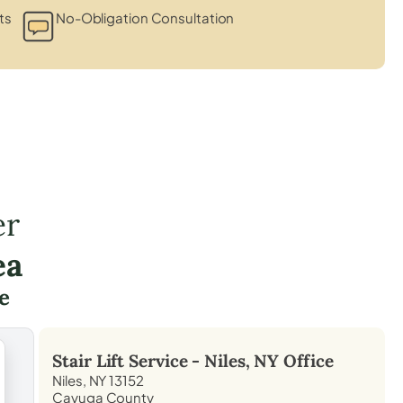
ts
No-Obligation Consultation
er
ea
e
Stair Lift Service -
Niles, NY
Office
Niles, NY 13152
Cayuga County