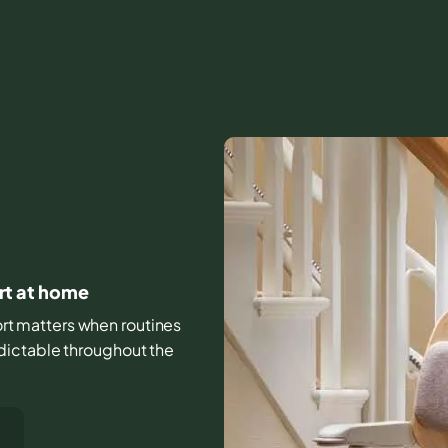
ort at home
fort matters when routines
dictable throughout the