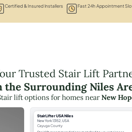
Certified & Insured Installers
Fast 24h Appointment Slo
our Trusted Stair Lift Partn
n the Surrounding Niles Ar
Stair lift options for homes near
New Hop
StairLifter USA Niles
New York 13152, USA
Cayuga County