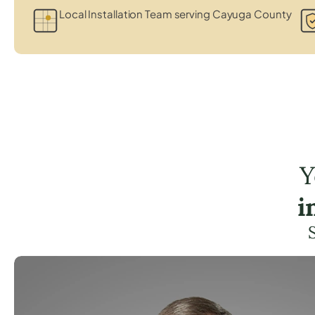
Local Installation Team serving Cayuga County
Y
i