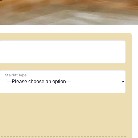
Stairlift Type