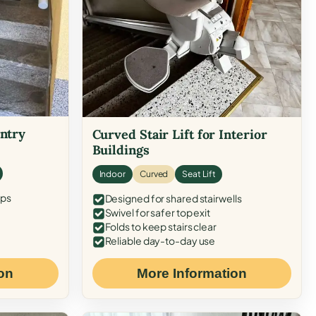
Entry
Curved Stair Lift for Interior
Buildings
Indoor
Curved
Seat Lift
eps
Designed for shared stairwells
Swivel for safer top exit
Folds to keep stairs clear
Reliable day-to-day use
on
More Information