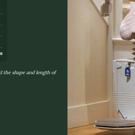
s
ns
nd the shape and length of