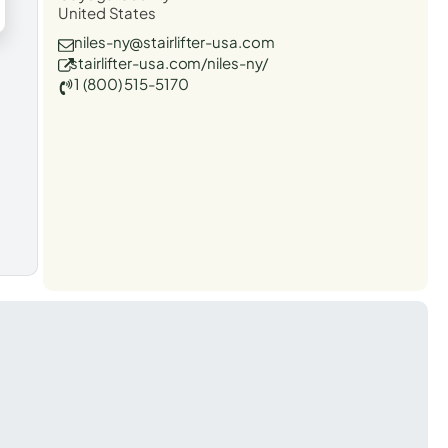
United States
niles-ny@stairlifter-usa.com
stairlifter-usa.com/niles-ny/
1 (800) 515-5170
t