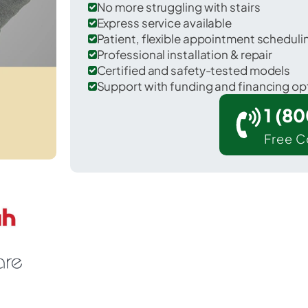
No more struggling with stairs
Express service available
Patient, flexible appointment schedul
Professional installation & repair
Certified and safety-tested models
Support with funding and financing op
1 (8
Free C
Niles in Cayuga County.