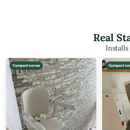
Real St
Install
Compact curves
Compact cur