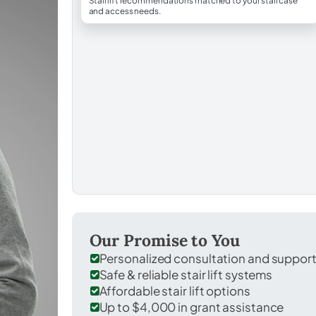
Stairlift recommendations matched to your staircase
and access needs.
Our Promise to You
Personalized consultation and suppor
Safe & reliable stair lift systems
Affordable stair lift options
Up to $4,000 in grant assistance