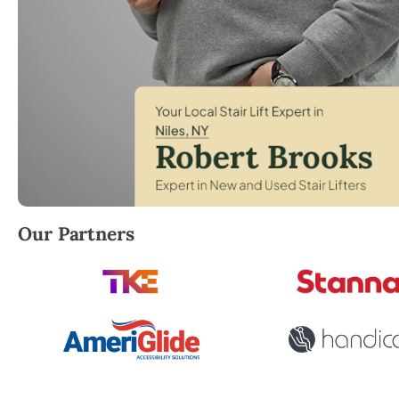
Robert Brooks, local StairLifter USA consultant for 
Our Partners