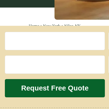
Home
»
New York
»
Niles, NY