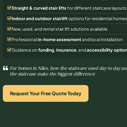
Straight & curved stair lifts
for different staircase layouts
Indoor and outdoor stairlift
options for residential home
New, used, and rental stair lift solutions
available
Professional
in-home assessment
and local installation
Guidance on
funding
,
insurance
, and
accessibility optio
For homes in Niles, how the stairs are used day to day a
the staircase make the biggest difference
Request Your Free Quote Today