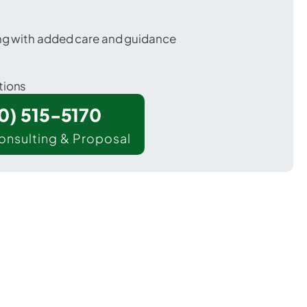
ing with added care and guidance
tions
00) 515-5170
onsulting & Proposal