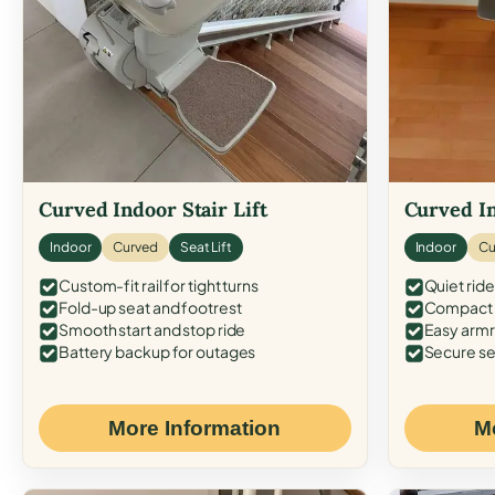
Curved Indoor Stair Lift
Curved In
Indoor
Curved
Seat Lift
Indoor
Cu
Custom-fit rail for tight turns
Quiet ride
Fold-up seat and footrest
Compact f
Smooth start and stop ride
Easy armr
Battery backup for outages
Secure se
More Information
M