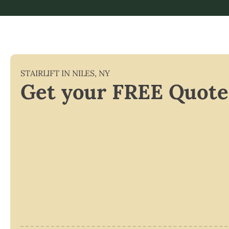
STAIRLIFT IN
NILES
,
NY
Get your FREE Quote