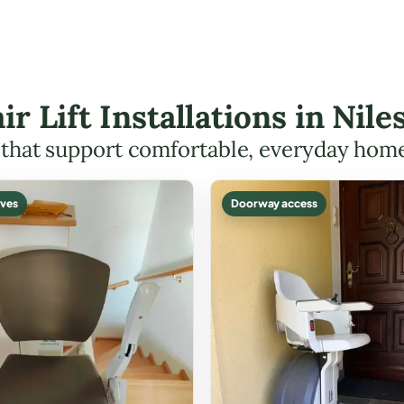
air Lift Installations in Nil
s that support comfortable, everyday hom
ves
Doorway access