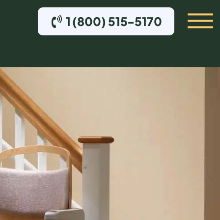
1 (800) 515-5170