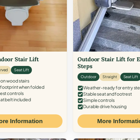
door Stair Lift
Outdoor Stair Lift for 
Steps
rved
Seat Lift
Outdoor
Straight
Seat Lift
 on wood stairs
ootprint when folded
Weather-ready for entry st
est controls
Stable seat and footrest
at belt included
Simple controls
Durable drive housing
ore Information
More Informati