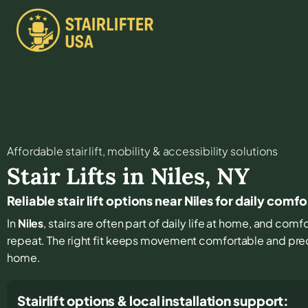
Affordable stair lift, mobility & accessibility solutions
Stair Lifts in
Niles
,
NY
Reliable stair lift options near Niles for daily comf
In
Niles
, stairs are often part of daily life at home, and com
repeat. The right fit keeps movement comfortable and pre
home.
Stairlift options & local installation support: