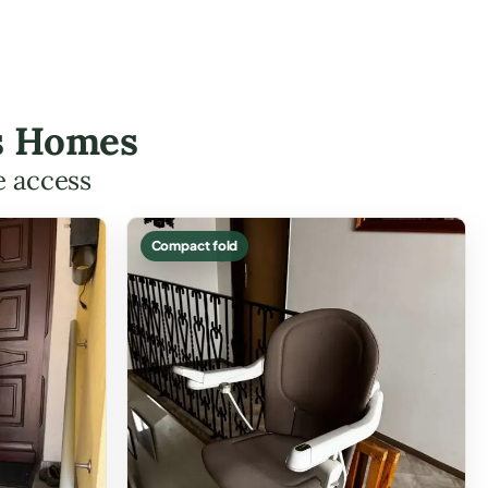
es Homes
e access
Compact fold