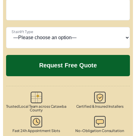
Stairlift Type
Trusted Local Team across Catawba
Certified & Insured Installers
County
Fast 24h Appointment Slots
No-Obligation Consultation