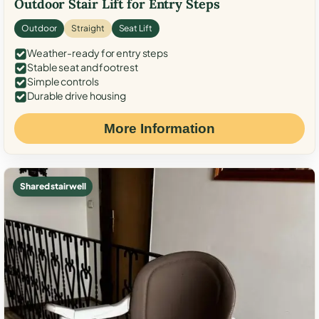
Outdoor Stair Lift for Entry Steps
Outdoor
Straight
Seat Lift
Weather-ready for entry steps
Stable seat and footrest
Simple controls
Durable drive housing
More Information
Shared stairwell