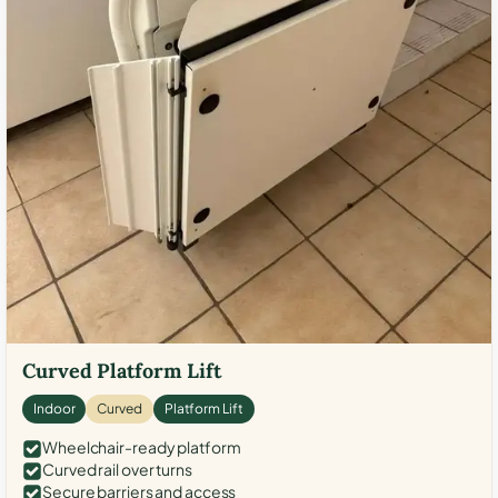
Curved Platform Lift
Indoor
Curved
Platform Lift
Wheelchair-ready platform
Curved rail over turns
Secure barriers and access