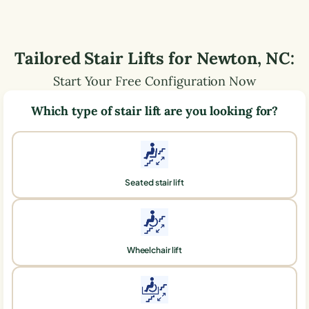
Tailored Stair Lifts for
Newton
,
NC
:
Start Your Free Configuration Now
Which type of stair lift are you looking for?
Seated stair lift
Wheelchair lift