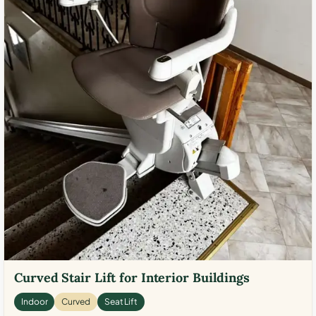
Curved Stair Lift for Interior Buildings
Indoor
Curved
Seat Lift