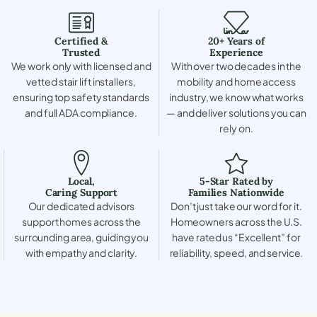
Certified &
20+ Years of
Trusted
Experience
We work only with licensed and
With over two decades in the
vetted stair lift installers,
mobility and home access
ensuring top safety standards
industry, we know what works
and full ADA compliance.
— and deliver solutions you can
rely on.
Local,
5-Star Rated by
Caring Support
Families Nationwide
Our dedicated advisors
Don’t just take our word for it.
support homes across the
Homeowners across the U.S.
surrounding area, guiding you
have rated us “Excellent” for
with empathy and clarity.
reliability, speed, and service.