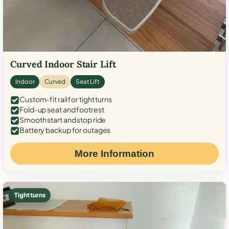
Curved Indoor Stair Lift
Indoor
Curved
Seat Lift
Custom-fit rail for tight turns
Fold-up seat and footrest
Smooth start and stop ride
Battery backup for outages
More Information
Tight turns