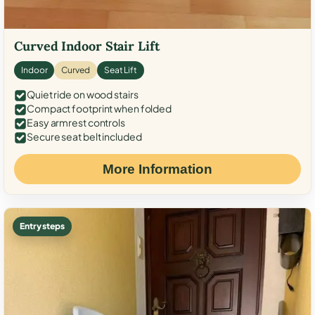
Curved Indoor Stair Lift
Indoor
Curved
Seat Lift
Quiet ride on wood stairs
Compact footprint when folded
Easy armrest controls
Secure seat belt included
More Information
Entry steps