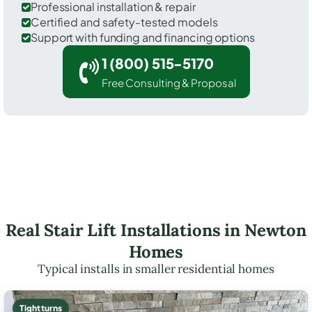
Professional installation & repair
Certified and safety-tested models
Support with funding and financing options
1 (800) 515-5170
Free Consulting & Proposal
Real Stair Lift Installations in Newton
Homes
Typical installs in smaller residential homes
Tight turns