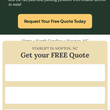
in mind
Request Your Free Quote Today
Home
»
North Carolina
»
Newton, NC
STAIRLIFT IN
NEWTON
,
NC
Get your FREE Quote