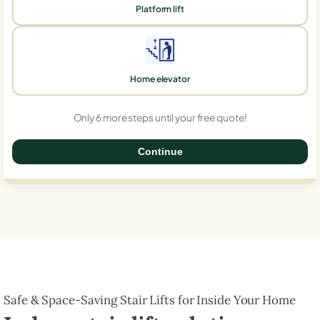
Platform lift
Home elevator
Only 6 more steps until your free quote!
Continue
0%
Safe & Space-Saving Stair Lifts for Inside Your Home