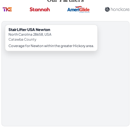
StairLifter USA Newton
North Carolina 28658, USA
Catawba County
Coverage for Newton within the greater Hickory area.