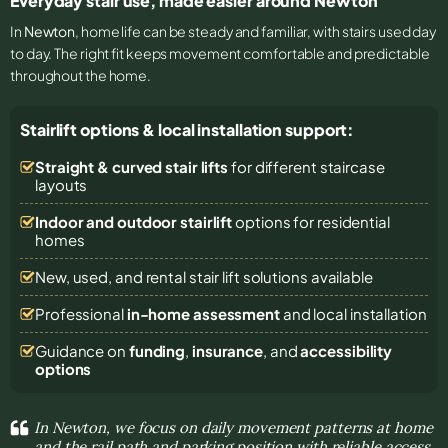
Everyday stair use, made easier around Newton
In
Newton
, home life can be steady and familiar, with stairs used day
to day. The right fit keeps movement comfortable and predictable
throughout the home.
Stairlift options & local installation support:
Straight & curved stair lifts
for different staircase
layouts
Indoor and outdoor stairlift
options for residential
homes
New, used, and rental stair lift solutions
available
Professional
in-home assessment
and local installation
Guidance on
funding
,
insurance
, and
accessibility
options
In Newton, we focus on daily movement patterns at home
and the rail path and parking position with reliable access