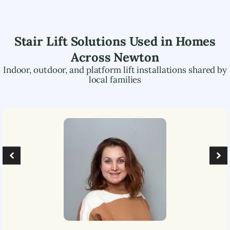
Stair Lift Solutions Used in Homes
Across
Newton
Indoor, outdoor, and platform lift installations shared by
local families