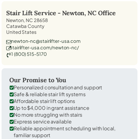
Stair Lift Service -
Newton, NC
Office
Newton, NC 28658
Catawba County
United States
newton-nc@stairlifter-usa.com
stairlifter-usa.com/newton-nc/
1 (800) 515-5170
Our Promise to You
Personalized consultation and support
Safe & reliable stair lift systems
Affordable stair lift options
Up to $4,000 in grant assistance
No more struggling with stairs
Express service available
Reliable appointment scheduling with local,
familiar support