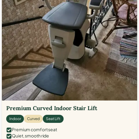
Premium Curved Indoor Stair Lift
Indoor
Curved
Seat Lift
Premium comfort seat
Quiet, smooth ride