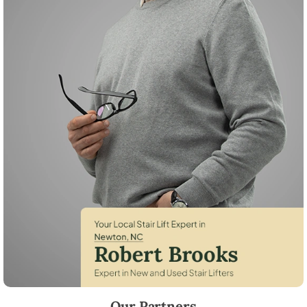
Robert Brooks, local StairLifter USA consultant for Newton in Catawb
Our Partners