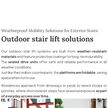
Weatherproof Mobility Solutions for Exterior Stairs
Outdoor stair lift solutions
Our outdoor stair lift systems are built from
weather-resistant
materials
and feature protective coatings for long-term durability.
The
sealed drive units
offer safe and reliable performance in all
weather conditions.
Just like their indoor counterparts, the
platforms are foldable
, saving
space when not in use.
Residences approach from driveways or yards to raised stoops or
porches, where short exterior steps face seasonal exposure
as part
of everyday access over time
.