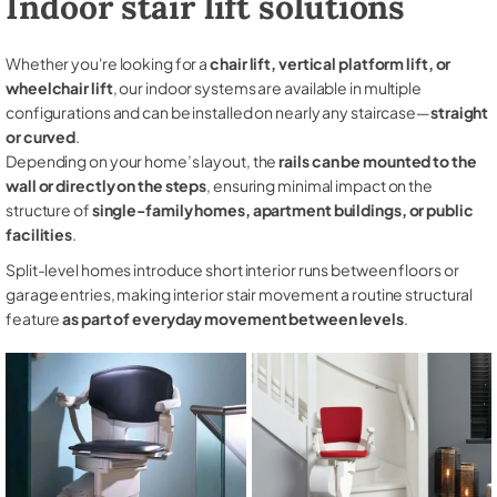
Indoor stair lift solutions
Whether you're looking for a
chair lift, vertical platform lift, or
wheelchair lift
, our indoor systems are available in multiple
configurations and can be installed on nearly any staircase—
straight
or curved
.
Depending on your home’s layout, the
rails can be mounted to the
wall or directly on the steps
, ensuring minimal impact on the
structure of
single-family homes, apartment buildings, or public
facilities
.
Split-level homes introduce short interior runs between floors or
garage entries, making interior stair movement a routine structural
feature
as part of everyday movement between levels
.