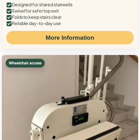
Designed for shared stairwells
Swivel for safer top exit
Folds to keep stairs clear
Reliable day-to-day use
More Information
Wheelchair access