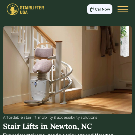
Call Now
Affordable stair lift, mobility & accessibility solutions
Stair Lifts in
Newton
,
NC