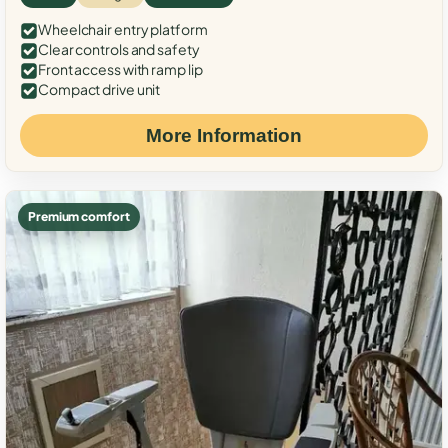
Wheelchair entry platform
Clear controls and safety
Front access with ramp lip
Compact drive unit
More Information
Premium comfort