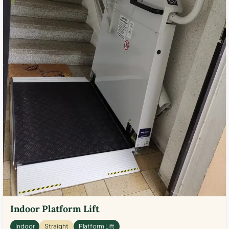
Indoor Platform Lift
Indoor
Straight
Platform Lift