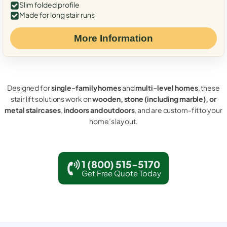
Slim folded profile
Made for long stair runs
More Information
Designed for
single-family homes
and
multi-level homes
, these
stair lift solutions work on
wooden, stone (including marble), or
metal staircases
,
indoors and outdoors
, and are custom-fit to your
home’s layout.
1 (800) 515-5170
Get Free Quote Today