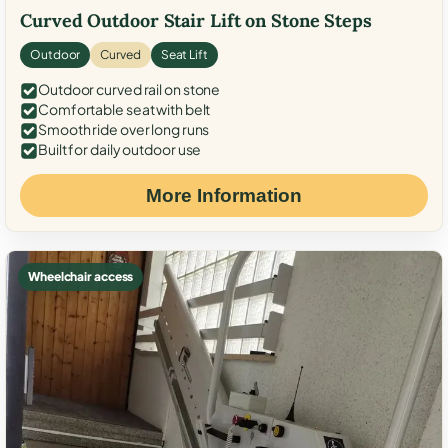
Curved Outdoor Stair Lift on Stone Steps
Outdoor
Curved
Seat Lift
Outdoor curved rail on stone
Comfortable seat with belt
Smooth ride over long runs
Built for daily outdoor use
More Information
Wheelchair access