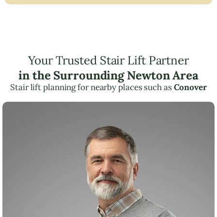
Your Trusted Stair Lift Partner
in the Surrounding Newton Area
Stair lift planning for nearby places such as
Conover