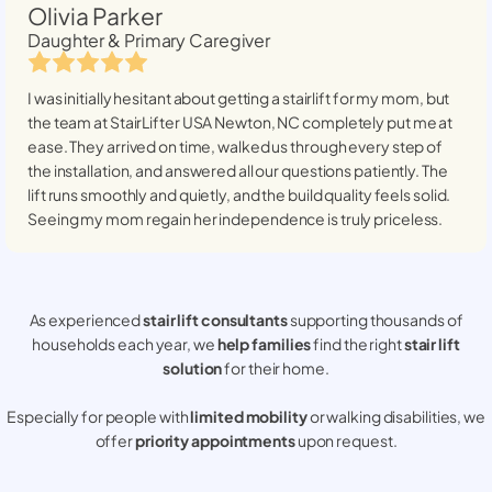
Olivia Parker
Daughter & Primary Caregiver
I was initially hesitant about getting a stairlift for my mom, but
the team at StairLifter USA
Newton, NC
completely put me at
ease. They arrived on time, walked us through every step of
the installation, and answered all our questions patiently. The
lift runs smoothly and quietly, and the build quality feels solid.
Seeing my mom regain her independence is truly priceless.
As experienced
stair lift consultants
supporting thousands of
households each year, we
help families
find the right
stair lift
solution
for their home.
Especially for people with
limited mobility
or walking disabilities, we
offer
priority appointments
upon request.