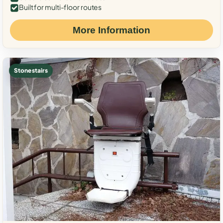
Built for multi-floor routes
More Information
Stone stairs