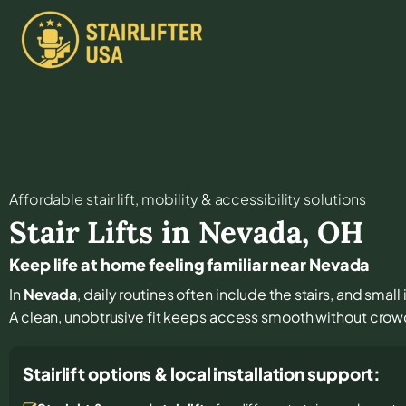
Affordable stair lift, mobility & accessibility solutions
Stair Lifts in
Nevada
,
OH
Keep life at home feeling familiar near Nevada
In
Nevada
, daily routines often include the stairs, and sm
A clean, unobtrusive fit keeps access smooth without crowd
Stairlift options & local installation support: