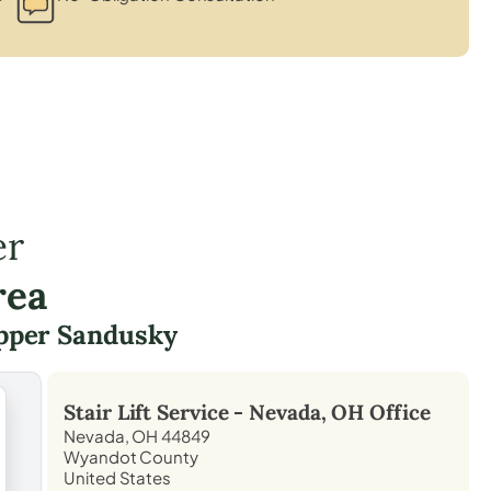
er
rea
pper Sandusky
Stair Lift Service -
Nevada, OH
Office
Nevada, OH 44849
Wyandot County
United States