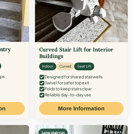
Entry
Curved Stair Lift for Interior
Buildings
Indoor
Curved
Seat Lift
eps
Designed for shared stairwells
Swivel for safer top exit
Folds to keep stairs clear
Reliable day-to-day use
on
More Information
Long stair run