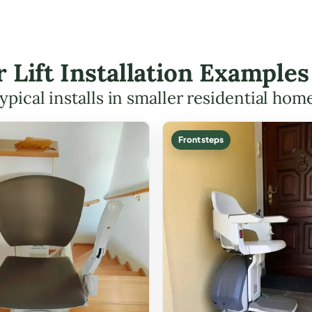
r Lift Installation Example
ypical installs in smaller residential hom
Front steps