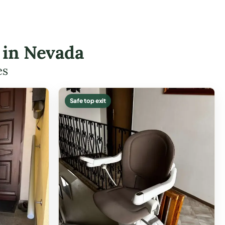
s in Nevada
es
Safe top exit