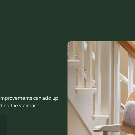
all improvements can add up.
ing the staircase.