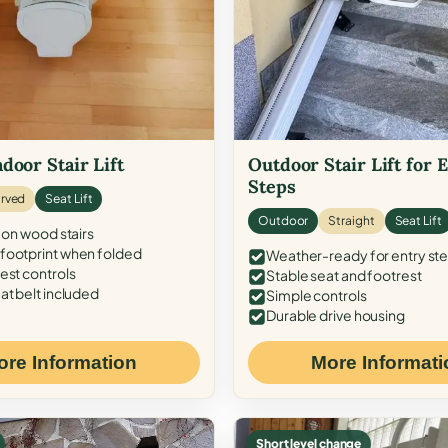
door Stair Lift
Outdoor Stair Lift for 
Steps
rved
Seat Lift
Outdoor
Straight
Seat Lift
 on wood stairs
ootprint when folded
Weather-ready for entry st
est controls
Stable seat and footrest
at belt included
Simple controls
Durable drive housing
ore Information
More Informati
Short level change