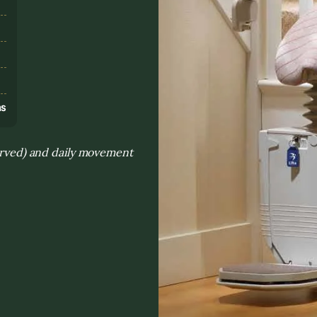
s
ns
curved) and daily movement