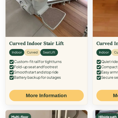
Curved Indoor Stair Lift
Curved In
Indoor
Curved
Seat Lift
Indoor
Cu
Custom-fit rail for tight turns
Quiet ride
Fold-up seat and footrest
Compact f
Smooth start and stop ride
Easy armr
Battery backup for outages
Secure se
More Information
M
Multi-floor
Hillside path