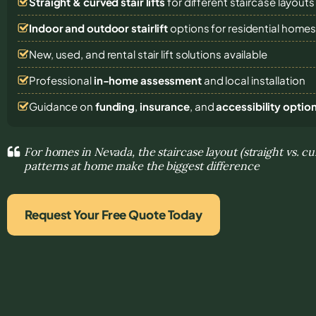
Straight & curved stair lifts
for different staircase layouts
Indoor and outdoor stairlift
options for residential home
New, used, and rental stair lift solutions
available
Professional
in-home assessment
and local installation
Guidance on
funding
,
insurance
, and
accessibility optio
For homes in Nevada, the staircase layout (straight vs. 
patterns at home make the biggest difference
Request Your Free Quote Today