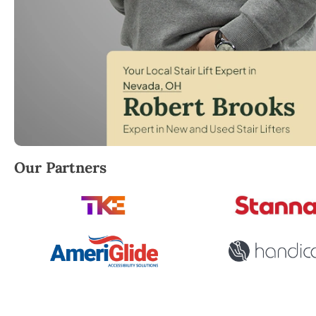
Robert Brooks, local StairLifter USA consultant fo
Our Partners