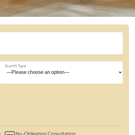
Stairlift Type
s
No-Obligation Consultation