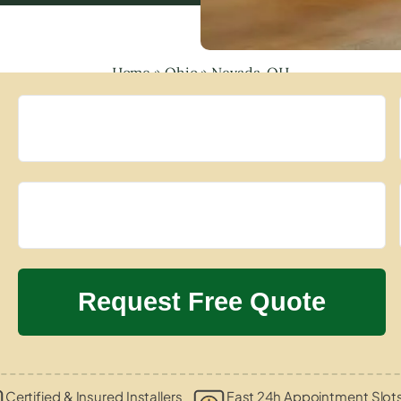
Home
»
Ohio
»
Nevada, OH
Certified & Insured Installers
Fast 24h Appointment Slot