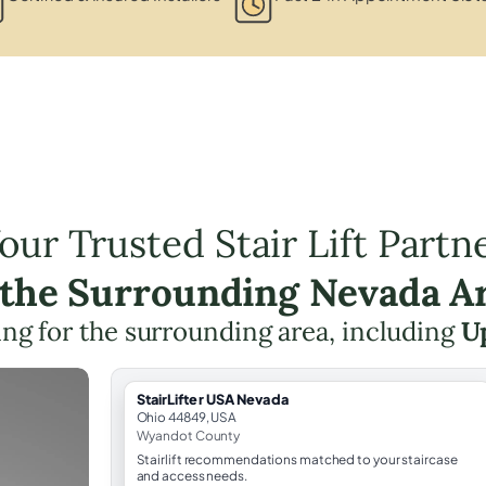
our Trusted Stair Lift Partn
 the Surrounding Nevada A
ning for the surrounding area, including
U
StairLifter USA Nevada
Ohio 44849, USA
Wyandot County
Stairlift recommendations matched to your staircase
and access needs.