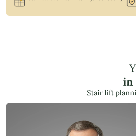
Y
in
Stair lift plan