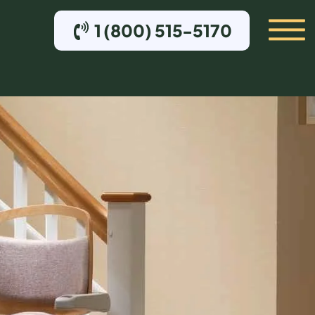
1 (800) 515-5170