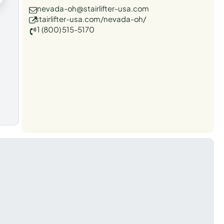
nevada-oh@stairlifter-usa.com
stairlifter-usa.com/nevada-oh/
1 (800) 515-5170
t