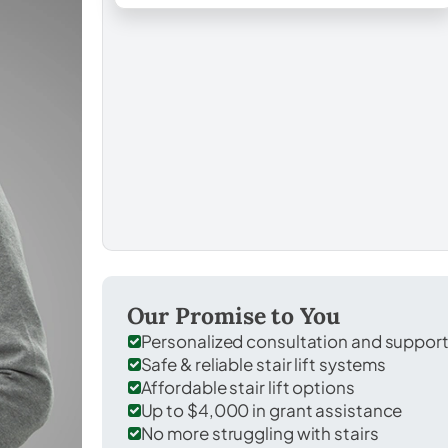
Our Promise to You
Personalized consultation and suppor
Safe & reliable stair lift systems
Affordable stair lift options
Up to $4,000 in grant assistance
No more struggling with stairs