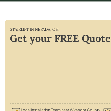
STAIRLIFT IN
NEVADA
,
OH
Get your FREE Quote
Local Installation Team near Wyandot County