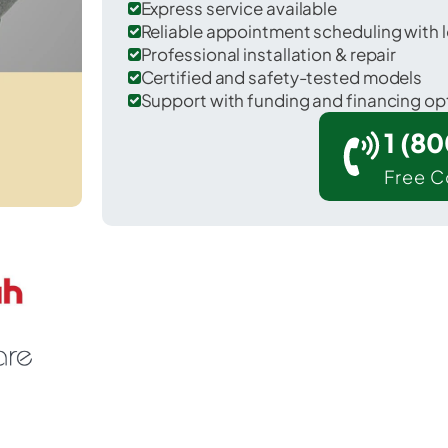
Express service available
Reliable appointment scheduling with l
Professional installation & repair
Certified and safety-tested models
Support with funding and financing op
1 (8
Free C
r Nevada in Wyandot County.