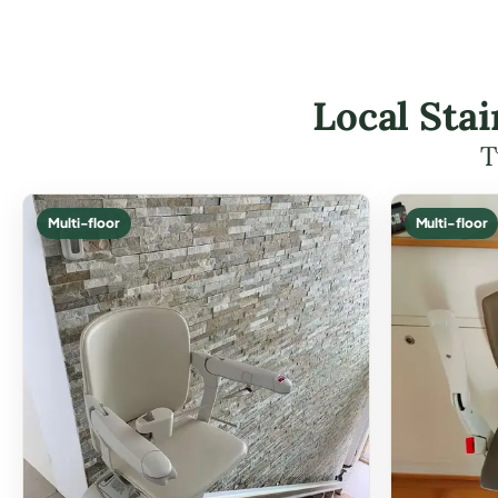
Local Stai
T
Multi-floor
Multi-floor