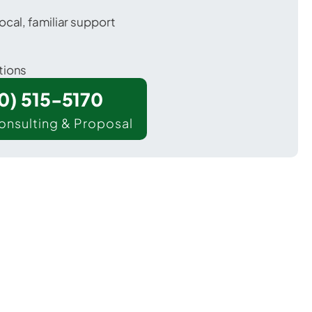
ocal, familiar support
tions
00) 515-5170
onsulting & Proposal