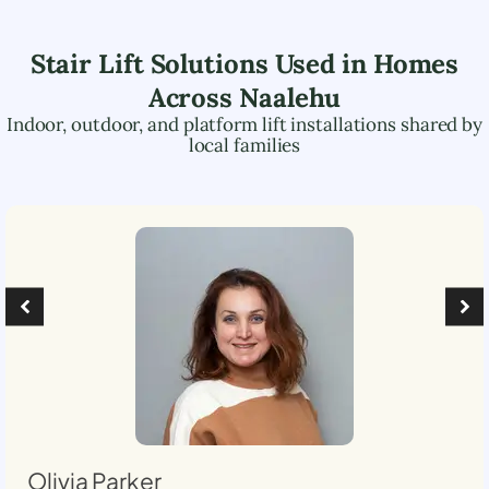
Stair Lift Solutions Used in Homes
Across
Naalehu
Indoor, outdoor, and platform lift installations shared by
local families
Olivia Parker