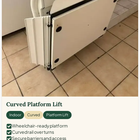
Curved Platform Lift
Indoor
Curved
Platform Lift
Wheelchair-ready platform
Curved rail over turns
Secure barriers and access