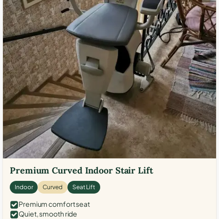
Premium Curved Indoor Stair Lift
Indoor
Curved
Seat Lift
Premium comfort seat
Quiet, smooth ride