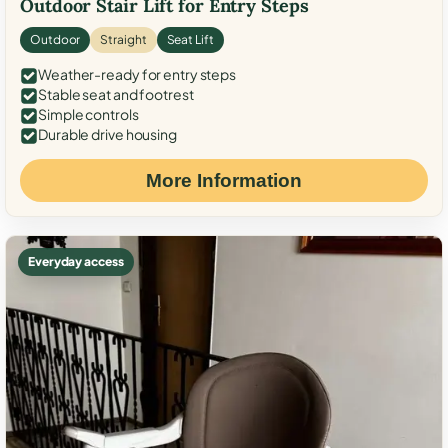
Outdoor Stair Lift for Entry Steps
Outdoor
Straight
Seat Lift
Weather-ready for entry steps
Stable seat and footrest
Simple controls
Durable drive housing
More Information
Everyday access