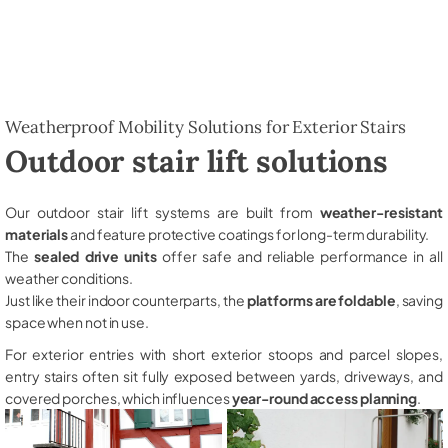
Weatherproof Mobility Solutions for Exterior Stairs
Outdoor stair lift solutions
Our outdoor stair lift systems are built from
weather-resistant
materials
and feature protective coatings for long-term durability.
The
sealed drive units
offer safe and reliable performance in all
weather conditions.
Just like their indoor counterparts, the
platforms are foldable
, saving
space when not in use.
For exterior entries with short exterior stoops and parcel slopes,
entry stairs often sit fully exposed between yards, driveways, and
covered porches, which influences
year-round access planning
.