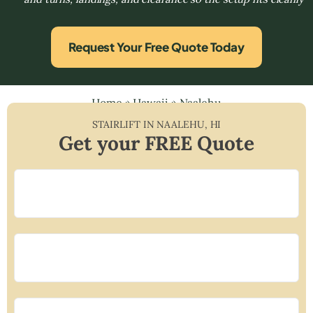
Request Your Free Quote Today
Home
»
Hawaii
»
Naalehu
STAIRLIFT IN
NAALEHU
,
HI
Get your FREE Quote