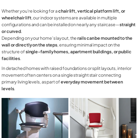
Whether you're looking for a
chair lift, vertical platform lift, or
wheelchair lift
, our indoor systems are available in multiple
configurations and can be installed on nearly any staircase—
straight
or curved
.
Depending on your home’s layout, the
rails can be mounted to the
wall or directly on the steps
, ensuring minimal impact on the
structure of
single-family homes, apartment buildings, or public
facilities
.
In detached homes with raised foundations or split layouts, interior
movement often centers on a single straight stair connecting
primary living levels, as part of
everyday movement between
levels
.