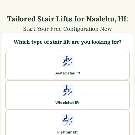
Tailored Stair Lifts for
Naalehu
,
HI
:
Start Your Free Configuration Now
Which type of stair lift are you looking for?
Seated stair lift
Wheelchair lift
Platform lift