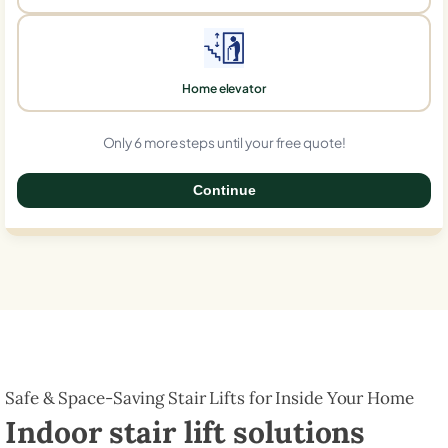
Home elevator
Only 6 more steps until your free quote!
Continue
0%
Safe & Space-Saving Stair Lifts for Inside Your Home
Indoor stair lift solutions