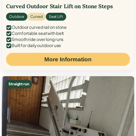
Curved Outdoor Stair Lift on Stone Steps
Outdoor
Curved
Seat Lift
Outdoor curved rail on stone
Comfortable seat with belt
Smooth ride over long runs
Built for daily outdoor use
More Information
Straight run