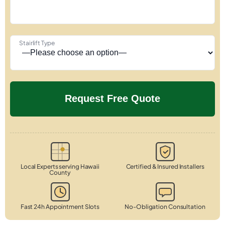
Stairlift Type
Local Experts serving Hawaii
Certified & Insured Installers
County
Fast 24h Appointment Slots
No-Obligation Consultation