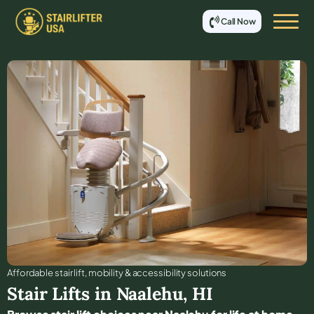
Call Now
Affordable stair lift, mobility & accessibility solutions
Stair Lifts in
Naalehu
,
HI