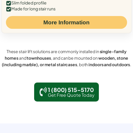
Slim folded profile
Made for long stair runs
More Information
These stair lift solutions are commonly installed in
single-family
homes
and
townhouses
, and can be mounted on
wooden, stone
(including marble), or metal staircases
, both
indoors and outdoors
.
1 (800) 515-5170
Get Free Quote Today