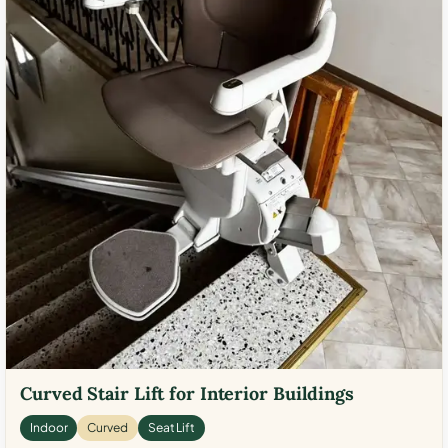
Curved Stair Lift for Interior Buildings
Indoor
Curved
Seat Lift