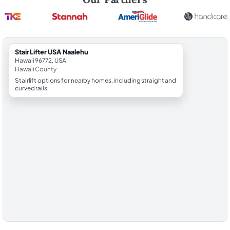
StairLifter USA Naalehu
Hawaii 96772, USA
Hawaii County
Stairlift options for nearby homes, including straight and
curved rails.