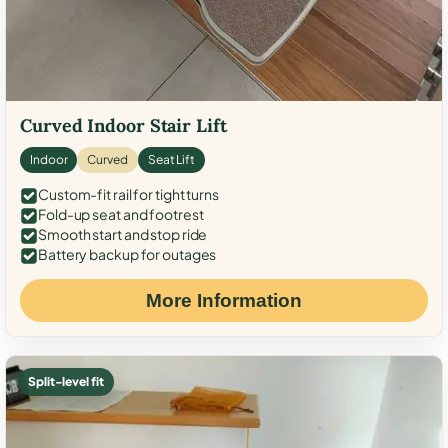
Curved Indoor Stair Lift
Indoor
Curved
Seat Lift
Custom-fit rail for tight turns
Fold-up seat and footrest
Smooth start and stop ride
Battery backup for outages
More Information
Split-level fit