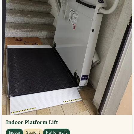
Indoor Platform Lift
Indoor
Straight
Platform Lift