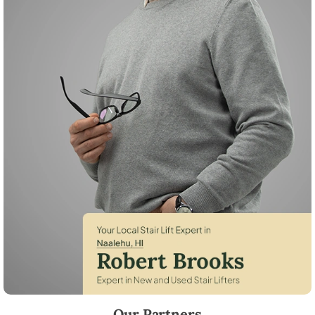
Robert Brooks, local StairLifter USA consultant for Naalehu in Hawaii 
Our Partners