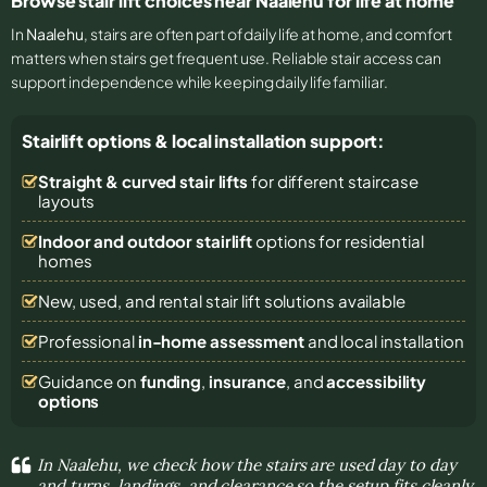
Browse stair lift choices near Naalehu for life at home
In
Naalehu
, stairs are often part of daily life at home, and comfort
matters when stairs get frequent use. Reliable stair access can
support independence while keeping daily life familiar.
Stairlift options & local installation support:
Straight & curved stair lifts
for different staircase
layouts
Indoor and outdoor stairlift
options for residential
homes
New, used, and rental stair lift solutions
available
Professional
in-home assessment
and local installation
Guidance on
funding
,
insurance
, and
accessibility
options
In Naalehu, we check how the stairs are used day to day
and turns, landings, and clearance so the setup fits cleanly