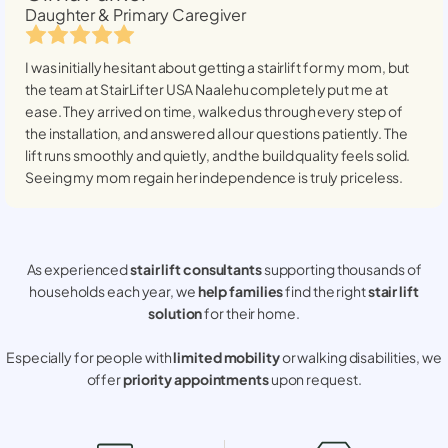
Daughter & Primary Caregiver
I was initially hesitant about getting a stairlift for my mom, but
the team at StairLifter USA
Naalehu
completely put me at
ease. They arrived on time, walked us through every step of
the installation, and answered all our questions patiently. The
lift runs smoothly and quietly, and the build quality feels solid.
Seeing my mom regain her independence is truly priceless.
As experienced
stair lift consultants
supporting thousands of
households each year, we
help families
find the right
stair lift
solution
for their home.
Especially for people with
limited mobility
or walking disabilities, we
offer
priority appointments
upon request.