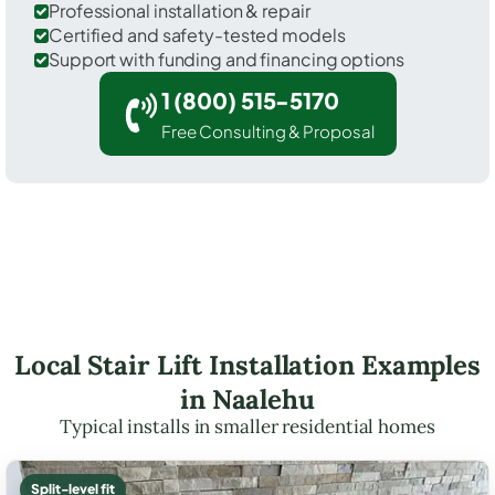
Professional installation & repair
Certified and safety-tested models
Support with funding and financing options
1 (800) 515-5170
Free Consulting & Proposal
Local Stair Lift Installation Examples
in Naalehu
Typical installs in smaller residential homes
Split-level fit