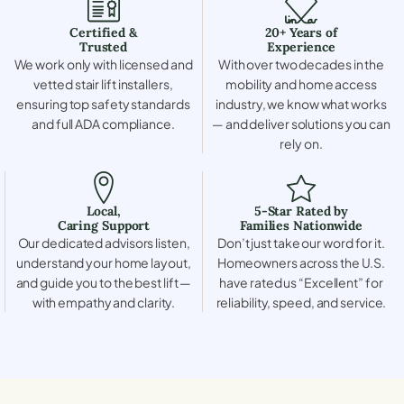
Certified &
20+ Years of
Trusted
Experience
We work only with licensed and
With over two decades in the
vetted stair lift installers,
mobility and home access
ensuring top safety standards
industry, we know what works
and full ADA compliance.
— and deliver solutions you can
rely on.
Local,
5-Star Rated by
Caring Support
Families Nationwide
Our dedicated advisors listen,
Don’t just take our word for it.
understand your home layout,
Homeowners across the U.S.
and guide you to the best lift —
have rated us “Excellent” for
with empathy and clarity.
reliability, speed, and service.