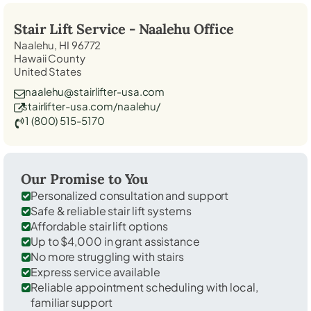
Stair Lift Service -
Naalehu
Office
Naalehu, HI 96772
Hawaii County
United States
naalehu@stairlifter-usa.com
stairlifter-usa.com/naalehu/
1 (800) 515-5170
Our Promise to You
Personalized consultation and support
Safe & reliable stair lift systems
Affordable stair lift options
Up to $4,000 in grant assistance
No more struggling with stairs
Express service available
Reliable appointment scheduling with local,
familiar support