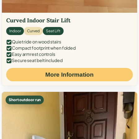
Curved Indoor Stair Lift
Indoor
Curved
Seat Lift
Quiet ride on wood stairs
Compact footprint when folded
Easy armrest controls
Secure seat belt included
More Information
Short outdoor run