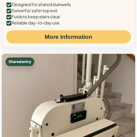
Designed for shared stairwells
Swivel for safer top exit
Folds to keep stairs clear
Reliable day-to-day use
More Information
Shared entry