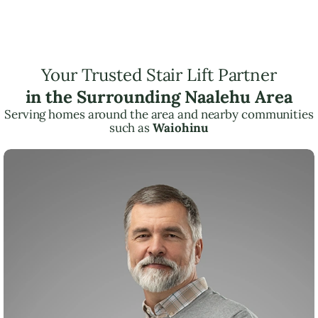
Your Trusted Stair Lift Partner
in the Surrounding Naalehu Area
Serving homes around the area and nearby communities
such as
Waiohinu