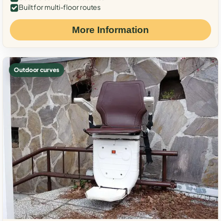
Built for multi-floor routes
More Information
Outdoor curves