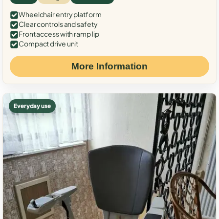
Wheelchair entry platform
Clear controls and safety
Front access with ramp lip
Compact drive unit
More Information
Everyday use