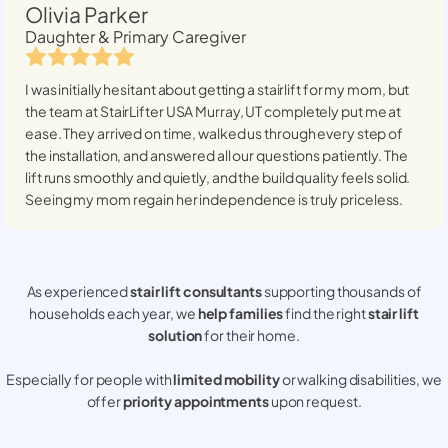
Olivia Parker
Daughter & Primary Caregiver
I was initially hesitant about getting a stairlift for my mom, but
the team at StairLifter USA
Murray, UT
completely put me at
ease. They arrived on time, walked us through every step of
the installation, and answered all our questions patiently. The
lift runs smoothly and quietly, and the build quality feels solid.
Seeing my mom regain her independence is truly priceless.
As experienced
stair lift consultants
supporting thousands of
households each year, we
help families
find the right
stair lift
solution
for their home.
Especially for people with
limited mobility
or walking disabilities, we
offer
priority appointments
upon request.