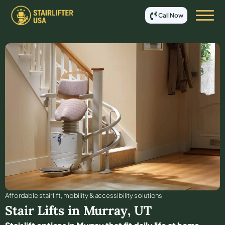
Call Now
Affordable stair lift, mobility & accessibility solutions
Stair Lifts in
Murray
,
UT