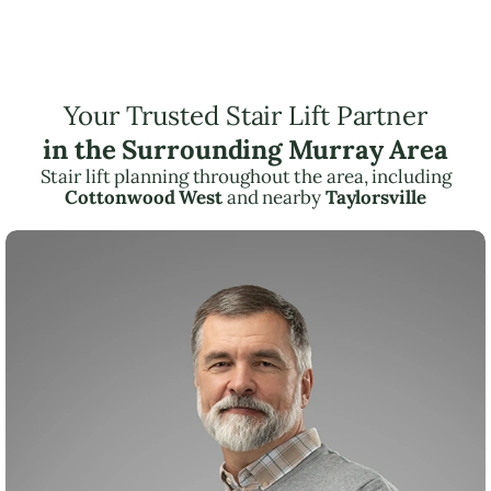
Your Trusted Stair Lift Partner
in the Surrounding Murray Area
Stair lift planning throughout the area, including
Cottonwood West
and nearby
Taylorsville