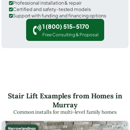
Professional installation & repair
Certified and safety-tested models
Support with funding and financing options
1 (800) 515-5170
Free Consulting & Proposal
Stair Lift Examples from Homes in
Murray
Common installs for multi-level family homes
Narrow landings