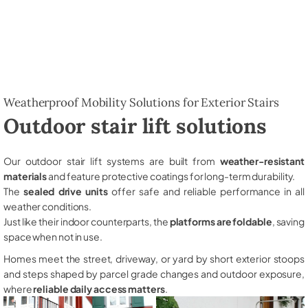
Weatherproof Mobility Solutions for Exterior Stairs
Outdoor stair lift solutions
Our outdoor stair lift systems are built from
weather-resistant
materials
and feature protective coatings for long-term durability.
The
sealed drive units
offer safe and reliable performance in all
weather conditions.
Just like their indoor counterparts, the
platforms are foldable
, saving
space when not in use.
Homes meet the street, driveway, or yard by short exterior stoops
and steps shaped by parcel grade changes and outdoor exposure,
where
reliable daily access matters
.