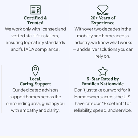
Certified &
20+ Years of
Trusted
Experience
We work only with licensed and
With over two decades in the
vetted stair lift installers,
mobility and home access
ensuring top safety standards
industry, we know what works
and full ADA compliance.
— and deliver solutions you can
rely on.
Local,
5-Star Rated by
Caring Support
Families Nationwide
Our dedicated advisors
Don’t just take our word for it.
support homes across the
Homeowners across the U.S.
surrounding area, guiding you
have rated us “Excellent” for
with empathy and clarity.
reliability, speed, and service.