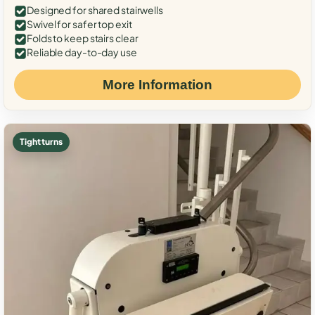
Designed for shared stairwells
Swivel for safer top exit
Folds to keep stairs clear
Reliable day-to-day use
More Information
Tight turns