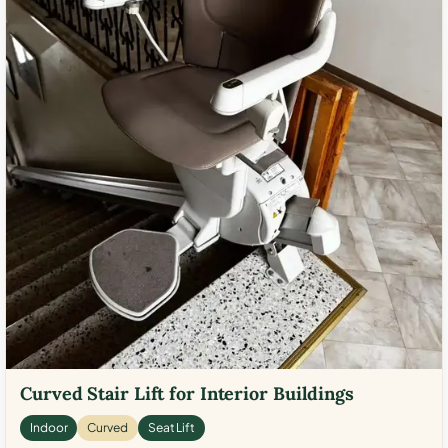
Curved Stair Lift for Interior Buildings
Indoor
Curved
Seat Lift