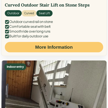
Curved Outdoor Stair Lift on Stone Steps
Outdoor
Curved
Seat Lift
Outdoor curved rail on stone
Comfortable seat with belt
Smooth ride over long runs
Built for daily outdoor use
More Information
Indoor entry