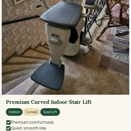
Premium Curved Indoor Stair Lift
Indoor
Curved
Seat Lift
Premium comfort seat
Quiet, smooth ride