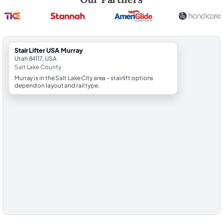
StairLifter USA Murray
Utah 84117, USA
Salt Lake County
Murray is in the Salt Lake City area - stairlift options
depend on layout and rail type.