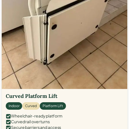
Curved Platform Lift
Indoor
Curved
Platform Lift
Wheelchair-ready platform
Curved rail over turns
Secure barriers and access