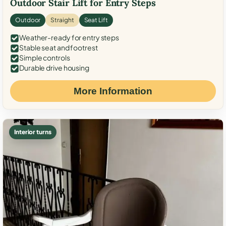
Outdoor Stair Lift for Entry Steps
Outdoor
Straight
Seat Lift
Weather-ready for entry steps
Stable seat and footrest
Simple controls
Durable drive housing
More Information
Interior turns