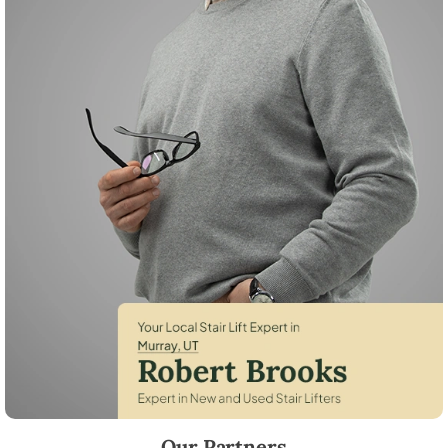
Robert Brooks, local StairLifter USA consultant for Murray in Salt Lake
Our Partners