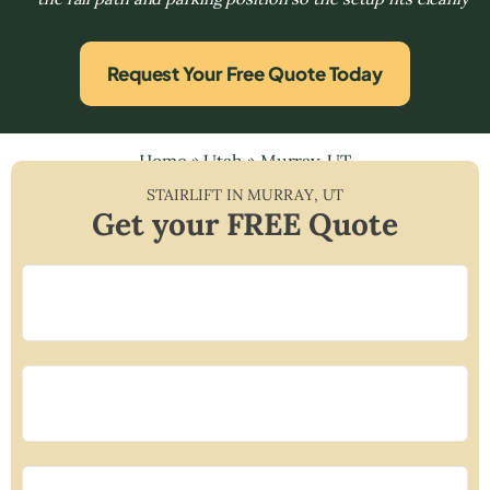
Request Your Free Quote Today
Home
»
Utah
»
Murray, UT
STAIRLIFT IN
MURRAY
,
UT
Get your FREE Quote