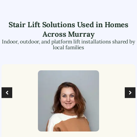
Stair Lift Solutions Used in Homes
Across
Murray
Indoor, outdoor, and platform lift installations shared by
local families