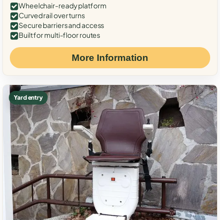
Wheelchair-ready platform
Curved rail over turns
Secure barriers and access
Built for multi-floor routes
More Information
Yard entry