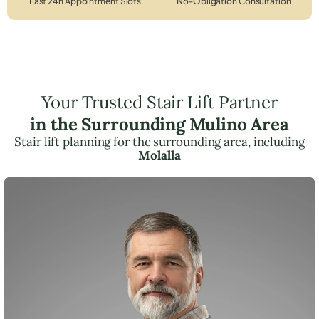
Fast 24h Appointment Slots
No-Obligation Consultation
Your Trusted Stair Lift Partner
in the Surrounding Mulino Area
Stair lift planning for the surrounding area, including
Molalla