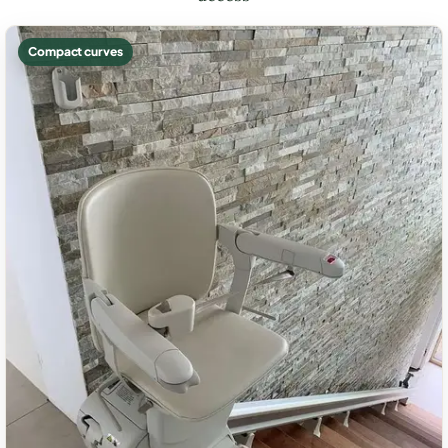
Compact curves