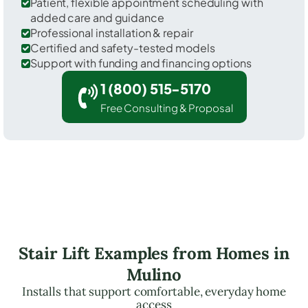
Patient, flexible appointment scheduling with
added care and guidance
Professional installation & repair
Certified and safety-tested models
Support with funding and financing options
1 (800) 515-5170
Free Consulting & Proposal
Stair Lift Examples from Homes in
Mulino
Installs that support comfortable, everyday home
access