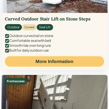
Curved Outdoor Stair Lift on Stone Steps
Outdoor
Curved
Seat Lift
Outdoor curved rail on stone
Comfortable seat with belt
Smooth ride over long runs
Built for daily outdoor use
More Information
Front access