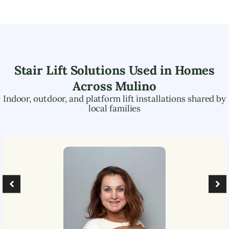
Stair Lift Solutions Used in Homes
Across
Mulino
Indoor, outdoor, and platform lift installations shared by
local families