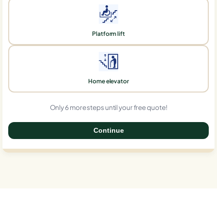
Platform lift
Home elevator
Only 6 more steps until your free quote!
Continue
0%