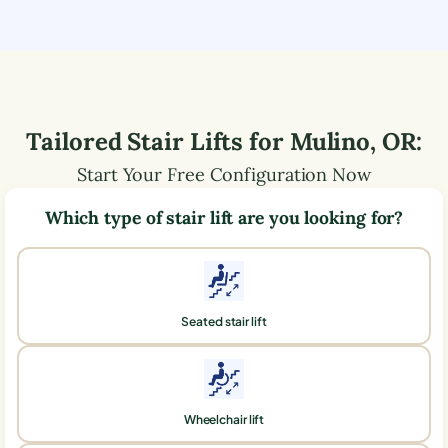
Tailored Stair Lifts for
Mulino
,
OR
:
Start Your Free Configuration Now
Which type of stair lift are you looking for?
Seated stair lift
Wheelchair lift