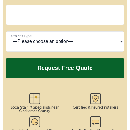
Stairlift Type
Local Stairlift Specialists near
Certified & Insured Installers
Clackamas County