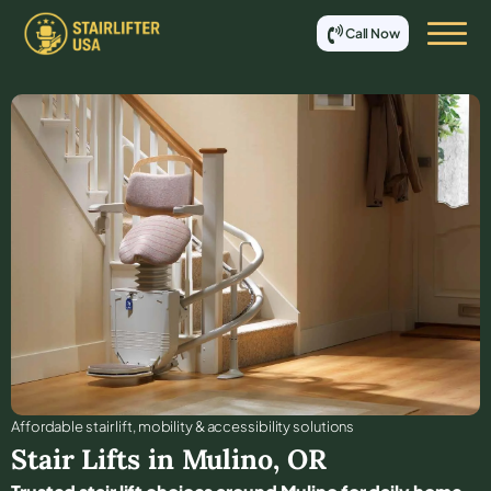
Call Now
Affordable stair lift, mobility & accessibility solutions
Stair Lifts in
Mulino
,
OR