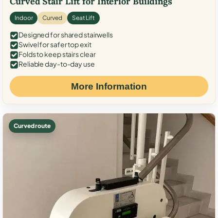
Curved Stair Lift for Interior Buildings
Indoor
Curved
Seat Lift
Designed for shared stairwells
Swivel for safer top exit
Folds to keep stairs clear
Reliable day-to-day use
More Information
Curved route