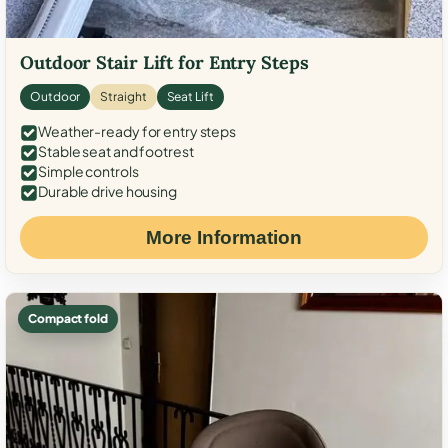
Outdoor Stair Lift for Entry Steps
Outdoor
Straight
Seat Lift
Weather-ready for entry steps
Stable seat and footrest
Simple controls
Durable drive housing
More Information
Compact fold