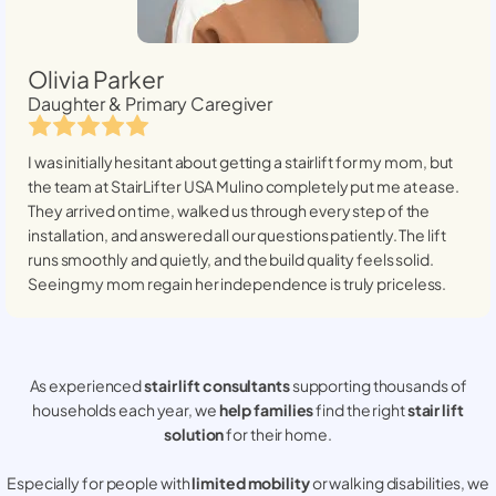
Olivia Parker
Daughter & Primary Caregiver
I was initially hesitant about getting a stairlift for my mom, but
the team at StairLifter USA
Mulino
completely put me at ease.
They arrived on time, walked us through every step of the
installation, and answered all our questions patiently. The lift
runs smoothly and quietly, and the build quality feels solid.
Seeing my mom regain her independence is truly priceless.
As experienced
stair lift consultants
supporting thousands of
households each year, we
help families
find the right
stair lift
solution
for their home.
Especially for people with
limited mobility
or walking disabilities, we