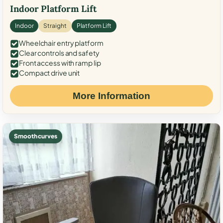
Indoor Platform Lift
Indoor
Straight
Platform Lift
Wheelchair entry platform
Clear controls and safety
Front access with ramp lip
Compact drive unit
More Information
Smooth curves