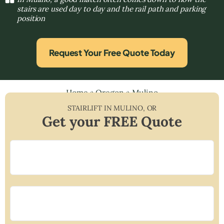
stairs are used day to day and the rail path and parking
position
Request Your Free Quote Today
Home
»
Oregon
»
Mulino
STAIRLIFT IN
MULINO
,
OR
Get your FREE Quote