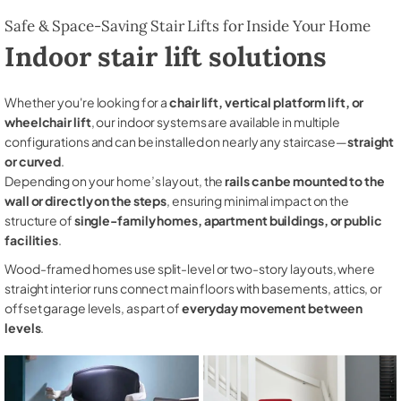
Safe & Space-Saving Stair Lifts for Inside Your Home
Indoor stair lift solutions
Whether you're looking for a
chair lift, vertical platform lift, or
wheelchair lift
, our indoor systems are available in multiple
configurations and can be installed on nearly any staircase—
straight
or curved
.
Depending on your home’s layout, the
rails can be mounted to the
wall or directly on the steps
, ensuring minimal impact on the
structure of
single-family homes, apartment buildings, or public
facilities
.
Wood-framed homes use split-level or two-story layouts, where
straight interior runs connect main floors with basements, attics, or
offset garage levels, as part of
everyday movement between
levels
.