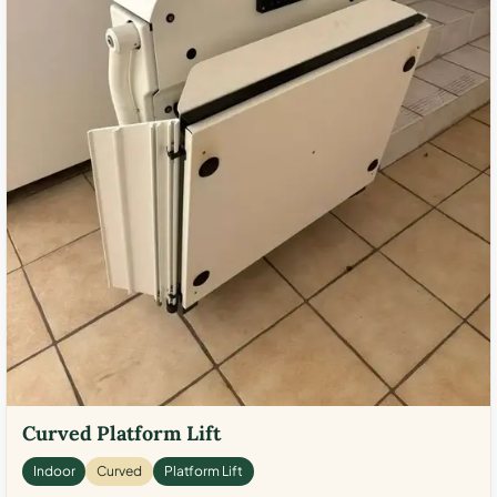
Curved Platform Lift
Indoor
Curved
Platform Lift