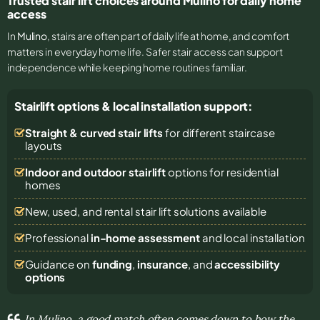
Trusted stair lift choices around Mulino for daily home
access
In
Mulino
, stairs are often part of daily life at home, and comfort
matters in everyday home life. Safer stair access can support
independence while keeping home routines familiar.
Stairlift options & local installation support:
Straight & curved stair lifts
for different staircase
layouts
Indoor and outdoor stairlift
options for residential
homes
New, used, and rental stair lift solutions
available
Professional
in-home assessment
and local installation
Guidance on
funding
,
insurance
, and
accessibility
options
In Mulino, a good match often comes down to how the