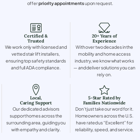
offer
priority appointments
upon request.
Certified &
20+ Years of
Trusted
Experience
We work only with licensed and
With over two decades in the
vetted stair lift installers,
mobility and home access
ensuring top safety standards
industry, we know what works
and full ADA compliance.
— and deliver solutions you can
rely on.
Local,
5-Star Rated by
Caring Support
Families Nationwide
Our dedicated advisors
Don’t just take our word for it.
support homes across the
Homeowners across the U.S.
surrounding area, guiding you
have rated us “Excellent” for
with empathy and clarity.
reliability, speed, and service.