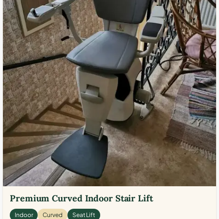
Premium Curved Indoor Stair Lift
Indoor
Curved
Seat Lift