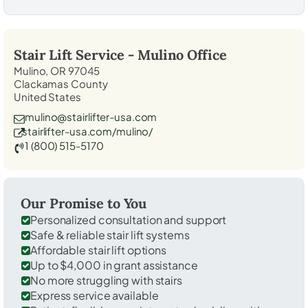
Stair Lift Service -
Mulino
Office
Mulino, OR 97045
Clackamas County
United States
mulino@stairlifter-usa.com
stairlifter-usa.com/mulino/
1 (800) 515-5170
Our Promise to You
Personalized consultation and support
Safe & reliable stair lift systems
Affordable stair lift options
Up to $4,000 in grant assistance
No more struggling with stairs
Express service available