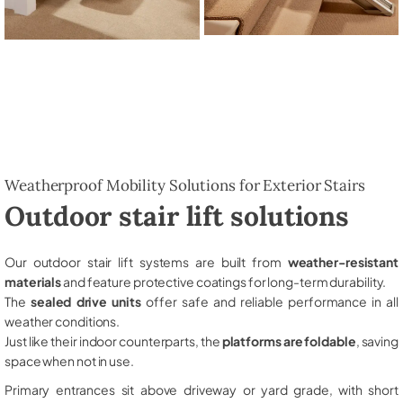
Weatherproof Mobility Solutions for Exterior Stairs
Outdoor stair lift solutions
Our outdoor stair lift systems are built from
weather-resistant
materials
and feature protective coatings for long-term durability.
The
sealed drive units
offer safe and reliable performance in all
weather conditions.
Just like their indoor counterparts, the
platforms are foldable
, saving
space when not in use.
Primary entrances sit above driveway or yard grade, with short