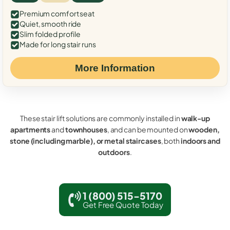
Premium comfort seat
Quiet, smooth ride
Slim folded profile
Made for long stair runs
More Information
These stair lift solutions are commonly installed in
walk-up
apartments
and
townhouses
, and can be mounted on
wooden,
stone (including marble), or metal staircases
, both
indoors and
outdoors
.
1 (800) 515-5170
Get Free Quote Today