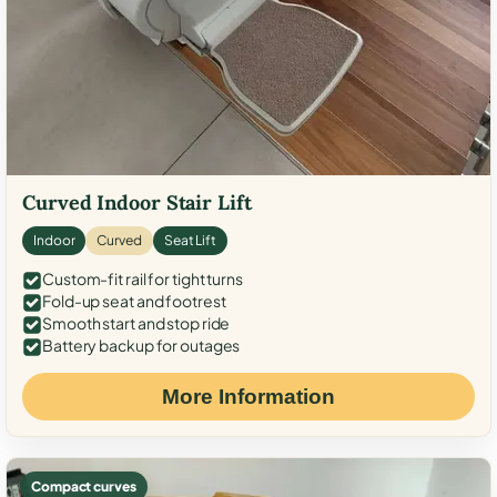
Curved Indoor Stair Lift
Indoor
Curved
Seat Lift
Custom-fit rail for tight turns
Fold-up seat and footrest
Smooth start and stop ride
Battery backup for outages
More Information
Compact curves