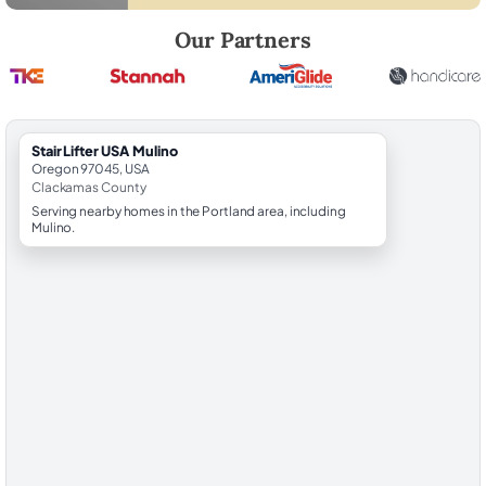
Robert Brooks, local StairLifter USA consultant for Mulino in Clackam
Our Partners
StairLifter USA Mulino
Oregon 97045, USA
Clackamas County
Serving nearby homes in the Portland area, including
Mulino.