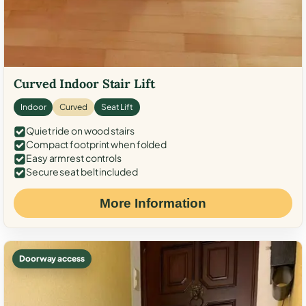
Curved Indoor Stair Lift
Indoor
Curved
Seat Lift
Quiet ride on wood stairs
Compact footprint when folded
Easy armrest controls
Secure seat belt included
More Information
Doorway access