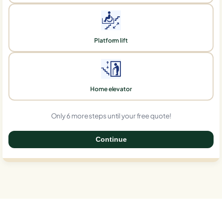
Platform lift
Home elevator
Only 6 more steps until your free quote!
Continue
0%