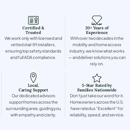
Certified &
20+ Years of
Trusted
Experience
We work only with licensed and
With over two decades in the
vetted stair lift installers,
mobility and home access
ensuring top safety standards
industry, we know what works
and full ADA compliance.
— and deliver solutions you can
rely on.
Local,
5-Star Rated by
Caring Support
Families Nationwide
Our dedicated advisors
Don’t just take our word for it.
support homes across the
Homeowners across the U.S.
surrounding area, guiding you
have rated us “Excellent” for
with empathy and clarity.
reliability, speed, and service.