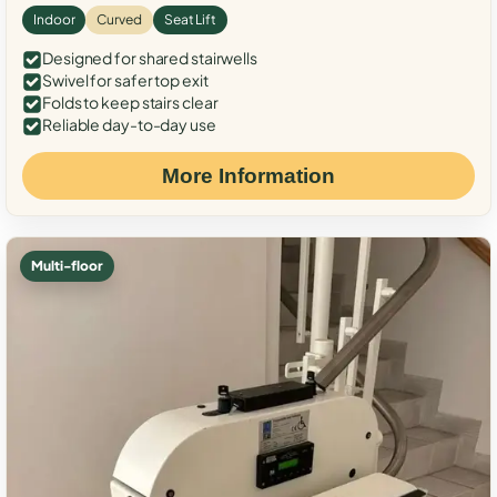
Indoor
Curved
Seat Lift
Designed for shared stairwells
Swivel for safer top exit
Folds to keep stairs clear
Reliable day-to-day use
More Information
Multi-floor