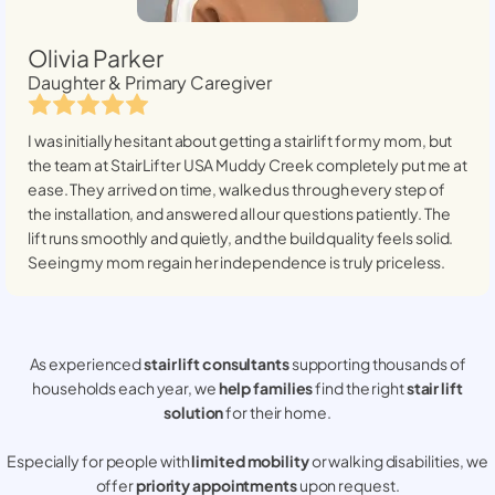
Olivia Parker
Daughter & Primary Caregiver
I was initially hesitant about getting a stairlift for my mom, but
the team at StairLifter USA
Muddy Creek
completely put me at
ease. They arrived on time, walked us through every step of
the installation, and answered all our questions patiently. The
lift runs smoothly and quietly, and the build quality feels solid.
Seeing my mom regain her independence is truly priceless.
As experienced
stair lift consultants
supporting thousands of
households each year, we
help families
find the right
stair lift
solution
for their home.
Especially for people with
limited mobility
or walking disabilities, we
offer
priority appointments
upon request.