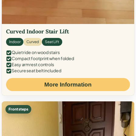
Curved Indoor Stair Lift
Indoor
Curved
Seat Lift
Quiet ride on wood stairs
Compact footprint when folded
Easy armrest controls
Secure seat belt included
More Information
Front steps