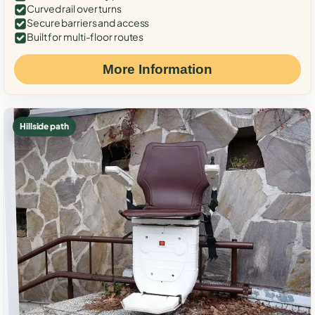
Curved rail over turns
Secure barriers and access
Built for multi-floor routes
More Information
Hillside path