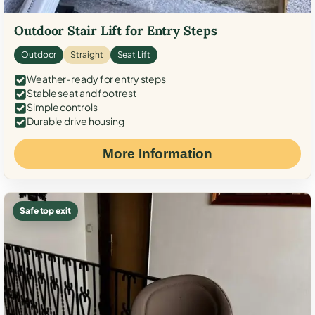
Outdoor Stair Lift for Entry Steps
Outdoor
Straight
Seat Lift
Weather-ready for entry steps
Stable seat and footrest
Simple controls
Durable drive housing
More Information
Safe top exit