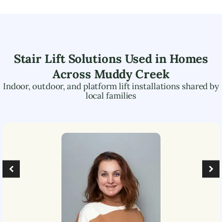
Stair Lift Solutions Used in Homes
Across
Muddy Creek
Indoor, outdoor, and platform lift installations shared by
local families