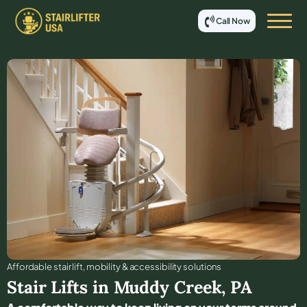
Call Now
Affordable stair lift, mobility & accessibility solutions
Stair Lifts in
Muddy Creek
,
PA