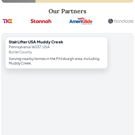
Robert Brooks, local StairLifter USA consultant for Muddy Creek in Bu
Our Partners
StairLifter USA Muddy Creek
Pennsylvania 16037, USA
Butler County
Serving nearby homes in the Pittsburgh area, including
Muddy Creek.