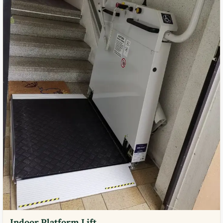
Indoor Platform Lift