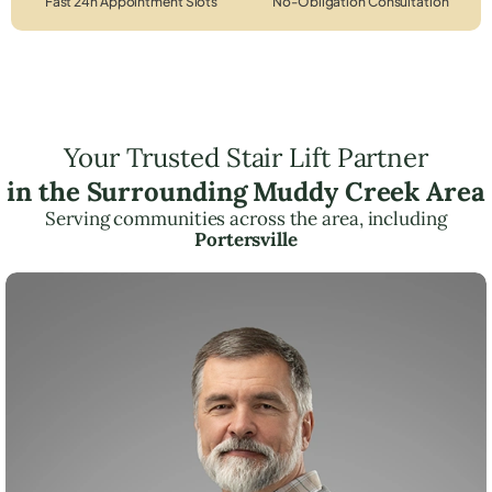
Fast 24h Appointment Slots
No-Obligation Consultation
Your Trusted Stair Lift Partner
in the Surrounding Muddy Creek Area
Serving communities across the area, including
Portersville