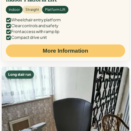
Indoor
Straight
Platform Lift
Wheelchair entry platform
Clear controls and safety
Front access with ramp lip
Compact drive unit
More Information
Long stair run