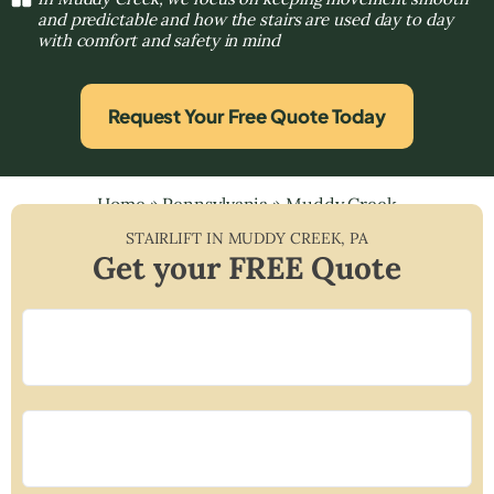
and predictable and how the stairs are used day to day
with comfort and safety in mind
Request Your Free Quote Today
Home
»
Pennsylvania
»
Muddy Creek
STAIRLIFT IN
MUDDY CREEK
,
PA
Get your FREE Quote