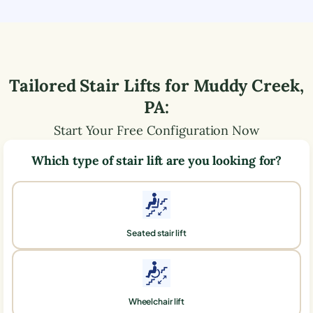
Tailored Stair Lifts for
Muddy Creek
,
PA
:
Start Your Free Configuration Now
Which type of stair lift are you looking for?
Seated stair lift
Wheelchair lift