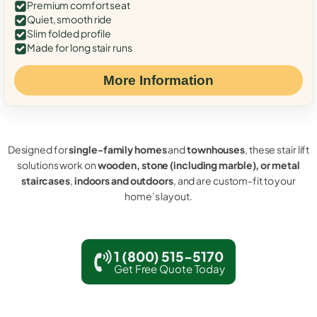
Premium comfort seat
Quiet, smooth ride
Slim folded profile
Made for long stair runs
More Information
Designed for
single-family homes
and
townhouses
, these stair lift
solutions work on
wooden, stone (including marble), or metal
staircases
,
indoors and outdoors
, and are custom-fit to your
home’s layout.
1 (800) 515-5170
Get Free Quote Today