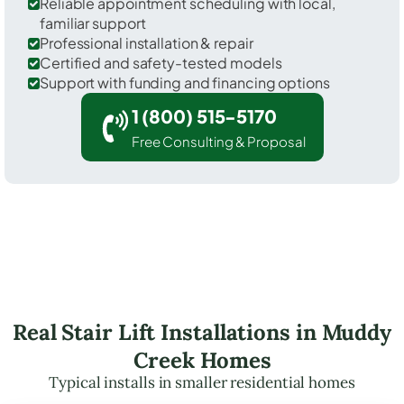
Reliable appointment scheduling with local,
familiar support
Professional installation & repair
Certified and safety-tested models
Support with funding and financing options
1 (800) 515-5170
Free Consulting & Proposal
Real Stair Lift Installations in Muddy
Creek Homes
Typical installs in smaller residential homes