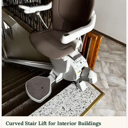
Curved Stair Lift for Interior Buildings