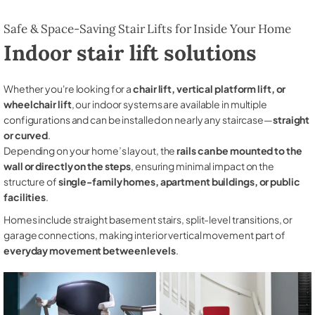
Safe & Space-Saving Stair Lifts for Inside Your Home
Indoor stair lift solutions
Whether you're looking for a
chair lift, vertical platform lift, or
wheelchair lift
, our indoor systems are available in multiple
configurations and can be installed on nearly any staircase—
straight
or curved
.
Depending on your home’s layout, the
rails can be mounted to the
wall or directly on the steps
, ensuring minimal impact on the
structure of
single-family homes, apartment buildings, or public
facilities
.
Homes include straight basement stairs, split-level transitions, or
garage connections, making interior vertical movement part of
everyday movement between levels
.