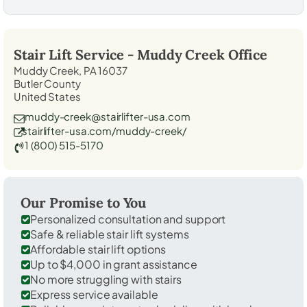
Stair Lift Service -
Muddy Creek
Office
Muddy Creek, PA 16037
Butler County
United States
muddy-creek@stairlifter-usa.com
stairlifter-usa.com/muddy-creek/
1 (800) 515-5170
Our Promise to You
Personalized consultation and support
Safe & reliable stair lift systems
Affordable stair lift options
Up to $4,000 in grant assistance
No more struggling with stairs
Express service available