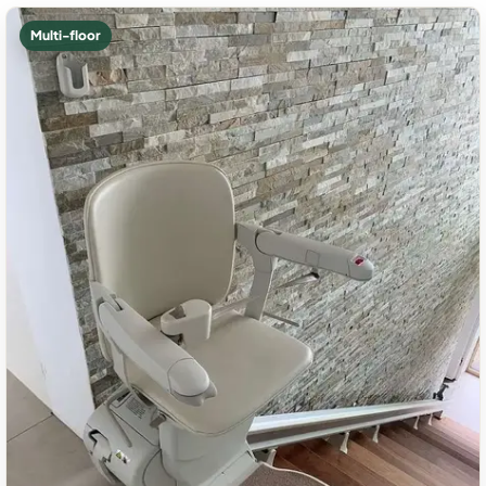
Multi-floor