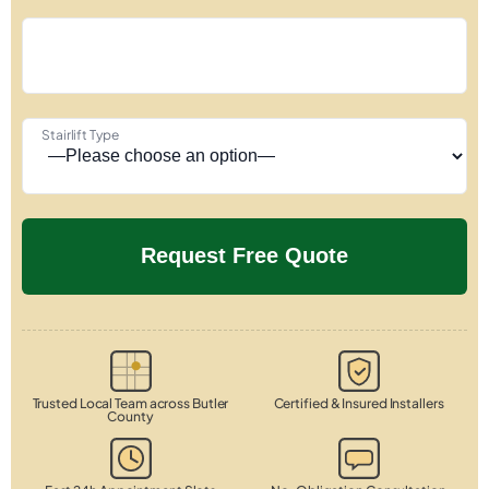
Stairlift Type
Trusted Local Team across Butler
Certified & Insured Installers
County