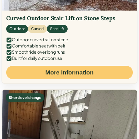
Curved Outdoor Stair Lift on Stone Steps
Outdoor
Curved
Seat Lift
Outdoor curved rail on stone
Comfortable seat with belt
Smooth ride over long runs
Built for daily outdoor use
More Information
Short level change