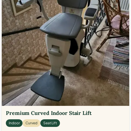
Premium Curved Indoor Stair Lift
Indoor
Curved
Seat Lift