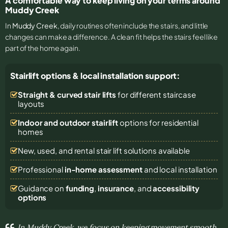
A comfortable way to keep living on your terms around
Muddy Creek
In
Muddy Creek
, daily routines often include the stairs, and little
changes can make a difference. A clean fit helps the stairs feel like
part of the home again.
Stairlift options & local installation support:
Straight & curved stair lifts
for different staircase
layouts
Indoor and outdoor stairlift
options for residential
homes
New, used, and rental stair lift solutions
available
Professional
in-home assessment
and local installation
Guidance on
funding
,
insurance
, and
accessibility
options
In Muddy Creek, we focus on keeping movement smooth