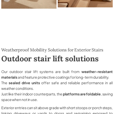
Weatherproof Mobility Solutions for Exterior Stairs
Outdoor stair lift solutions
Our outdoor stair lift systems are built from
weather-resistant
materials
and feature protective coatings for long-term durability.
The
sealed drive units
offer safe and reliable performance in all
weather conditions.
Just like their indoor counterparts, the
platforms are foldable
, saving
space when not in use.
Exterior entries can sit above grade with short stoops or porch steps,
linking driveways or yards to doors and remaining exposed to