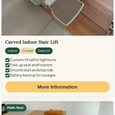
Curved Indoor Stair Lift
Indoor
Curved
Seat Lift
Custom-fit rail for tight turns
Fold-up seat and footrest
Smooth start and stop ride
Battery backup for outages
More Information
Multi-floor