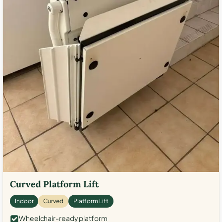
Curved Platform Lift
Indoor
Curved
Platform Lift
Wheelchair-ready platform