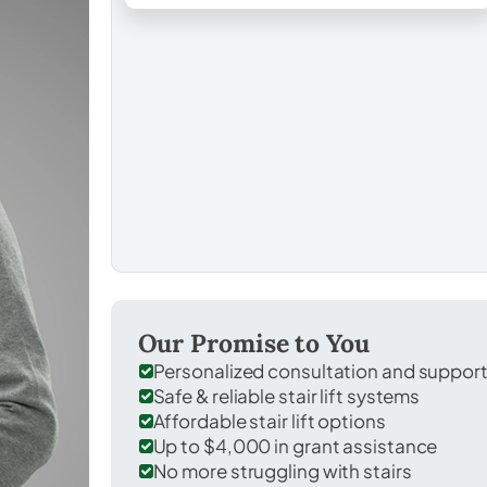
Our Promise to You
Personalized consultation and suppor
Safe & reliable stair lift systems
Affordable stair lift options
Up to $4,000 in grant assistance
No more struggling with stairs