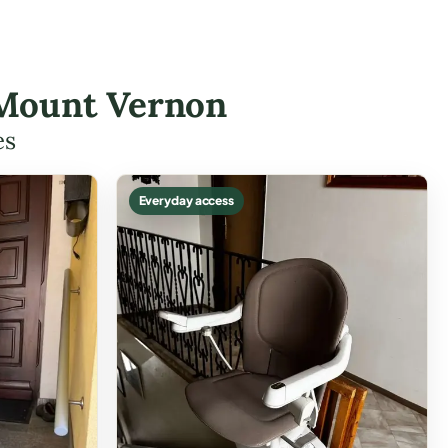
n Mount Vernon
es
Everyday access