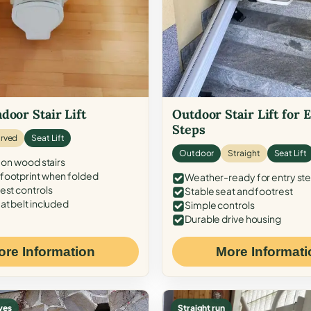
door Stair Lift
Outdoor Stair Lift for 
Steps
rved
Seat Lift
Outdoor
Straight
Seat Lift
 on wood stairs
ootprint when folded
Weather-ready for entry st
est controls
Stable seat and footrest
at belt included
Simple controls
Durable drive housing
ore Information
More Informati
ves
Straight run