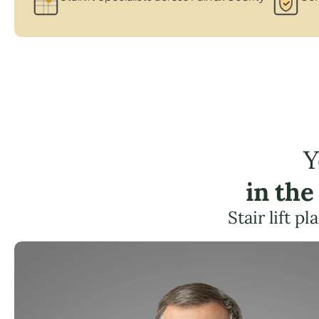
Y
in th
Stair lift 