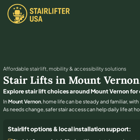
Affordable stair lift, mobility & accessibility solutions
Stair Lifts in
Mount Vernon
Explore stair lift choices around Mount Vernon f
In
Mount Vernon
, home life can be steady and familiar, with 
As needs change, safer stair access can help daily life at 
Stairlift options & local installation support: