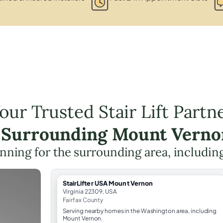
our Trusted Stair Lift Partn
e Surrounding Mount Verno
planning for the surrounding area, includin
StairLifter USA Mount Vernon
Virginia 22309, USA
Fairfax County
Serving nearby homes in the Washington area, including
Mount Vernon.