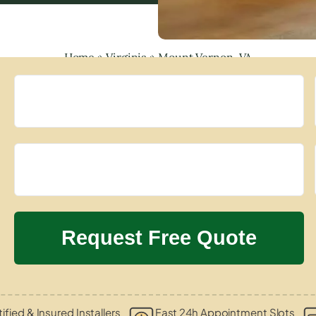
Home
»
Virginia
»
Mount Vernon, VA
ified & Insured Installers
Fast 24h Appointment Slots