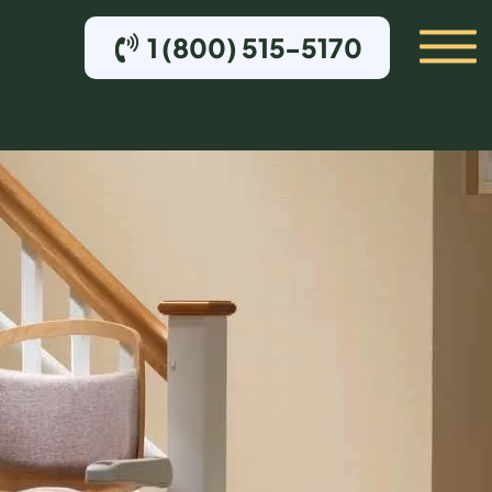
1 (800) 515-5170