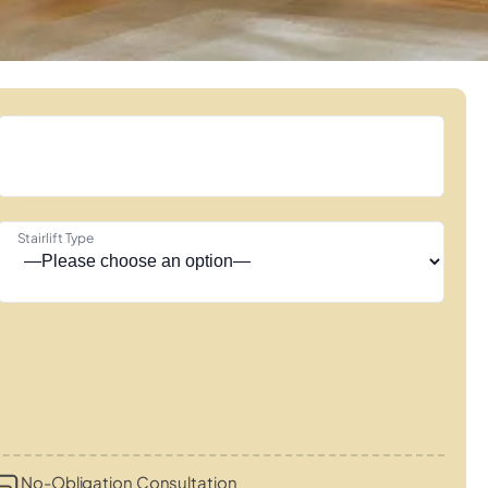
Stairlift Type
No-Obligation Consultation