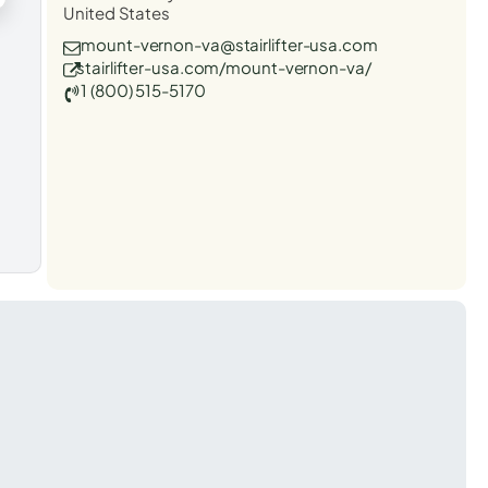
United States
mount-vernon-va@stairlifter-usa.com
stairlifter-usa.com/mount-vernon-va/
1 (800) 515-5170
t