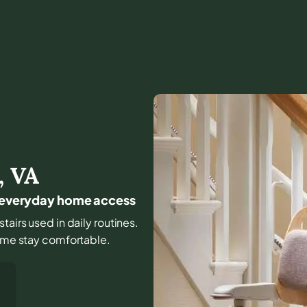
,
VA
or everyday home access
stairs used in daily routines.
home stay comfortable.