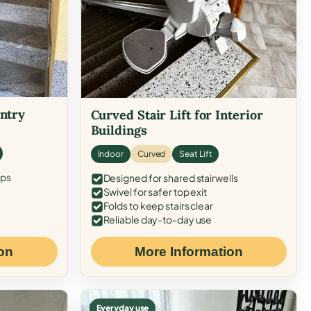
Entry
Curved Stair Lift for Interior
Buildings
Indoor
Curved
Seat Lift
eps
Designed for shared stairwells
Swivel for safer top exit
Folds to keep stairs clear
Reliable day-to-day use
on
More Information
Everyday use