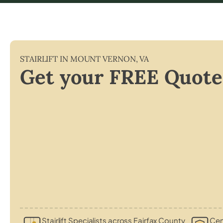
STAIRLIFT IN
MOUNT VERNON
,
VA
Get your FREE Quote
Stairlift Specialists across Fairfax County
Cert