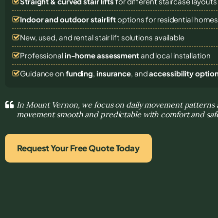
Straight & curved stair lifts
for different staircase layouts
Indoor and outdoor stairlift
options for residential home
New, used, and rental stair lift solutions
available
Professional
in-home assessment
and local installation
Guidance on
funding
,
insurance
, and
accessibility optio
In Mount Vernon, we focus on daily movement patterns
movement smooth and predictable with comfort and safe
Request Your Free Quote Today