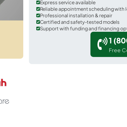
Express service available
Reliable appointment scheduling with l
Professional installation & repair
Certified and safety-tested models
Support with funding and financing op
1 (8
Free C
Mount Vernon in Fairfax County.