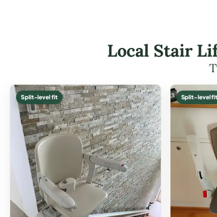
Local Stair L
T
Split-level fit
Split-level fi