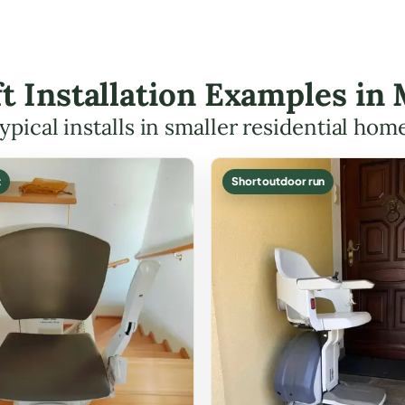
ift Installation Examples i
ypical installs in smaller residential hom
t
Short outdoor run