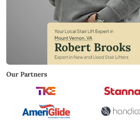
Robert Brooks, local StairLifter USA consultant for 
Our Partners