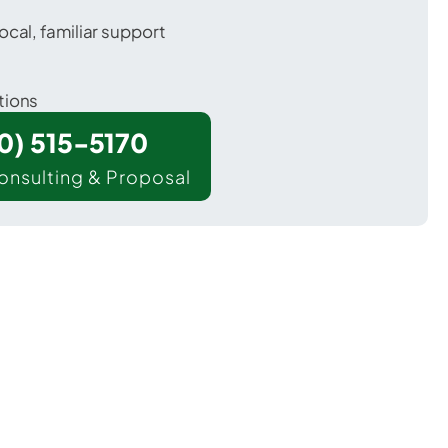
ocal, familiar support
tions
00) 515-5170
onsulting & Proposal