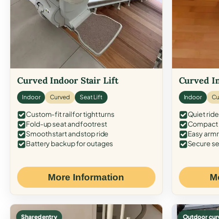
Curved Indoor Stair Lift
Curved In
Indoor
Curved
Seat Lift
Indoor
Cu
Custom-fit rail for tight turns
Quiet ride
Fold-up seat and footrest
Compact f
Smooth start and stop ride
Easy armr
Battery backup for outages
Secure se
More Information
M
Shared entry
Outdoor cur