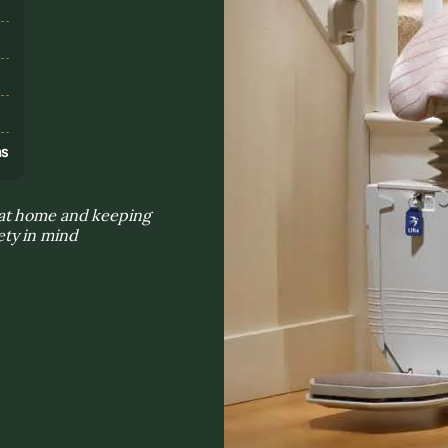
s
ns
 at home and keeping
ty in mind