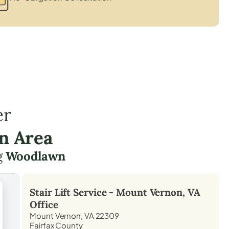
er
n Area
g
Woodlawn
Stair Lift Service -
Mount Vernon, VA
Office
Mount Vernon, VA 22309
Fairfax County