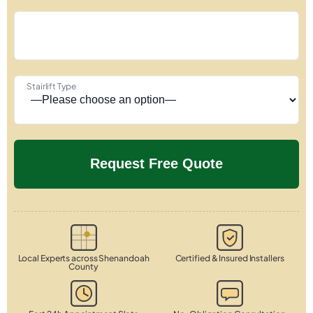
Stairlift Type
Local Experts across Shenandoah
Certified & Insured Installers
County