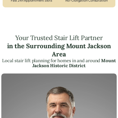
Fast 24h Appointment Slots
No-Obligation Consultation
Your Trusted Stair Lift Partner
in the Surrounding Mount Jackson
Area
Local stair lift planning for homes in and around
Mount
Jackson Historic District