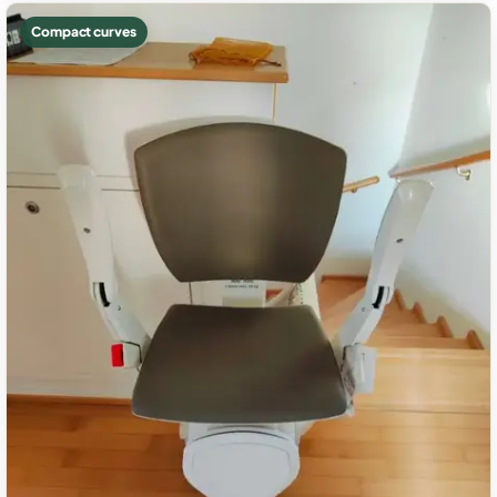
Compact curves