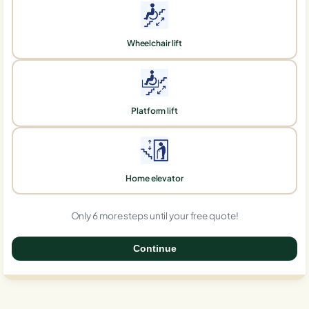
Wheelchair lift
Platform lift
Home elevator
Only 6 more steps until your free quote!
Continue
0%