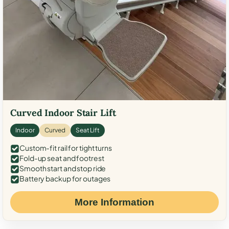
Curved Indoor Stair Lift
Indoor
Curved
Seat Lift
Custom-fit rail for tight turns
Fold-up seat and footrest
Smooth start and stop ride
Battery backup for outages
More Information