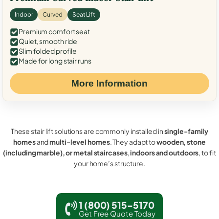
Indoor
Curved
Seat Lift
Premium comfort seat
Quiet, smooth ride
Slim folded profile
Made for long stair runs
More Information
These stair lift solutions are commonly installed in
single-family
homes
and
multi-level homes
. They adapt to
wooden, stone
(including marble), or metal staircases
,
indoors and outdoors
, to fit
your home’s structure.
1 (800) 515-5170
Get Free Quote Today