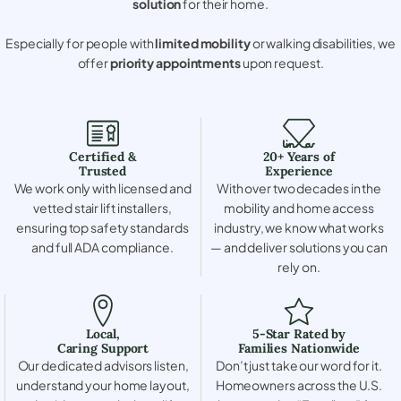
solution
for their home.
Especially for people with
limited mobility
or walking disabilities, we
offer
priority appointments
upon request.
Certified &
20+ Years of
Trusted
Experience
We work only with licensed and
With over two decades in the
vetted stair lift installers,
mobility and home access
ensuring top safety standards
industry, we know what works
and full ADA compliance.
— and deliver solutions you can
rely on.
Local,
5-Star Rated by
Caring Support
Families Nationwide
Our dedicated advisors listen,
Don’t just take our word for it.
understand your home layout,
Homeowners across the U.S.