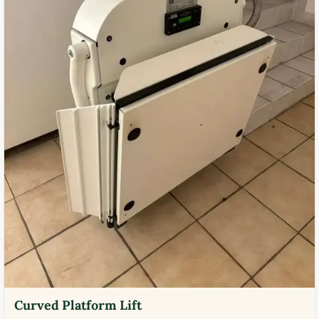
Curved Platform Lift