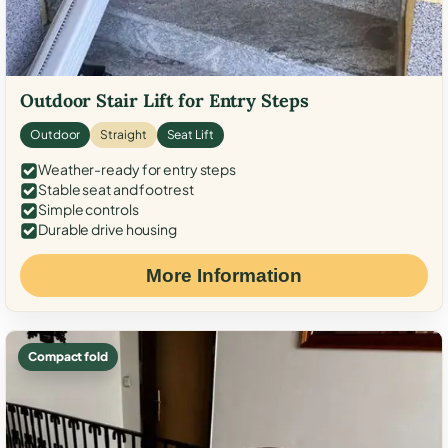
Outdoor Stair Lift for Entry Steps
Outdoor
Straight
Seat Lift
Weather-ready for entry steps
Stable seat and footrest
Simple controls
Durable drive housing
More Information
Compact fold