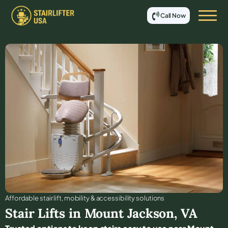
Call Now
Affordable stair lift, mobility & accessibility solutions
Stair Lifts in
Mount Jackson
,
VA