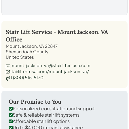
Stair Lift Service -
Mount Jackson, VA
Office
Mount Jackson, VA 22847
Shenandoah County
United States
mount-jackson-va@stairlifter-usa.com
stairlifter-usa.com/mount-jackson-va/
1 (800) 515-5170
Our Promise to You
Personalized consultation and support
Safe & reliable stair lift systems
Affordable stair lift options
Up to $4,000 in grant assistance