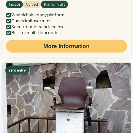
Indoor
Curved
Platform Lift
Wheelchair-ready platform
Curved rail over turns
Secure barriers and access
Built for multi-floor routes
More Information
Yard entry