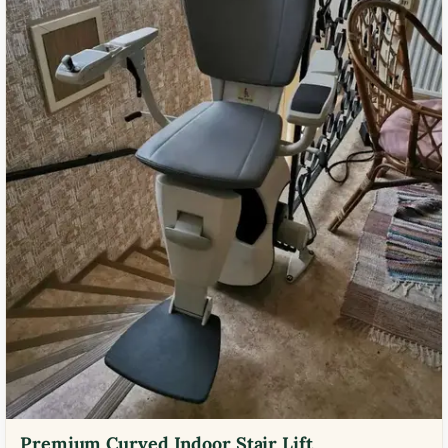
Premium Curved Indoor Stair Lift