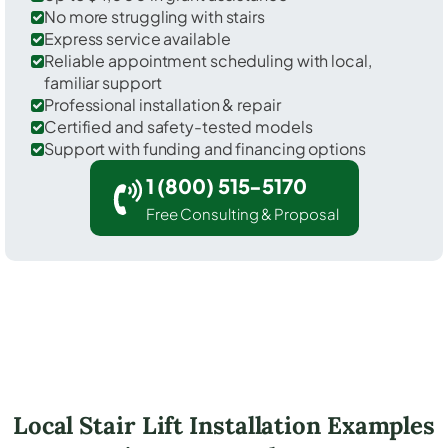
No more struggling with stairs
Express service available
Reliable appointment scheduling with local,
familiar support
Professional installation & repair
Certified and safety-tested models
Support with funding and financing options
1 (800) 515-5170
Free Consulting & Proposal
Local Stair Lift Installation Examples