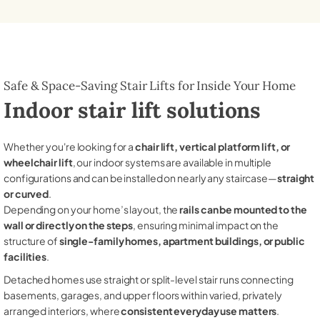
Safe & Space-Saving Stair Lifts for Inside Your Home
Indoor stair lift solutions
Whether you're looking for a
chair lift, vertical platform lift, or
wheelchair lift
, our indoor systems are available in multiple
configurations and can be installed on nearly any staircase—
straight
or curved
.
Depending on your home’s layout, the
rails can be mounted to the
wall or directly on the steps
, ensuring minimal impact on the
structure of
single-family homes, apartment buildings, or public
facilities
.
Detached homes use straight or split-level stair runs connecting
basements, garages, and upper floors within varied, privately
arranged interiors, where
consistent everyday use matters
.