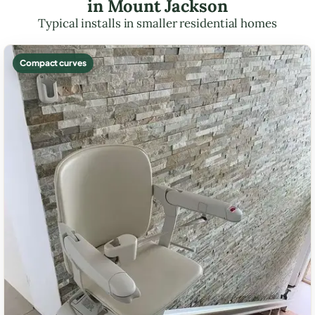
in Mount Jackson
Typical installs in smaller residential homes
Compact curves