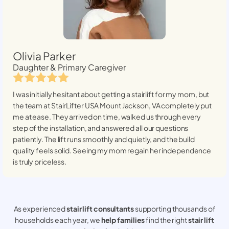
Olivia Parker
Daughter & Primary Caregiver
I was initially hesitant about getting a stairlift for my mom, but
the team at StairLifter USA
Mount Jackson, VA
completely put
me at ease. They arrived on time, walked us through every
step of the installation, and answered all our questions
patiently. The lift runs smoothly and quietly, and the build
quality feels solid. Seeing my mom regain her independence
is truly priceless.
As experienced
stair lift consultants
supporting thousands of
households each year, we
help families
find the right
stair lift