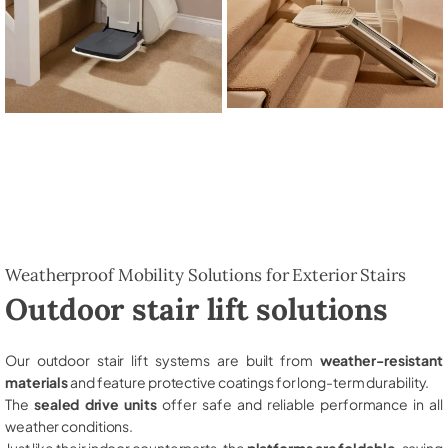
Weatherproof Mobility Solutions for Exterior Stairs
Outdoor stair lift solutions
Our outdoor stair lift systems are built from
weather-resistant
materials
and feature protective coatings for long-term durability.
The
sealed drive units
offer safe and reliable performance in all
weather conditions.
Just like their indoor counterparts, the
platforms are foldable
, saving