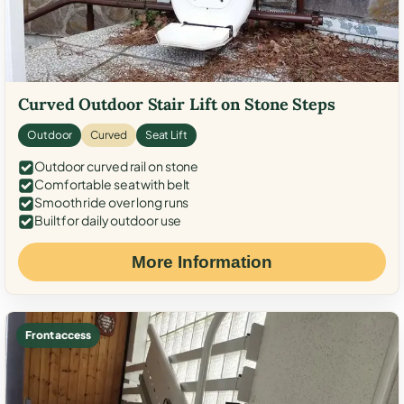
Curved Outdoor Stair Lift on Stone Steps
Outdoor
Curved
Seat Lift
Outdoor curved rail on stone
Comfortable seat with belt
Smooth ride over long runs
Built for daily outdoor use
More Information
Front access