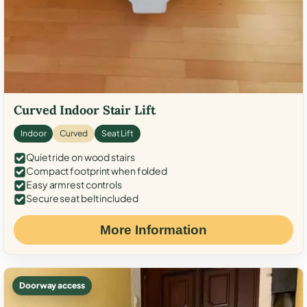
Curved Indoor Stair Lift
Indoor
Curved
Seat Lift
Quiet ride on wood stairs
Compact footprint when folded
Easy armrest controls
Secure seat belt included
More Information
Doorway access