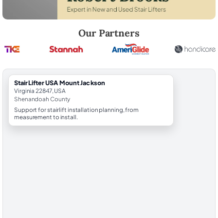
Robert Brooks, local StairLifter USA consultant for Mount Jackson in
Our Partners
StairLifter USA Mount Jackson
Virginia 22847, USA
Shenandoah County
Support for stairlift installation planning, from
measurement to install.