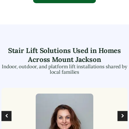
Stair Lift Solutions Used in Homes
Across
Mount Jackson
Indoor, outdoor, and platform lift installations shared by
local families