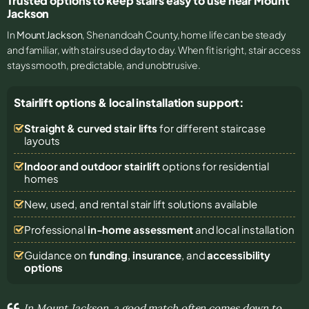
Trusted options to keep stairs easy to use near Mount
Jackson
In
Mount Jackson
, Shenandoah County, home life can be steady
and familiar, with stairs used day to day. When fit is right, stair access
stays smooth, predictable, and unobtrusive.
Stairlift options & local installation support:
Straight & curved stair lifts
for different staircase
layouts
Indoor and outdoor stairlift
options for residential
homes
New, used, and rental stair lift solutions
available
Professional
in-home assessment
and local installation
Guidance on
funding
,
insurance
, and
accessibility
options
In Mount Jackson, a good match often comes down to