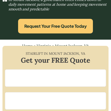
daily movement patterns at home and keeping movement
smooth and predictable
Request Your Free Quote Today
Home
»
Virginia
»
Mount Jackson, VA
STAIRLIFT IN
MOUNT JACKSON
,
VA
Get your FREE Quote