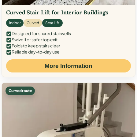
Curved Stair Lift for Interior Buildings
Indoor
Curved
Seat Lift
Designed for shared stairwells
Swivel for safer top exit
Folds to keep stairs clear
Reliable day-to-day use
More Information
Curved route