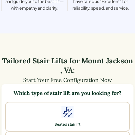
and guide you to the best lift —
have rated us “Excellent” for
with empathy and clarity.
reliability, speed, and service.
Tailored Stair Lifts for
Mount Jackson
,
VA
:
Start Your Free Configuration Now
Which type of stair lift are you looking for?
Seated stair lift