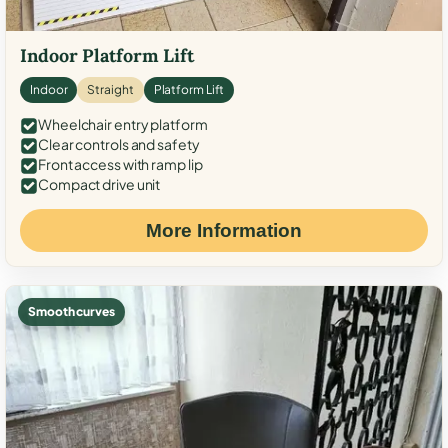
Indoor Platform Lift
Indoor
Straight
Platform Lift
Wheelchair entry platform
Clear controls and safety
Front access with ramp lip
Compact drive unit
More Information
Smooth curves