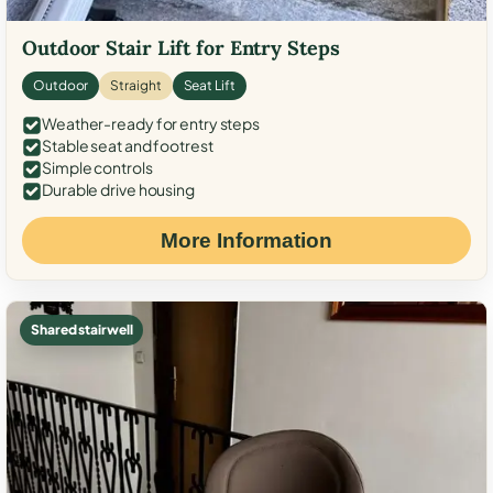
Outdoor Stair Lift for Entry Steps
Outdoor
Straight
Seat Lift
Weather-ready for entry steps
Stable seat and footrest
Simple controls
Durable drive housing
More Information
Shared stairwell