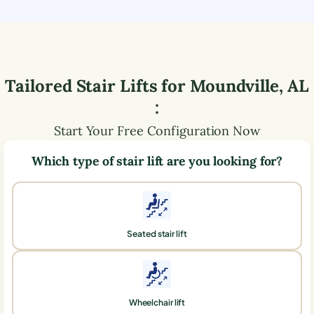
Tailored Stair Lifts for
Moundville
,
AL
:
Start Your Free Configuration Now
Which type of stair lift are you looking for?
Seated stair lift
Wheelchair lift