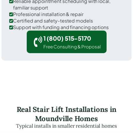
Reliable appointment scheduling with local,
familiar support
Professional installation & repair
Certified and safety-tested models
Support with funding and financing options
1 (800) 515-5170
Free Consulting & Proposal
Real Stair Lift Installations in
Moundville Homes
Typical installs in smaller residential homes