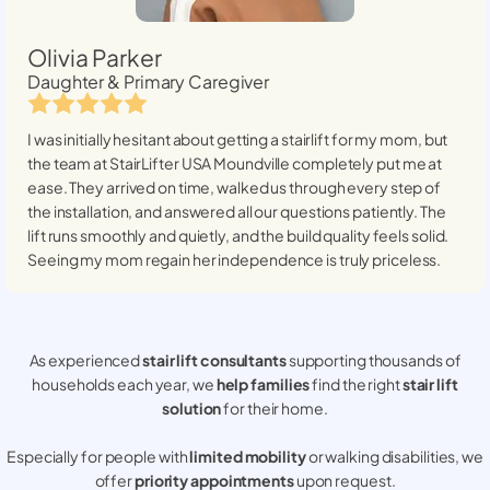
Olivia Parker
Daughter & Primary Caregiver
I was initially hesitant about getting a stairlift for my mom, but
the team at StairLifter USA
Moundville
completely put me at
ease. They arrived on time, walked us through every step of
the installation, and answered all our questions patiently. The
lift runs smoothly and quietly, and the build quality feels solid.
Seeing my mom regain her independence is truly priceless.
As experienced
stair lift consultants
supporting thousands of
households each year, we
help families
find the right
stair lift
solution
for their home.
Especially for people with
limited mobility
or walking disabilities, we
offer
priority appointments
upon request.