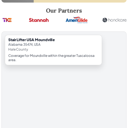
Robert Brooks, local StairLifter USA consultant for Moundville in Hale 
Our Partners
StairLifter USA Moundville
Alabama 35474, USA
Hale County
Coverage for Moundville within the greater Tuscaloosa
area.