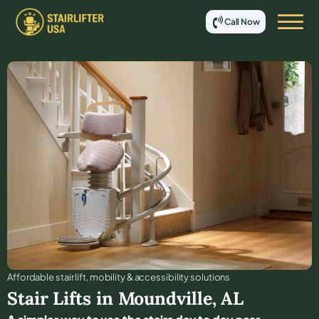
Call Now
Affordable stair lift, mobility & accessibility solutions
Stair Lifts in
Moundville
,
AL