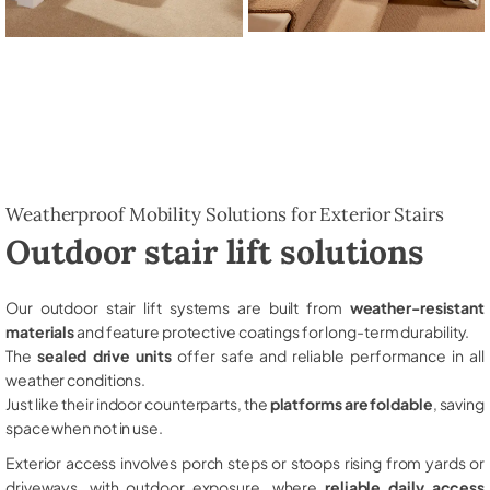
Weatherproof Mobility Solutions for Exterior Stairs
Outdoor stair lift solutions
Our outdoor stair lift systems are built from
weather-resistant
materials
and feature protective coatings for long-term durability.
The
sealed drive units
offer safe and reliable performance in all
weather conditions.
Just like their indoor counterparts, the
platforms are foldable
, saving
space when not in use.
Exterior access involves porch steps or stoops rising from yards or
driveways, with outdoor exposure, where
reliable daily access