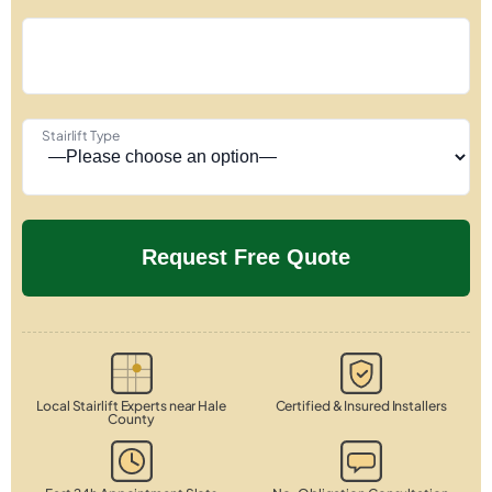
Stairlift Type
Local Stairlift Experts near Hale
Certified & Insured Installers
County