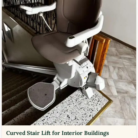
Curved Stair Lift for Interior Buildings