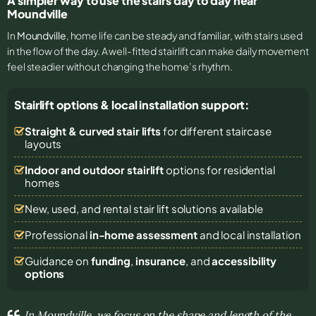
A simpler way to use the stairs day to day near
Moundville
In
Moundville
, home life can be steady and familiar, with stairs used
in the flow of the day. A well-fitted stairlift can make daily movement
feel steadier without changing the home’s rhythm.
Stairlift options & local installation support:
Straight & curved stair lifts
for different staircase
layouts
Indoor and outdoor stairlift
options for residential
homes
New, used, and rental stair lift solutions
available
Professional
in-home assessment
and local installation
Guidance on
funding
,
insurance
, and
accessibility
options
In Moundville, we focus on the shape and length of the