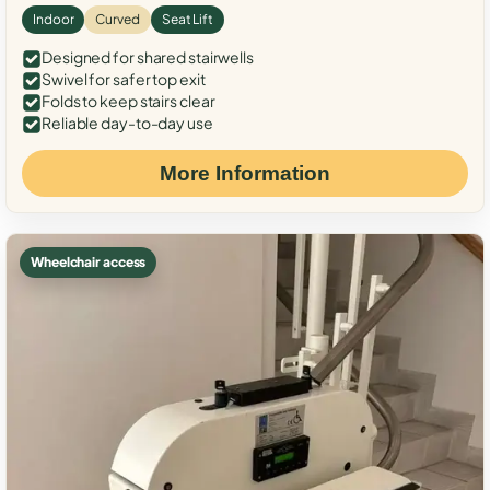
Indoor
Curved
Seat Lift
Designed for shared stairwells
Swivel for safer top exit
Folds to keep stairs clear
Reliable day-to-day use
More Information
Wheelchair access