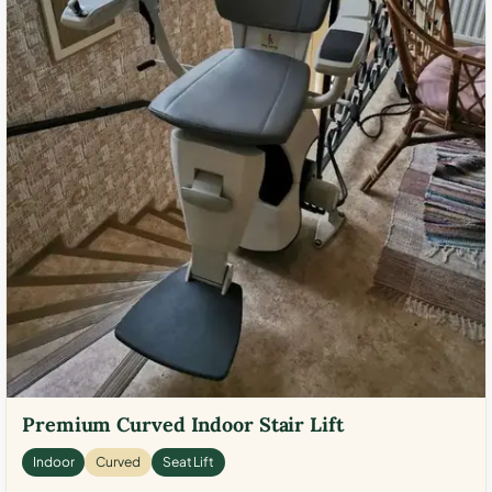
Premium Curved Indoor Stair Lift
Indoor
Curved
Seat Lift