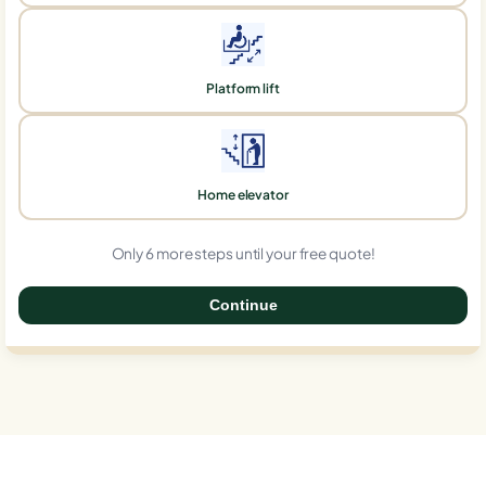
Platform lift
Home elevator
Only 6 more steps until your free quote!
Continue
0%