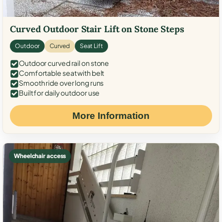
Curved Outdoor Stair Lift on Stone Steps
Outdoor
Curved
Seat Lift
Outdoor curved rail on stone
Comfortable seat with belt
Smooth ride over long runs
Built for daily outdoor use
More Information
Wheelchair access