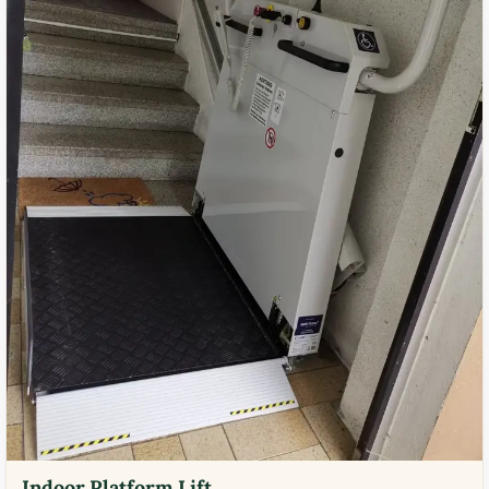
Indoor Platform Lift