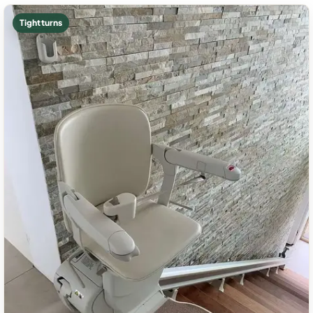
Tight turns