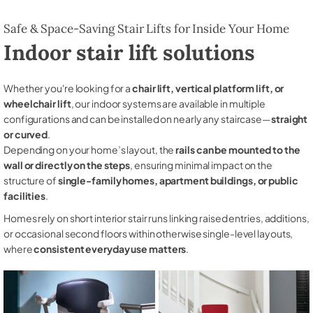
Safe & Space-Saving Stair Lifts for Inside Your Home
Indoor stair lift solutions
Whether you're looking for a
chair lift, vertical platform lift, or
wheelchair lift
, our indoor systems are available in multiple
configurations and can be installed on nearly any staircase—
straight
or curved
.
Depending on your home’s layout, the
rails can be mounted to the
wall or directly on the steps
, ensuring minimal impact on the
structure of
single-family homes, apartment buildings, or public
facilities
.
Homes rely on short interior stair runs linking raised entries, additions,
or occasional second floors within otherwise single-level layouts,
where
consistent everyday use matters
.