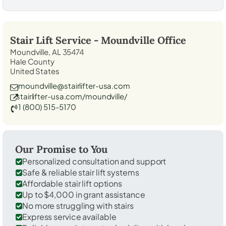
Stair Lift Service -
Moundville
Office
Moundville, AL 35474
Hale County
United States
moundville@stairlifter-usa.com
stairlifter-usa.com/moundville/
1 (800) 515-5170
Our Promise to You
Personalized consultation and support
Safe & reliable stair lift systems
Affordable stair lift options
Up to $4,000 in grant assistance
No more struggling with stairs
Express service available