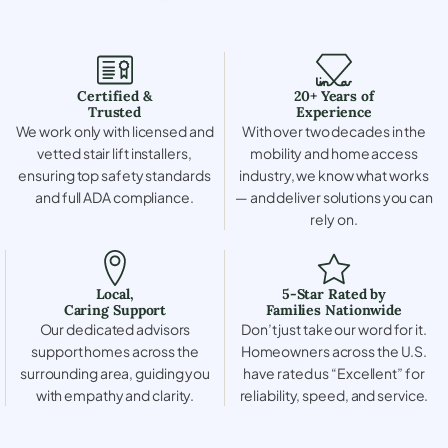
Certified &
20+ Years of
Trusted
Experience
We work only with licensed and
With over two decades in the
vetted stair lift installers,
mobility and home access
ensuring top safety standards
industry, we know what works
and full ADA compliance.
— and deliver solutions you can
rely on.
Local,
5-Star Rated by
Caring Support
Families Nationwide
Our dedicated advisors
Don’t just take our word for it.
support homes across the
Homeowners across the U.S.
surrounding area, guiding you
have rated us “Excellent” for
with empathy and clarity.
reliability, speed, and service.