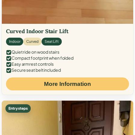
Curved Indoor Stair Lift
Indoor
Curved
Seat Lift
Quiet ride on wood stairs
Compact footprint when folded
Easy armrest controls
Secure seat belt included
More Information
Entry steps