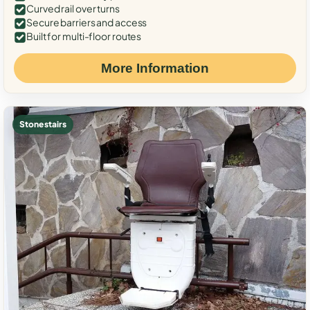
Curved rail over turns
Secure barriers and access
Built for multi-floor routes
More Information
Stone stairs