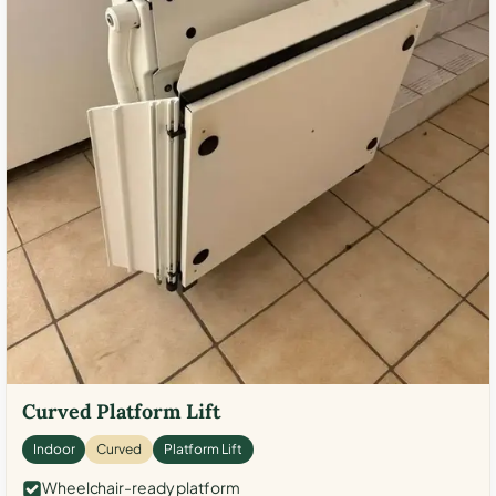
Curved Platform Lift
Indoor
Curved
Platform Lift
Wheelchair-ready platform