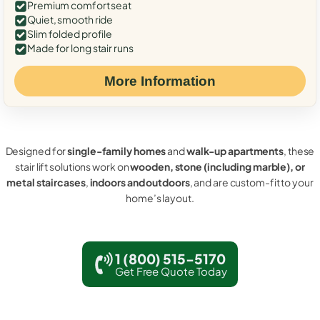
Premium comfort seat
Quiet, smooth ride
Slim folded profile
Made for long stair runs
More Information
Designed for
single-family homes
and
walk-up apartments
, these
stair lift solutions work on
wooden, stone (including marble), or
metal staircases
,
indoors and outdoors
, and are custom-fit to your
home’s layout.
1 (800) 515-5170
Get Free Quote Today