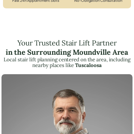
Fast 24h Appointment Slots
No-Obligation Consultation
Your Trusted Stair Lift Partner
in the Surrounding Moundville Area
Local stair lift planning centered on the area, including
nearby places like
Tuscaloosa