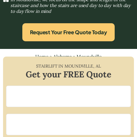
staircase and how the stairs are used day to day with day
to day flow in mind
Request Your Free Quote Today
Home
»
Alabama
»
Moundville
STAIRLIFT IN
MOUNDVILLE
,
AL
Get your FREE Quote