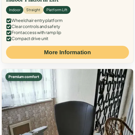
Indoor
Straight
Platform Lift
Wheelchair entry platform
Clear controls and safety
Front access with ramp lip
Compact drive unit
More Information
Premium comfort