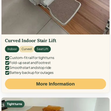
Curved Indoor Stair Lift
Indoor
Curved
Seat Lift
Custom-fit rail for tight turns
Fold-up seat and footrest
Smooth start and stop ride
Battery backup for outages
More Information
Tight turns