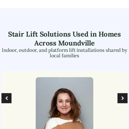
Stair Lift Solutions Used in Homes
Across
Moundville
Indoor, outdoor, and platform lift installations shared by
local families