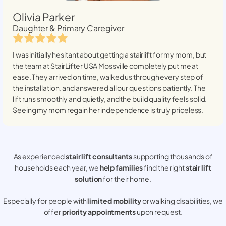
Olivia Parker
Daughter & Primary Caregiver
I was initially hesitant about getting a stairlift for my mom, but
the team at StairLifter USA
Mossville
completely put me at
ease. They arrived on time, walked us through every step of
the installation, and answered all our questions patiently. The
lift runs smoothly and quietly, and the build quality feels solid.
Seeing my mom regain her independence is truly priceless.
As experienced
stair lift consultants
supporting thousands of
households each year, we
help families
find the right
stair lift
solution
for their home.
Especially for people with
limited mobility
or walking disabilities, we
offer
priority appointments
upon request.