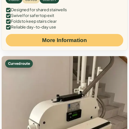
Designed for shared stairwells
Swivel for safer top exit
Folds to keep stairs clear
Reliable day-to-day use
More Information
Curved route