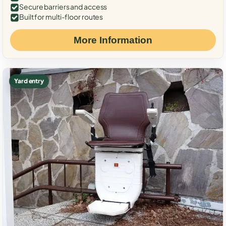
Secure barriers and access
Built for multi-floor routes
More Information
Yard entry