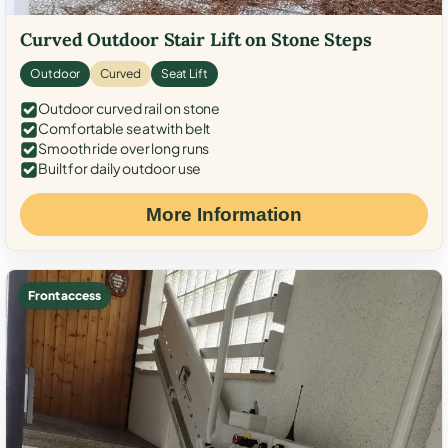
Curved Outdoor Stair Lift on Stone Steps
Outdoor
Curved
Seat Lift
Outdoor curved rail on stone
Comfortable seat with belt
Smooth ride over long runs
Built for daily outdoor use
More Information
Front access