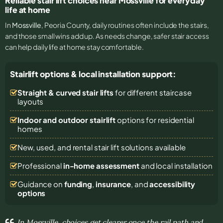
Reliable stair lift choices near Mossville for everyday
life at home
In
Mossville
, Peoria County, daily routines often include the stairs,
and those small wins add up. As needs change, safer stair access
can help daily life at home stay comfortable.
Stairlift options & local installation support:
Straight & curved stair lifts
for different staircase
layouts
Indoor and outdoor stairlift
options for residential
homes
New, used, and rental stair lift solutions
available
Professional
in-home assessment
and local installation
Guidance on
funding
,
insurance
, and
accessibility
options
In Mossville, choices get clearer once the rail path and