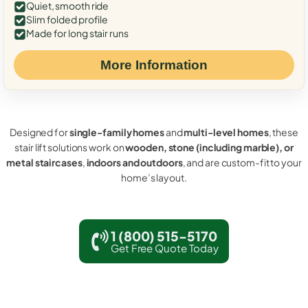
Quiet, smooth ride
Slim folded profile
Made for long stair runs
More Information
Designed for
single-family homes
and
multi-level homes
, these
stair lift solutions work on
wooden, stone (including marble), or
metal staircases
,
indoors and outdoors
, and are custom-fit to your
home’s layout.
1 (800) 515-5170
Get Free Quote Today