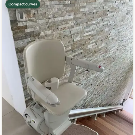
Compact curves