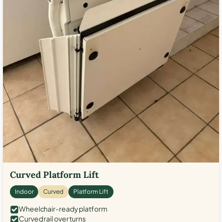
Curved Platform Lift
Indoor
Curved
Platform Lift
Wheelchair-ready platform
Curved rail over turns