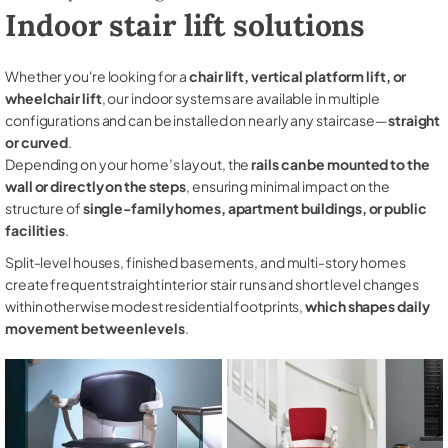
Indoor stair lift solutions
Whether you're looking for a
chair lift, vertical platform lift, or
wheelchair lift
, our indoor systems are available in multiple
configurations and can be installed on nearly any staircase—
straight
or curved
.
Depending on your home’s layout, the
rails can be mounted to the
wall or directly on the steps
, ensuring minimal impact on the
structure of
single-family homes, apartment buildings, or public
facilities
.
Split-level houses, finished basements, and multi-story homes
create frequent straight interior stair runs and short level changes
within otherwise modest residential footprints,
which shapes daily
movement between levels
.