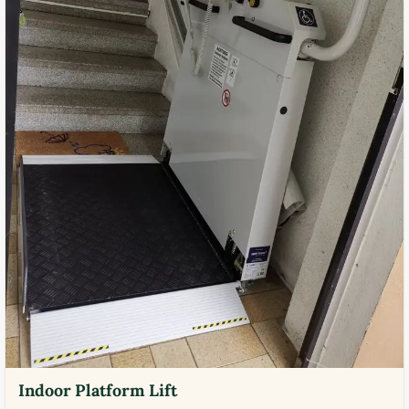
Indoor Platform Lift