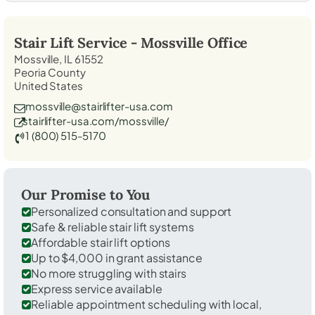
Stair Lift Service -
Mossville
Office
Mossville, IL 61552
Peoria County
United States
mossville@stairlifter-usa.com
stairlifter-usa.com/mossville/
1 (800) 515-5170
Our Promise to You
Personalized consultation and support
Safe & reliable stair lift systems
Affordable stair lift options
Up to $4,000 in grant assistance
No more struggling with stairs
Express service available
Reliable appointment scheduling with local,