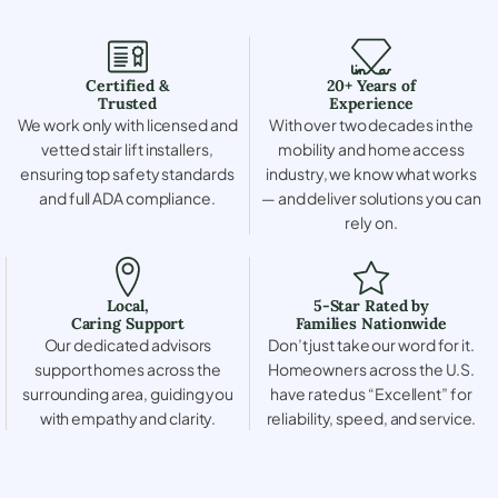
Certified &
20+ Years of
Trusted
Experience
We work only with licensed and
With over two decades in the
vetted stair lift installers,
mobility and home access
ensuring top safety standards
industry, we know what works
and full ADA compliance.
— and deliver solutions you can
rely on.
Local,
5-Star Rated by
Caring Support
Families Nationwide
Our dedicated advisors
Don’t just take our word for it.
support homes across the
Homeowners across the U.S.
surrounding area, guiding you
have rated us “Excellent” for
with empathy and clarity.
reliability, speed, and service.