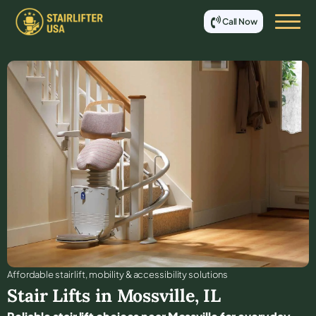
Call Now
Affordable stair lift, mobility & accessibility solutions
Stair Lifts in
Mossville
,
IL