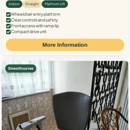
Indoor
Straight
Platform Lift
Wheelchair entry platform
Clear controls and safety
Front access with ramp lip
Compact drive unit
More Information
Smooth curves