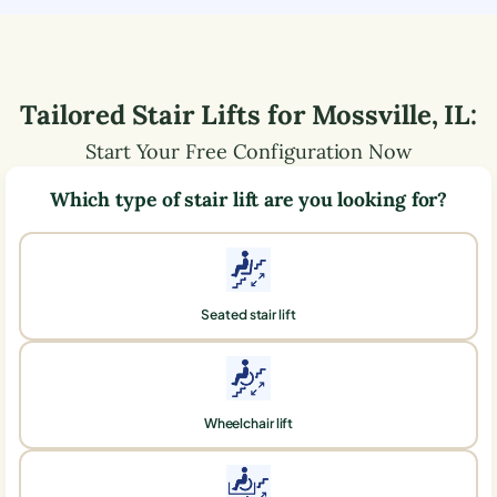
Tailored Stair Lifts for
Mossville
,
IL
:
Start Your Free Configuration Now
Which type of stair lift are you looking for?
Seated stair lift
Wheelchair lift