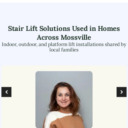
Stair Lift Solutions Used in Homes
Across
Mossville
Indoor, outdoor, and platform lift installations shared by
local families