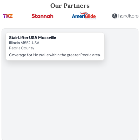
Robert Brooks, local StairLifter USA consultant for Mossville in Peoria
Our Partners
StairLifter USA Mossville
Illinois 61552, USA
Peoria County
Coverage for Mossville within the greater Peoria area.