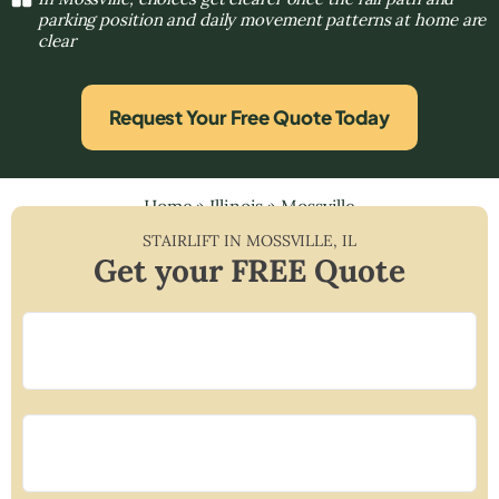
parking position and daily movement patterns at home are
clear
Request Your Free Quote Today
Home
»
Illinois
»
Mossville
STAIRLIFT IN
MOSSVILLE
,
IL
Get your FREE Quote