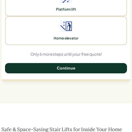
Platform lift
Home elevator
Only 6 more steps until your free quote!
Continue
0%
Safe & Space-Saving Stair Lifts for Inside Your Home