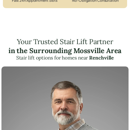
Fast 24h Appointment Slots
No-Obligation Consultation
Your Trusted Stair Lift Partner
in the Surrounding Mossville Area
Stair lift options for homes near
Renchville