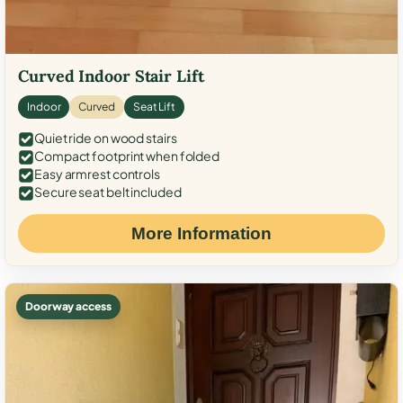
Curved Indoor Stair Lift
Indoor
Curved
Seat Lift
Quiet ride on wood stairs
Compact footprint when folded
Easy armrest controls
Secure seat belt included
More Information
Doorway access