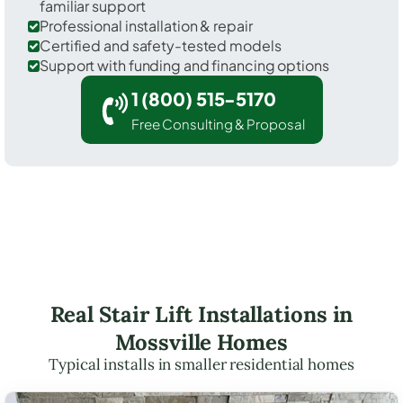
familiar support
Professional installation & repair
Certified and safety-tested models
Support with funding and financing options
1 (800) 515-5170
Free Consulting & Proposal
Real Stair Lift Installations in
Mossville Homes
Typical installs in smaller residential homes