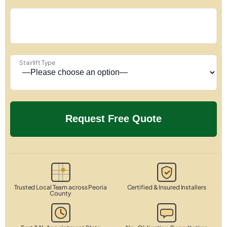
Stairlift Type
Trusted Local Team across Peoria
Certified & Insured Installers
County