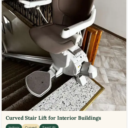
Curved Stair Lift for Interior Buildings
Indoor
Curved
Seat Lift