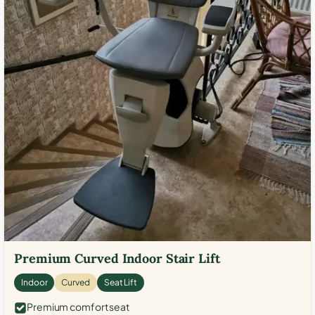
Premium Curved Indoor Stair Lift
Indoor
Curved
Seat Lift
Premium comfort seat