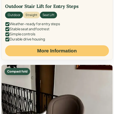
Outdoor Stair Lift for Entry Steps
Outdoor
Straight
Seat Lift
Weather-ready for entry steps
Stable seat and footrest
Simple controls
Durable drive housing
More Information
Compact fold