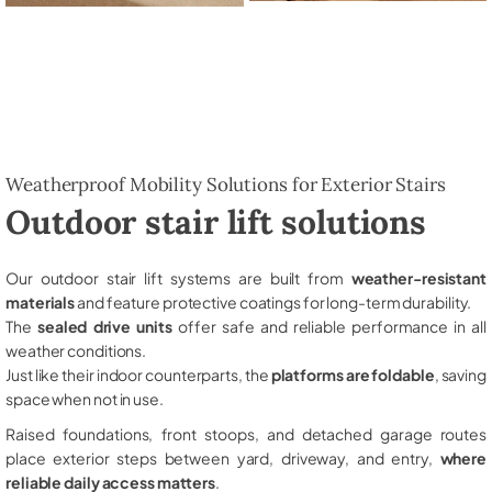
Weatherproof Mobility Solutions for Exterior Stairs
Outdoor stair lift solutions
Our outdoor stair lift systems are built from
weather-resistant
materials
and feature protective coatings for long-term durability.
The
sealed drive units
offer safe and reliable performance in all
weather conditions.
Just like their indoor counterparts, the
platforms are foldable
, saving
space when not in use.
Raised foundations, front stoops, and detached garage routes
place exterior steps between yard, driveway, and entry,
where
reliable daily access matters
.