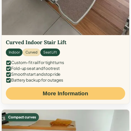
Curved Indoor Stair Lift
Indoor
Curved
Seat Lift
Custom-fit rail for tight turns
Fold-up seat and footrest
Smooth start and stop ride
Battery backup for outages
More Information
Compact curves