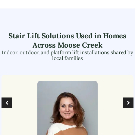
Stair Lift Solutions Used in Homes
Across
Moose Creek
Indoor, outdoor, and platform lift installations shared by
local families