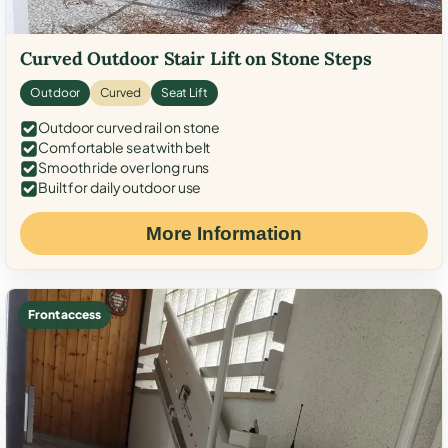
Curved Outdoor Stair Lift on Stone Steps
Outdoor
Curved
Seat Lift
Outdoor curved rail on stone
Comfortable seat with belt
Smooth ride over long runs
Built for daily outdoor use
More Information
Front access