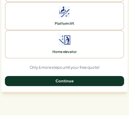
Platform lift
Home elevator
Only 6 more steps until your free quote!
Continue
0%