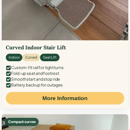
Curved Indoor Stair Lift
Indoor
Curved
Seat Lift
Custom-fit rail for tight turns
Fold-up seat and footrest
Smooth start and stop ride
Battery backup for outages
More Information
Compact curves