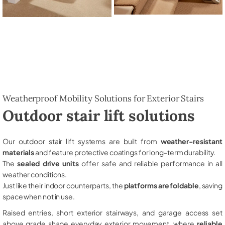
Weatherproof Mobility Solutions for Exterior Stairs
Outdoor stair lift solutions
Our outdoor stair lift systems are built from
weather-resistant
materials
and feature protective coatings for long-term durability.
The
sealed drive units
offer safe and reliable performance in all
weather conditions.
Just like their indoor counterparts, the
platforms are foldable
, saving
space when not in use.
Raised entries, short exterior stairways, and garage access set
above grade shape everyday exterior movement, where
reliable