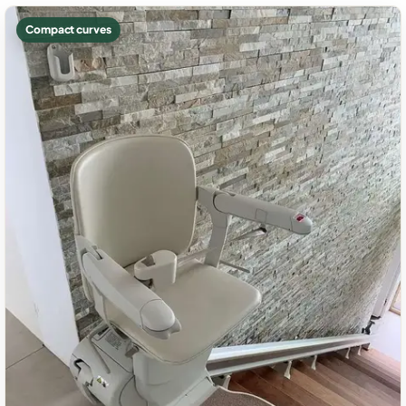
Compact curves