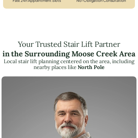
Fast 24h Appointment Slots
No-Obligation Consultation
Your Trusted Stair Lift Partner
in the Surrounding Moose Creek Area
Local stair lift planning centered on the area, including
nearby places like
North Pole