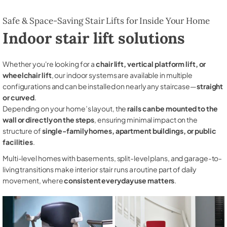
Safe & Space-Saving Stair Lifts for Inside Your Home
Indoor stair lift solutions
Whether you're looking for a
chair lift, vertical platform lift, or
wheelchair lift
, our indoor systems are available in multiple
configurations and can be installed on nearly any staircase—
straight
or curved
.
Depending on your home’s layout, the
rails can be mounted to the
wall or directly on the steps
, ensuring minimal impact on the
structure of
single-family homes, apartment buildings, or public
facilities
.
Multi-level homes with basements, split-level plans, and garage-to-
living transitions make interior stair runs a routine part of daily
movement, where
consistent everyday use matters
.