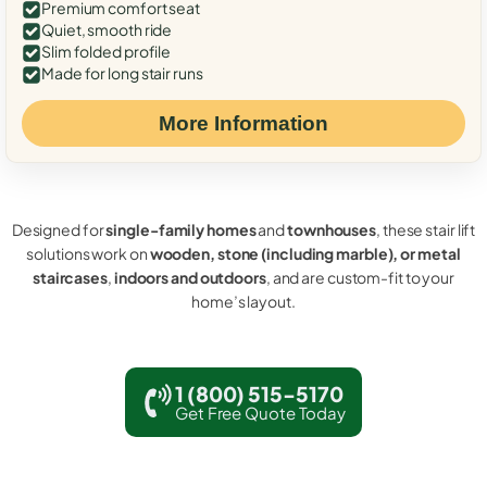
Premium comfort seat
Quiet, smooth ride
Slim folded profile
Made for long stair runs
More Information
Designed for
single-family homes
and
townhouses
, these stair lift
solutions work on
wooden, stone (including marble), or metal
staircases
,
indoors and outdoors
, and are custom-fit to your
home’s layout.
1 (800) 515-5170
Get Free Quote Today