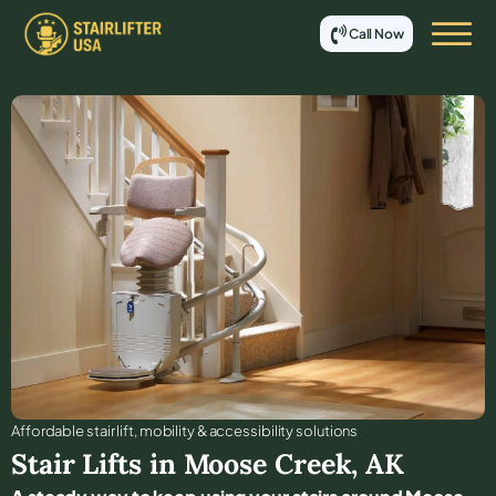
Call Now
Affordable stair lift, mobility & accessibility solutions
Stair Lifts in
Moose Creek
,
AK