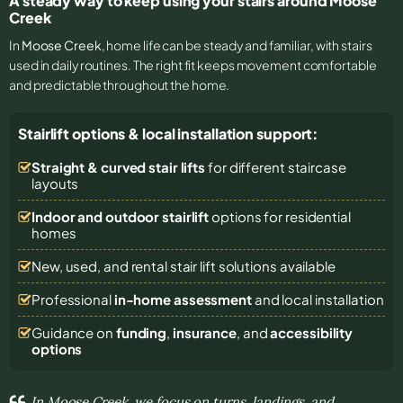
A steady way to keep using your stairs around Moose
Creek
In
Moose Creek
, home life can be steady and familiar, with stairs
used in daily routines. The right fit keeps movement comfortable
and predictable throughout the home.
Stairlift options & local installation support:
Straight & curved stair lifts
for different staircase
layouts
Indoor and outdoor stairlift
options for residential
homes
New, used, and rental stair lift solutions
available
Professional
in-home assessment
and local installation
Guidance on
funding
,
insurance
, and
accessibility
options
In Moose Creek, we focus on turns, landings, and