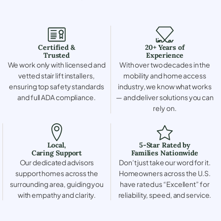
Certified &
20+ Years of
Trusted
Experience
We work only with licensed and
With over two decades in the
vetted stair lift installers,
mobility and home access
ensuring top safety standards
industry, we know what works
and full ADA compliance.
— and deliver solutions you can
rely on.
Local,
5-Star Rated by
Caring Support
Families Nationwide
Our dedicated advisors
Don’t just take our word for it.
support homes across the
Homeowners across the U.S.
surrounding area, guiding you
have rated us “Excellent” for
with empathy and clarity.
reliability, speed, and service.