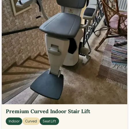
Premium Curved Indoor Stair Lift
Indoor
Curved
Seat Lift