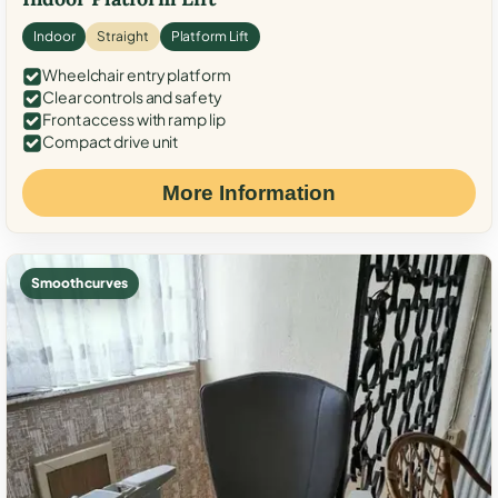
Indoor
Straight
Platform Lift
Wheelchair entry platform
Clear controls and safety
Front access with ramp lip
Compact drive unit
More Information
Smooth curves