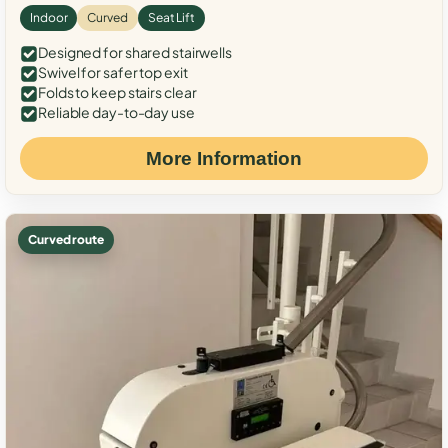
Indoor
Curved
Seat Lift
Designed for shared stairwells
Swivel for safer top exit
Folds to keep stairs clear
Reliable day-to-day use
More Information
Curved route