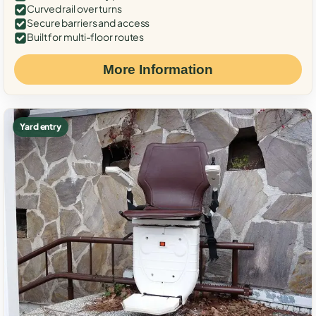
Curved rail over turns
Secure barriers and access
Built for multi-floor routes
More Information
Yard entry