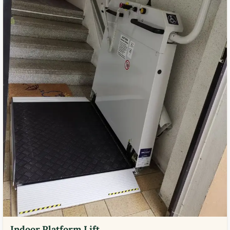
Indoor Platform Lift