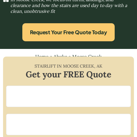
clearance and how the stairs are used day to day with a
clean, unobtrusive fit
Request Your Free Quote Today
Home
»
Alaska
»
Moose Creek
STAIRLIFT IN
MOOSE CREEK
,
AK
Get your FREE Quote