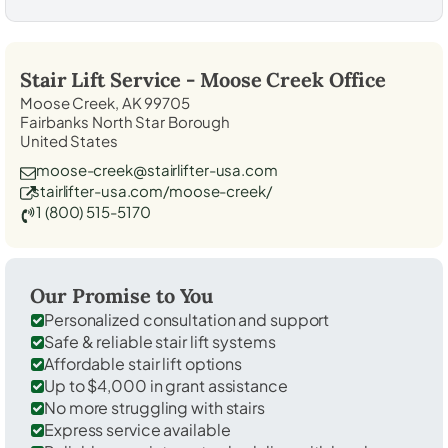
Stair Lift Service -
Moose Creek
Office
Moose Creek, AK 99705
Fairbanks North Star Borough
United States
moose-creek@stairlifter-usa.com
stairlifter-usa.com/moose-creek/
1 (800) 515-5170
Our Promise to You
Personalized consultation and support
Safe & reliable stair lift systems
Affordable stair lift options
Up to $4,000 in grant assistance
No more struggling with stairs
Express service available