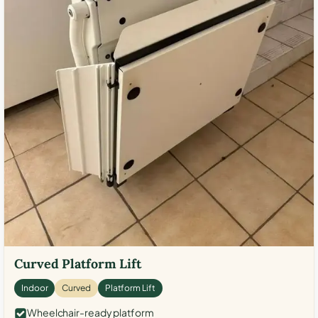
Curved Platform Lift
Indoor
Curved
Platform Lift
Wheelchair-ready platform