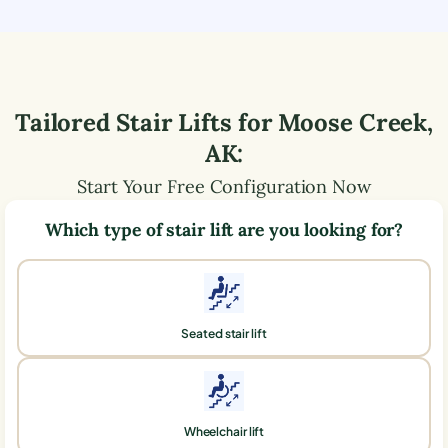
Tailored Stair Lifts for
Moose Creek
,
AK
:
Start Your Free Configuration Now
Which type of stair lift are you looking for?
Seated stair lift
Wheelchair lift