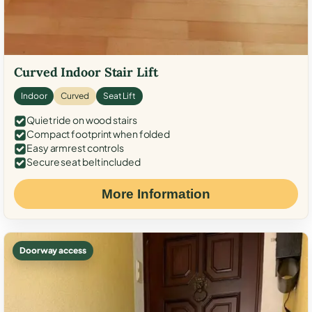
Curved Indoor Stair Lift
Indoor
Curved
Seat Lift
Quiet ride on wood stairs
Compact footprint when folded
Easy armrest controls
Secure seat belt included
More Information
Doorway access