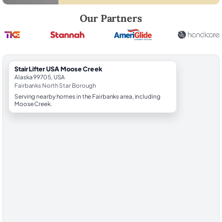
Robert Brooks, local StairLifter USA consultant for Moose Creek in Fa
Our Partners
StairLifter USA Moose Creek
Alaska 99705, USA
Fairbanks North Star Borough
Serving nearby homes in the Fairbanks area, including
Moose Creek.