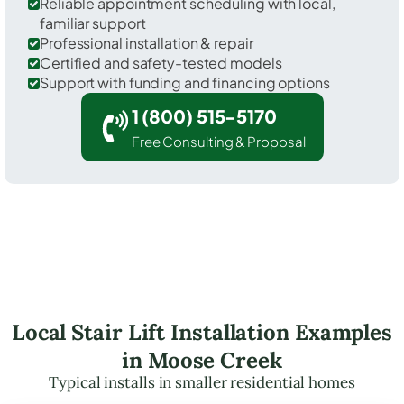
Reliable appointment scheduling with local,
familiar support
Professional installation & repair
Certified and safety-tested models
Support with funding and financing options
1 (800) 515-5170
Free Consulting & Proposal
Local Stair Lift Installation Examples
in Moose Creek
Typical installs in smaller residential homes