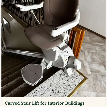
Curved Stair Lift for Interior Buildings