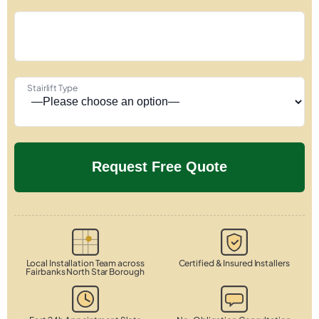
Stairlift Type
Local Installation Team across
Certified & Insured Installers
Fairbanks North Star Borough