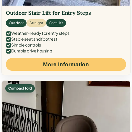
Outdoor Stair Lift for Entry Steps
Outdoor
Straight
Seat Lift
Weather-ready for entry steps
Stable seat and footrest
Simple controls
Durable drive housing
More Information
Compact fold