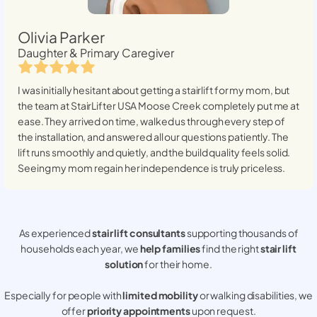
Olivia Parker
Daughter & Primary Caregiver
I was initially hesitant about getting a stairlift for my mom, but
the team at StairLifter USA
Moose Creek
completely put me at
ease. They arrived on time, walked us through every step of
the installation, and answered all our questions patiently. The
lift runs smoothly and quietly, and the build quality feels solid.
Seeing my mom regain her independence is truly priceless.
As experienced
stair lift consultants
supporting thousands of
households each year, we
help families
find the right
stair lift
solution
for their home.
Especially for people with
limited mobility
or walking disabilities, we
offer
priority appointments
upon request.