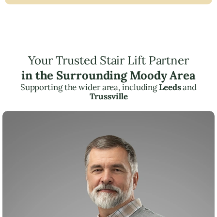
Your Trusted Stair Lift Partner
in the Surrounding Moody Area
Supporting the wider area, including
Leeds
and
Trussville