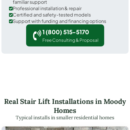
familiar support
Professional installation & repair
Certified and safety-tested models
Support with funding and financing options
1 (800) 515-5170
Free Consulting & Proposal
Real Stair Lift Installations in Moody
Homes
Typical installs in smaller residential homes