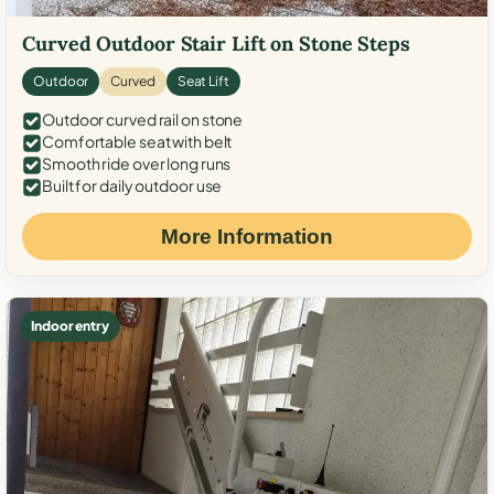
Curved Outdoor Stair Lift on Stone Steps
Outdoor
Curved
Seat Lift
Outdoor curved rail on stone
Comfortable seat with belt
Smooth ride over long runs
Built for daily outdoor use
More Information
Indoor entry