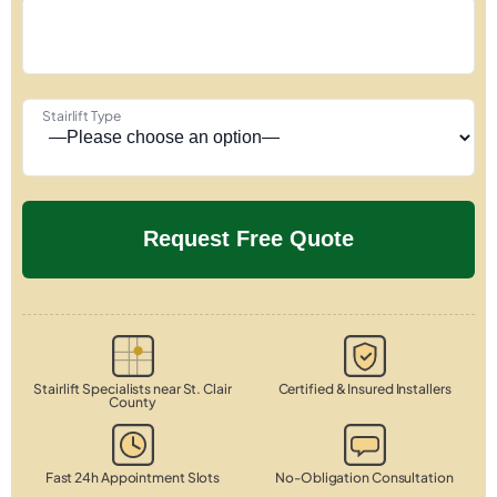
Stairlift Type
Stairlift Specialists near St. Clair
Certified & Insured Installers
County
Fast 24h Appointment Slots
No-Obligation Consultation