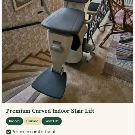
Premium Curved Indoor Stair Lift
Indoor
Curved
Seat Lift
Premium comfort seat