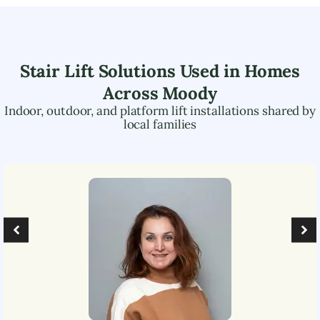
Stair Lift Solutions Used in Homes
Across
Moody
Indoor, outdoor, and platform lift installations shared by
local families