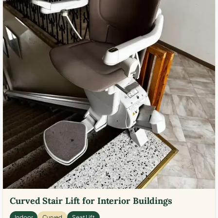
Curved Stair Lift for Interior Buildings
Indoor
Curved
Seat Lift