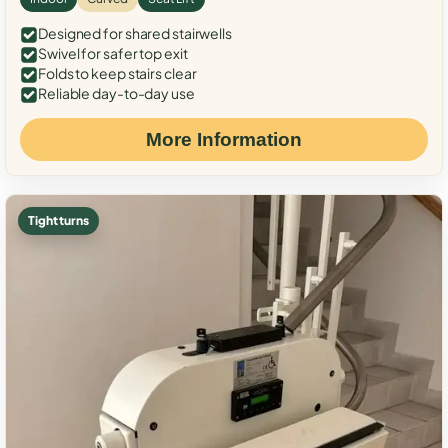
Designed for shared stairwells
Swivel for safer top exit
Folds to keep stairs clear
Reliable day-to-day use
More Information
Tight turns