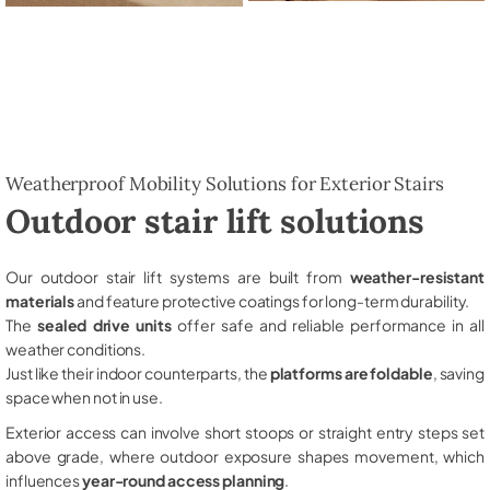
Weatherproof Mobility Solutions for Exterior Stairs
Outdoor stair lift solutions
Our outdoor stair lift systems are built from
weather-resistant
materials
and feature protective coatings for long-term durability.
The
sealed drive units
offer safe and reliable performance in all
weather conditions.
Just like their indoor counterparts, the
platforms are foldable
, saving
space when not in use.
Exterior access can involve short stoops or straight entry steps set
above grade, where outdoor exposure shapes movement, which
influences
year-round access planning
.