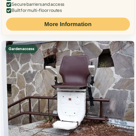
Secure barriers and access
Built for multi-floor routes
More Information
Garden access