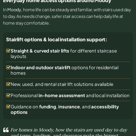
Everyday home access options around Moody
In
Moody
, home life can be steady and familiar, with stairs used day
to day. As needs change, safer stair access can help daily life at
home stay comfortable.
Stairlift options & local installation support:
Straight & curved stair lifts
for different staircase
layouts
Indoor and outdoor stairlift
options for residential
homes
New, used, and rental stair lift solutions
available
Professional
in-home assessment
and local installation
Guidance on
funding
,
insurance
, and
accessibility
options
For homes in Moody, how the stairs are used day to day
and turns, landings, and clearance make the biggest