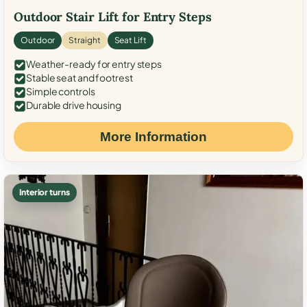
Outdoor Stair Lift for Entry Steps
Outdoor
Straight
Seat Lift
Weather-ready for entry steps
Stable seat and footrest
Simple controls
Durable drive housing
More Information
Interior turns