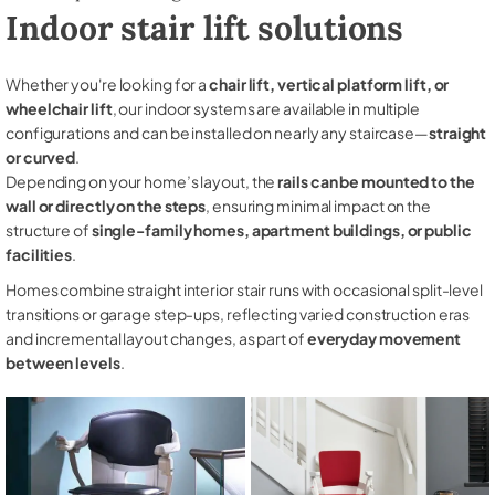
Indoor stair lift solutions
Whether you're looking for a
chair lift, vertical platform lift, or
wheelchair lift
, our indoor systems are available in multiple
configurations and can be installed on nearly any staircase—
straight
or curved
.
Depending on your home’s layout, the
rails can be mounted to the
wall or directly on the steps
, ensuring minimal impact on the
structure of
single-family homes, apartment buildings, or public
facilities
.
Homes combine straight interior stair runs with occasional split-level
transitions or garage step-ups, reflecting varied construction eras
and incremental layout changes, as part of
everyday movement
between levels
.