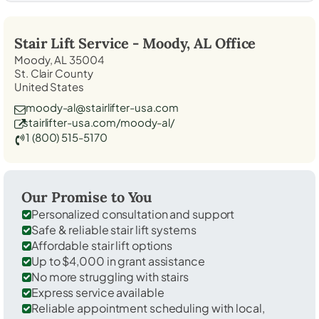
Stair Lift Service -
Moody, AL
Office
Moody, AL 35004
St. Clair County
United States
moody-al@stairlifter-usa.com
stairlifter-usa.com/moody-al/
1 (800) 515-5170
Our Promise to You
Personalized consultation and support
Safe & reliable stair lift systems
Affordable stair lift options
Up to $4,000 in grant assistance
No more struggling with stairs
Express service available
Reliable appointment scheduling with local,