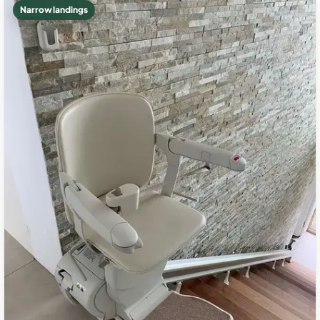
Narrow landings