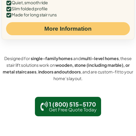
Quiet, smooth ride
Slim folded profile
Made for long stair runs
More Information
Designed for
single-family homes
and
multi-level homes
, these
stair lift solutions work on
wooden, stone (including marble), or
metal staircases
,
indoors and outdoors
, and are custom-fit to your
home’s layout.
1 (800) 515-5170
Get Free Quote Today