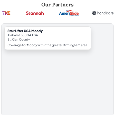
Robert Brooks, local StairLifter USA consultant for Moody in St. Clair 
Our Partners
StairLifter USA Moody
Alabama 35004, USA
St. Clair County
Coverage for Moody within the greater Birmingham area.