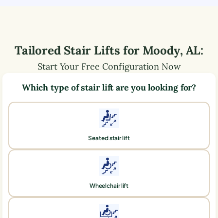
Tailored Stair Lifts for
Moody
,
AL
:
Start Your Free Configuration Now
Which type of stair lift are you looking for?
Seated stair lift
Wheelchair lift