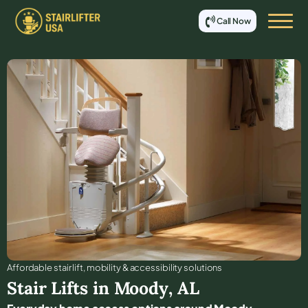
Call Now
Affordable stair lift, mobility & accessibility solutions
Stair Lifts in
Moody
,
AL