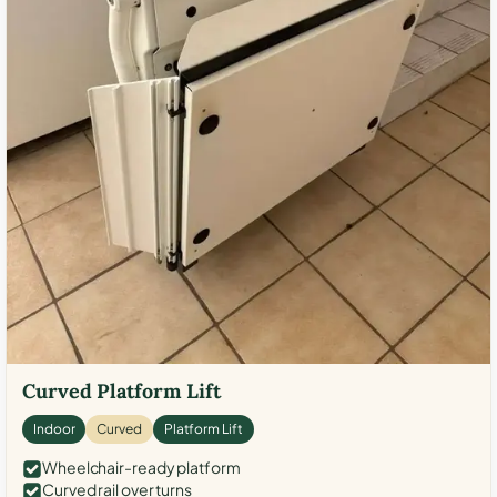
Curved Platform Lift
Indoor
Curved
Platform Lift
Wheelchair-ready platform
Curved rail over turns