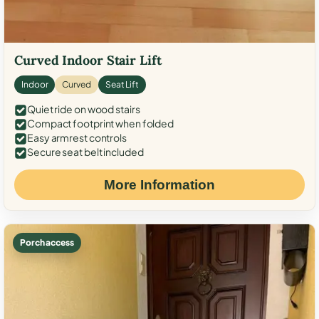
Curved Indoor Stair Lift
Indoor
Curved
Seat Lift
Quiet ride on wood stairs
Compact footprint when folded
Easy armrest controls
Secure seat belt included
More Information
Porch access