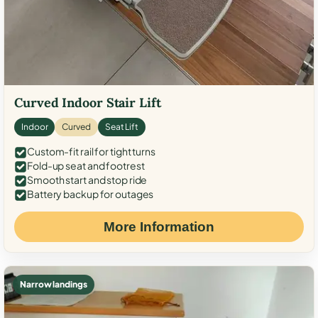
Curved Indoor Stair Lift
Indoor
Curved
Seat Lift
Custom-fit rail for tight turns
Fold-up seat and footrest
Smooth start and stop ride
Battery backup for outages
More Information
Narrow landings