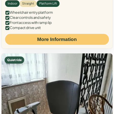
Indoor
Straight
Platform Lift
Wheelchair entry platform
Clear controls and safety
Front access with ramp lip
Compact drive unit
More Information
Quiet ride