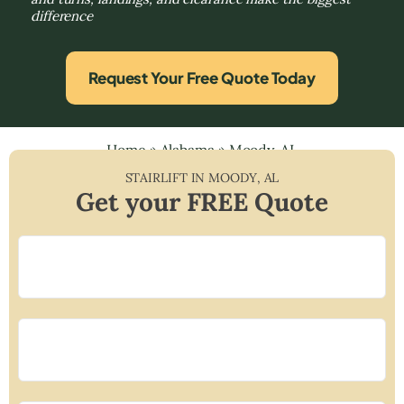
difference
Request Your Free Quote Today
Home
»
Alabama
»
Moody, AL
STAIRLIFT IN
MOODY
,
AL
Get your FREE Quote