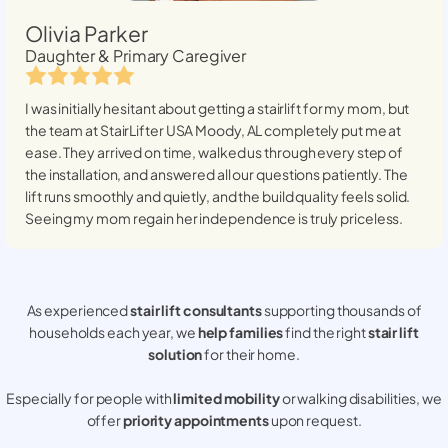
Olivia Parker
Daughter & Primary Caregiver
I was initially hesitant about getting a stairlift for my mom, but
the team at StairLifter USA
Moody, AL
completely put me at
ease. They arrived on time, walked us through every step of
the installation, and answered all our questions patiently. The
lift runs smoothly and quietly, and the build quality feels solid.
Seeing my mom regain her independence is truly priceless.
As experienced
stair lift consultants
supporting thousands of
households each year, we
help families
find the right
stair lift
solution
for their home.
Especially for people with
limited mobility
or walking disabilities, we
offer
priority appointments
upon request.