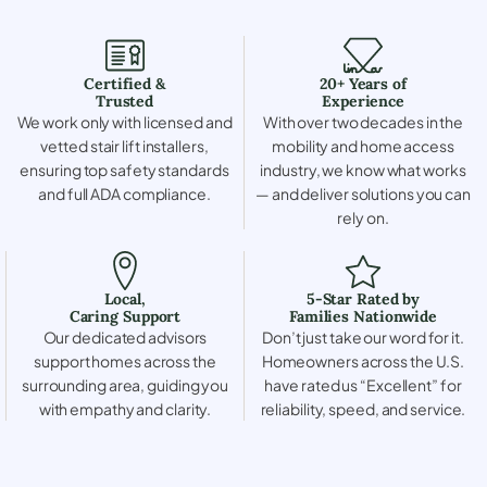
Certified &
20+ Years of
Trusted
Experience
We work only with licensed and
With over two decades in the
vetted stair lift installers,
mobility and home access
ensuring top safety standards
industry, we know what works
and full ADA compliance.
— and deliver solutions you can
rely on.
Local,
5-Star Rated by
Caring Support
Families Nationwide
Our dedicated advisors
Don’t just take our word for it.
support homes across the
Homeowners across the U.S.
surrounding area, guiding you
have rated us “Excellent” for
with empathy and clarity.
reliability, speed, and service.