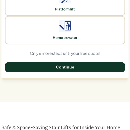
Platform lift
Home elevator
Only 6 more steps until your free quote!
Continue
0%
Safe & Space-Saving Stair Lifts for Inside Your Home