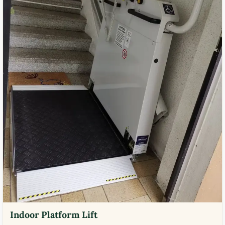
Indoor Platform Lift