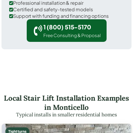
Professional installation & repair
Certified and safety-tested models
Support with funding and financing options
1 (800) 515-5170
Free Consulting & Proposal
Local Stair Lift Installation Examples
in Monticello
Typical installs in smaller residential homes
Tight turns