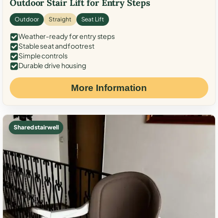
Outdoor Stair Lift for Entry Steps
Outdoor
Straight
Seat Lift
Weather-ready for entry steps
Stable seat and footrest
Simple controls
Durable drive housing
More Information
Shared stairwell