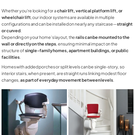
Whether you're looking for a
chair lift, vertical platform lift, or
wheelchair lift
, our indoor systems are available in multiple
configurations and can be installed on nearly any staircase—
straight
or curved
.
Depending on your home’s layout, the
rails can be mounted to the
wall or directly on the steps
, ensuring minimal impact on the
structure of
single-family homes, apartment buildings, or public
facilities
.
Homes with added porches or split levels can be single-story, so
interior stairs, when present, are straight runs linking modest floor
changes,
as part of everyday movement between levels
.