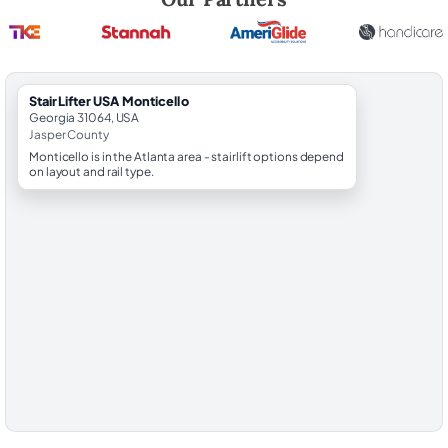
StairLifter USA Monticello
Georgia 31064, USA
Jasper County
Monticello is in the Atlanta area - stairlift options depend
on layout and rail type.