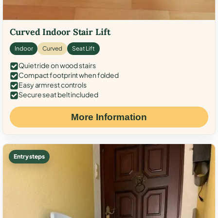
Curved Indoor Stair Lift
Indoor
Curved
Seat Lift
Quiet ride on wood stairs
Compact footprint when folded
Easy armrest controls
Secure seat belt included
More Information
Entry steps