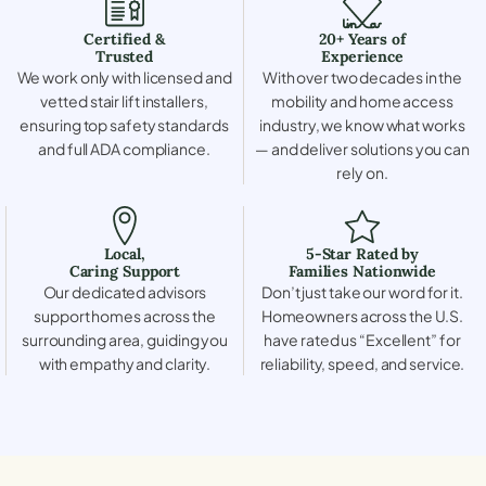
Certified &
20+ Years of
Trusted
Experience
We work only with licensed and
With over two decades in the
vetted stair lift installers,
mobility and home access
ensuring top safety standards
industry, we know what works
and full ADA compliance.
— and deliver solutions you can
rely on.
Local,
5-Star Rated by
Caring Support
Families Nationwide
Our dedicated advisors
Don’t just take our word for it.
support homes across the
Homeowners across the U.S.
surrounding area, guiding you
have rated us “Excellent” for
with empathy and clarity.
reliability, speed, and service.