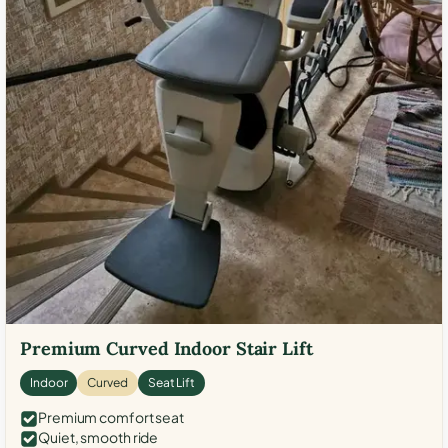
Premium Curved Indoor Stair Lift
Indoor
Curved
Seat Lift
Premium comfort seat
Quiet, smooth ride