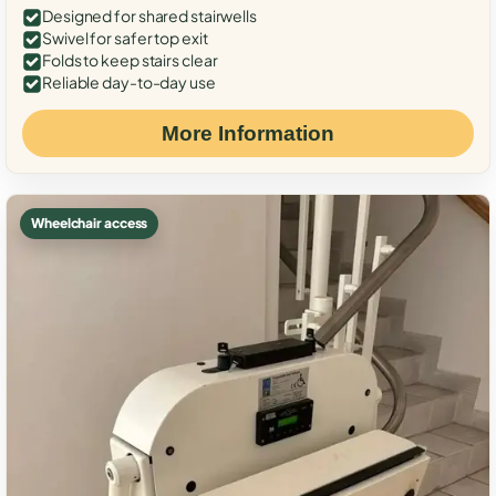
Designed for shared stairwells
Swivel for safer top exit
Folds to keep stairs clear
Reliable day-to-day use
More Information
Wheelchair access