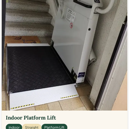
Indoor Platform Lift
Indoor
Straight
Platform Lift