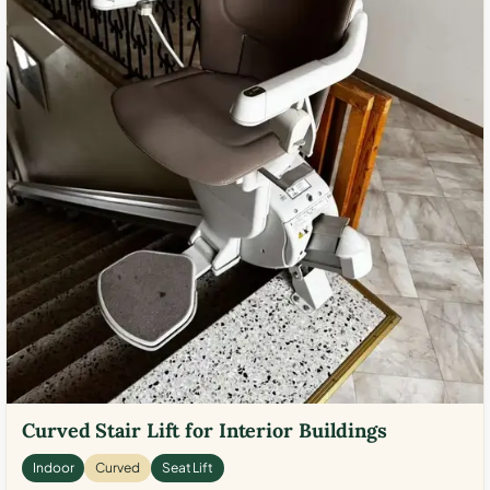
Curved Stair Lift for Interior Buildings
Indoor
Curved
Seat Lift