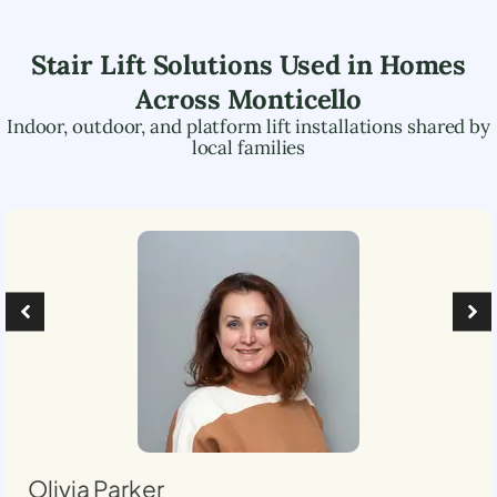
Stair Lift Solutions Used in Homes
Across
Monticello
Indoor, outdoor, and platform lift installations shared by
local families
Olivia Parker