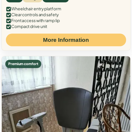
Wheelchair entry platform
Clear controls and safety
Front access with ramp lip
Compact drive unit
More Information
Premium comfort