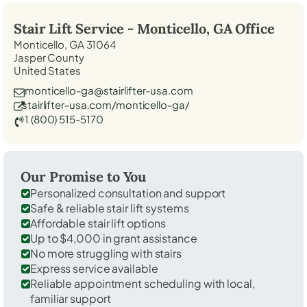
Stair Lift Service -
Monticello, GA
Office
Monticello, GA 31064
Jasper County
United States
monticello-ga@stairlifter-usa.com
stairlifter-usa.com/monticello-ga/
1 (800) 515-5170
Our Promise to You
Personalized consultation and support
Safe & reliable stair lift systems
Affordable stair lift options
Up to $4,000 in grant assistance
No more struggling with stairs
Express service available
Reliable appointment scheduling with local,
familiar support