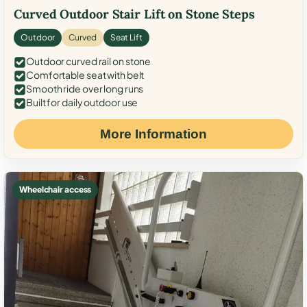
Curved Outdoor Stair Lift on Stone Steps
Outdoor
Curved
Seat Lift
Outdoor curved rail on stone
Comfortable seat with belt
Smooth ride over long runs
Built for daily outdoor use
More Information
Wheelchair access