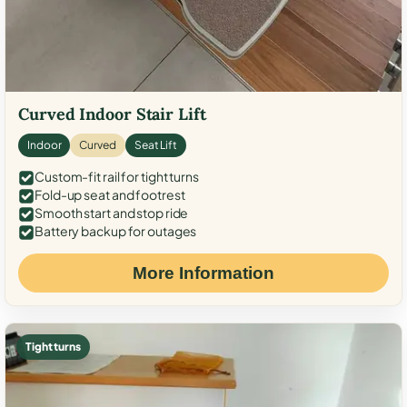
Curved Indoor Stair Lift
Indoor
Curved
Seat Lift
Custom-fit rail for tight turns
Fold-up seat and footrest
Smooth start and stop ride
Battery backup for outages
More Information
Tight turns