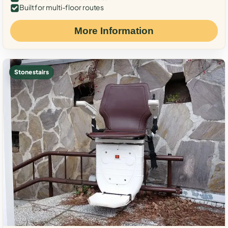
Built for multi-floor routes
More Information
Stone stairs