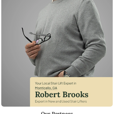
Robert Brooks, local StairLifter USA consultant for Monticello in Jaspe
Our Partners