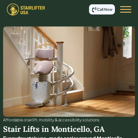
Call Now
Affordable stair lift, mobility & accessibility solutions
Stair Lifts in
Monticello
,
GA