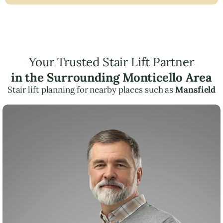
Your Trusted Stair Lift Partner
in the Surrounding Monticello Area
Stair lift planning for nearby places such as
Mansfield