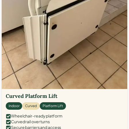
Curved Platform Lift
Indoor
Curved
Platform Lift
Wheelchair-ready platform
Curved rail over turns
Secure barriers and access