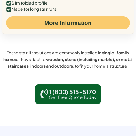
Slim folded profile
Made for long stair runs
More Information
These stair lift solutions are commonly installed in
single-family
homes
. They adapt to
wooden, stone (including marble), or metal
staircases
,
indoors and outdoors
, to fit your home’s structure.
1 (800) 515-5170
Get Free Quote Today