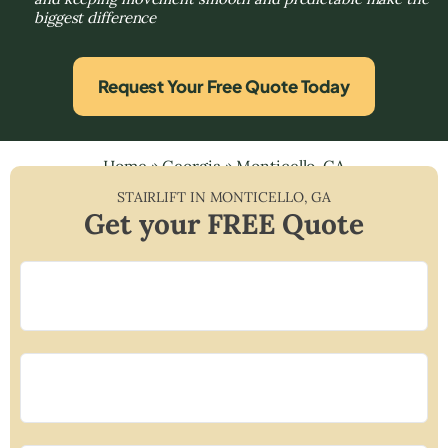
biggest difference
Request Your Free Quote Today
Home
»
Georgia
»
Monticello, GA
STAIRLIFT IN
MONTICELLO
,
GA
Get your FREE Quote