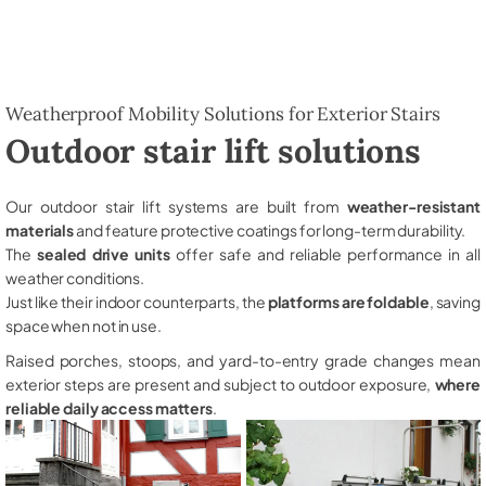
Weatherproof Mobility Solutions for Exterior Stairs
Outdoor stair lift solutions
Our outdoor stair lift systems are built from
weather-resistant
materials
and feature protective coatings for long-term durability.
The
sealed drive units
offer safe and reliable performance in all
weather conditions.
Just like their indoor counterparts, the
platforms are foldable
, saving
space when not in use.
Raised porches, stoops, and yard-to-entry grade changes mean
exterior steps are present and subject to outdoor exposure,
where
reliable daily access matters
.