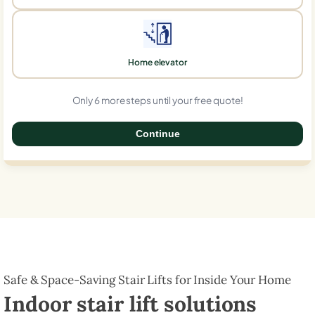
Home elevator
Only 6 more steps until your free quote!
Continue
0%
Safe & Space-Saving Stair Lifts for Inside Your Home
Indoor stair lift solutions