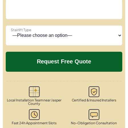
Stairlift Type
Local Installation Team near Jasper
Certified & Insured Installers
County
Fast 24h Appointment Slots
No-Obligation Consultation