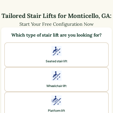
Tailored Stair Lifts for
Monticello
,
GA
:
Start Your Free Configuration Now
Which type of stair lift are you looking for?
Seated stair lift
Wheelchair lift
Platform lift