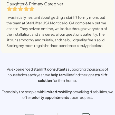
Daughter & Primary Caregiver
I was initially hesitant about getting a stairlift for my mom, but
the team at StairLifter USA
Monticello, GA
completely put me
at ease. They arrived on time, walked us through every step of
the installation, and answered all our questions patiently. The
lift runs smoothly and quietly, and the build quality feels solid.
Seeing my mom regain her independence is truly priceless.
As experienced
stair lift consultants
supporting thousands of
households each year, we
help families
find the right
stair lift
solution
for their home.
Especially for people with
limited mobility
or walking disabilities, we
offer
priority appointments
upon request.