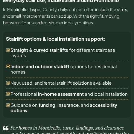
Everyday stair use, made easier around Monticello
In
Monticello
, Jasper County, daily routines often include the stairs,
and small improvements can add up. With the right fit, moving
between floors can feel simpler in daily routines.
Stairlift options & local installation support:
Straight & curved stair lifts
for different staircase
layouts
Indoor and outdoor stairlift
options for residential
homes
New, used, and rental stair lift solutions
available
Professional
in-home assessment
and local installation
Guidance on
funding
,
insurance
, and
accessibility
options
For homes in Monticello, turns, landings, and clearance
and keeping movement smooth and predictable make the