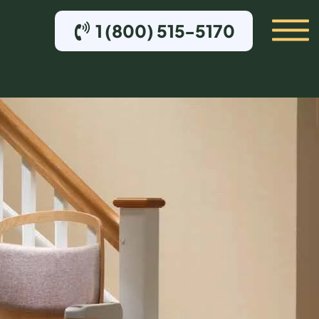
1 (800) 515-5170