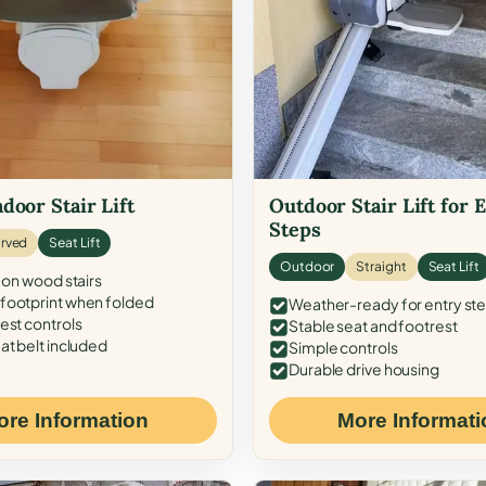
door Stair Lift
Outdoor Stair Lift for 
Steps
rved
Seat Lift
Outdoor
Straight
Seat Lift
 on wood stairs
ootprint when folded
Weather-ready for entry st
est controls
Stable seat and footrest
at belt included
Simple controls
Durable drive housing
ore Information
More Informati