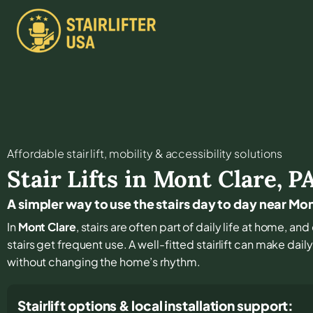
Affordable stair lift, mobility & accessibility solutions
Stair Lifts in
Mont Clare
,
P
A simpler way to use the stairs day to day near Mo
In
Mont Clare
, stairs are often part of daily life at home, 
stairs get frequent use. A well-fitted stairlift can make da
without changing the home’s rhythm.
Stairlift options & local installation support: