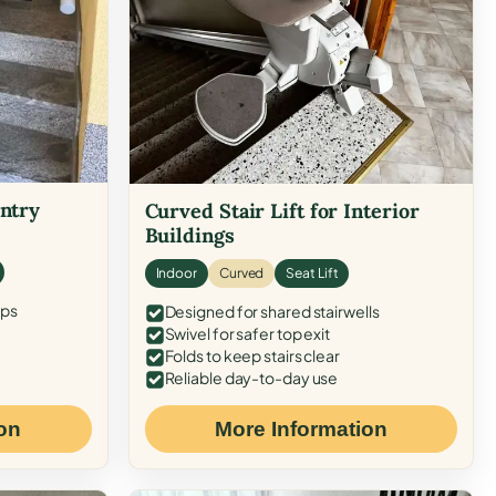
Entry
Curved Stair Lift for Interior
Buildings
Indoor
Curved
Seat Lift
eps
Designed for shared stairwells
Swivel for safer top exit
Folds to keep stairs clear
Reliable day-to-day use
on
More Information