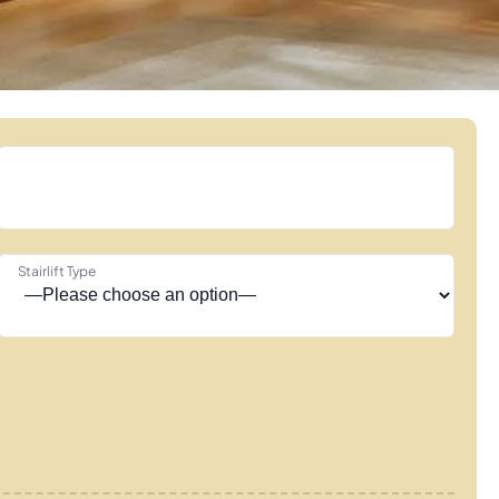
Stairlift Type