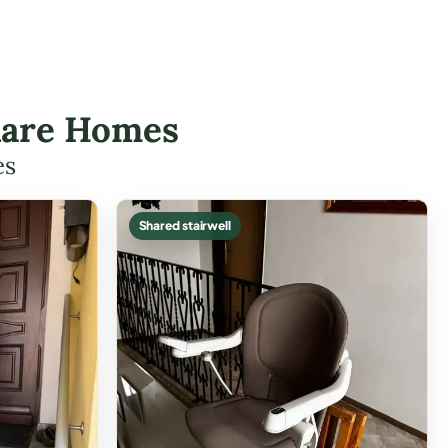
Clare Homes
es
Shared stairwell