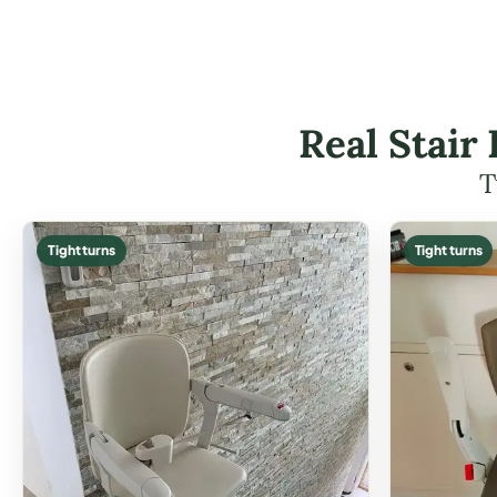
Real Stair
T
Tight turns
Tight turns