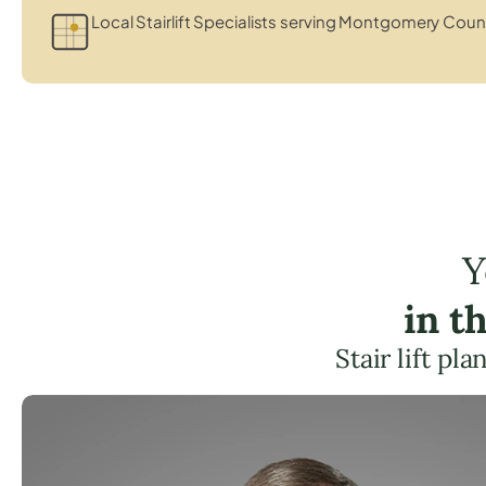
Local Stairlift Specialists serving Montgomery Coun
Y
in t
Stair lift pl