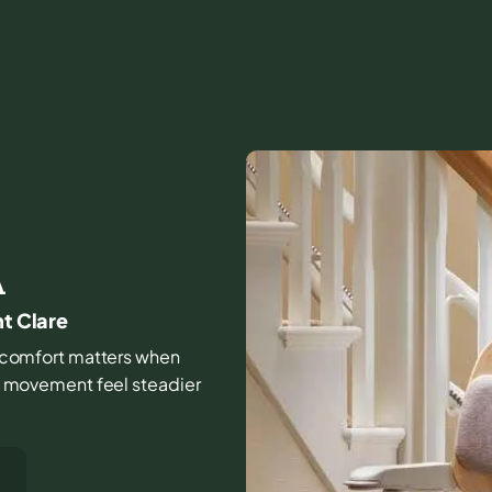
A
nt Clare
and comfort matters when
ily movement feel steadier