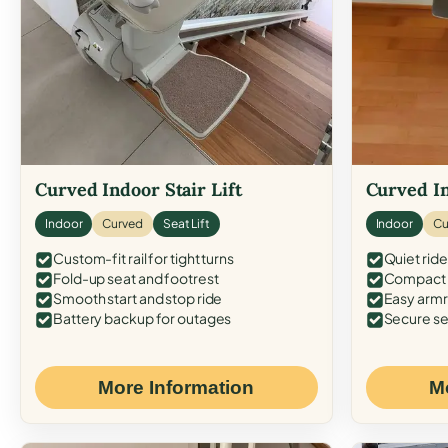
Curved Indoor Stair Lift
Curved In
Indoor
Curved
Seat Lift
Indoor
Cu
Custom-fit rail for tight turns
Quiet ride
Fold-up seat and footrest
Compact f
Smooth start and stop ride
Easy armr
Battery backup for outages
Secure se
More Information
M