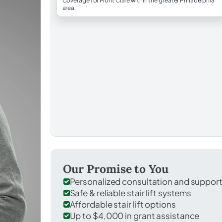
Coverage for Mont Clare within the greater Philadelphia
area.
Our Promise to You
Personalized consultation and suppor
Safe & reliable stair lift systems
Affordable stair lift options
Up to $4,000 in grant assistance