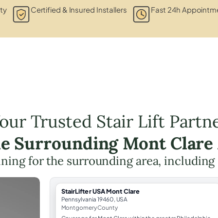
ty
Certified & Insured Installers
Fast 24h Appointme
our Trusted Stair Lift Partn
he Surrounding Mont Clare
anning for the surrounding area, including
StairLifter USA Mont Clare
Pennsylvania 19460, USA
Montgomery County