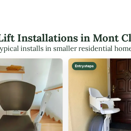
 Lift Installations in Mont 
ypical installs in smaller residential hom
Entry steps