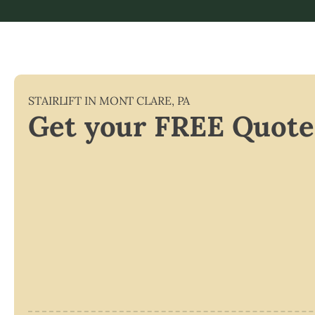
STAIRLIFT IN
MONT CLARE
,
PA
Get your FREE Quote