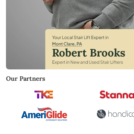
Robert Brooks, local StairLifter USA consultant fo
Our Partners