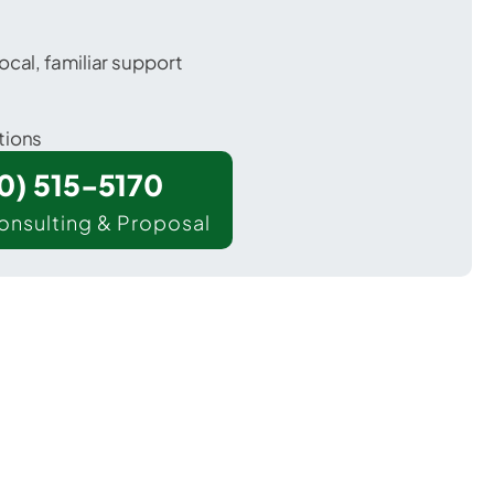
ocal, familiar support
tions
00) 515-5170
onsulting & Proposal