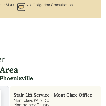
nt Slots
No-Obligation Consultation
er
 Area
Phoenixville
Stair Lift Service -
Mont Clare
Office
Mont Clare, PA 19460
Montgomery County