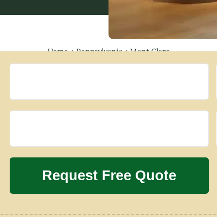
Home
»
Pennsylvania
»
Mont Clare