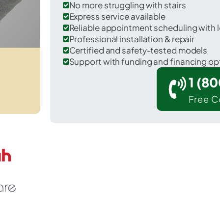
No more struggling with stairs
Express service available
Reliable appointment scheduling with l
Professional installation & repair
Certified and safety-tested models
Support with funding and financing op
1 (8
Free C
r Mont Clare in Montgomery County.