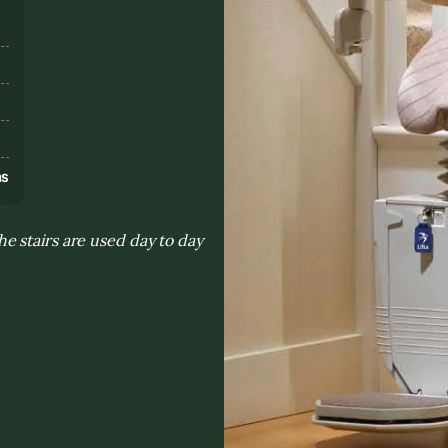
s
ns
 stairs are used day to day