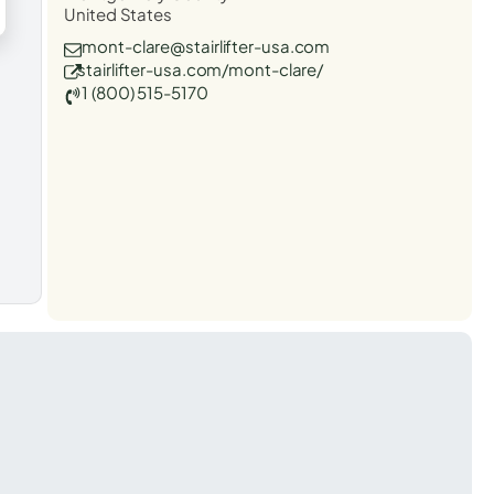
United States
mont-clare@stairlifter-usa.com
stairlifter-usa.com/mont-clare/
1 (800) 515-5170
t