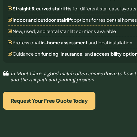
Straight & curved stair lifts
for different staircase layouts
Indoor and outdoor stairlift
options for residential home
New, used, and rental stair lift solutions
available
Professional
in-home assessment
and local installation
Guidance on
funding
,
insurance
, and
accessibility optio
In Mont Clare, a good match often comes down to how the
and the rail path and parking position
Request Your Free Quote Today