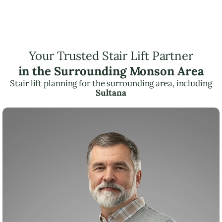
Your Trusted Stair Lift Partner
in the Surrounding Monson Area
Stair lift planning for the surrounding area, including
Sultana