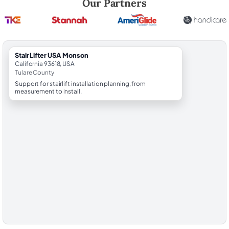
Our Partners
StairLifter USA Monson
California 93618, USA
Tulare County
Support for stairlift installation planning, from
measurement to install.