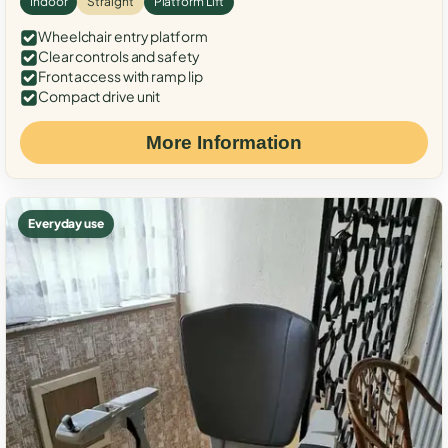
Indoor
Straight
Platform Lift
Wheelchair entry platform
Clear controls and safety
Front access with ramp lip
Compact drive unit
More Information
Everyday use