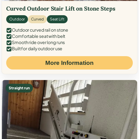
Curved Outdoor Stair Lift on Stone Steps
Outdoor
Curved
Seat Lift
Outdoor curved rail on stone
Comfortable seat with belt
Smooth ride over long runs
Built for daily outdoor use
More Information
Straight run