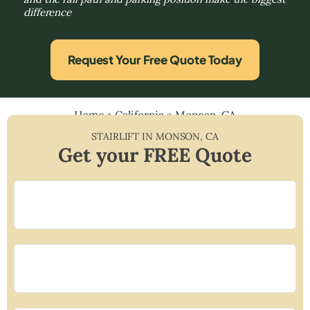
difference
Request Your Free Quote Today
Home
»
California
»
Monson, CA
STAIRLIFT IN
MONSON
,
CA
Get your FREE Quote