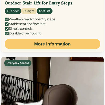
Outdoor Stair Lift for Entry Steps
Outdoor
Straight
Seat Lift
Weather-ready for entry steps
Stable seat and footrest
Simple controls
Durable drive housing
More Information
Everyday access