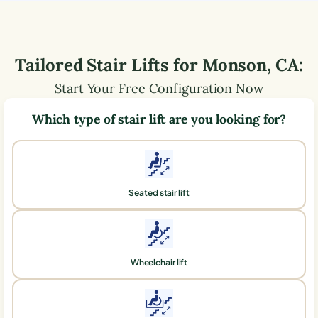
Tailored Stair Lifts for
Monson
,
CA
:
Start Your Free Configuration Now
Which type of stair lift are you looking for?
Seated stair lift
Wheelchair lift