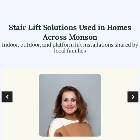
Stair Lift Solutions Used in Homes
Across
Monson
Indoor, outdoor, and platform lift installations shared by
local families