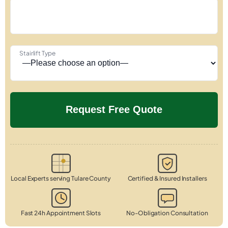
Stairlift Type
Local Experts serving Tulare County
Certified & Insured Installers
Fast 24h Appointment Slots
No-Obligation Consultation