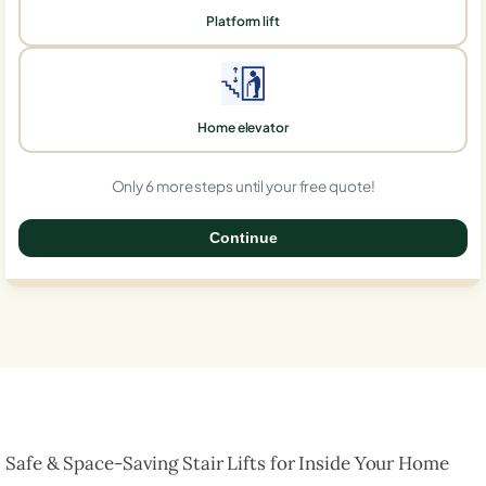
Platform lift
Home elevator
Only 6 more steps until your free quote!
Continue
0%
Safe & Space-Saving Stair Lifts for Inside Your Home