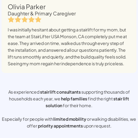
Olivia Parker
Daughter & Primary Caregiver
I was initially hesitant about getting a stairlift for my mom, but
the team at StairLifter USA
Monson, CA
completely put me at
ease. They arrived on time, walked us through every step of
the installation, and answered all our questions patiently. The
lift runs smoothly and quietly, and the build quality feels solid.
Seeing my mom regain her independence is truly priceless.
As experienced
stair lift consultants
supporting thousands of
households each year, we
help families
find the right
stair lift
solution
for their home.
Especially for people with
limited mobility
or walking disabilities, we
offer
priority appointments
upon request.