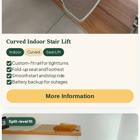
Curved Indoor Stair Lift
Indoor
Curved
Seat Lift
Custom-fit rail for tight turns
Fold-up seat and footrest
Smooth start and stop ride
Battery backup for outages
More Information
Split-level fit