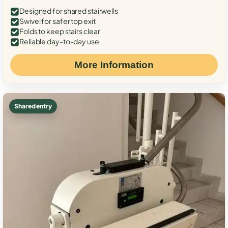
Designed for shared stairwells
Swivel for safer top exit
Folds to keep stairs clear
Reliable day-to-day use
More Information
Shared entry