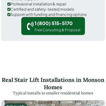
Professional installation & repair
Certified and safety-tested models
Support with funding and financing options
1 (800) 515-5170
Free Consulting & Proposal
Real Stair Lift Installations in Monson
Homes
Typical installs in smaller residential homes