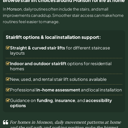
Browse stair lift choices around Monson for life at home
In
Monson
, daily routines often include the stairs, and small
improvements can add up. Smoother stair access can make home
routines feel easier to manage.
Stairlift options & local installation support:
Straight & curved stair lifts
for different staircase
layouts
Indoor and outdoor stairlift
options for residential
homes
New, used, and rental stair lift solutions
available
Professional
in-home assessment
and local installation
Guidance on
funding
,
insurance
, and
accessibility
options
For homes in Monson, daily movement patterns at home
and the rail path and parking position make the biggest