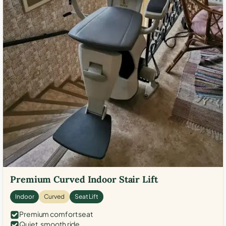
Premium Curved Indoor Stair Lift
Indoor
Curved
Seat Lift
Premium comfort seat
Quiet, smooth ride