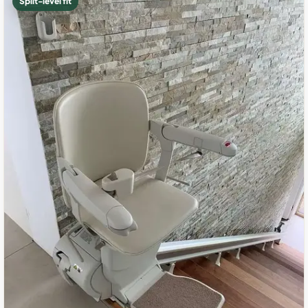
Split-level fit