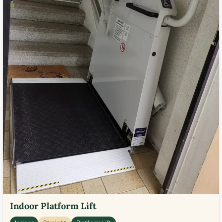
Indoor Platform Lift