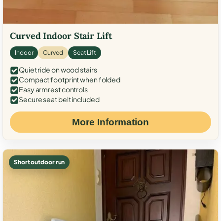
Curved Indoor Stair Lift
Indoor
Curved
Seat Lift
Quiet ride on wood stairs
Compact footprint when folded
Easy armrest controls
Secure seat belt included
More Information
Short outdoor run