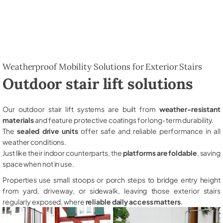
Weatherproof Mobility Solutions for Exterior Stairs
Outdoor stair lift solutions
Our outdoor stair lift systems are built from
weather-resistant
materials
and feature protective coatings for long-term durability.
The
sealed drive units
offer safe and reliable performance in all
weather conditions.
Just like their indoor counterparts, the
platforms are foldable
, saving
space when not in use.
Properties use small stoops or porch steps to bridge entry height
from yard, driveway, or sidewalk, leaving those exterior stairs
regularly exposed, where
reliable daily access matters
.