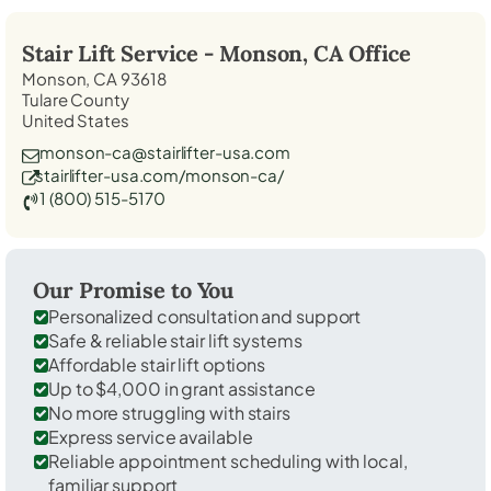
Stair Lift Service -
Monson, CA
Office
Monson, CA 93618
Tulare County
United States
monson-ca@stairlifter-usa.com
stairlifter-usa.com/monson-ca/
1 (800) 515-5170
Our Promise to You
Personalized consultation and support
Safe & reliable stair lift systems
Affordable stair lift options
Up to $4,000 in grant assistance
No more struggling with stairs
Express service available
Reliable appointment scheduling with local,
familiar support