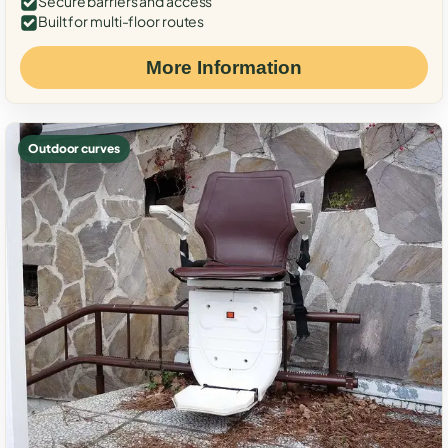
Secure barriers and access
Built for multi-floor routes
More Information
Outdoor curves