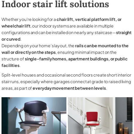
Indoor stair lift solutions
Whether you're looking for a
chair lift, vertical platform lift, or
wheelchair lift
, our indoor systems are available in multiple
configurations and can be installed on nearly any staircase—
straight
or curved
.
Depending on your home’s layout, the
rails can be mounted to the
wall or directly on the steps
, ensuring minimal impact on the
structure of
single-family homes, apartment buildings, or public
facilities
.
Split-level houses and occasional second floors create short interior
stair runs, especially where garages connect at grade to raised living
areas, as part of
everyday movement between levels
.