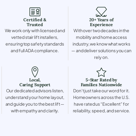
Certified &
20+ Years of
Trusted
Experience
We work only with licensed and
With over two decades in the
vetted stair lift installers,
mobility and home access
ensuring top safety standards
industry, we know what works
and full ADA compliance.
— and deliver solutions you can
rely on.
Local,
5-Star Rated by
Caring Support
Families Nationwide
Our dedicated advisors listen,
Don’t just take our word for it.
understand your home layout,
Homeowners across the U.S.
and guide you to the best lift —
have rated us “Excellent” for
with empathy and clarity.
reliability, speed, and service.