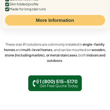
Slim folded profile
Made for long stair runs
More Information
These stair lift solutions are commonly installed in
single-family
homes
and
multi-level homes
, and can be mounted on
wooden,
stone (including marble), or metal staircases
, both
indoors and
outdoors
.
1 (800) 515-5170
Get Free Quote Today