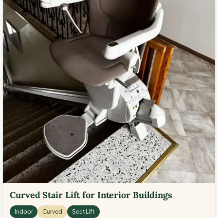
Curved Stair Lift for Interior Buildings
Indoor
Curved
Seat Lift