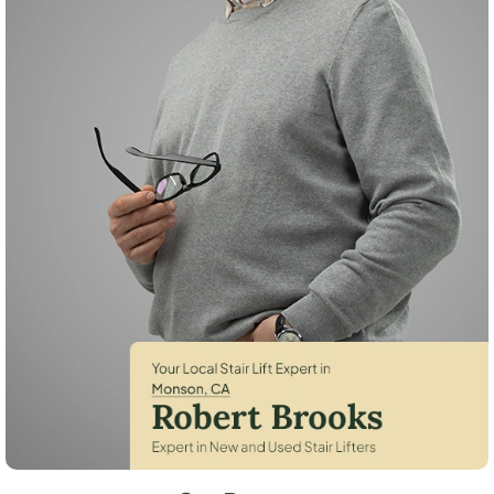
Robert Brooks, local StairLifter USA consultant for Monson in Tulare C