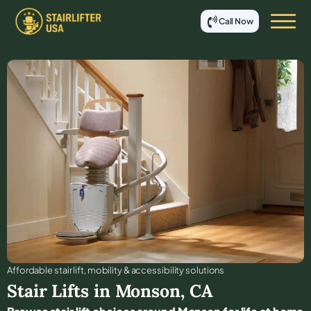
Call Now
Affordable stair lift, mobility & accessibility solutions
Stair Lifts in
Monson
,
CA