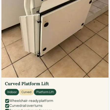
Curved Platform Lift
Indoor
Curved
Platform Lift
Wheelchair-ready platform
Curved rail over turns