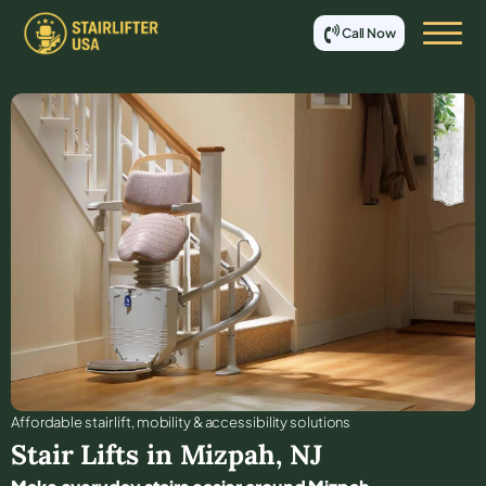
Call Now
Affordable stair lift, mobility & accessibility solutions
Stair Lifts in
Mizpah
,
NJ