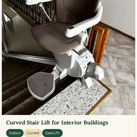
Curved Stair Lift for Interior Buildings
Indoor
Curved
Seat Lift