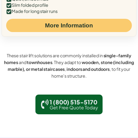
Slim folded profile
Made for long stair runs
More Information
These stair lift solutions are commonly installed in
single-family
homes
and
townhouses
. They adapt to
wooden, stone (including
marble), or metal staircases
,
indoors and outdoors
, to fit your
home’s structure.
1 (800) 515-5170
Get Free Quote Today