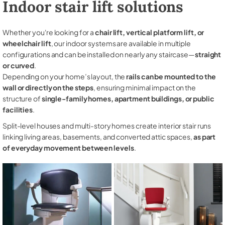
Indoor stair lift solutions
Whether you're looking for a
chair lift, vertical platform lift, or
wheelchair lift
, our indoor systems are available in multiple
configurations and can be installed on nearly any staircase—
straight
or curved
.
Depending on your home’s layout, the
rails can be mounted to the
wall or directly on the steps
, ensuring minimal impact on the
structure of
single-family homes, apartment buildings, or public
facilities
.
Split-level houses and multi-story homes create interior stair runs
linking living areas, basements, and converted attic spaces,
as part
of everyday movement between levels
.