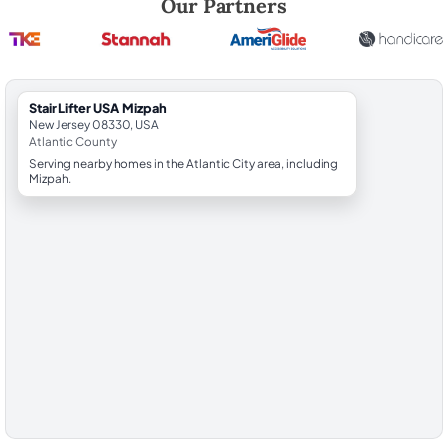
Our Partners
StairLifter USA Mizpah
New Jersey 08330, USA
Atlantic County
Serving nearby homes in the Atlantic City area, including
Mizpah.