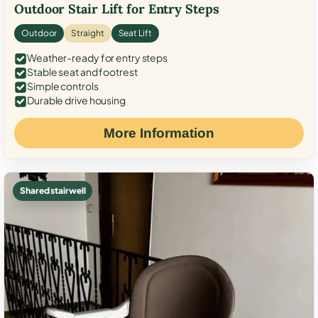
Outdoor Stair Lift for Entry Steps
Outdoor
Straight
Seat Lift
Weather-ready for entry steps
Stable seat and footrest
Simple controls
Durable drive housing
More Information
Shared stairwell