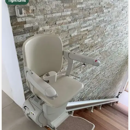
Tight turns