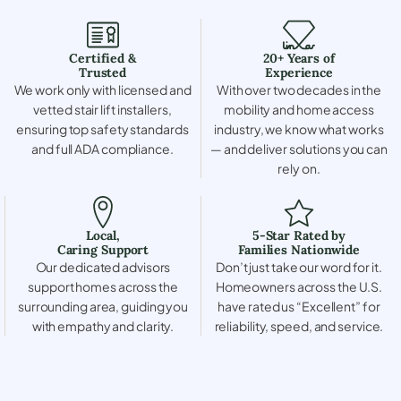
Certified &
20+ Years of
Trusted
Experience
We work only with licensed and
With over two decades in the
vetted stair lift installers,
mobility and home access
ensuring top safety standards
industry, we know what works
and full ADA compliance.
— and deliver solutions you can
rely on.
Local,
5-Star Rated by
Caring Support
Families Nationwide
Our dedicated advisors
Don’t just take our word for it.
support homes across the
Homeowners across the U.S.
surrounding area, guiding you
have rated us “Excellent” for
with empathy and clarity.
reliability, speed, and service.