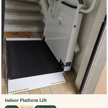
Indoor Platform Lift