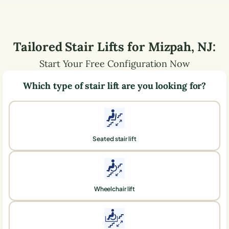
Tailored Stair Lifts for
Mizpah
,
NJ
:
Start Your Free Configuration Now
Which type of stair lift are you looking for?
Seated stair lift
Wheelchair lift