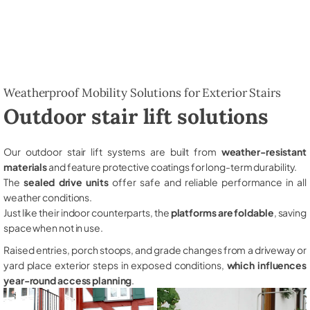
Weatherproof Mobility Solutions for Exterior Stairs
Outdoor stair lift solutions
Our outdoor stair lift systems are built from
weather-resistant
materials
and feature protective coatings for long-term durability.
The
sealed drive units
offer safe and reliable performance in all
weather conditions.
Just like their indoor counterparts, the
platforms are foldable
, saving
space when not in use.
Raised entries, porch stoops, and grade changes from a driveway or
yard place exterior steps in exposed conditions,
which influences
year-round access planning
.