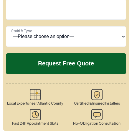
Stairlift Type
Local Experts near Atlantic County
Certified & Insured Installers
Fast 24h Appointment Slots
No-Obligation Consultation