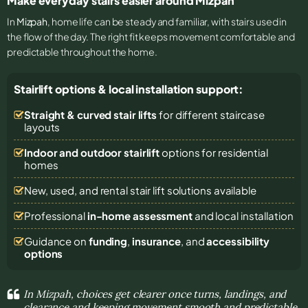
Make everyday stairs easier around Mizpah
In
Mizpah
, home life can be steady and familiar, with stairs used in
the flow of the day. The right fit keeps movement comfortable and
predictable throughout the home.
Stairlift options & local installation support:
Straight & curved stair lifts
for different staircase
layouts
Indoor and outdoor stairlift
options for residential
homes
New, used, and rental stair lift solutions
available
Professional
in-home assessment
and local installation
Guidance on
funding
,
insurance
, and
accessibility
options
In Mizpah, choices get clearer once turns, landings, and
clearance and keeping movement smooth and predictable