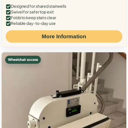
Designed for shared stairwells
Swivel for safer top exit
Folds to keep stairs clear
Reliable day-to-day use
More Information
Wheelchair access