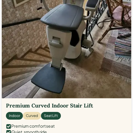
Premium Curved Indoor Stair Lift
Indoor
Curved
Seat Lift
Premium comfort seat
Quiet, smooth ride