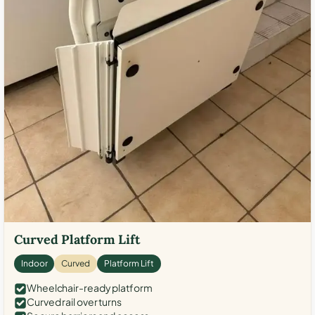
Curved Platform Lift
Indoor
Curved
Platform Lift
Wheelchair-ready platform
Curved rail over turns