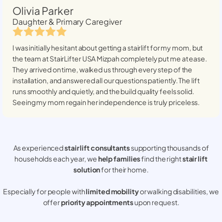
Olivia Parker
Daughter & Primary Caregiver
I was initially hesitant about getting a stairlift for my mom, but
the team at StairLifter USA
Mizpah
completely put me at ease.
They arrived on time, walked us through every step of the
installation, and answered all our questions patiently. The lift
runs smoothly and quietly, and the build quality feels solid.
Seeing my mom regain her independence is truly priceless.
As experienced
stair lift consultants
supporting thousands of
households each year, we
help families
find the right
stair lift
solution
for their home.
Especially for people with
limited mobility
or walking disabilities, we
offer
priority appointments
upon request.