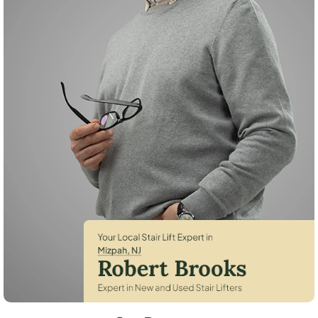
Robert Brooks, local StairLifter USA consultant for Mizpah in Atlantic 