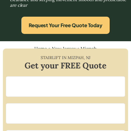
are clear
Request Your Free Quote Today
Home
»
New Jersey
»
Mizpah
STAIRLIFT IN
MIZPAH
,
NJ
Get your FREE Quote