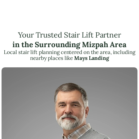
Your Trusted Stair Lift Partner
in the Surrounding Mizpah Area
Local stair lift planning centered on the area, including
nearby places like
Mays Landing