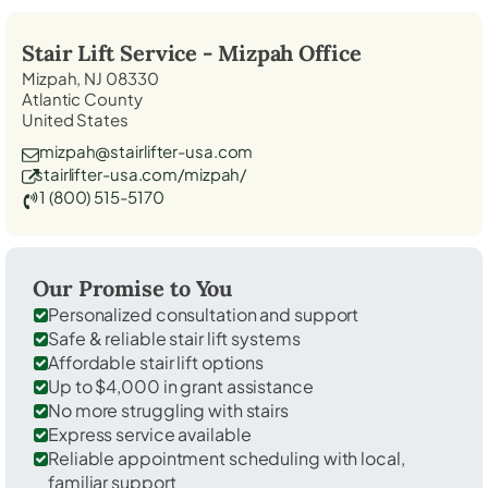
Stair Lift Service -
Mizpah
Office
Mizpah, NJ 08330
Atlantic County
United States
mizpah@stairlifter-usa.com
stairlifter-usa.com/mizpah/
1 (800) 515-5170
Our Promise to You
Personalized consultation and support
Safe & reliable stair lift systems
Affordable stair lift options
Up to $4,000 in grant assistance
No more struggling with stairs
Express service available
Reliable appointment scheduling with local,
familiar support