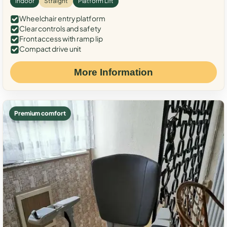
Indoor
Straight
Platform Lift
Wheelchair entry platform
Clear controls and safety
Front access with ramp lip
Compact drive unit
More Information
Premium comfort