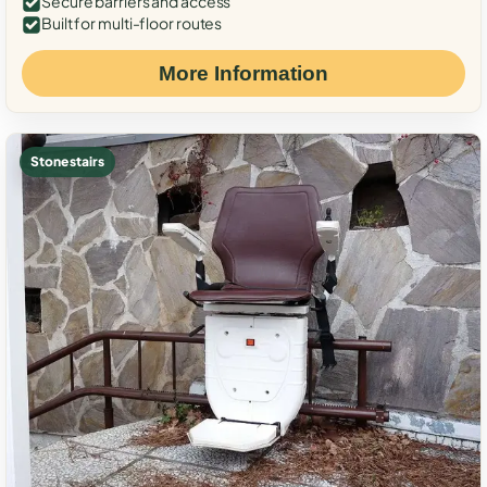
Secure barriers and access
Built for multi-floor routes
More Information
Stone stairs