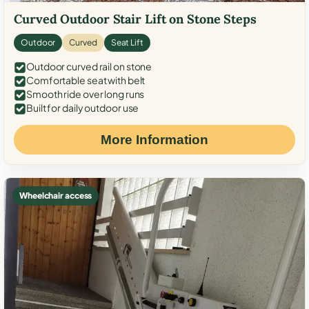
Curved Outdoor Stair Lift on Stone Steps
Outdoor
Curved
Seat Lift
Outdoor curved rail on stone
Comfortable seat with belt
Smooth ride over long runs
Built for daily outdoor use
More Information
Wheelchair access