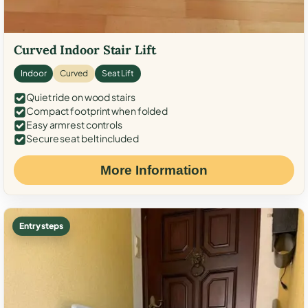
Curved Indoor Stair Lift
Indoor
Curved
Seat Lift
Quiet ride on wood stairs
Compact footprint when folded
Easy armrest controls
Secure seat belt included
More Information
Entry steps