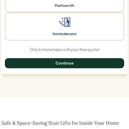
Platform lift
Home elevator
Only 6 more steps until your free quote!
Continue
0%
Safe & Space-Saving Stair Lifts for Inside Your Home