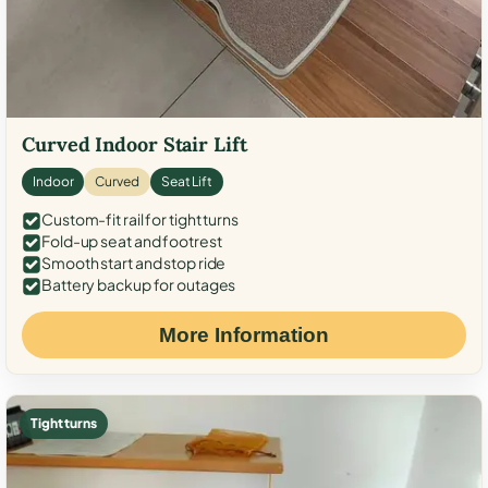
Curved Indoor Stair Lift
Indoor
Curved
Seat Lift
Custom-fit rail for tight turns
Fold-up seat and footrest
Smooth start and stop ride
Battery backup for outages
More Information
Tight turns