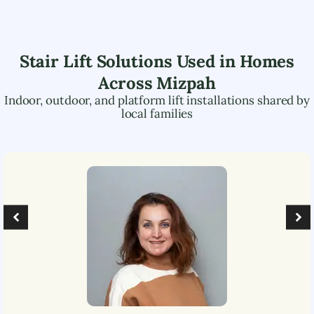
Stair Lift Solutions Used in Homes
Across
Mizpah
Indoor, outdoor, and platform lift installations shared by
local families