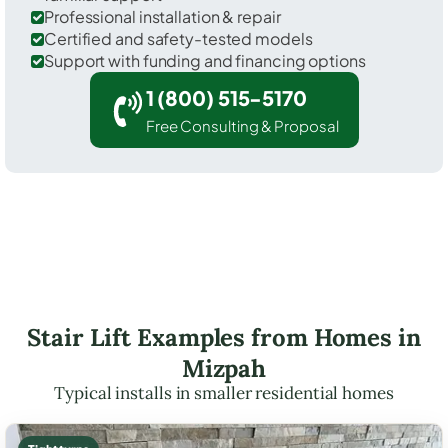
Professional installation & repair
Certified and safety-tested models
Support with funding and financing options
1 (800) 515-5170
Free Consulting & Proposal
Stair Lift Examples from Homes in
Mizpah
Typical installs in smaller residential homes