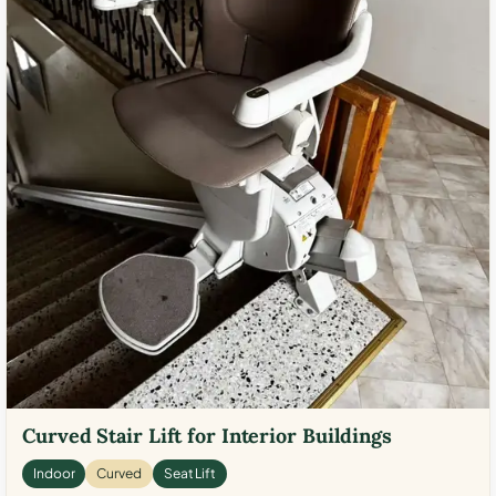
Curved Stair Lift for Interior Buildings
Indoor
Curved
Seat Lift