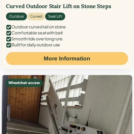
Curved Outdoor Stair Lift on Stone Steps
Outdoor
Curved
Seat Lift
Outdoor curved rail on stone
Comfortable seat with belt
Smooth ride over long runs
Built for daily outdoor use
More Information
Wheelchair access