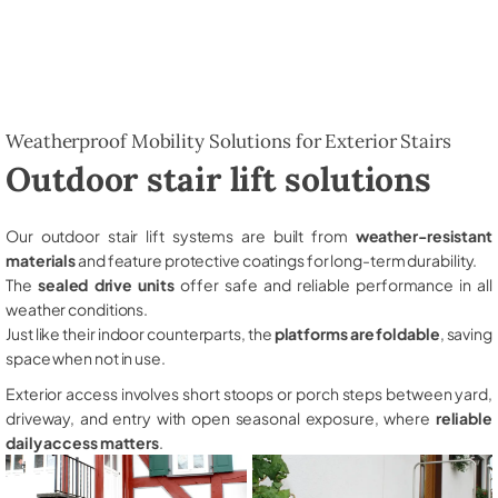
Weatherproof Mobility Solutions for Exterior Stairs
Outdoor stair lift solutions
Our outdoor stair lift systems are built from
weather-resistant
materials
and feature protective coatings for long-term durability.
The
sealed drive units
offer safe and reliable performance in all
weather conditions.
Just like their indoor counterparts, the
platforms are foldable
, saving
space when not in use.
Exterior access involves short stoops or porch steps between yard,
driveway, and entry with open seasonal exposure, where
reliable
daily access matters
.