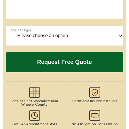
Stairlift Type
Local Stairlift Specialists near
Certified & Insured Installers
Wheeler County
Fast 24h Appointment Slots
No-Obligation Consultation