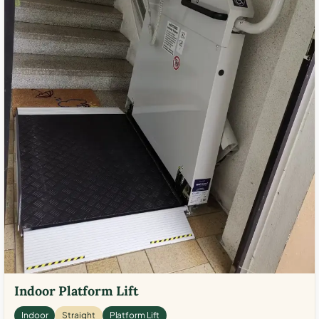
Indoor Platform Lift
Indoor
Straight
Platform Lift