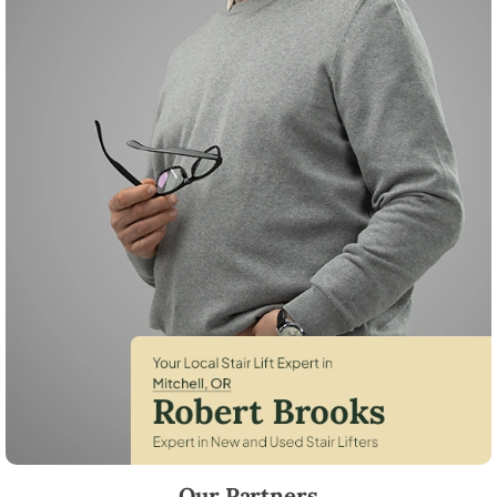
Robert Brooks, local StairLifter USA consultant for Mitchell in Wheele
Our Partners