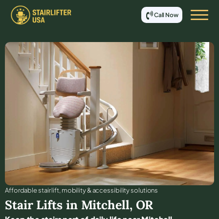
Call Now
Affordable stair lift, mobility & accessibility solutions
Stair Lifts in
Mitchell
,
OR