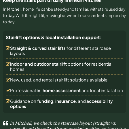
Keep the stairs part of daily life near Mitchell
In
Mitchell
, home life can be steady and familiar, with stairs used day
to day. With the right fit, moving between floors can feel simpler day
to day.
Stairlift options & local installation support:
Straight & curved stair lifts
for different staircase
layouts
Indoor and outdoor stairlift
options for residential
homes
New, used, and rental stair lift solutions
available
Professional
in-home assessment
and local installation
Guidance on
funding
,
insurance
, and
accessibility
options
In Mitchell, we check the staircase layout (straight vs.
curved) and the rail path and parking position so the setup