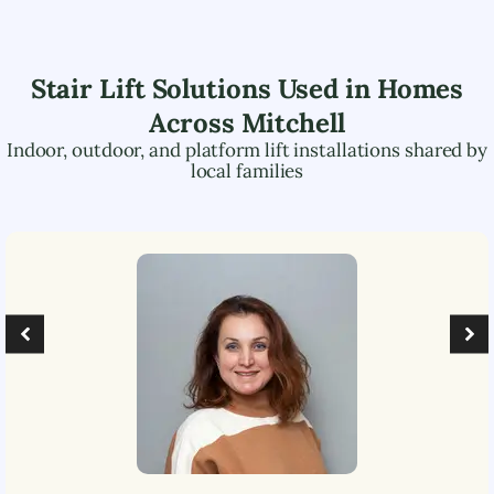
Stair Lift Solutions Used in Homes
Across
Mitchell
Indoor, outdoor, and platform lift installations shared by
local families