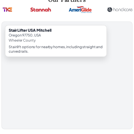
StairLifter USA Mitchell
Oregon 97750, USA
Wheeler County
Stairlift options for nearby homes, including straight and
curved rails.