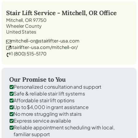
Stair Lift Service -
Mitchell, OR
Office
Mitchell, OR 97750
Wheeler County
United States
mitchell-or@stairlifter-usa.com
stairlifter-usa.com/mitchell-or/
1 (800) 515-5170
Our Promise to You
Personalized consultation and support
Safe & reliable stair lift systems
Affordable stair lift options
Up to $4,000 in grant assistance
No more struggling with stairs
Express service available
Reliable appointment scheduling with local,
familiar support