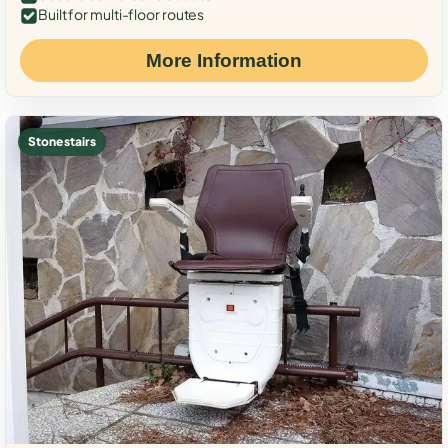
Built for multi-floor routes
More Information
Stone stairs