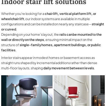
Indoor stair lift solutions
Whether you're looking for a
chair lift, vertical platform lift, or
wheelchair lift
, our indoor systems are available in multiple
configurations and can be installed on nearly any staircase—
straight
or curved
.
Depending on your home’s layout, the
rails can be mounted to the
wall or directly on the steps
, ensuring minimal impact on the
structure of
single-family homes, apartment buildings, or public
facilities
.
Interior stairs appear in modest homes or basement access as
straight runs shaped by incremental additions rather than dense
multi-floor layouts, shaping
daily movement between levels
.