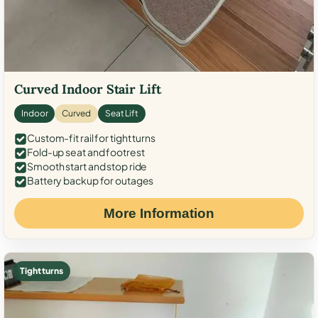
Curved Indoor Stair Lift
Indoor
Curved
Seat Lift
Custom-fit rail for tight turns
Fold-up seat and footrest
Smooth start and stop ride
Battery backup for outages
More Information
Tight turns