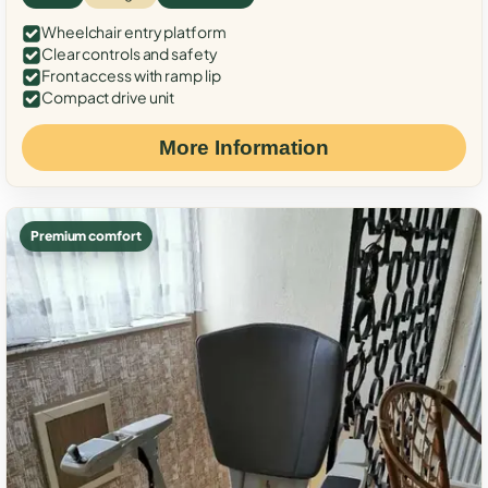
Wheelchair entry platform
Clear controls and safety
Front access with ramp lip
Compact drive unit
More Information
Premium comfort