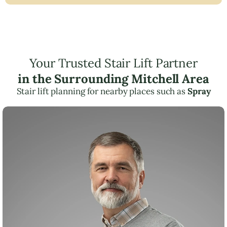
Your Trusted Stair Lift Partner
in the Surrounding Mitchell Area
Stair lift planning for nearby places such as
Spray