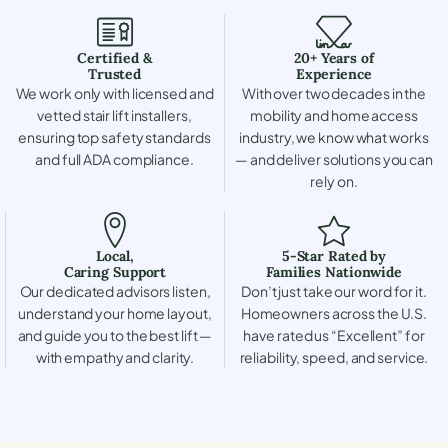
Certified &
20+ Years of
Trusted
Experience
We work only with licensed and
With over two decades in the
vetted stair lift installers,
mobility and home access
ensuring top safety standards
industry, we know what works
and full ADA compliance.
— and deliver solutions you can
rely on.
Local,
5-Star Rated by
Caring Support
Families Nationwide
Our dedicated advisors listen,
Don’t just take our word for it.
understand your home layout,
Homeowners across the U.S.
and guide you to the best lift —
have rated us “Excellent” for
with empathy and clarity.
reliability, speed, and service.