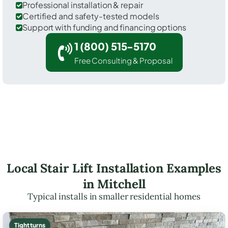
Professional installation & repair
Certified and safety-tested models
Support with funding and financing options
1 (800) 515-5170
Free Consulting & Proposal
Local Stair Lift Installation Examples
in Mitchell
Typical installs in smaller residential homes
Tight turns