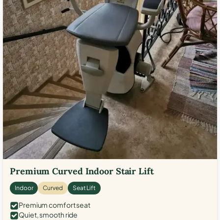
Premium Curved Indoor Stair Lift
Indoor
Curved
Seat Lift
Premium comfort seat
Quiet, smooth ride