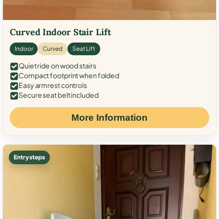
Curved Indoor Stair Lift
Indoor
Curved
Seat Lift
Quiet ride on wood stairs
Compact footprint when folded
Easy armrest controls
Secure seat belt included
More Information
Entry steps