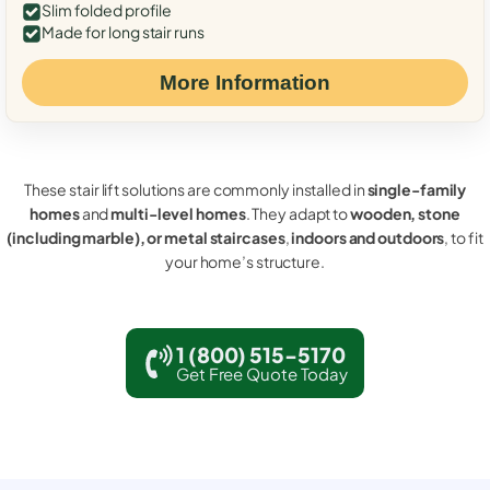
Slim folded profile
Made for long stair runs
More Information
These stair lift solutions are commonly installed in
single-family
homes
and
multi-level homes
. They adapt to
wooden, stone
(including marble), or metal staircases
,
indoors and outdoors
, to fit
your home’s structure.
1 (800) 515-5170
Get Free Quote Today