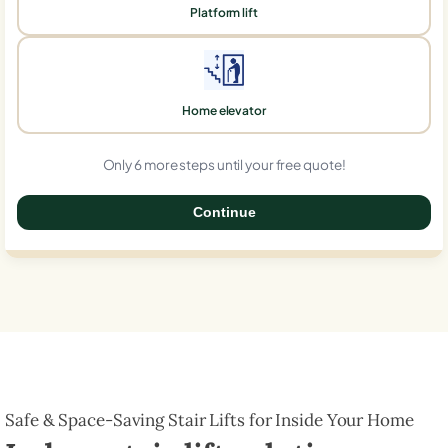
Platform lift
Home elevator
Only 6 more steps until your free quote!
Continue
0%
Safe & Space-Saving Stair Lifts for Inside Your Home