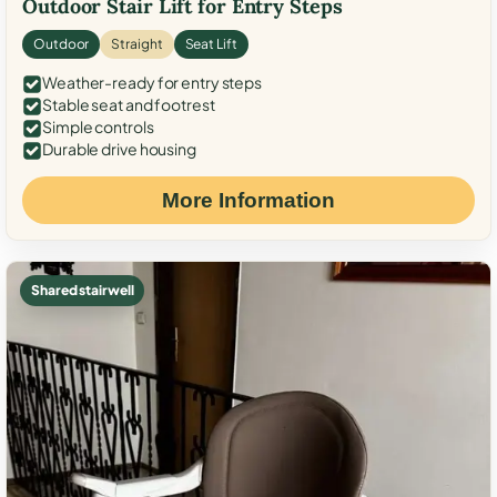
Outdoor Stair Lift for Entry Steps
Outdoor
Straight
Seat Lift
Weather-ready for entry steps
Stable seat and footrest
Simple controls
Durable drive housing
More Information
Shared stairwell