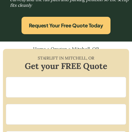
fits cleanly
Request Your Free Quote Today
Home
»
Oregon
»
Mitchell, OR
STAIRLIFT IN
MITCHELL
,
OR
Get your FREE Quote