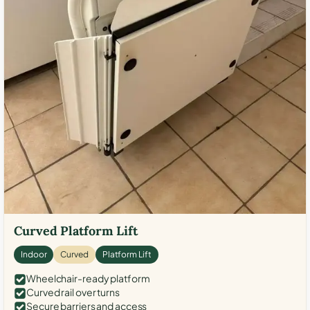
Curved Platform Lift
Indoor
Curved
Platform Lift
Wheelchair-ready platform
Curved rail over turns
Secure barriers and access