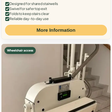
Designed for shared stairwells
Swivel for safer top exit
Folds to keep stairs clear
Reliable day-to-day use
More Information
Wheelchair access