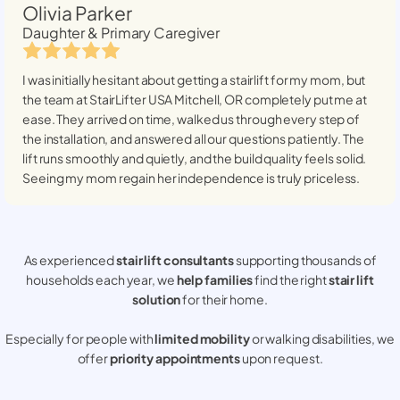
Olivia Parker
Daughter & Primary Caregiver
I was initially hesitant about getting a stairlift for my mom, but
the team at StairLifter USA
Mitchell, OR
completely put me at
ease. They arrived on time, walked us through every step of
the installation, and answered all our questions patiently. The
lift runs smoothly and quietly, and the build quality feels solid.
Seeing my mom regain her independence is truly priceless.
As experienced
stair lift consultants
supporting thousands of
households each year, we
help families
find the right
stair lift
solution
for their home.
Especially for people with
limited mobility
or walking disabilities, we
offer
priority appointments
upon request.