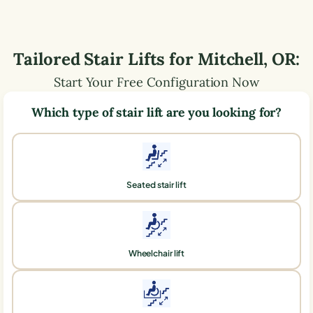
Tailored Stair Lifts for
Mitchell
,
OR
:
Start Your Free Configuration Now
Which type of stair lift are you looking for?
Seated stair lift
Wheelchair lift