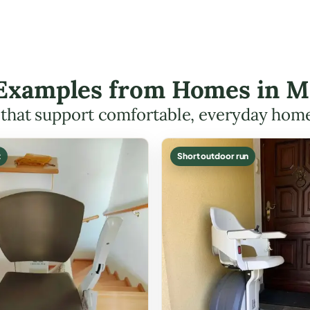
t Examples from Homes in 
s that support comfortable, everyday hom
t
Short outdoor run