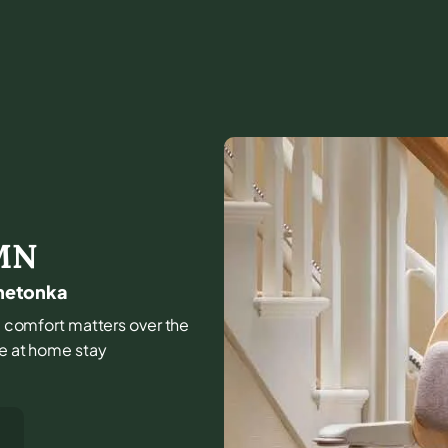
MN
nnetonka
and comfort matters over the
fe at home stay