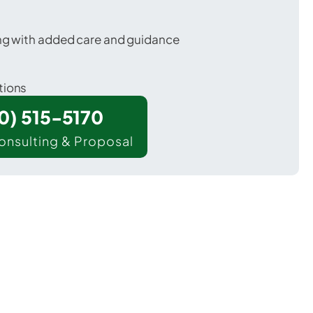
ing with added care and guidance
tions
00) 515-5170
onsulting & Proposal