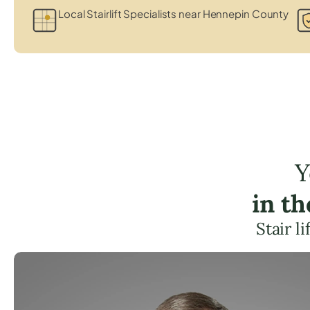
Local Stairlift Specialists near Hennepin County
Y
in t
Stair l