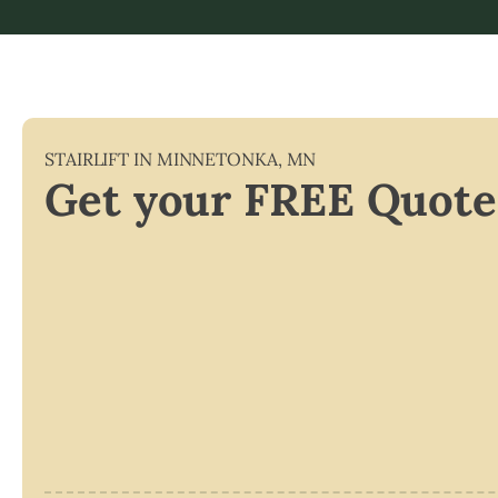
STAIRLIFT IN
MINNETONKA
,
MN
Get your FREE Quote