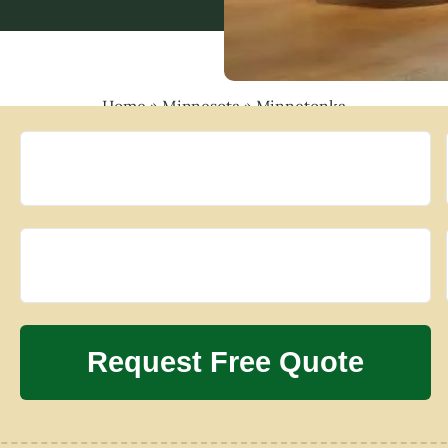
Home
»
Minnesota
»
Minnetonka