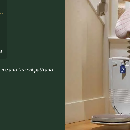
s
ns
me and the rail path and