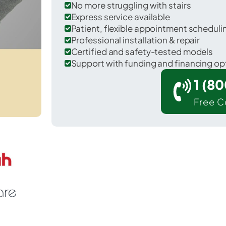
No more struggling with stairs
Express service available
Patient, flexible appointment schedul
Professional installation & repair
Certified and safety-tested models
Support with funding and financing op
1 (8
Free C
 Minnetonka in Hennepin County.