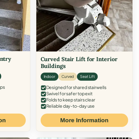
Entry
Curved Stair Lift for Interior
Buildings
Indoor
Curved
Seat Lift
eps
Designed for shared stairwells
Swivel for safer top exit
Folds to keep stairs clear
Reliable day-to-day use
on
More Information