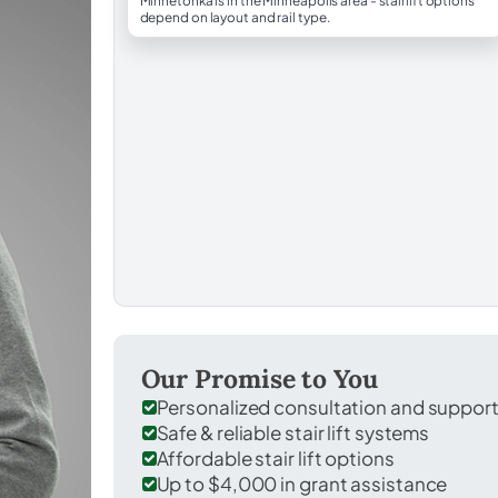
Minnetonka is in the Minneapolis area - stairlift options
depend on layout and rail type.
Our Promise to You
Personalized consultation and suppor
Safe & reliable stair lift systems
Affordable stair lift options
Up to $4,000 in grant assistance