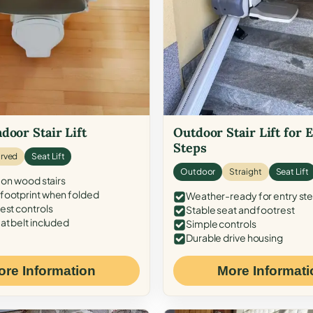
door Stair Lift
Outdoor Stair Lift for 
Steps
rved
Seat Lift
Outdoor
Straight
Seat Lift
 on wood stairs
ootprint when folded
Weather-ready for entry st
est controls
Stable seat and footrest
at belt included
Simple controls
Durable drive housing
ore Information
More Informati