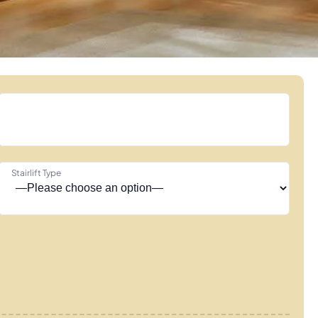
Stairlift Type