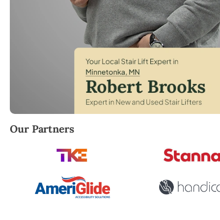
Robert Brooks, local StairLifter USA consultant for
Our Partners