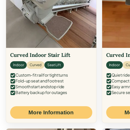
Curved Indoor Stair Lift
Curved In
Indoor
Curved
Seat Lift
Indoor
Cu
Custom-fit rail for tight turns
Quiet ride
Fold-up seat and footrest
Compact f
Smooth start and stop ride
Easy armr
Battery backup for outages
Secure se
More Information
M