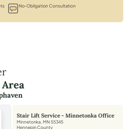
ots
No-Obligation Consultation
er
 Area
phaven
Stair Lift Service -
Minnetonka
Office
Minnetonka, MN 55345
Hennepin County