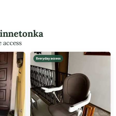
Minnetonka
e access
Everyday access