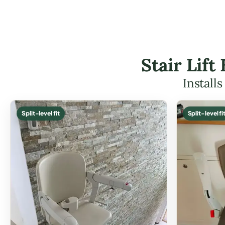
Stair Lif
Install
Split-level fit
Split-level fi