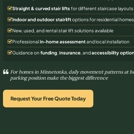
Straight & curved stair lifts
for different staircase layouts
Indoor and outdoor stairlift
options for residential home
New, used, and rental stair lift solutions
available
Professional
in-home assessment
and local installation
Guidance on
funding
,
insurance
, and
accessibility optio
For homes in Minnetonka, daily movement patterns at ho
parking position make the biggest difference
Request Your Free Quote Today