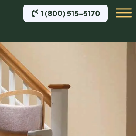
1 (800) 515-5170