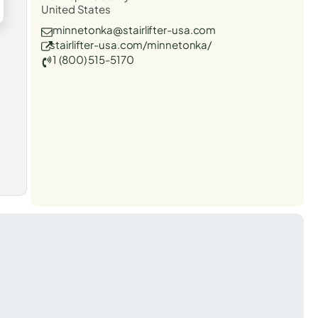
United States
minnetonka@stairlifter-usa.com
stairlifter-usa.com/minnetonka/
1 (800) 515-5170
t