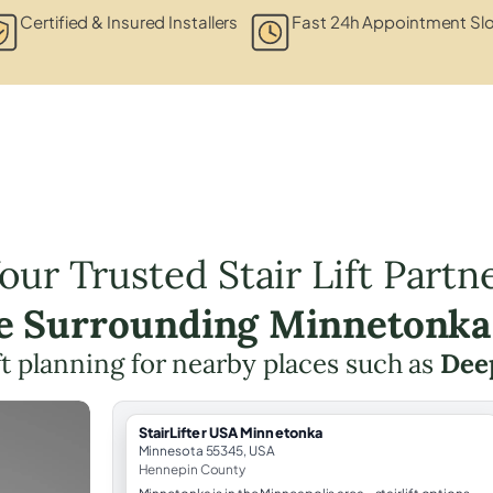
Certified & Insured Installers
Fast 24h Appointment Sl
our Trusted Stair Lift Partn
he Surrounding Minnetonka
ift planning for nearby places such as
Dee
StairLifter USA Minnetonka
Minnesota 55345, USA
Hennepin County