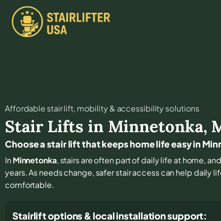
Affordable stair lift, mobility & accessibility solutions
Stair Lifts in
Minnetonka
,
Choose a stair lift that keeps home life easy in Mi
In
Minnetonka
, stairs are often part of daily life at home, 
years. As needs change, safer stair access can help daily li
comfortable.
Stairlift options & local installation support: